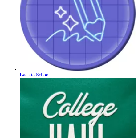
Back to School