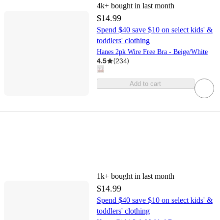
4k+
bought in last month
$14.99
Spend $40 save $10 on select kids' &
toddlers' clothing
Hanes 2pk Wire Free Bra - Beige/White
4.5
(
234
)
Add to cart
1k+
bought in last month
$14.99
Spend $40 save $10 on select kids' &
toddlers' clothing