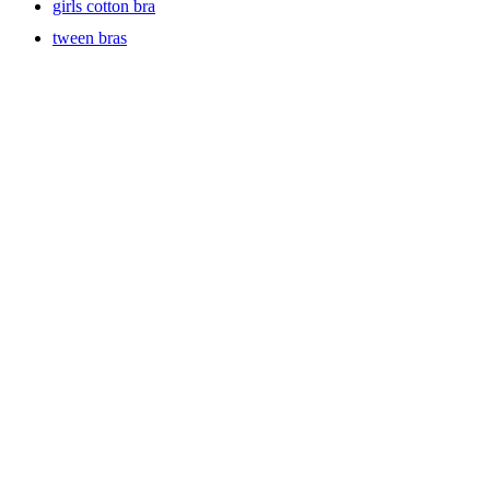
girls cotton bra
tween bras