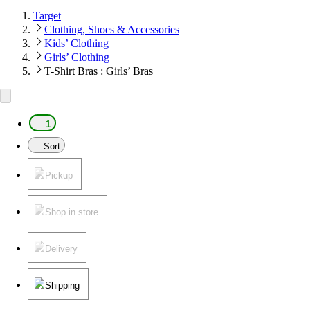
Target
Clothing, Shoes & Accessories
Kids’ Clothing
Girls’ Clothing
T-Shirt Bras : Girls’ Bras
1
Sort
Pickup
Shop in store
Delivery
Shipping