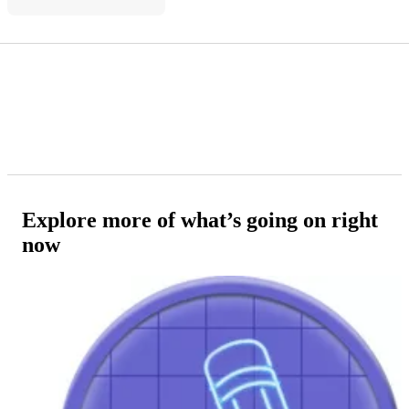
Explore more of what’s going on right
now