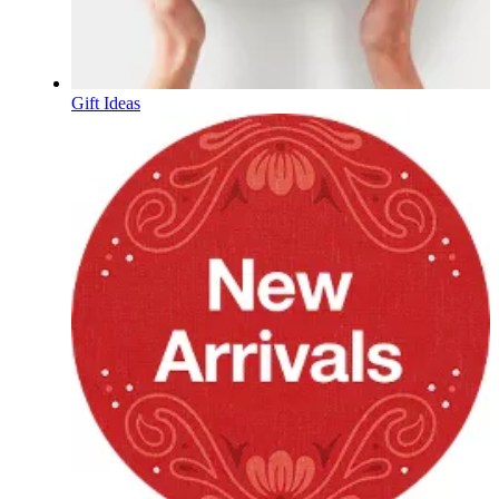
Gift Ideas