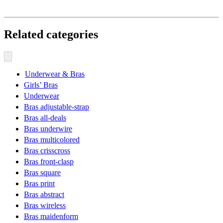
Related categories
Underwear & Bras
Girls’ Bras
Underwear
Bras adjustable-strap
Bras all-deals
Bras underwire
Bras multicolored
Bras crisscross
Bras front-clasp
Bras square
Bras print
Bras abstract
Bras wireless
Bras maidenform