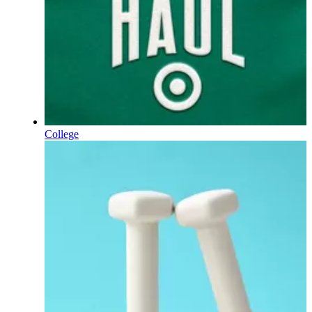
College