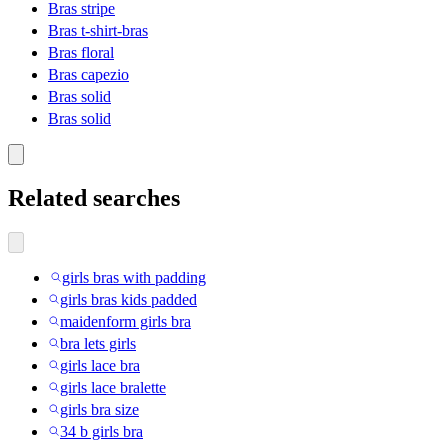
Bras stripe
Bras t-shirt-bras
Bras floral
Bras capezio
Bras solid
Bras solid
Related searches
girls bras with padding
girls bras kids padded
maidenform girls bra
bra lets girls
girls lace bra
girls lace bralette
girls bra size
34 b girls bra