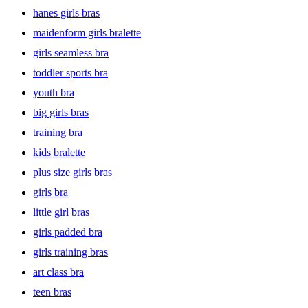
hanes girls bras
maidenform girls bralette
girls seamless bra
toddler sports bra
youth bra
big girls bras
training bra
kids bralette
plus size girls bras
girls bra
little girl bras
girls padded bra
girls training bras
art class bra
teen bras