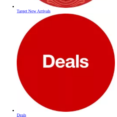
Target New Arrivals
Deals