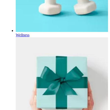
Wellness