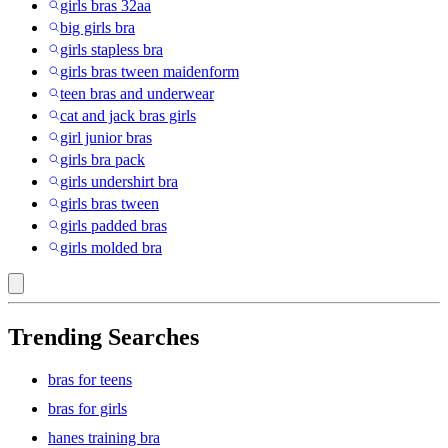
girls bras 32aa
big girls bra
girls stapless bra
girls bras tween maidenform
teen bras and underwear
cat and jack bras girls
girl junior bras
girls bra pack
girls undershirt bra
girls bras tween
girls padded bras
girls molded bra
Trending Searches
bras for teens
bras for girls
hanes training bra