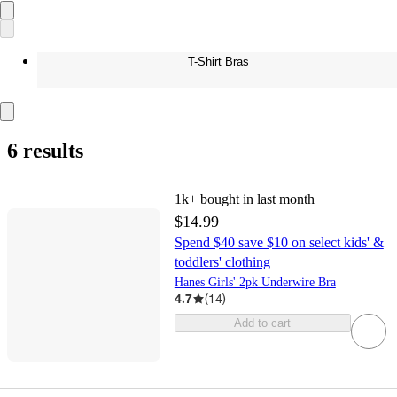
T-Shirt Bras
6 results
1k+
bought in last month
$14.99
Spend $40 save $10 on select kids' &
toddlers' clothing
Hanes Girls' 2pk Underwire Bra
4.7
(
14
)
Add to cart