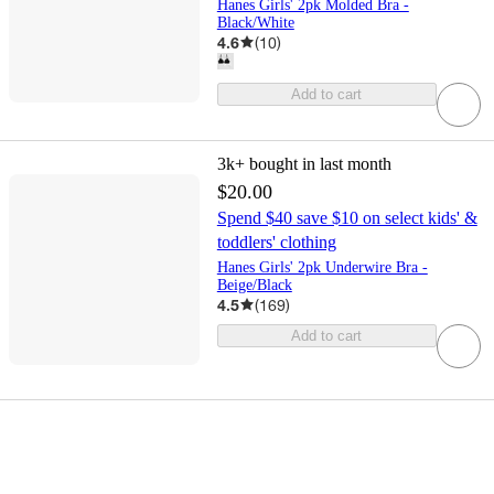
Hanes Girls' 2pk Molded Bra -
Black/White
4.6
(
10
)
Add to cart
3k+
bought in last month
$20.00
Spend $40 save $10 on select kids' &
toddlers' clothing
Hanes Girls' 2pk Underwire Bra -
Beige/Black
4.5
(
169
)
Add to cart