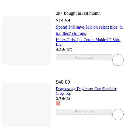
2k+
bought in last month
$14.99
Spend $40 save $10 on select kids' &
toddlers' clothing
Hanes Girls' 2pk Cotton Molded T-Shirt
Bra
4.2
(
57
)
Add to cart
$48.00
Dragonwing Daydream One Shoulder
Crop Top
3.7
(
3
)
Add to cart