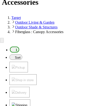
Accessories
Target
Outdoor Living & Garden
Outdoor Shade & Structures
Fiberglass : Canopy Accessories
1
Sort
Pickup
Shop in store
Delivery
Shipping