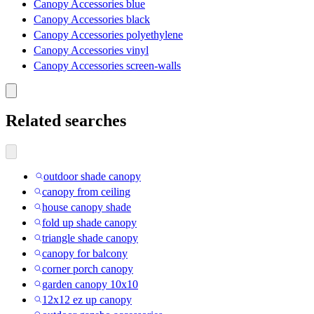
Canopy Accessories blue
Canopy Accessories black
Canopy Accessories polyethylene
Canopy Accessories vinyl
Canopy Accessories screen-walls
Related searches
outdoor shade canopy
canopy from ceiling
house canopy shade
fold up shade canopy
triangle shade canopy
canopy for balcony
corner porch canopy
garden canopy 10x10
12x12 ez up canopy