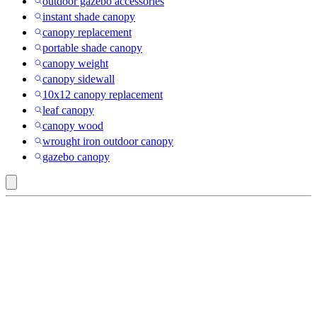
outdoor gazebo accessories
instant shade canopy
canopy replacement
portable shade canopy
canopy weight
canopy sidewall
10x12 canopy replacement
leaf canopy
canopy wood
wrought iron outdoor canopy
gazebo canopy