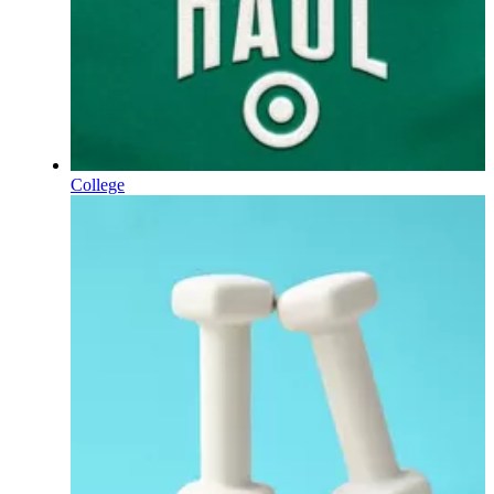
College