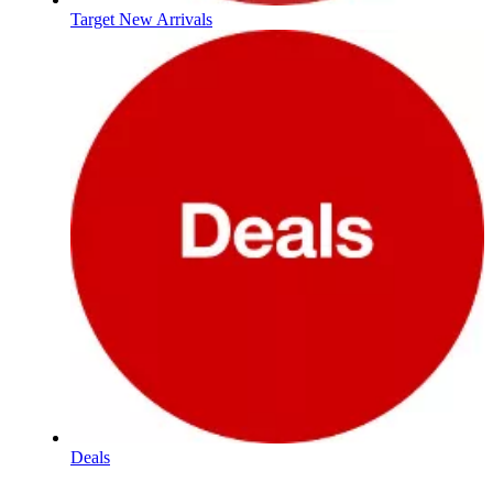
Target New Arrivals
Deals