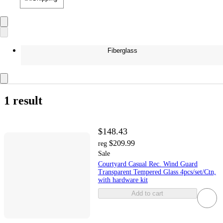
Fiberglass
1 result
$148.43
$209.99
reg
Sale
Courtyard Casual Rec. Wind Guard
Transparent Tempered Glass 4pcs/set/Ctn,
with hardware kit
Add to cart