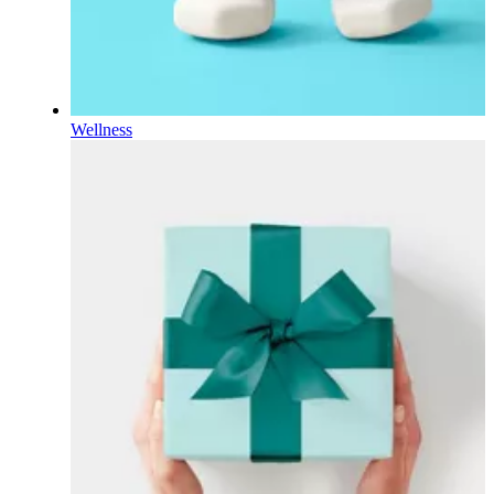
Wellness