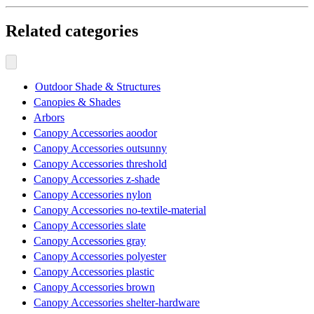
Related categories
Outdoor Shade & Structures
Canopies & Shades
Arbors
Canopy Accessories aoodor
Canopy Accessories outsunny
Canopy Accessories threshold
Canopy Accessories z-shade
Canopy Accessories nylon
Canopy Accessories no-textile-material
Canopy Accessories slate
Canopy Accessories gray
Canopy Accessories polyester
Canopy Accessories plastic
Canopy Accessories brown
Canopy Accessories shelter-hardware