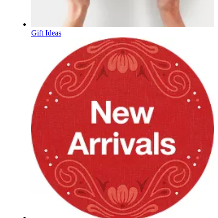
Gift Ideas