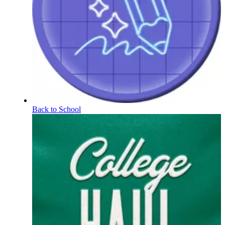
Back to School