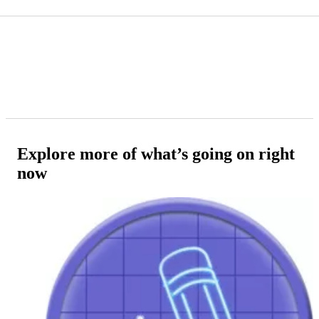
Explore more of what’s going on right
now