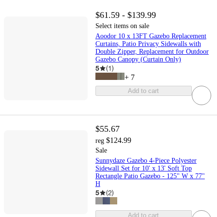
$61.59 - $139.99
Select items on sale
Aoodor 10 x 13FT Gazebo Replacement
Curtains, Patio Privacy Sidewalls with
Double Zipper, Replacement for Outdoor
Gazebo Canopy (Curtain Only)
5
(
1
)
+
7
Add to cart
$55.67
$124.99
reg
Sale
Sunnydaze Gazebo 4-Piece Polyester
Sidewall Set for 10' x 13' Soft Top
Rectangle Patio Gazebo - 125" W x 77"
H
5
(
2
)
Add to cart