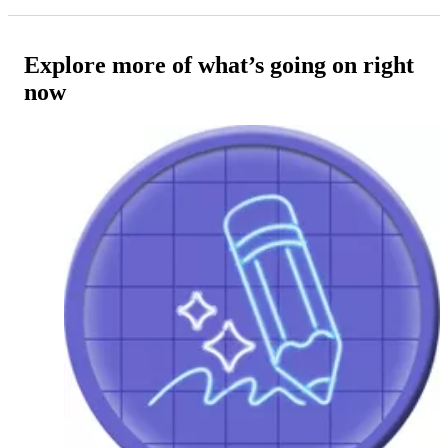
Explore more of what’s going on right
now