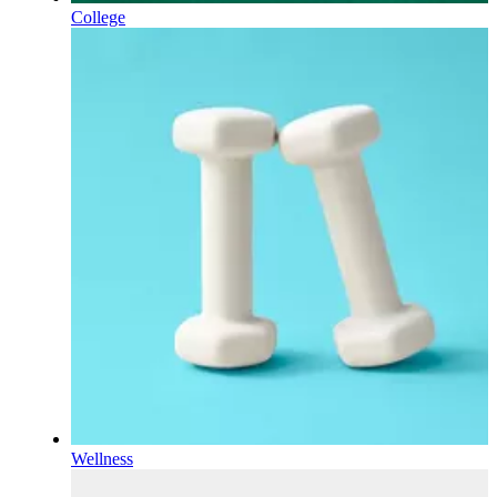
College
Wellness