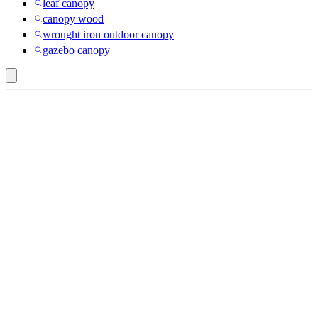
leaf canopy
canopy wood
wrought iron outdoor canopy
gazebo canopy