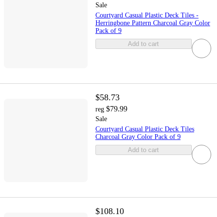
Sale
Courtyard Casual Plastic Deck Tiles -
Herringbone Pattern Charcoal Gray Color
Pack of 9
Add to cart
$58.73
$79.99
reg
Sale
Courtyard Casual Plastic Deck Tiles
Charcoal Gray Color Pack of 9
Add to cart
$108.10