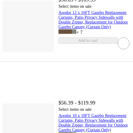
Select items on sale
Aoodor 12 x 16FT Gazebo Replacement
Curtains, Patio Privacy Sidewalls with
Double Zipper, Replacement for Outdoor
Gazebo Canopy (Curtain Only)
+
7
Add to cart
$56.39 - $119.99
Select items on sale
Aoodor 10 x 10FT Gazebo Replacement
Curtains, Patio Privacy Sidewalls with
Double Zipper, Replacement for Outdoor
Gazebo Canopy (Curtain Only)