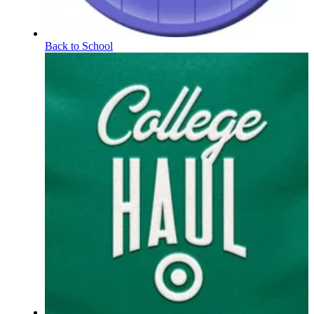
Back to School