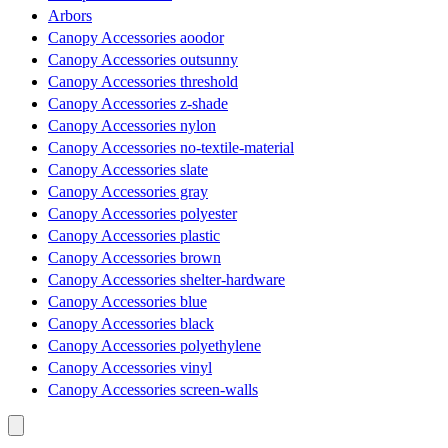
Arbors
Canopy Accessories aoodor
Canopy Accessories outsunny
Canopy Accessories threshold
Canopy Accessories z-shade
Canopy Accessories nylon
Canopy Accessories no-textile-material
Canopy Accessories slate
Canopy Accessories gray
Canopy Accessories polyester
Canopy Accessories plastic
Canopy Accessories brown
Canopy Accessories shelter-hardware
Canopy Accessories blue
Canopy Accessories black
Canopy Accessories polyethylene
Canopy Accessories vinyl
Canopy Accessories screen-walls