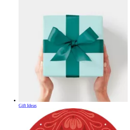
Gift Ideas