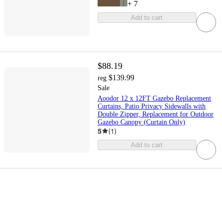
+
7
Add to cart
$88.19
$139.99
reg
Sale
Aoodor 12 x 12FT Gazebo Replacement
Curtains, Patio Privacy Sidewalls with
Double Zipper, Replacement for Outdoor
Gazebo Canopy (Curtain Only)
5
(
1
)
Add to cart