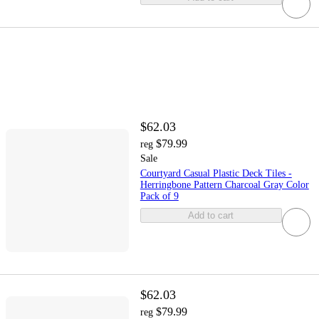
$62.03
$79.99
reg
Sale
Courtyard Casual Plastic Deck Tiles -
Herringbone Pattern Charcoal Gray Color
Pack of 9
Add to cart
$62.03
$79.99
reg