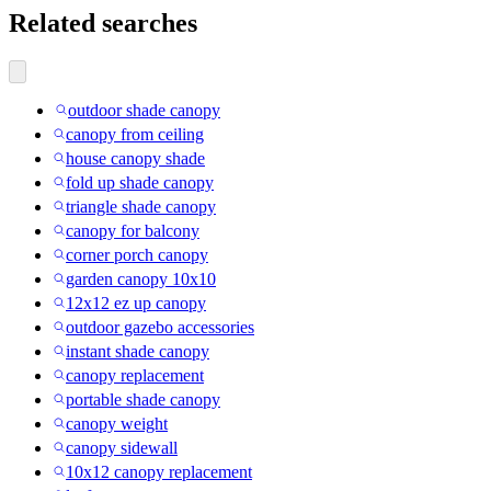
Related searches
outdoor shade canopy
canopy from ceiling
house canopy shade
fold up shade canopy
triangle shade canopy
canopy for balcony
corner porch canopy
garden canopy 10x10
12x12 ez up canopy
outdoor gazebo accessories
instant shade canopy
canopy replacement
portable shade canopy
canopy weight
canopy sidewall
10x12 canopy replacement