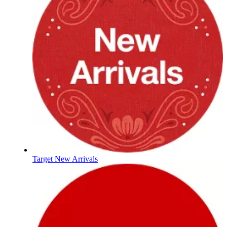
Target New Arrivals