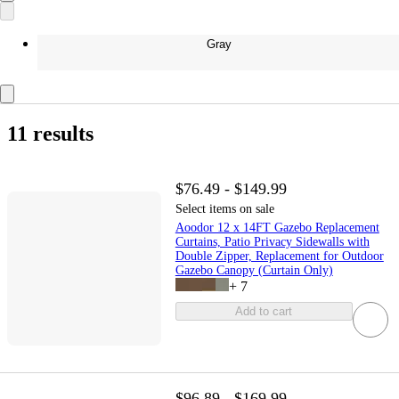
Gray
11 results
$76.49 - $149.99
Select items on sale
Aoodor 12 x 14FT Gazebo Replacement
Curtains, Patio Privacy Sidewalls with
Double Zipper, Replacement for Outdoor
Gazebo Canopy (Curtain Only)
+
7
Add to cart
$96.89 - $169.99