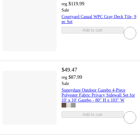
$119.99
reg
Sale
Courtyard Casual WPC Gray Deck Tile, 9
pc Set
Add to cart
$49.47
$87.99
reg
Sale
Sunnydaze Outdoor Gazebo 4-Piece
Polyester Fabric Privacy Sidewall Set for
10' x 10' Gazebo - 80" H x 103" W
Add to cart