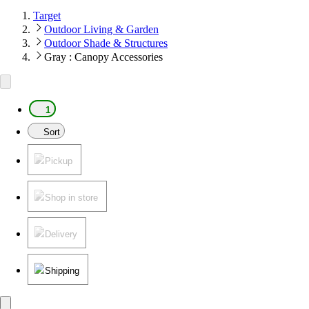
Target
Outdoor Living & Garden
Outdoor Shade & Structures
Gray : Canopy Accessories
1
Sort
Pickup
Shop in store
Delivery
Shipping