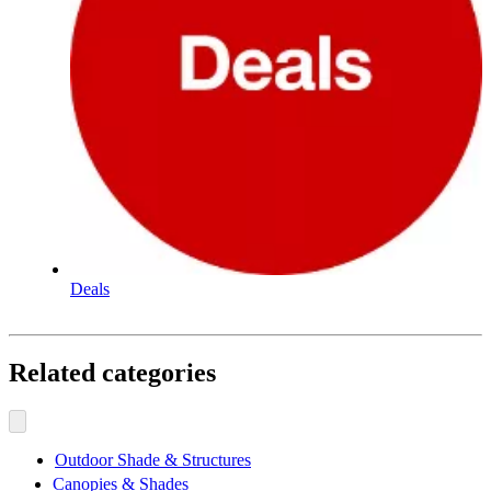
Deals
Related categories
Outdoor Shade & Structures
Canopies & Shades