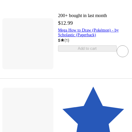
200+
bought in last month
$12.99
Mega How to Draw (Pokémon) - by
Scholastic (Paperback)
5
(
1
)
Add to cart