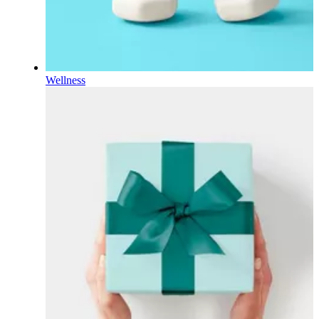
Wellness