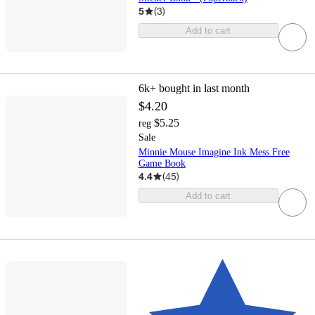
5
(
3
)
Add to cart
6k+
bought in last month
$4.20
$5.25
reg
Sale
Minnie Mouse Imagine Ink Mess Free
Game Book
4.4
(
45
)
Add to cart