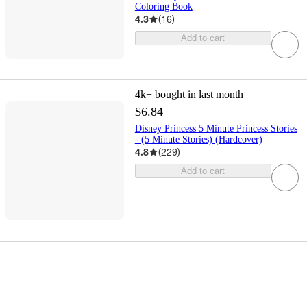
Coloring Book
4.3
(
16
)
Add to cart
4k+
bought in last month
$6.84
Disney Princess 5 Minute Princess Stories
- (5 Minute Stories) (Hardcover)
4.8
(
229
)
Add to cart