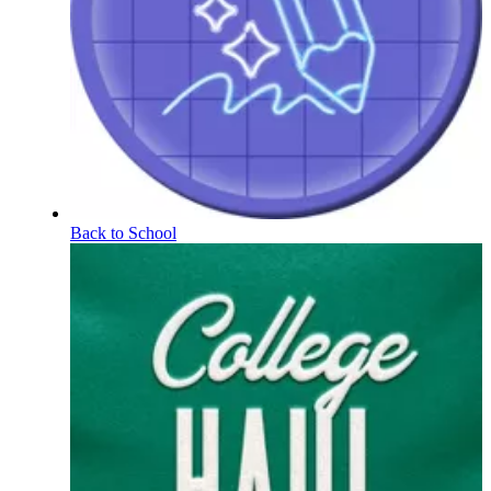
Back to School