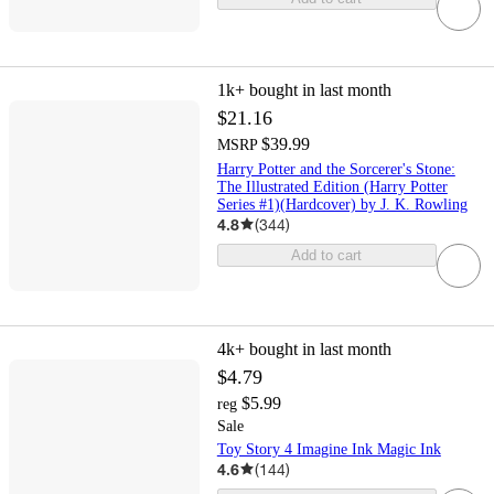
1k+
bought in last month
$21.16
$39.99
MSRP
Harry Potter and the Sorcerer's Stone:
The Illustrated Edition (Harry Potter
Series #1)(Hardcover) by J. K. Rowling
4.8
(
344
)
Add to cart
4k+
bought in last month
$4.79
$5.99
reg
Sale
Toy Story 4 Imagine Ink Magic Ink
4.6
(
144
)