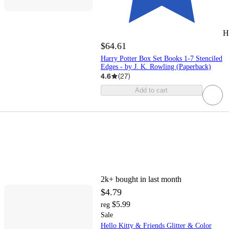
H
$64.61
Harry Potter Box Set Books 1-7 Stenciled
Edges - by J. K. Rowling (Paperback)
4.6
(
27
)
Add to cart
2k+
bought in last month
$4.79
$5.99
reg
Sale
Hello Kitty & Friends Glitter & Color