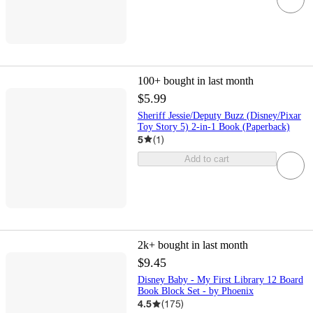
100+
bought in last month
$5.99
Sheriff Jessie/Deputy Buzz (Disney/Pixar
Toy Story 5) 2-in-1 Book (Paperback)
5
(
1
)
Add to cart
2k+
bought in last month
$9.45
Disney Baby - My First Library 12 Board
Book Block Set - by Phoenix
4.5
(
175
)