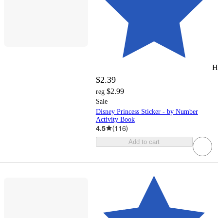
H
$2.39
$2.99
reg
Sale
Disney Princess Sticker - by Number
Activity Book
4.5
(
116
)
Add to cart