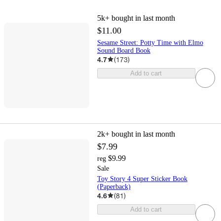
5k+
bought in last month
$11.00
Sesame Street: Potty Time with Elmo
Sound Board Book
4.7
(
173
)
Add to cart
2k+
bought in last month
$7.99
$9.99
reg
Sale
Toy Story 4 Super Sticker Book
(Paperback)
4.6
(
81
)
Add to cart