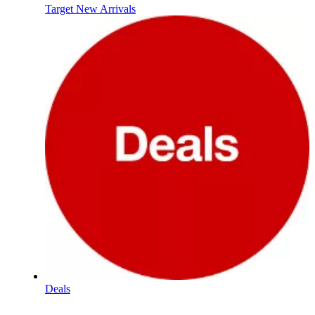
Target New Arrivals
Deals