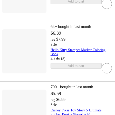
Add to cart
6k+
bought in last month
$6.39
$7.99
reg
Sale
Hello Kitty Stamper Marker Coloring
Book
4.1
(
15
)
Add to cart
700+
bought in last month
$5.59
$6.99
reg
Sale
Disney Pixar Toy Story 5 Ultimate
Sticker Book - (Paperback)