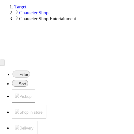
Target
Character Shop
Character Shop Entertainment
Filter
Sort
Pickup
Shop in store
Delivery