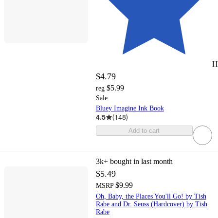
H
$4.79
$5.99
reg
Sale
Bluey Imagine Ink Book
4.5
(
148
)
Add to cart
3k+
bought in last month
$5.49
$9.99
MSRP
Oh, Baby, the Places You'll Go! by Tish
Rabe and Dr. Seuss (Hardcover) by Tish
Rabe