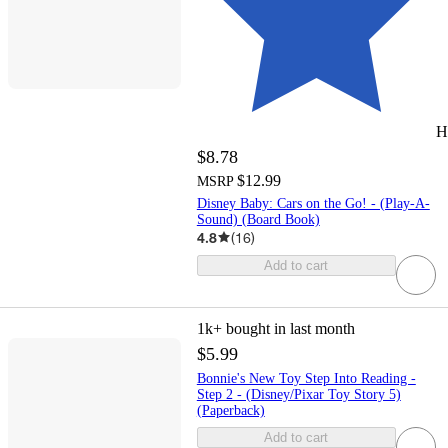
H
$8.78
$12.99
MSRP
Disney Baby: Cars on the Go! - (Play-A-
Sound) (Board Book)
4.8
(
16
)
Add to cart
1k+
bought in last month
$5.99
Bonnie's New Toy Step Into Reading -
Step 2 - (Disney/Pixar Toy Story 5)
(Paperback)
Add to cart