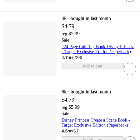
4k+
bought in last month
$4.79
$5.99
reg
Sale
224 Page Coloring Book Disney Princess
- Target Exclusive Edition (Paperback)
4.7
(
226
)
Add to cart
6k+
bought in last month
$4.79
$5.99
reg
Sale
Disney Princess Create a Scene Book -
Target Exclusive Edition (Paperback)
4.6
(
61
)
Add to cart