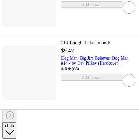
Add to cart
2k+
bought in last month
$9.42
Dog Man: Big Jim Believes: Dog Man
#14 - by Dav Pilkey (Hardcover)
4.9
(
63
)
Add to cart
of 35