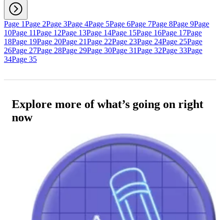
Page 1
Page 2
Page 3
Page 4
Page 5
Page 6
Page 7
Page 8
Page 9
Page
10
Page 11
Page 12
Page 13
Page 14
Page 15
Page 16
Page 17
Page
18
Page 19
Page 20
Page 21
Page 22
Page 23
Page 24
Page 25
Page
26
Page 27
Page 28
Page 29
Page 30
Page 31
Page 32
Page 33
Page
34
Page 35
Explore more of what’s going on right
now