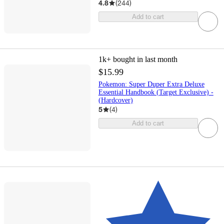
4.8
(
244
)
Add to cart
1k+
bought in last month
$15.99
Pokemon: Super Duper Extra Deluxe
Essential Handbook (Target Exclusive) -
(Hardcover)
5
(
4
)
Add to cart