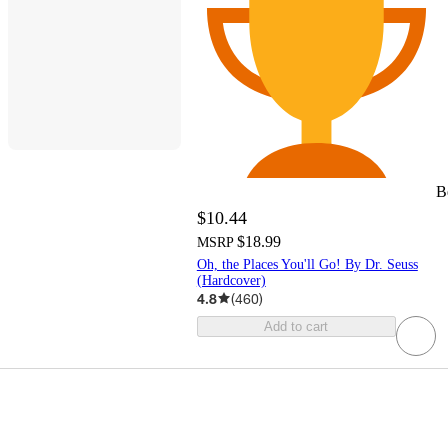
B
$10.44
$18.99
MSRP
Oh, the Places You'll Go! By Dr. Seuss
(Hardcover)
4.8
(
460
)
Add to cart