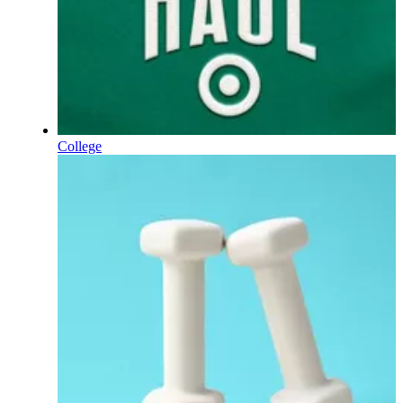
College