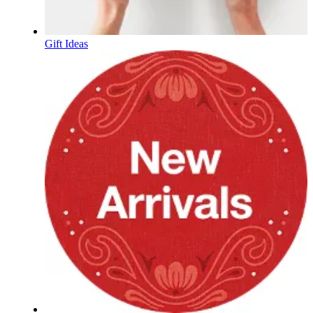
Gift Ideas