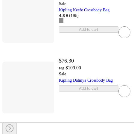
Sale
Kipling Keefe Crossbody Bag
4.8
(
195
)
Add to cart
$76.30
$109.00
reg
Sale
Kipling Dalmya Crossbody Bag
Add to cart