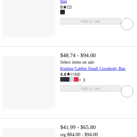
Bag
5
(
2
)
Add to cart
$48.74 - $94.00
Select items on sale
Kipling Gabbie Small Crossbody Bag
4.8
(
166
)
+
3
Add to cart
$41.99 - $65.80
$84.00 - $94.00
reg