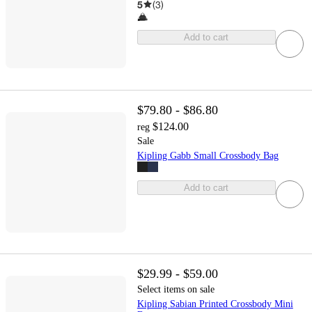
5
(
3
)
Add to cart
$79.80 - $86.80
$124.00
reg
Sale
Kipling Gabb Small Crossbody Bag
Add to cart
$29.99 - $59.00
Select items on sale
Kipling Sabian Printed Crossbody Mini