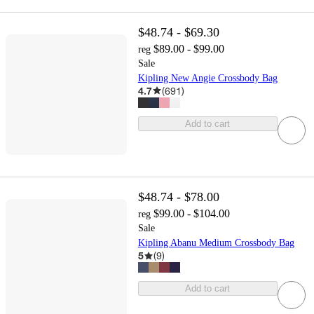
$48.74 - $69.30
$89.00 - $99.00
reg
Sale
Kipling New Angie Crossbody Bag
4.7
(
691
)
Add to cart
$48.74 - $78.00
$99.00 - $104.00
reg
Sale
Kipling Abanu Medium Crossbody Bag
5
(
9
)
Add to cart