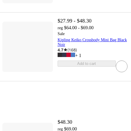
$27.99 - $48.30
$64.00 - $69.00
reg
Sale
Kipling Keiko Crossbody Mini Bag Black
Noir
4.7
(
168
)
+
1
Add to cart
$48.30
$69.00
reg