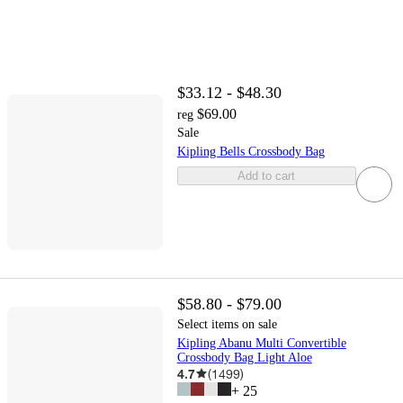
$33.12 - $48.30
$69.00
reg
Sale
Kipling Bells Crossbody Bag
Add to cart
$58.80 - $79.00
Select items on sale
Kipling Abanu Multi Convertible
Crossbody Bag Light Aloe
4.7
(
1499
)
+
25