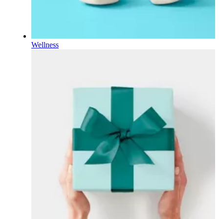
Wellness