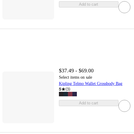
Add to cart
$37.49 - $69.00
Select items on sale
Kipling Telmo Wallet Crossbody Bag
5
(
3
)
Add to cart