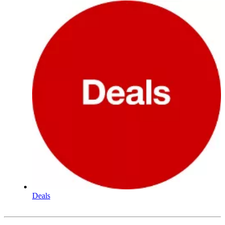
Deals