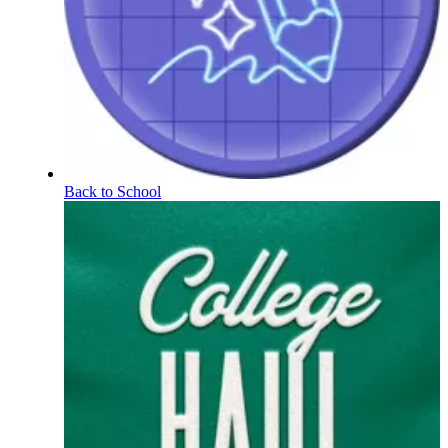
Back to School