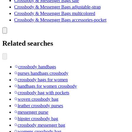
Crossbody & Messenger Bags sale
Crossbody & Messenger Bags adjustable-strap
Crossbody & Messenger Bags multicolored
Crossbody & Messenger Bags accessories-pocket
Related searches
crossbody handbags
purses handbags crossbody
crossbody bags for women
handbags for women crossbody
crossbody bag with pockets
woven crossbody bag
leather crossbody purses
messenger purse
hipster crossbody bag
crossbody messenger bag
womens crossbody bag