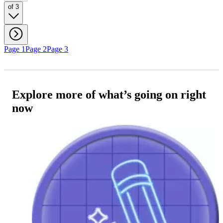
of 3
Page 1
Page 2
Page 3
Explore more of what’s going on right
now