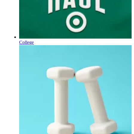
College