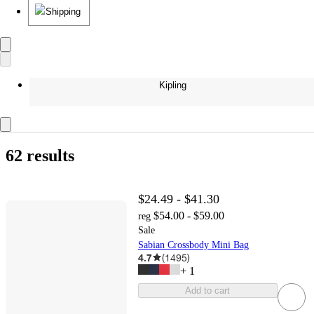
Shipping
Kipling
62 results
$24.49 - $41.30
$54.00 - $59.00
reg
Sale
Sabian Crossbody Mini Bag
4.7
(
1495
)
+
1
Add to cart