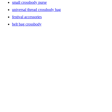
small crossbody purse
universal thread crossbody bag
festival accessories
belt bag crossbody