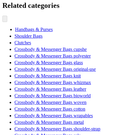
Related categories
Handbags & Purses
Shoulder Bags
Clutches
Crossbody & Messenger Bags cupshe
Crossbody & Messenger Bags polyester
Crossbody & Messenger Bags glass
Crossbody & Messenger Bags original-use
Crossbody & Messenger Bags knit
Crossbody & Messenger Bags whizmax
Crossbody & Messenger Bags leather
Crossbody & Messenger Bags bioworld
Crossbody & Messenger Bags woven
Crossbody & Messenger Bags cotton
Crossbody & Messenger Bags wrapables
Crossbody & Messenger Bags metal
Crossbody & Messenger Bags shoulder-strap