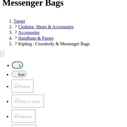
Messenger Bags
Target
Clothing, Shoes & Accessories
Accessories
Handbags & Purses
Kipling : Crossbody & Messenger Bags
1
Sort
Pickup
Shop in store
Delivery