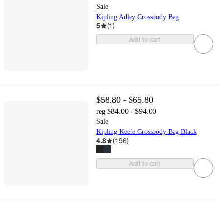
Sale
Kipling Adley Crossbody Bag
5
(
1
)
Add to cart
$58.80 - $65.80
$84.00 - $94.00
reg
Sale
Kipling Keefe Crossbody Bag Black
4.8
(
196
)
Add to cart