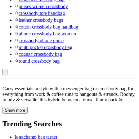
purses women crossbody
crossbody tote handbag
leather crossbody bags
cotton crossbody bag handbag
phone crossbody bag women
crossbody phone purse
multi pocket crossbody bag
cognac crossbody bag
round crossbody bag
Kipling
Carry essentials in style with a messenger bag or crossbody bag for
:
everything from work & coffee runs to hangouts & errands. Roomy,
trendy & versatile, this hybrid between a purse, fanny pack &
Crossbody
satchel comes with adjustable shoulder straps for cross-body
&
Show more
carrying. Check out Target.com to find one for you, from a travel
bag, canvas bag with compartments or a leather messenger bag to
Messenger
faux-leather, quilted, crochet or a woven crossbody bag to pair with
Trending Searches
Bags
casual outfits. A medium crossbody bag with a pouch makes a great
carry-on bag for weekends or small trips whereas one with a laptop
longchamp bag target
sleeve is perfect for work or after hours. Not as bulky as a shoulder