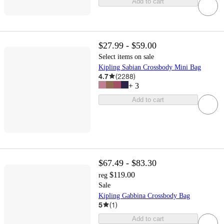
Add to cart
$27.99 - $59.00
Select items on sale
Kipling Sabian Crossbody Mini Bag
4.7
(
2288
)
+
3
Add to cart
$67.49 - $83.30
$119.00
reg
Sale
Kipling Gabbina Crossbody Bag
5
(
1
)
Add to cart