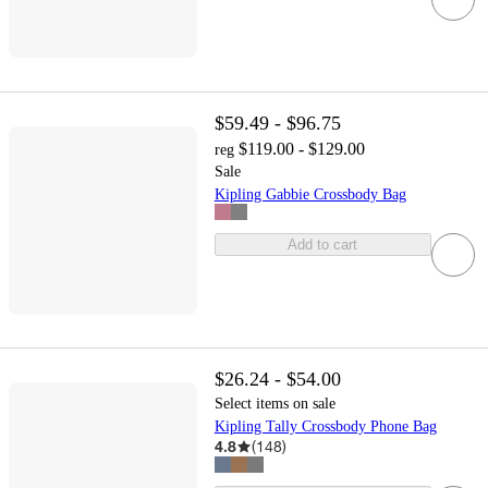
$59.49 - $96.75
$119.00 - $129.00
reg
Sale
Kipling Gabbie Crossbody Bag
Add to cart
$26.24 - $54.00
Select items on sale
Kipling Tally Crossbody Phone Bag
4.8
(
148
)