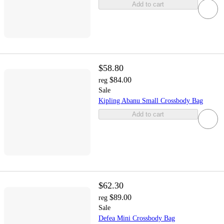
Add to cart
$58.80
$84.00
reg
Sale
Kipling Abanu Small Crossbody Bag
Add to cart
$62.30
$89.00
reg
Sale
Defea Mini Crossbody Bag