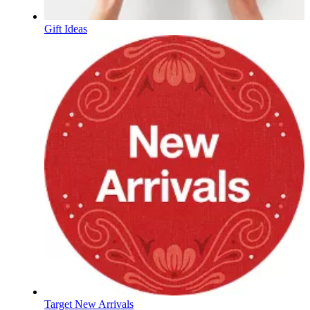
Gift Ideas
Target New Arrivals