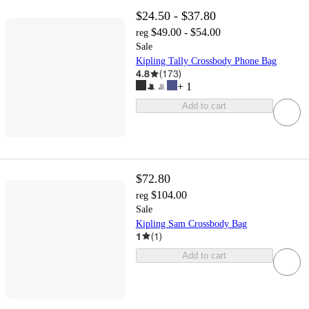
$24.50 - $37.80
$49.00 - $54.00
reg
Sale
Kipling Tally Crossbody Phone Bag
4.8
(
173
)
+
1
Add to cart
$72.80
$104.00
reg
Sale
Kipling Sam Crossbody Bag
1
(
1
)
Add to cart