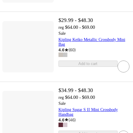
$29.99 - $48.30
$64.00 - $69.00
reg
Sale
Kipling Keiko Metallic Crossbody Mini
Bag
4.6
(
60
)
Add to cart
$34.99 - $48.30
$64.00 - $69.00
reg
Sale
Kipling Sugar S II Mini Crossbody
Handbag
4.6
(
46
)