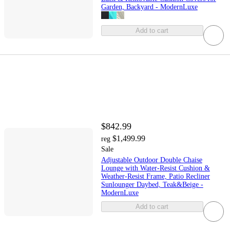
Garden, Backyard - ModernLuxe
Add to cart
$842.99
$1,499.99
reg
Sale
Adjustable Outdoor Double Chaise
Lounge with Water-Resist Cushion &
Weather-Resist Frame, Patio Recliner
Sunlounger Daybed, Teak&Beige -
ModernLuxe
Add to cart