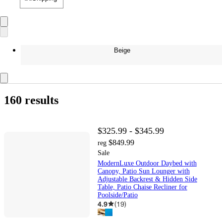
Beige
160 results
$325.99 - $345.99
$849.99
reg
Sale
ModernLuxe Outdoor Daybed with
Canopy, Patio Sun Lounger with
Adjustable Backrest & Hidden Side
Table, Patio Chaise Recliner for
Poolside/Patio
4.9
(
19
)