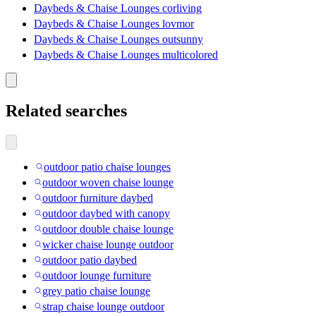
Daybeds & Chaise Lounges corliving
Daybeds & Chaise Lounges lovmor
Daybeds & Chaise Lounges outsunny
Daybeds & Chaise Lounges multicolored
Related searches
outdoor patio chaise lounges
outdoor woven chaise lounge
outdoor furniture daybed
outdoor daybed with canopy
outdoor double chaise lounge
wicker chaise lounge outdoor
outdoor patio daybed
outdoor lounge furniture
grey patio chaise lounge
strap chaise lounge outdoor