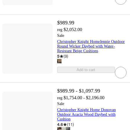
$989.99
$2,052.00
reg
Sale
Christopher Knight HomeJennie Outdoor
Round Wicker Daybed with Water-
Resistant Beige Cushions
5
(
9
)
Add to cart
$989.99 - $1,097.99
$1,754.00 - $2,196.00
reg
Sale
Christopher Knight Home Donovan
Outdoor Acacia Wood Daybed with
Cushion
4.6
(
11
)