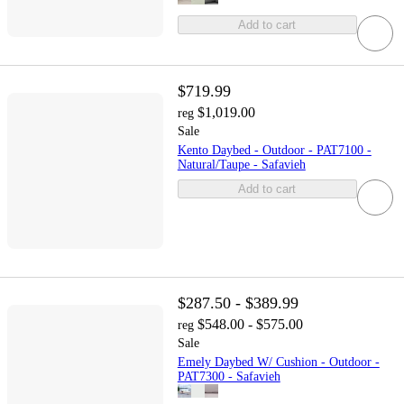
Add to cart
$719.99
$1,019.00
reg
Sale
Kento Daybed - Outdoor - PAT7100 -
Natural/Taupe - Safavieh
Add to cart
$287.50 - $389.99
$548.00 - $575.00
reg
Sale
Emely Daybed W/ Cushion - Outdoor -
PAT7300 - Safavieh