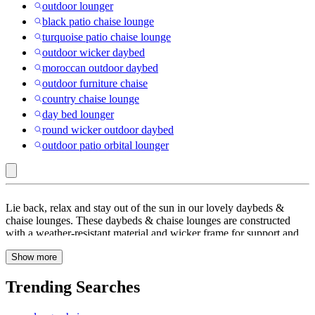
outdoor lounger
black patio chaise lounge
turquoise patio chaise lounge
outdoor wicker daybed
moroccan outdoor daybed
outdoor furniture chaise
country chaise lounge
day bed lounger
round wicker outdoor daybed
outdoor patio orbital lounger
Beige
Lie back, relax and stay out of the sun in our lovely daybeds &
:
chaise lounges. These daybeds & chaise lounges are constructed
with a weather-resistant material and wicker frame for support and
Daybeds
lasting use, they also feature with overhead awning to keep you out
&
Show more
of the sun. You’ll be able to relax in ultimate comfort when you
place these daybeds and chaise lounges in your yard or on your
Chaise
deck or patio. These comfortable and stylish day beds and loungers
Trending Searches
Lounges
are designed with curves to contour your body perfectly — once
you sit down in one, you’ll want to relax for more than a few