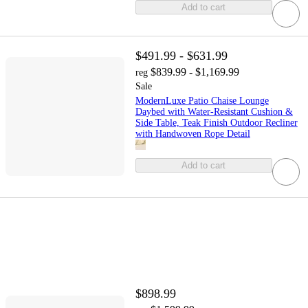
Add to cart
$491.99 - $631.99
$839.99 - $1,169.99
reg
Sale
ModernLuxe Patio Chaise Lounge
Daybed with Water-Resistant Cushion &
Side Table, Teak Finish Outdoor Recliner
with Handwoven Rope Detail
Add to cart
$898.99