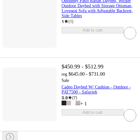
Outsunny Patio Rattan Daybed, Wicker
Outdoor Daybed with Storage Ottoman,
Loveseat Sofa with Adjustable Backrest,
Side Tables
1
(
1
)
Add to cart
$450.99 - $512.99
$645.00 - $731.00
reg
Sale
Cadeo Daybed W/ Cushion - Outdoor -
PAT7500 - Safavieh
3.9
(
7
)
+
1
Add to cart