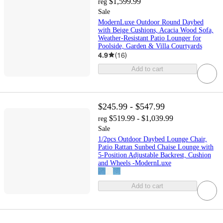
$1,599.99
reg
Sale
ModernLuxe Outdoor Round Daybed
with Beige Cushions, Acacia Wood Sofa,
Weather-Resistant Patio Lounger for
Poolside, Garden & Villa Courtyards
4.9
(
16
)
Add to cart
$245.99 - $547.99
$519.99 - $1,039.99
reg
Sale
1/2pcs Outdoor Daybed Lounge Chair,
Patio Rattan Sunbed Chaise Lounge with
5-Position Adjustable Backrest, Cushion
and Wheels -ModernLuxe
Add to cart