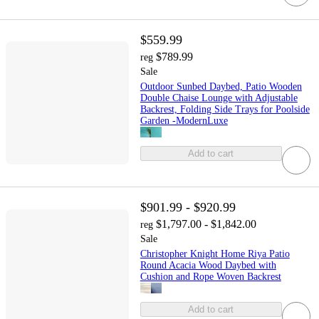
$559.99
$789.99
reg
Sale
Outdoor Sunbed Daybed, Patio Wooden
Double Chaise Lounge with Adjustable
Backrest, Folding Side Trays for Poolside
Garden -ModernLuxe
Add to cart
$901.99 - $920.99
$1,797.00 - $1,842.00
reg
Sale
Christopher Knight Home Riya Patio
Round Acacia Wood Daybed with
Cushion and Rope Woven Backrest
Add to cart