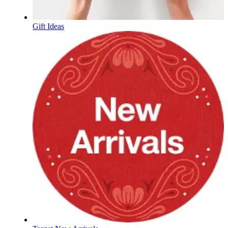
Gift Ideas