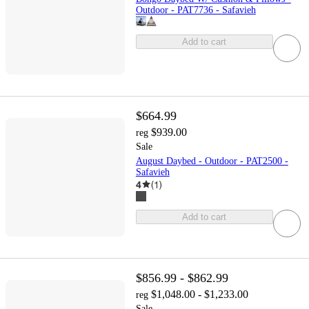
Outdoor - PAT7736 - Safavieh
Add to cart
$664.99
$939.00
reg
Sale
August Daybed - Outdoor - PAT2500 -
Safavieh
4
(
1
)
Add to cart
$856.99 - $862.99
$1,048.00 - $1,233.00
reg
Sale