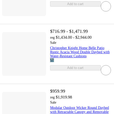
Add to cart
$716.99 - $1,471.99
$1,434.00 - $2,944.00
reg
Sale
Christopher Knight Home Belle Patio
Rustic Acacia Wood Double Daybed with
Water-Resistant Cushions
Add to cart
$959.99
$1,919.98
reg
Sale
Modular Outdoor Wicker Round Daybed
with Retractable Canopy and Removable