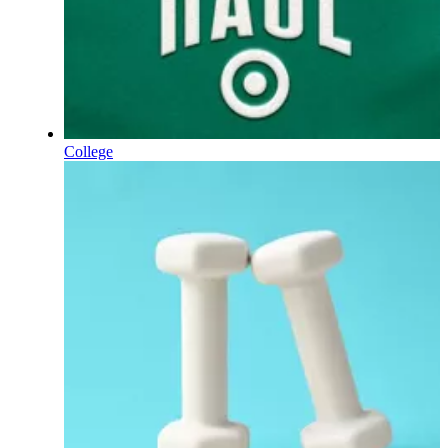
College