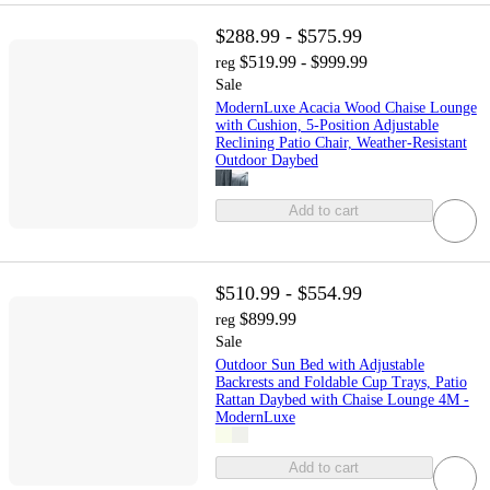
$288.99 - $575.99
$519.99 - $999.99
reg
Sale
ModernLuxe Acacia Wood Chaise Lounge
with Cushion, 5-Position Adjustable
Reclining Patio Chair, Weather-Resistant
Outdoor Daybed
Add to cart
$510.99 - $554.99
$899.99
reg
Sale
Outdoor Sun Bed with Adjustable
Backrests and Foldable Cup Trays, Patio
Rattan Daybed with Chaise Lounge 4M -
ModernLuxe
Add to cart