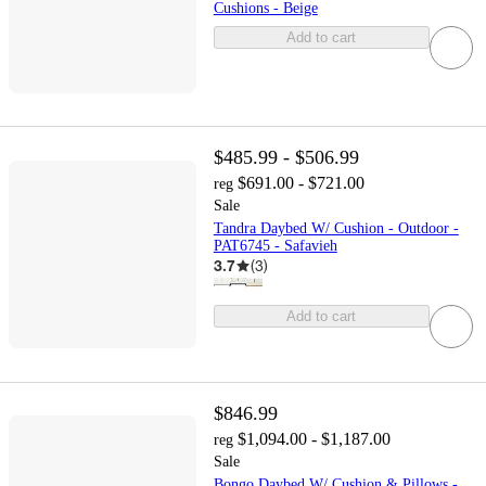
Cushions - Beige
Add to cart
$485.99 - $506.99
$691.00 - $721.00
reg
Sale
Tandra Daybed W/ Cushion - Outdoor -
PAT6745 - Safavieh
3.7
(
3
)
Add to cart
$846.99
$1,094.00 - $1,187.00
reg
Sale
Bongo Daybed W/ Cushion & Pillows -