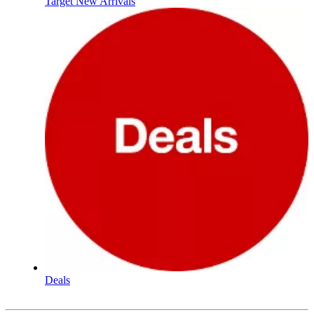
Target New Arrivals
Deals