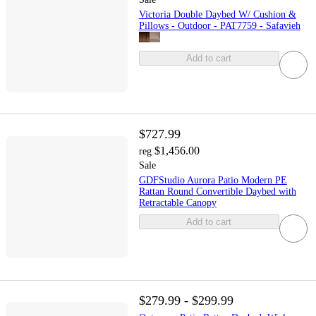
Victoria Double Daybed W/ Cushion &
Pillows - Outdoor - PAT7759 - Safavieh
Add to cart
$727.99
$1,456.00
reg
Sale
GDFStudio Aurora Patio Modern PE
Rattan Round Convertible Daybed with
Retractable Canopy
Add to cart
$279.99 - $299.99