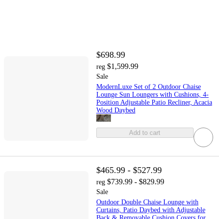
$698.99
$1,599.99
reg
Sale
ModernLuxe Set of 2 Outdoor Chaise
Lounge Sun Loungers with Cushions, 4-
Position Adjustable Patio Recliner, Acacia
Wood Daybed
Add to cart
$465.99 - $527.99
$739.99 - $829.99
reg
Sale
Outdoor Double Chaise Lounge with
Curtains, Patio Daybed with Adjustable
Back & Removable Cushion Covers for