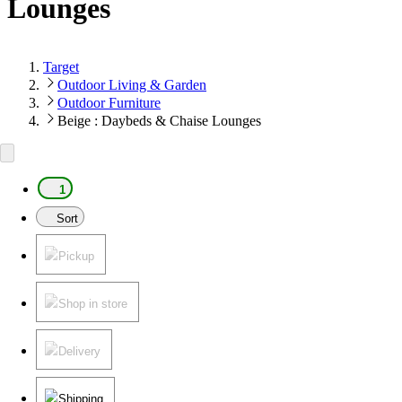
Lounges
Target
Outdoor Living & Garden
Outdoor Furniture
Beige : Daybeds & Chaise Lounges
1
Sort
Pickup
Shop in store
Delivery
Shipping