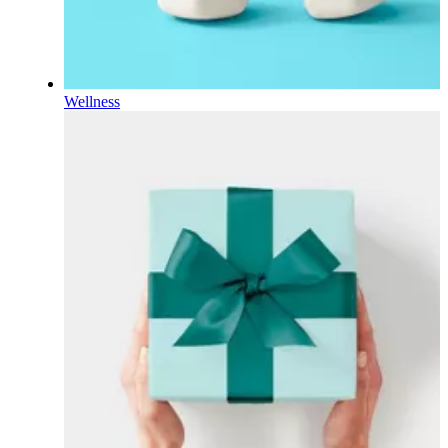
Wellness