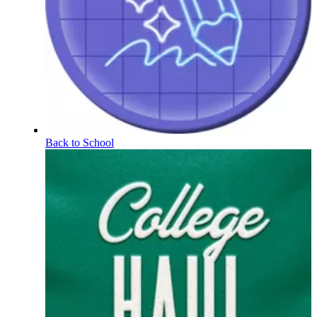
Back to School