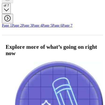
of 7
Page 1
Page 2
Page 3
Page 4
Page 5
Page 6
Page 7
Explore more of what’s going on right
now