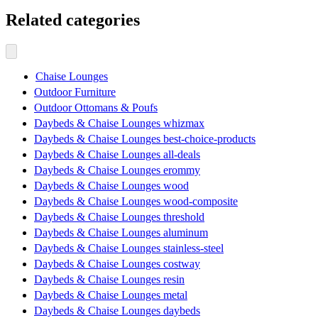
Related categories
Chaise Lounges
Outdoor Furniture
Outdoor Ottomans & Poufs
Daybeds & Chaise Lounges whizmax
Daybeds & Chaise Lounges best-choice-products
Daybeds & Chaise Lounges all-deals
Daybeds & Chaise Lounges erommy
Daybeds & Chaise Lounges wood
Daybeds & Chaise Lounges wood-composite
Daybeds & Chaise Lounges threshold
Daybeds & Chaise Lounges aluminum
Daybeds & Chaise Lounges stainless-steel
Daybeds & Chaise Lounges costway
Daybeds & Chaise Lounges resin
Daybeds & Chaise Lounges metal
Daybeds & Chaise Lounges daybeds