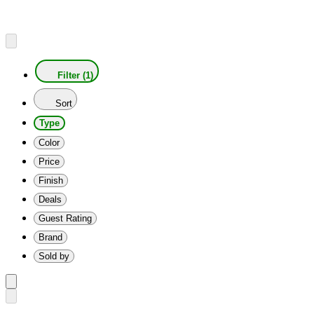
Filter (1)
Sort
Type
Color
Price
Finish
Deals
Guest Rating
Brand
Sold by