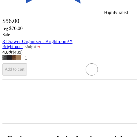
Highly rated
$56.00
$70.00
reg
Sale
3 Drawer Organizer - Brightroom™
¬
Brightroom
Only at
target
4.6
(
433
)
+
1
Add to cart