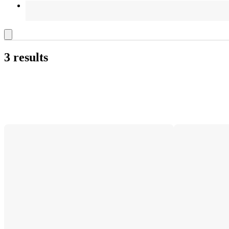
3 results