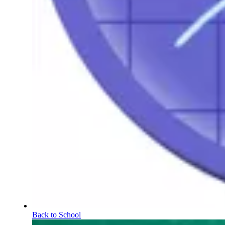
Back to School