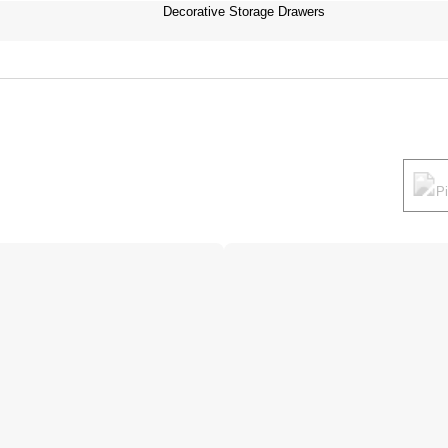
Decorative Storage Drawers
P