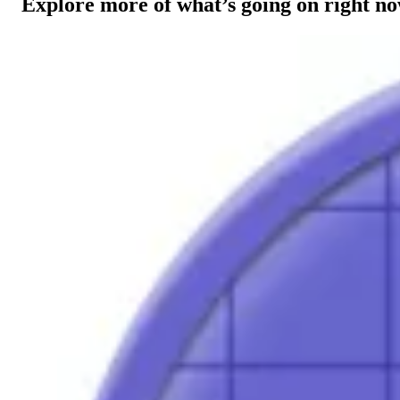
Explore more of what’s going on right n