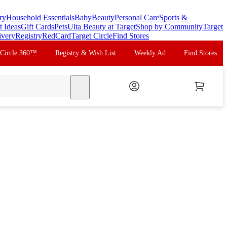
ry
Household Essentials
Baby
Beauty
Personal Care
Sports &
t Ideas
Gift Cards
Pets
Ulta Beauty at Target
Shop by Community
Target
ivery
Registry
RedCard
Target Circle
Find Stores
 Circle 360™
Registry & Wish List
Weekly Ad
Find Stores
search