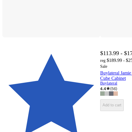
$113.99 - $1
$189.99 - $2
reg
Sale
Buylateral Jami
Cube Cabinet
Buylateral
4.4
(
56
)
Add to cart