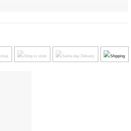
ickup
Shop in store
Same-day Delivery
Shipping