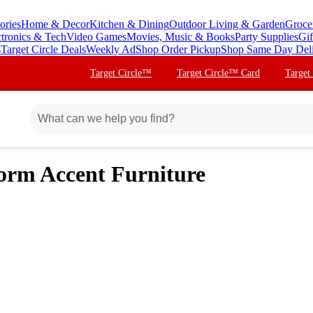
ories
Home & Decor
Kitchen & Dining
Outdoor Living & Garden
Groce
ctronics & Tech
Video Games
Movies, Music & Books
Party Supplies
Gif
s
Target Circle Deals
Weekly Ad
Shop Order Pickup
Shop Same Day Del
Target Circle™
Target Circle™ Card
Target
Dorm Accent Furniture