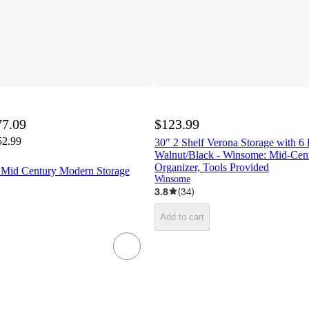
77.09
$123.99
52.99
30" 2 Shelf Verona Storage with 6 
Walnut/Black - Winsome: Mid-Ce
Organizer, Tools Provided
e Mid Century Modern Storage
Winsome
3.8
(
34
)
Add to cart