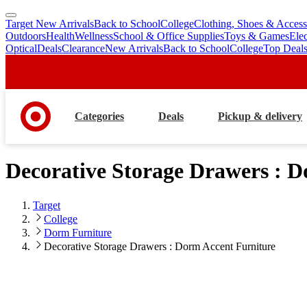
Target New Arrivals
Back to School
College
Clothing, Shoes & Access
skip
skip
Outdoors
Health
Wellness
School & Office Supplies
Toys & Games
Ele
to
to
Optical
Deals
Clearance
New Arrivals
Back to School
College
Top Deal
main
footer
content
Categories
Deals
Pickup & delivery
Decorative Storage Drawers : 
Target
College
Dorm Furniture
Decorative Storage Drawers : Dorm Accent Furniture