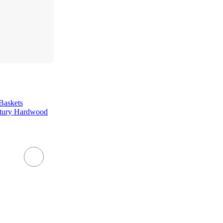
Baskets
ntury Hardwood