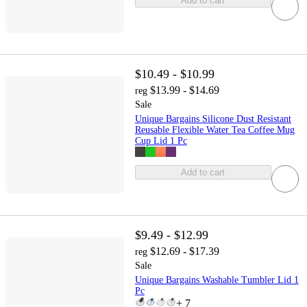
Add to cart
$10.49 - $10.99
$13.99 - $14.69
reg
Sale
Unique Bargains Silicone Dust Resistant
Reusable Flexible Water Tea Coffee Mug
Cup Lid 1 Pc
Add to cart
$9.49 - $12.99
$12.69 - $17.39
reg
Sale
Unique Bargains Washable Tumbler Lid 1
Pc
+
7