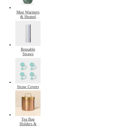
Mug Warmers
& Heated
Mugs
Reusable
Straws
Straw Covers
Tea Bag
Holders &
Saucers