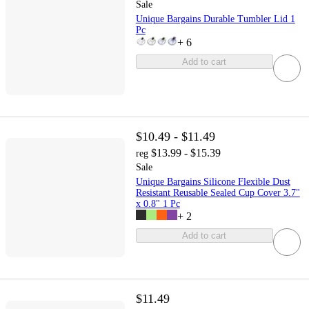
Sale
Unique Bargains Durable Tumbler Lid 1
Pc
+
6
Add to cart
$10.49 - $11.49
$13.99 - $15.39
reg
Sale
Unique Bargains Silicone Flexible Dust
Resistant Reusable Sealed Cup Cover 3.7"
x 0.8" 1 Pc
+
2
Add to cart
$11.49