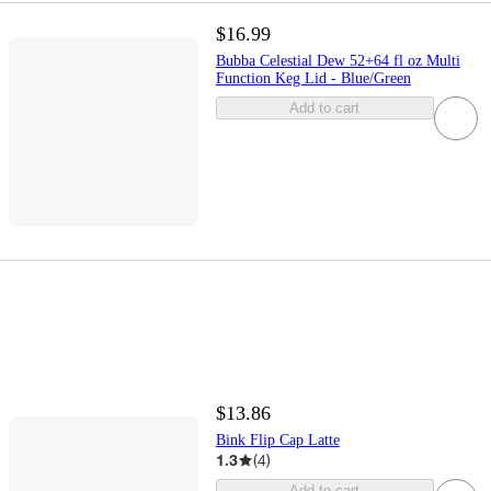
$16.99
Bubba Celestial Dew 52+64 fl oz Multi
Function Keg Lid - Blue/Green
Add to cart
$13.86
Bink Flip Cap Latte
1.3
(
4
)
Add to cart