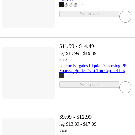
+
4
Add to cart
$11.99 - $14.49
$15.99 - $19.39
reg
Sale
Unique Bargains Liquid Dispensing PP
Squeeze Bottle Twist Top Caps 24 Pcs
Add to cart
$9.99 - $12.99
$13.39 - $17.39
reg
Sale