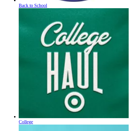
Back to School
College