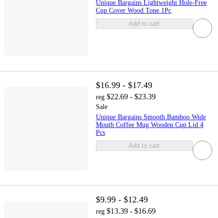
Unique Bargains Lightweight Hole-Free
Cup Cover Wood Tone 1Pc
Add to cart
$16.99 - $17.49
$22.69 - $23.39
reg
Sale
Unique Bargains Smooth Bamboo Wide
Mouth Coffee Mug Wooden Cup Lid 4
Pcs
Add to cart
$9.99 - $12.49
$13.39 - $16.69
reg