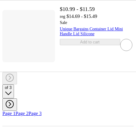
$10.99 - $11.59
$14.69 - $15.49
reg
Sale
Unique Bargains Container Lid Mini
Handle Lid Silicone
Add to cart
of 3
Page 1
Page 2
Page 3