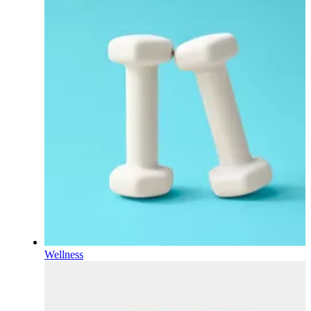
Wellness