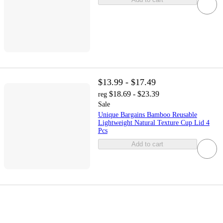
$13.99 - $17.49
$18.69 - $23.39
reg
Sale
Unique Bargains Bamboo Reusable
Lightweight Natural Texture Cup Lid 4
Pcs
Add to cart