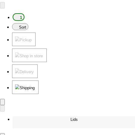
1
Sort
Pickup
Shop in store
Delivery
Shipping
Lids