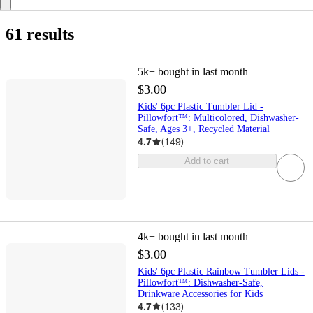
61 results
5k+
bought in last month
$3.00
Kids' 6pc Plastic Tumbler Lid -
Pillowfort™: Multicolored, Dishwasher-
Safe, Ages 3+, Recycled Material
4.7
(
149
)
Add to cart
4k+
bought in last month
$3.00
Kids' 6pc Plastic Rainbow Tumbler Lids -
Pillowfort™: Dishwasher-Safe,
Drinkware Accessories for Kids
4.7
(
133
)