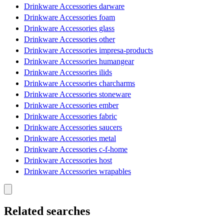
Drinkware Accessories darware
Drinkware Accessories foam
Drinkware Accessories glass
Drinkware Accessories other
Drinkware Accessories impresa-products
Drinkware Accessories humangear
Drinkware Accessories ilids
Drinkware Accessories charcharms
Drinkware Accessories stoneware
Drinkware Accessories ember
Drinkware Accessories fabric
Drinkware Accessories saucers
Drinkware Accessories metal
Drinkware Accessories c-f-home
Drinkware Accessories host
Drinkware Accessories wrapables
Related searches