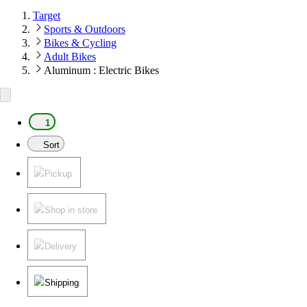
Target
Sports & Outdoors
Bikes & Cycling
Adult Bikes
Aluminum : Electric Bikes
1
Sort
Pickup
Shop in store
Delivery
Shipping