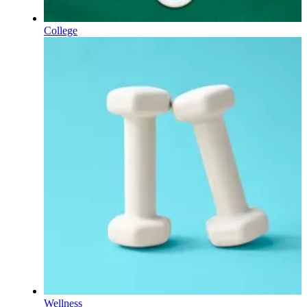
College
Wellness