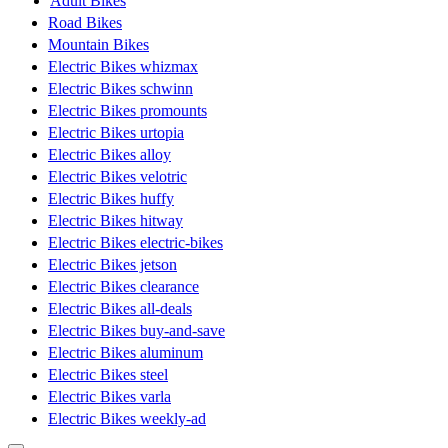
Adult Bikes
Road Bikes
Mountain Bikes
Electric Bikes whizmax
Electric Bikes schwinn
Electric Bikes promounts
Electric Bikes urtopia
Electric Bikes alloy
Electric Bikes velotric
Electric Bikes huffy
Electric Bikes hitway
Electric Bikes electric-bikes
Electric Bikes jetson
Electric Bikes clearance
Electric Bikes all-deals
Electric Bikes buy-and-save
Electric Bikes aluminum
Electric Bikes steel
Electric Bikes varla
Electric Bikes weekly-ad