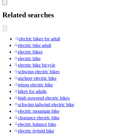
Related searches
electric bikes for adult
electric bike adult
electric bikes
electric bike
electric bike bicycle
schwinn electric bikes
ancheer electric bike
jetson electric bike
bikes for adults
high powered electric bikes
schwinn tailwind electric bike
electric mountain bike
clearance electric bike
electric balance bike
electric hybrid bike