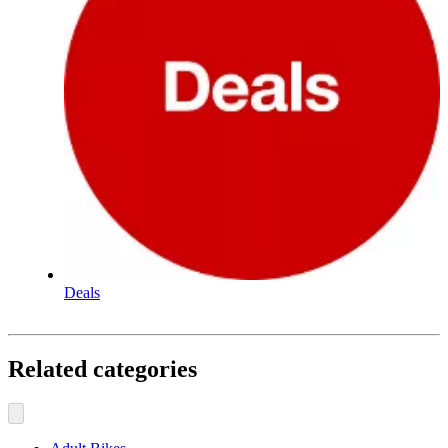
Deals
Related categories