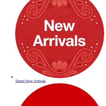
Target New Arrivals