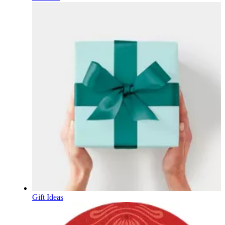
Gift Ideas