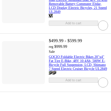
Removable Battery Commuter Ebike,
LCD Display Electric Bicycles, 21 Speed
UL2849
Add to cart
$499.99 - $599.99
$999.99
reg
Sale
GOCIO Foldable Electric Bikes 20"x4"
Fat Tire E-Bike, 48V 10.4Ah, 500W E-
Bicycle Full Suspension, LCD, Shimano
7 Speed Electric Cruiser Bicycle UL2849
Add to cart