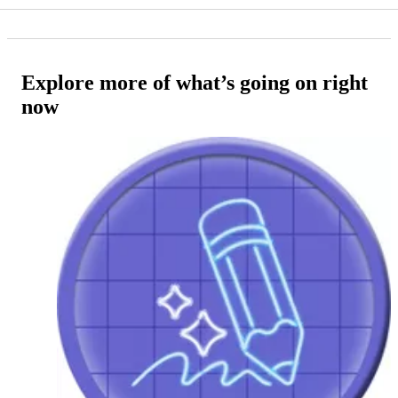
Explore more of what’s going on right
now