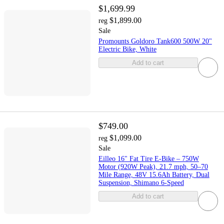
$1,699.99
$1,899.00
reg
Sale
Promounts Goldoro Tank600 500W 20"
Electric Bike, White
Add to cart
$749.00
$1,099.00
reg
Sale
Eilleo 16" Fat Tire E-Bike – 750W
Motor (920W Peak), 21.7 mph, 50–70
Mile Range, 48V 15.6Ah Battery, Dual
Suspension, Shimano 6-Speed
Add to cart