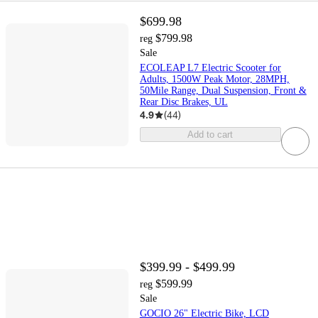
$699.98
$799.98
reg
Sale
ECOLEAP L7 Electric Scooter for
Adults, 1500W Peak Motor, 28MPH,
50Mile Range, Dual Suspension, Front &
Rear Disc Brakes, UL
4.9
(
44
)
Add to cart
$399.99 - $499.99
$599.99
reg
Sale
GOCIO 26" Electric Bike, LCD