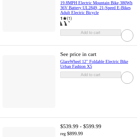
19.8MPH Electric Mountain Bike,380Wh
36V Battery UL2849, 21-Speed E-Bikes
Adult Electric Bicycle
1
(
1
)
Add to cart
See price in cart
GlareWheel 12'' Foldable Electric Bike
Urban Fashion X5
Add to cart
$539.99 - $599.99
$899.99
reg