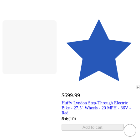
H
$699.99
Huffy Lyndon Step-Through Electric
Bike - 27.5" Wheels - 20 MPH - 36V -
Red
5
(
10
)
Add to cart