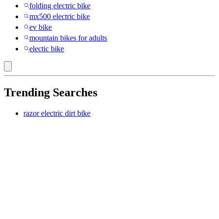
folding electric bike
mx500 electric bike
ev bike
mountain bikes for adults
electic bike
Trending Searches
razor electric dirt bike