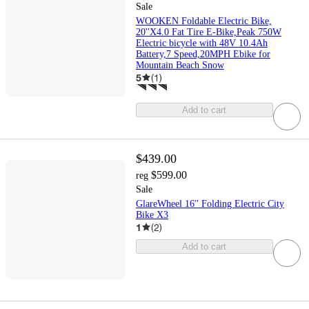
Sale
WOOKEN Foldable Electric Bike,
20''X4.0 Fat Tire E-Bike,Peak 750W
Electric bicycle with 48V 10.4Ah
Battery,7 Speed,20MPH Ebike for
Mountain Beach Snow
5
(
1
)
Add to cart
$439.00
$599.00
reg
Sale
GlareWheel 16'' Folding Electric City
Bike X3
1
(
2
)
Add to cart