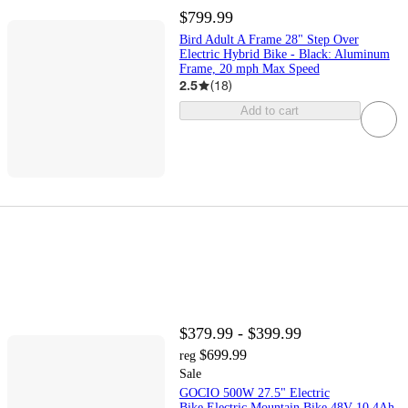
$799.99
Bird Adult A Frame 28" Step Over
Electric Hybrid Bike - Black: Aluminum
Frame, 20 mph Max Speed
2.5
(
18
)
Add to cart
$379.99 - $399.99
$699.99
reg
Sale
GOCIO 500W 27.5" Electric
Bike,Electric Mountain Bike 48V 10.4Ah