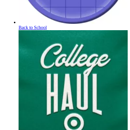
Back to School