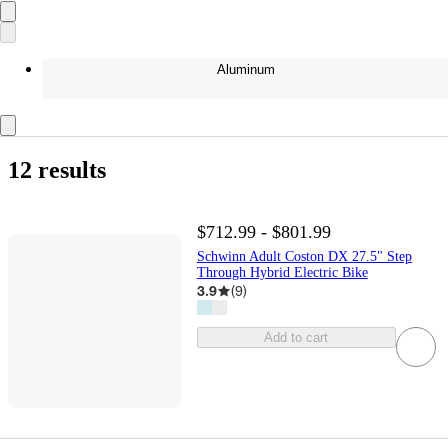
Aluminum
12 results
$712.99 - $801.99
Schwinn Adult Coston DX 27.5" Step
Through Hybrid Electric Bike
3.9
(
9
)
Add to cart