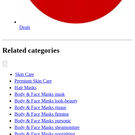
Deals
Related categories
Skin Care
Premium Skin Care
Hair Masks
Body & Face Masks mask
Body & Face Masks look-beauty
Body & Face Masks risque
Body & Face Masks firming
Body & Face Masks pursonic
Body & Face Masks sheamoisture
Body & Face Masks nourishing