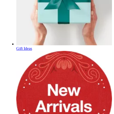
Gift Ideas