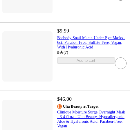
$9.99
Baebody Snail Mucin Under Eye Masks -
6ct: Paraben-Free, Sulfate-Free, Vegan,
With Hyaluronic Acid
5
(
7
)
Add to cart
$46.00
Ulta Beauty at Target
Clinique Moisture Surge Overnight Mask
- 3.4 fl oz - Ulta Beauty: Hypoallergenic,
Aloe & Hyaluronic Acid, Paraben-Free,
Vegan