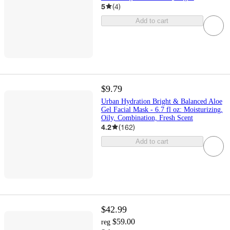
5
(
4
)
Add to cart
$9.79
Urban Hydration Bright & Balanced Aloe
Gel Facial Mask - 6.7 fl oz: Moisturizing,
Oily, Combination, Fresh Scent
4.2
(
162
)
Add to cart
$42.99
$59.00
reg