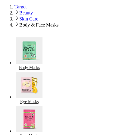
Target
Beauty
Skin Care
Body & Face Masks
Body Masks
Eye Masks