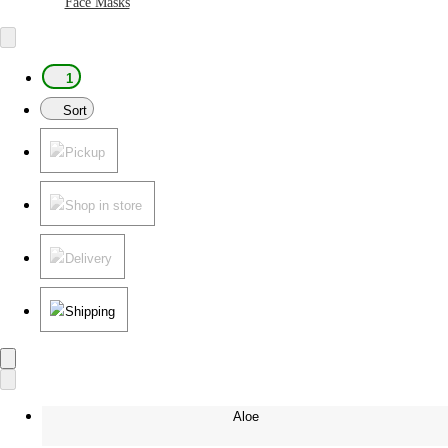
Face Masks
1
Sort
Pickup
Shop in store
Delivery
Shipping
Aloe