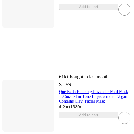
Add to cart
61k+
bought in last month
$1.99
Que Bella Relaxing Lavender Mud Mask
- 0.5oz: Skin Tone Improvement, Vegan,
Contains Clay, Facial Mask
4.2
(
1539
)
Add to cart