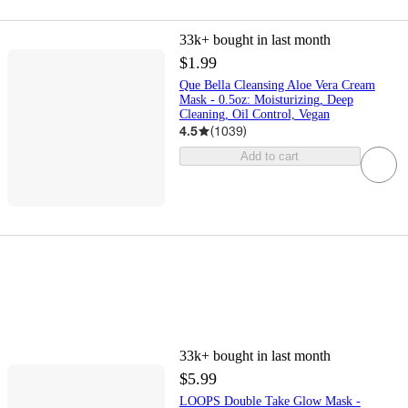
33k+
bought in last month
$1.99
Que Bella Cleansing Aloe Vera Cream
Mask - 0.5oz: Moisturizing, Deep
Cleaning, Oil Control, Vegan
4.5
(
1039
)
Add to cart
33k+
bought in last month
$5.99
LOOPS Double Take Glow Mask -