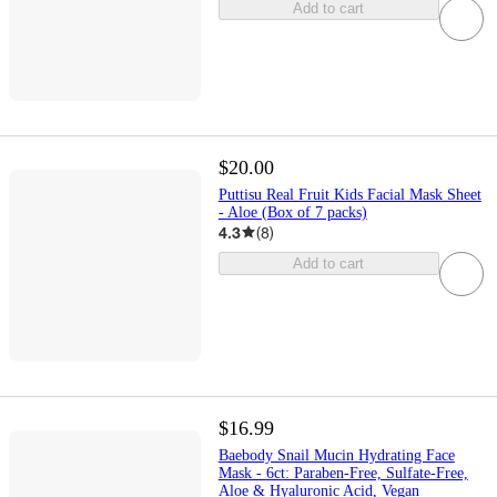
Add to cart
$20.00
Puttisu Real Fruit Kids Facial Mask Sheet
- Aloe (Box of 7 packs)
4.3
(
8
)
Add to cart
$16.99
Baebody Snail Mucin Hydrating Face
Mask - 6ct: Paraben-Free, Sulfate-Free,
Aloe & Hyaluronic Acid, Vegan