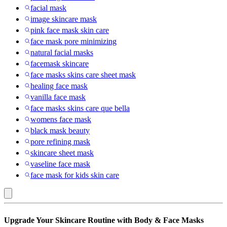
facial mask
image skincare mask
pink face mask skin care
face mask pore minimizing
natural facial masks
facemask skincare
face masks skins care sheet mask
healing face mask
vanilla face mask
face masks skins care que bella
womens face mask
black mask beauty
pore refining mask
skincare sheet mask
vaseline face mask
face mask for kids skin care
Body
Upgrade Your Skincare Routine with Body & Face Masks