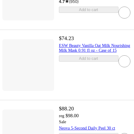
4.7
(
950
)
Add to cart
$74.23
ESW Beauty Vanilla Oat Milk Nourishing
Milk Mask 0.91 fl oz - Case of 15
Add to cart
$88.20
$98.00
reg
Sale
Neova 5-Second Daily Peel 30 ct