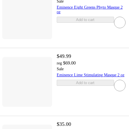
Sale
Eminence Eight Greens Phyto Masque 2
oz
Add to cart
$49.99
$69.00
reg
Sale
Eminence Lime Stimulating Masque 2 oz
Add to cart
$35.00