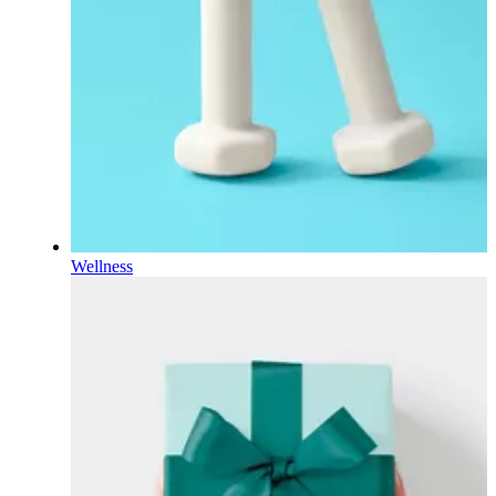
Wellness