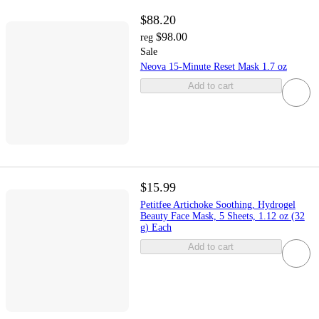
$88.20
$98.00
reg
Sale
Neova 15-Minute Reset Mask 1.7 oz
Add to cart
$15.99
Petitfee Artichoke Soothing, Hydrogel
Beauty Face Mask, 5 Sheets, 1.12 oz (32
g) Each
Add to cart