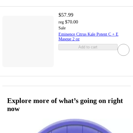
$57.99
$70.00
reg
Sale
Eminence Citrus Kale Potent C + E
Masque 2 oz
Add to cart
Explore more of what’s going on right
now