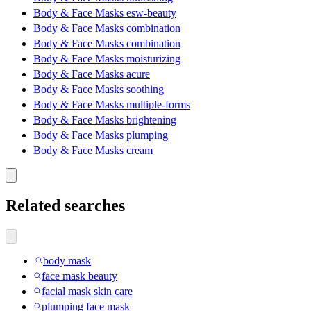
Body & Face Masks esw-beauty
Body & Face Masks combination
Body & Face Masks combination
Body & Face Masks moisturizing
Body & Face Masks acure
Body & Face Masks soothing
Body & Face Masks multiple-forms
Body & Face Masks brightening
Body & Face Masks plumping
Body & Face Masks cream
Related searches
body mask
face mask beauty
facial mask skin care
plumping face mask