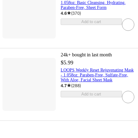
1.058oz: Basic Cleansing, Hydrating,
Paraben-Free, Sheet Form
4.6
(
370
)
Add to cart
24k+
bought in last month
$5.99
LOOPS Weekly Reset Rejuvenating Mask
- 1.058oz: Paraben-Free, Sulfate-Free,
With Aloe, Facial Sheet Mask
4.7
(
288
)
Add to cart