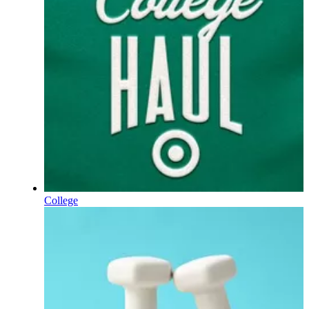
College