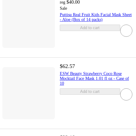
$40.00
reg
Sale
Puttisu Real Fruit Kids Facial Mask Sheet
- Aloe (Box of 14 packs)
Add to cart
$62.57
ESW Beauty Strawberry Coco Rose
Mocktail Face Mask 1.01 fl oz - Case of
10
Add to cart