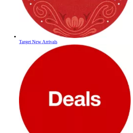
Target New Arrivals