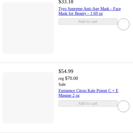
$33.18
Tyro Supreme Anti-Age Mask - Face
Mask for Beauty - 1.69 oz
Add to cart
$54.99
$70.00
reg
Sale
Eminence Citrus Kale Potent C + E
Masque 2 oz
Add to cart