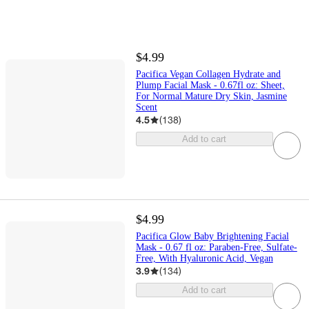
$4.99
Pacifica Vegan Collagen Hydrate and
Plump Facial Mask - 0.67fl oz: Sheet,
For Normal Mature Dry Skin, Jasmine
Scent
4.5
(
138
)
Add to cart
$4.99
Pacifica Glow Baby Brightening Facial
Mask - 0.67 fl oz: Paraben-Free, Sulfate-
Free, With Hyaluronic Acid, Vegan
3.9
(
134
)
Add to cart