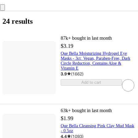
24 results
87k+
bought in last month
$3.19
Que Bella Moisturizing Hydrogel Eye
Masks - 3ct: Vegan, Paraben-Free, Dark
Circle Reduction, Contains Aloe &
Vitamin E
3.9
(
1662
)
Add to cart
63k+
bought in last month
$1.99
Que Bella Cleansing Pink Clay Mud Mask
- 0.5oz
4.4
(
1093
)