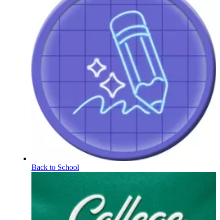
Back to School