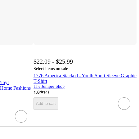
$22.09 - $25.99
Select items on sale
1776 America Stacked - Youth Short Sleeve Graphic
T-Shirt
Vinyl
The Juniper Shop
ne Home Fashions
1.8
(
4
)
Add to cart