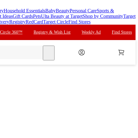
ry
Household Essentials
Baby
Beauty
Personal Care
Sports &
t Ideas
Gift Cards
Pets
Ulta Beauty at Target
Shop by Community
Target
ivery
Registry
RedCard
Target Circle
Find Stores
 Circle 360™
Registry & Wish List
Weekly Ad
Find Stores
search