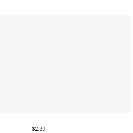
$2.39