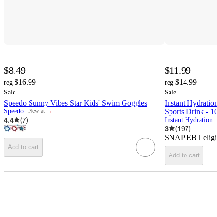
$8.49
$11.99
$16.99
$14.99
reg
reg
Sale
Sale
Speedo Sunny Vibes Star Kids' Swim Goggles
Instant Hydratio
¬
Speedo
Sports Drink - 1
New at
target
4.4
(
7
)
Instant Hydration
3
(
197
)
SNAP EBT eligi
Add to cart
Add to cart