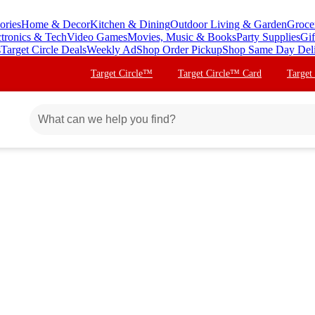
ories
Home & Decor
Kitchen & Dining
Outdoor Living & Garden
Groce
ctronics & Tech
Video Games
Movies, Music & Books
Party Supplies
Gif
s
Target Circle Deals
Weekly Ad
Shop Order Pickup
Shop Same Day Del
Target Circle™
Target Circle™ Card
Target