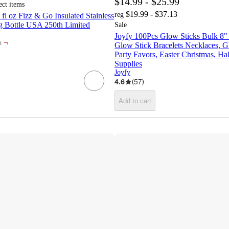
$14.99 - $25.99
ect items
$19.99 - $37.13
reg
fl oz Fizz & Go Insulated Stainless
ng Bottle USA 250th Limited
Sale
Joyfy 100Pcs Glow Sticks Bulk 8"
¬
t
Glow Stick Bracelets Necklaces, G
Party Favors, Easter Christmas, Ha
Supplies
Joyfy
4.6
(
57
)
Add to cart