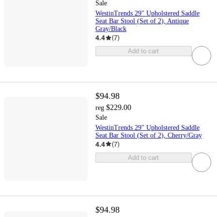
Sale
WestinTrends 29" Upholstered Saddle
Seat Bar Stool (Set of 2), Antique
Gray/Black
4.4
(
7
)
Add to cart
$94.98
$229.00
reg
Sale
WestinTrends 29" Upholstered Saddle
Seat Bar Stool (Set of 2), Cherry/Gray
4.4
(
7
)
Add to cart
$94.98