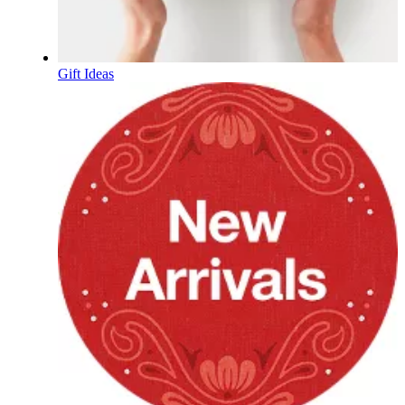
Gift Ideas