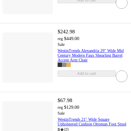
Add to cart
$242.98
$449.00
reg
Sale
WestinTrends Alexandria 29" Wide Mid
Century Modern Faux Shearling Barrel
Accent Arm Chair
Add to cart
$67.98
$129.00
reg
Sale
WestinTrends 21" Wide Square
Upholstered Cushion Ottoman Foot Stool
5
(
2
)