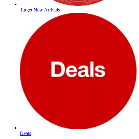
Target New Arrivals
Deals