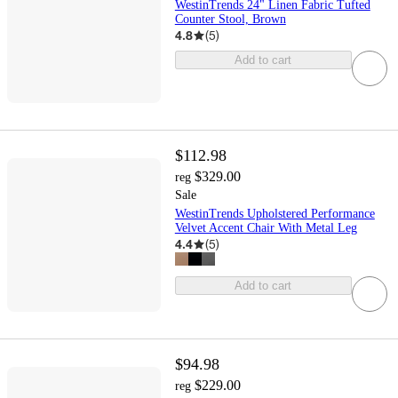
WestinTrends 24" Linen Fabric Tufted
Counter Stool, Brown
4.8
(
5
)
Add to cart
$112.98
$329.00
reg
Sale
WestinTrends Upholstered Performance
Velvet Accent Chair With Metal Leg
4.4
(
5
)
Add to cart
$94.98
$229.00
reg