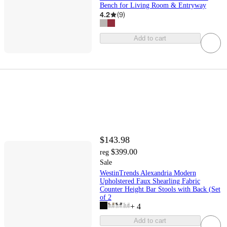
Bench for Living Room & Entryway
4.2
(
9
)
Add to cart
$143.98
$399.00
reg
Sale
WestinTrends Alexandria Modern
Upholstered Faux Shearling Fabric
Counter Height Bar Stools with Back (Set
of 2
+
4
Add to cart