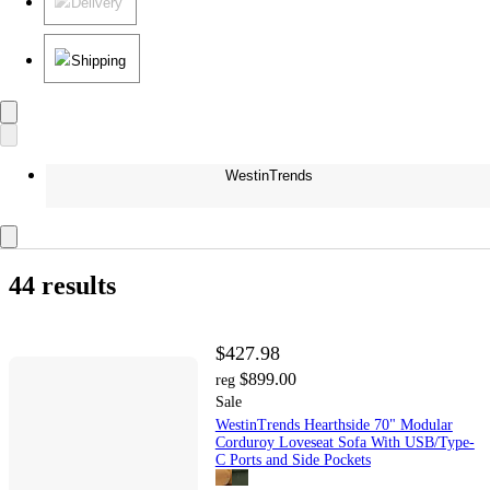
Delivery
Shipping
WestinTrends
44 results
$427.98
$899.00
reg
Sale
WestinTrends Hearthside 70" Modular
Corduroy Loveseat Sofa With USB/Type-
C Ports and Side Pockets