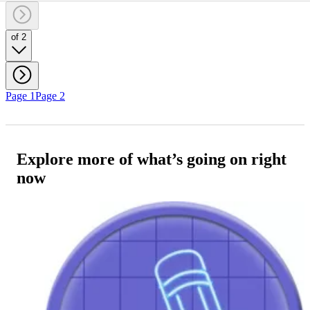
of 2
Page 1
Page 2
Explore more of what’s going on right
now