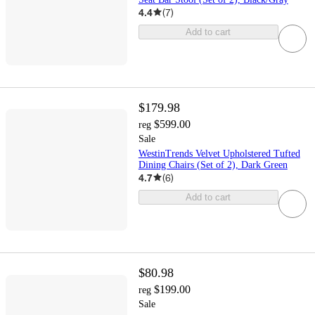
4.4
(
7
)
Add to cart
$179.98
$599.00
reg
Sale
WestinTrends Velvet Upholstered Tufted
Dining Chairs (Set of 2), Dark Green
4.7
(
6
)
Add to cart
$80.98
$199.00
reg
Sale