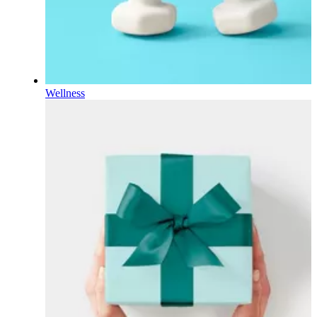
Wellness