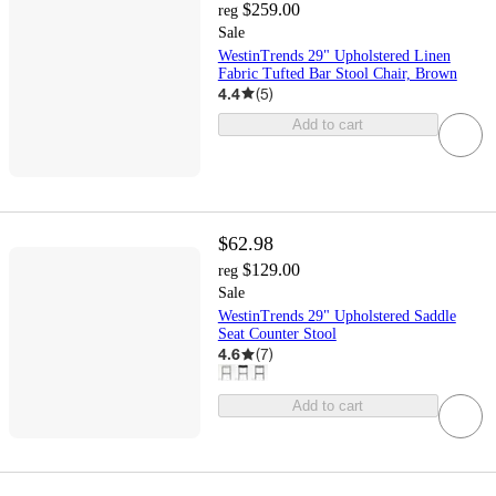
$259.00
reg
Sale
WestinTrends 29" Upholstered Linen
Fabric Tufted Bar Stool Chair, Brown
4.4
(
5
)
Add to cart
$62.98
$129.00
reg
Sale
WestinTrends 29" Upholstered Saddle
Seat Counter Stool
4.6
(
7
)
Add to cart