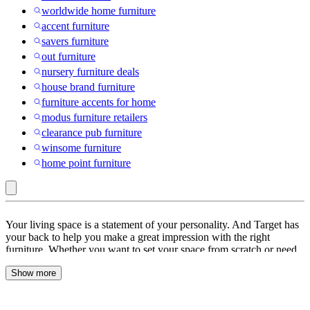
worldwide home furniture
accent furniture
savers furniture
out furniture
nursery furniture deals
house brand furniture
furniture accents for home
modus furniture retailers
clearance pub furniture
winsome furniture
home point furniture
WestinTrends
Your living space is a statement of your personality. And Target has
:
your back to help you make a great impression with the right
furniture. Whether you want to set your space from scratch or need
Furniture
pieces to go with your existing decor, we’ve everything you need. If
Deals
Show more
you’re setting up a new place then start by picking a theme. You can
go for casual, country, traditional, contemporary or eclectic, we have
furniture for every taste. Once the theme is set, depending on the