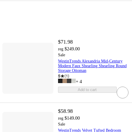
$71.98
$249.00
reg
Sale
WestinTrends Alexandria Mid-Century
Modern Faux Shearling Shearling Round
Storage Ottoman
5
(
1
)
+
4
Add to cart
$58.98
$149.00
reg
Sale
WestinTrends Velvet Tufted Bedroom