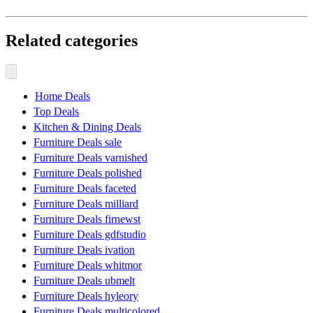
Related categories
Home Deals
Top Deals
Kitchen & Dining Deals
Furniture Deals sale
Furniture Deals varnished
Furniture Deals polished
Furniture Deals faceted
Furniture Deals milliard
Furniture Deals firnewst
Furniture Deals gdfstudio
Furniture Deals ivation
Furniture Deals whitmor
Furniture Deals ubmelt
Furniture Deals hyleory
Furniture Deals multicolored