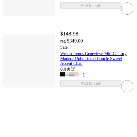
Add to cart
$148.98
$349.00
reg
Sale
WestinTrends Genevieve Mid-Century
Modern Upholstered Boucle Swivel
Accent Chair
3.3
(
3
)
+
1
Add to cart