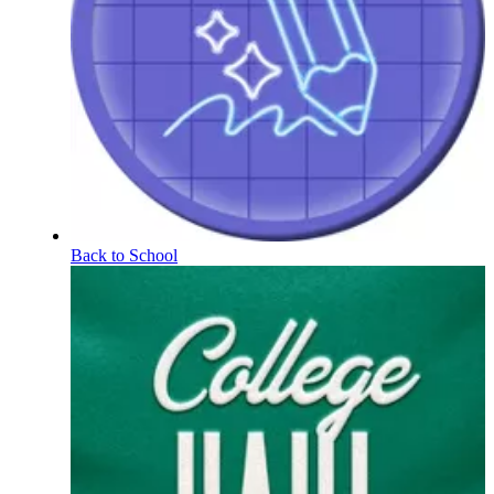
Back to School