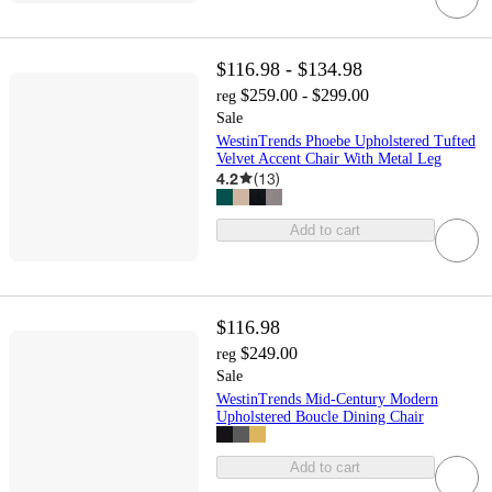
$116.98 - $134.98
$259.00 - $299.00
reg
Sale
WestinTrends Phoebe Upholstered Tufted
Velvet Accent Chair With Metal Leg
4.2
(
13
)
Add to cart
$116.98
$249.00
reg
Sale
WestinTrends Mid-Century Modern
Upholstered Boucle Dining Chair
Add to cart