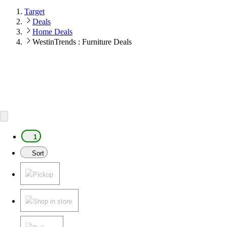
Target
Deals
Home Deals
WestinTrends : Furniture Deals
1
Sort
Pickup
Shop in store