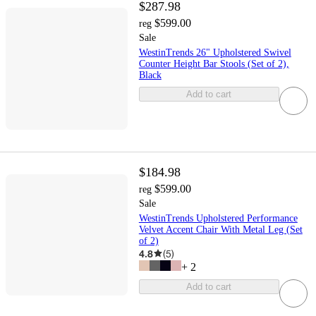
$287.98
$599.00
reg
Sale
WestinTrends 26" Upholstered Swivel
Counter Height Bar Stools (Set of 2),
Black
Add to cart
$184.98
$599.00
reg
Sale
WestinTrends Upholstered Performance
Velvet Accent Chair With Metal Leg (Set
of 2)
4.8
(
5
)
+
2
Add to cart