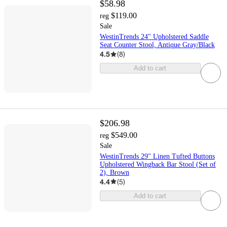
$58.98
$119.00
reg
Sale
WestinTrends 24" Upholstered Saddle
Seat Counter Stool, Antique Gray/Black
4.5
(
8
)
Add to cart
$206.98
$549.00
reg
Sale
WestinTrends 29" Linen Tufted Buttons
Upholstered Wingback Bar Stool (Set of
2), Brown
4.4
(
5
)
Add to cart