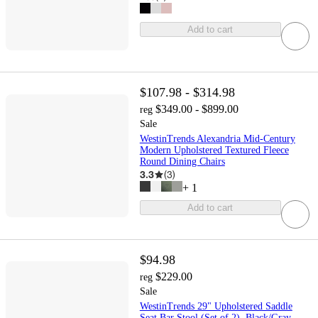
Add to cart
$107.98 - $314.98
$349.00 - $899.00
reg
Sale
WestinTrends Alexandria Mid-Century
Modern Upholstered Textured Fleece
Round Dining Chairs
3.3
(
3
)
+
1
Add to cart
$94.98
$229.00
reg
Sale
WestinTrends 29" Upholstered Saddle
Seat Bar Stool (Set of 2), Black/Gray