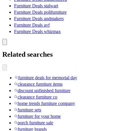
Furniture Deals stalwart
Furniture Deals polifurniture
Furniture Deals andmakers
Furniture Deals avf
Furniture Deals whizmax
Related searches
furniture deals for memorial day
clearance furniture items
discount unfinished furniture
clearance furniture co
home trends furniture company
furniture sets
furniture for your home
porch furniture sale
furniture brands