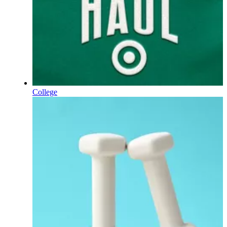
College