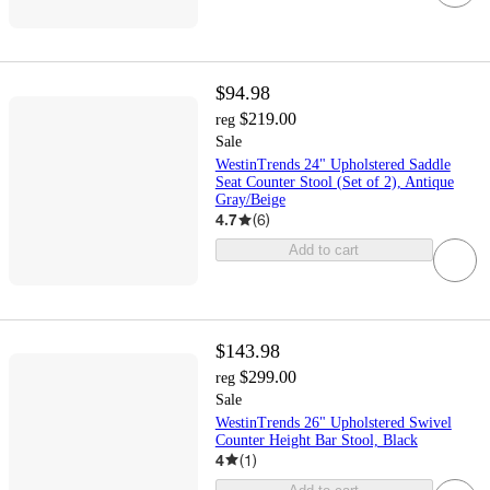
$94.98
$219.00
reg
Sale
WestinTrends 24" Upholstered Saddle
Seat Counter Stool (Set of 2), Antique
Gray/Beige
4.7
(
6
)
Add to cart
$143.98
$299.00
reg
Sale
WestinTrends 26" Upholstered Swivel
Counter Height Bar Stool, Black
4
(
1
)