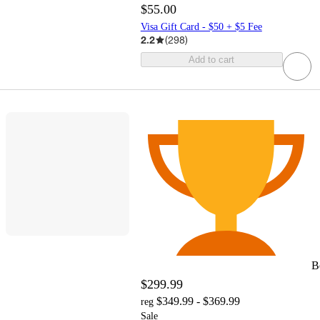
$55.00
Visa Gift Card - $50 + $5 Fee
2.2
(
298
)
Add to cart
B
$299.99
$349.99 - $369.99
reg
Sale