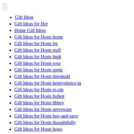
Gift Ideas
Gift Ideas for Her
Home Gift Ideas
Gift Ideas for Hosts home
Gift Ideas for Hosts fre
Gift Ideas for Hosts truff
Gift Ideas for Hosts lindt
Gift Ideas for Hosts wea
Gift Ideas for Hosts spritz
Gift Ideas for Hosts threshold
Gift Ideas for Hosts benevolence-la
Gift Ideas for Hosts re-zip
Gift Ideas for Hosts bulleit
Gift Ideas for Hosts libbey
Gift Ideas for Hosts serveware
Gift Ideas for Hosts buy-and-save
Gift Ideas for Hosts thoughtfully
Gift Ideas for Hosts bogo