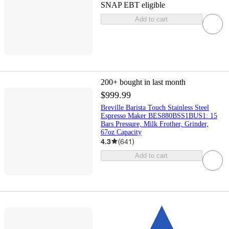
SNAP EBT eligible
Add to cart
200+
bought in last month
$999.99
Breville Barista Touch Stainless Steel
Espresso Maker BES880BSS1BUS1: 15
Bars Pressure, Milk Frother, Grinder,
67oz Capacity
4.3
(
641
)
Add to cart