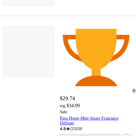
B
$29.74
$34.99
reg
Sale
Pura Home Mini Smart Fragrance
Diffuser
4.8
(
3309
)