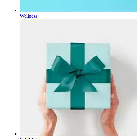
Wellness