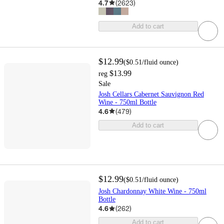
4.7
(
2623
)
Add to cart
$12.99
(
$0.51
/fluid ounce
)
$13.99
reg
Sale
Josh Cellars Cabernet Sauvignon Red
Wine - 750ml Bottle
4.6
(
479
)
Add to cart
$12.99
(
$0.51
/fluid ounce
)
Josh Chardonnay White Wine - 750ml
Bottle
4.6
(
262
)
Add to cart