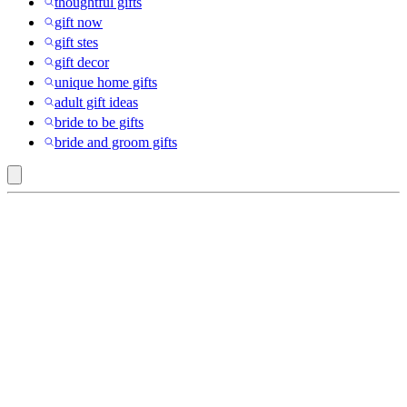
thoughtful gifts
gift now
gift stes
gift decor
unique home gifts
adult gift ideas
bride to be gifts
bride and groom gifts