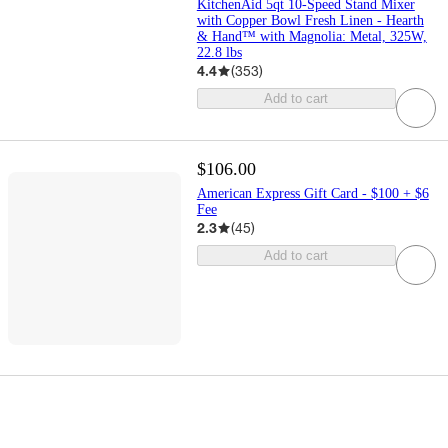
KitchenAid 5qt 10-Speed Stand Mixer
with Copper Bowl Fresh Linen - Hearth
& Hand™ with Magnolia: Metal, 325W,
22.8 lbs
4.4
(
353
)
Add to cart
$106.00
American Express Gift Card - $100 + $6
Fee
2.3
(
45
)
Add to cart