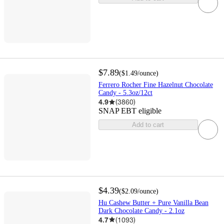
$7.89
(
$1.49
/ounce
)
Ferrero Rocher Fine Hazelnut Chocolate
Candy - 5.3oz/12ct
4.9
(
3860
)
SNAP EBT eligible
Add to cart
$4.39
(
$2.09
/ounce
)
Hu Cashew Butter + Pure Vanilla Bean
Dark Chocolate Candy - 2.1oz
4.7
(
1093
)