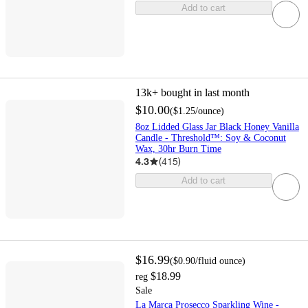
Add to cart
13k+
bought in last month
$10.00
(
$1.25
/ounce
)
8oz Lidded Glass Jar Black Honey Vanilla
Candle - Threshold™: Soy & Coconut
Wax, 30hr Burn Time
4.3
(
415
)
Add to cart
$16.99
(
$0.90
/fluid ounce
)
$18.99
reg
Sale
La Marca Prosecco Sparkling Wine -