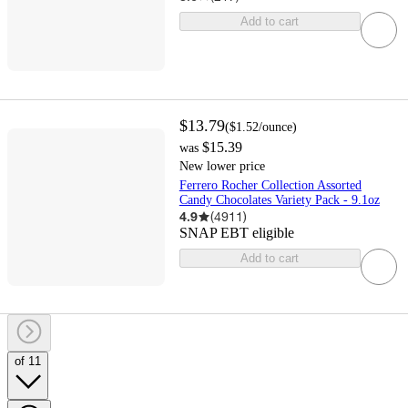
Add to cart
$13.79
(
$1.52
/ounce
)
$15.39
was
New lower price
Ferrero Rocher Collection Assorted
Candy Chocolates Variety Pack - 9.1oz
4.9
(
4911
)
SNAP EBT eligible
Add to cart
of 11