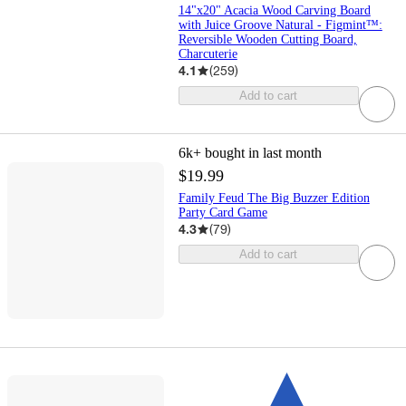
14"x20" Acacia Wood Carving Board
with Juice Groove Natural - Figmint™:
Reversible Wooden Cutting Board,
Charcuterie
4.1
(
259
)
Add to cart
6k+
bought in last month
$19.99
Family Feud The Big Buzzer Edition
Party Card Game
4.3
(
79
)
Add to cart