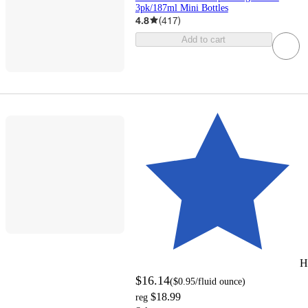
3pk/187ml Mini Bottles
4.8
(
417
)
Add to cart
H
$16.14
(
$0.95
/fluid ounce
)
$18.99
reg