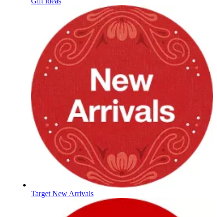
Gift Ideas
Target New Arrivals