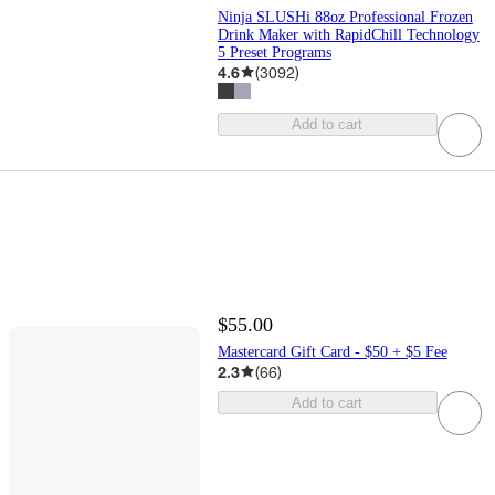
Ninja SLUSHi 88oz Professional Frozen
Drink Maker with RapidChill Technology
5 Preset Programs
4.6
(
3092
)
Add to cart
$55.00
Mastercard Gift Card - $50 + $5 Fee
2.3
(
66
)
Add to cart