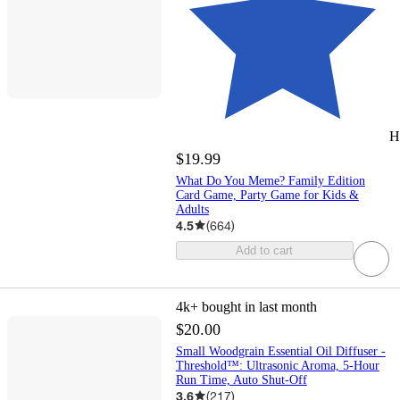
H
$19.99
What Do You Meme? Family Edition
Card Game, Party Game for Kids &
Adults
4.5
(
664
)
Add to cart
4k+
bought in last month
$20.00
Small Woodgrain Essential Oil Diffuser -
Threshold™: Ultrasonic Aroma, 5-Hour
Run Time, Auto Shut-Off
3.6
(
217
)