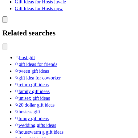
Gift Ideas for Hosts juvale
Gift Ideas for Hosts npw
Related searches
host gift
gift ideas for friends
tween gift ideas
gift idea for coworker
return gift ideas
family gift ideas
unisex gift ideas
20 dollar gift ideas
hostess gift
funny gift ideas
wedding gifts ideas
housewarm g gift ideas