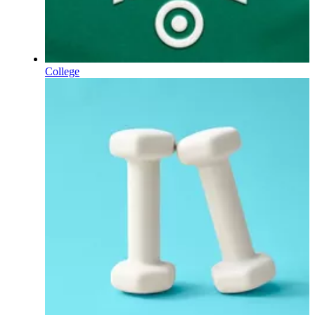
College