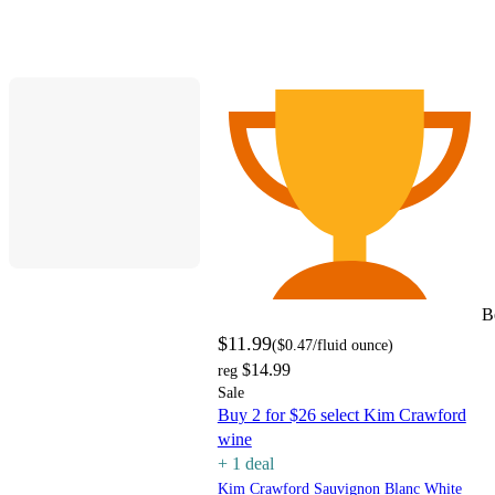
B
$11.99
(
$0.47
/fluid ounce
)
$14.99
reg
Sale
Buy 2 for $26 select Kim Crawford
wine
+
1
deal
Kim Crawford Sauvignon Blanc White