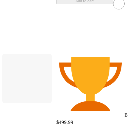
Add to cart
B
$499.99