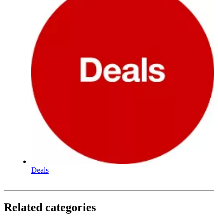
Deals
Related categories