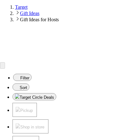
Target
Gift Ideas
Gift Ideas for Hosts
Filter
Sort
Target Circle Deals
Pickup
Shop in store