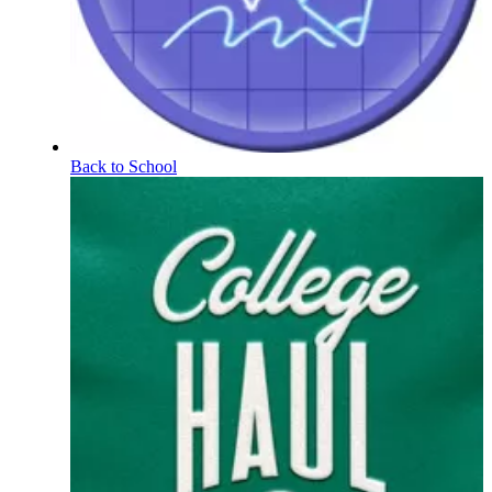
Back to School