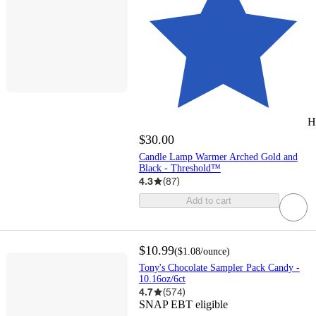
H
$30.00
Candle Lamp Warmer Arched Gold and
Black - Threshold™
4.3
(
87
)
Add to cart
$10.99
(
$1.08
/ounce
)
Tony's Chocolate Sampler Pack Candy -
10.16oz/6ct
4.7
(
574
)
SNAP EBT eligible