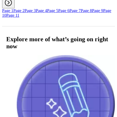
Page 1
Page 2
Page 3
Page 4
Page 5
Page 6
Page 7
Page 8
Page 9
Page
10
Page 11
Explore more of what’s going on right
now