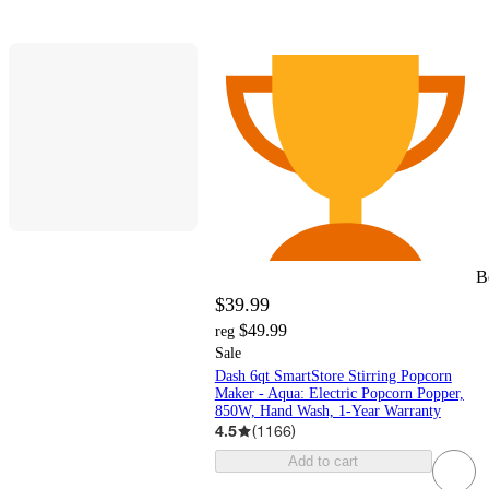
B
$39.99
$49.99
reg
Sale
Dash 6qt SmartStore Stirring Popcorn
Maker - Aqua: Electric Popcorn Popper,
850W, Hand Wash, 1-Year Warranty
4.5
(
1166
)
Add to cart