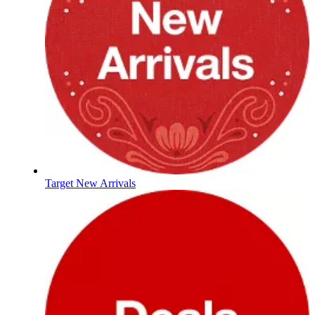
Target New Arrivals