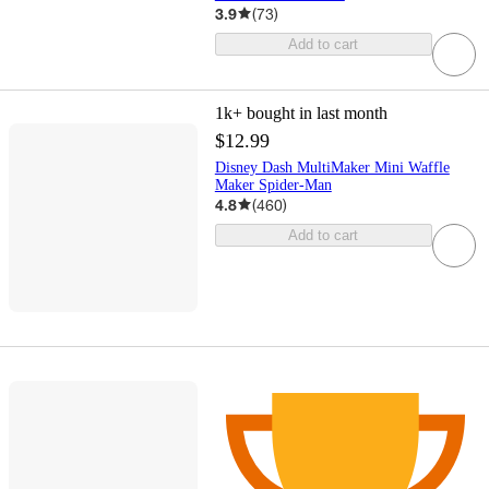
3.9
(
73
)
Add to cart
1k+
bought in last month
$12.99
Disney Dash MultiMaker Mini Waffle
Maker Spider-Man
4.8
(
460
)
Add to cart