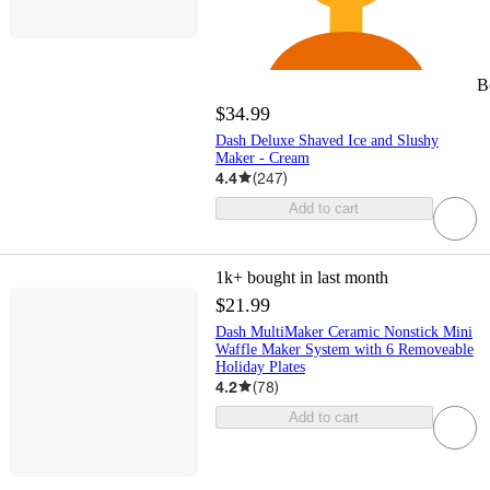
B
$34.99
Dash Deluxe Shaved Ice and Slushy
Maker - Cream
4.4
(
247
)
Add to cart
1k+
bought in last month
$21.99
Dash MultiMaker Ceramic Nonstick Mini
Waffle Maker System with 6 Removeable
Holiday Plates
4.2
(
78
)
Add to cart