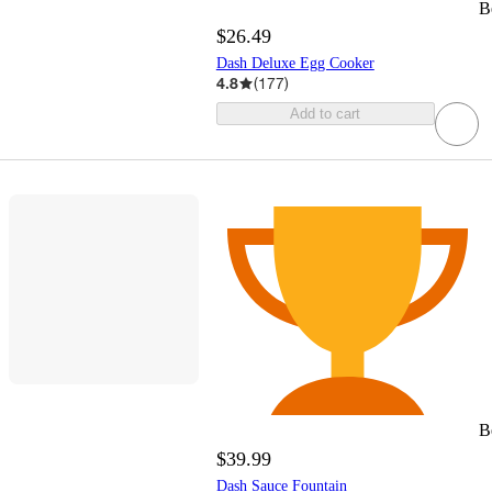
B
$26.49
Dash Deluxe Egg Cooker
4.8
(
177
)
Add to cart
B
$39.99
Dash Sauce Fountain