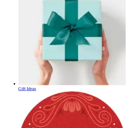
Gift Ideas