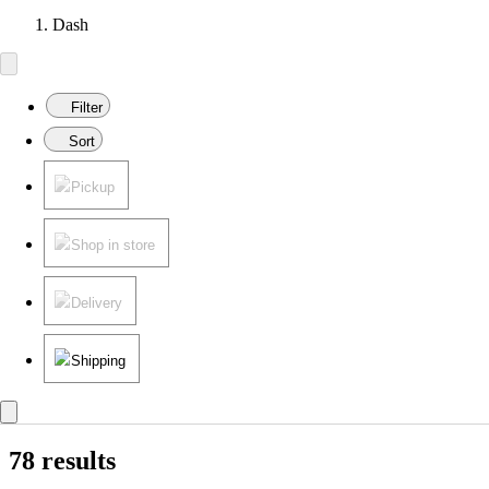
Dash
Filter
Sort
Pickup
Shop in store
Delivery
Shipping
78 results