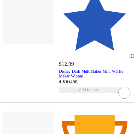
H
$12.99
Disney Dash MultiMaker Mini Waffle
Maker Winnie
4.8
(
459
)
Add to cart