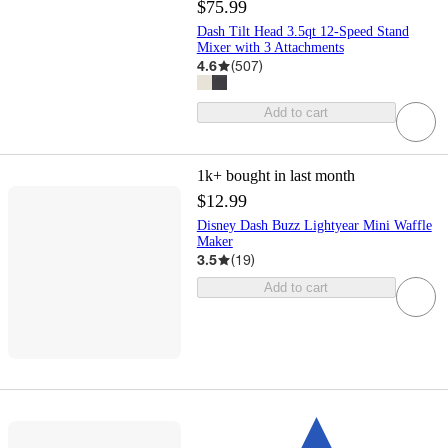
$75.99
Dash Tilt Head 3.5qt 12-Speed Stand
Mixer with 3 Attachments
4.6
(
507
)
Add to cart
1k+
bought in last month
$12.99
Disney Dash Buzz Lightyear Mini Waffle
Maker
3.5
(
19
)
Add to cart