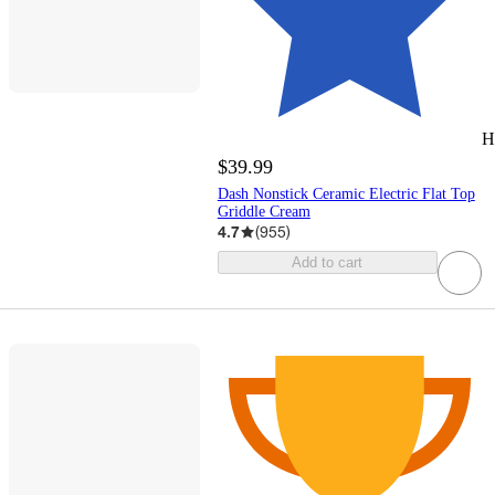
H
$39.99
Dash Nonstick Ceramic Electric Flat Top
Griddle Cream
4.7
(
955
)
Add to cart