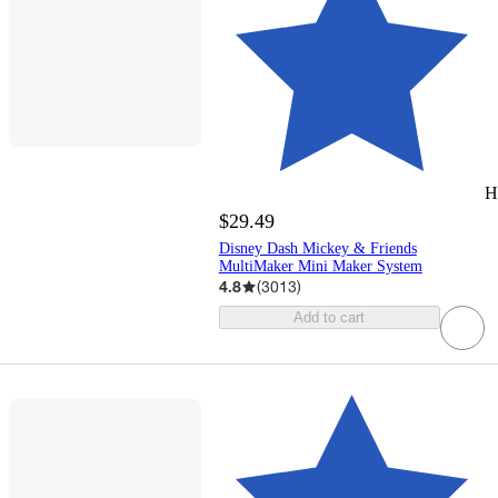
H
$29.49
Disney Dash Mickey & Friends
MultiMaker Mini Maker System
4.8
(
3013
)
Add to cart