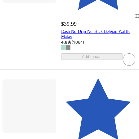
H
$39.99
Dash No-Drip Nonstick Belgian Waffle
Maker
4.6
(
1064
)
Add to cart