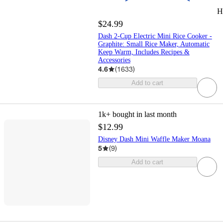
H
$24.99
Dash 2-Cup Electric Mini Rice Cooker -
Graphite: Small Rice Maker, Automatic
Keep Warm, Includes Recipes &
Accessories
4.6
(
1633
)
Add to cart
1k+
bought in last month
$12.99
Disney Dash Mini Waffle Maker Moana
5
(
9
)
Add to cart