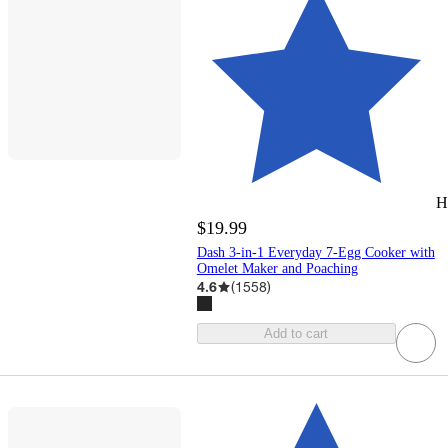
H
$19.99
Dash 3-in-1 Everyday 7-Egg Cooker with
Omelet Maker and Poaching
4.6
(
1558
)
Add to cart