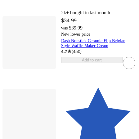
2k+
bought in last month
$34.99
$39.99
was
New lower price
Dash Nonstick Ceramic Flip Belgian
Style Waffle Maker Cream
4.7
(
450
)
Add to cart