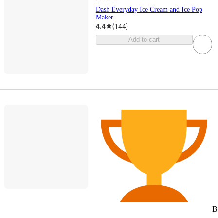
Dash Everyday Ice Cream and Ice Pop
Maker
4.4
(
144
)
Add to cart
B