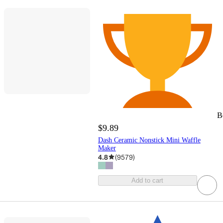
B
$9.89
Dash Ceramic Nonstick Mini Waffle
Maker
4.8
(
9579
)
Add to cart