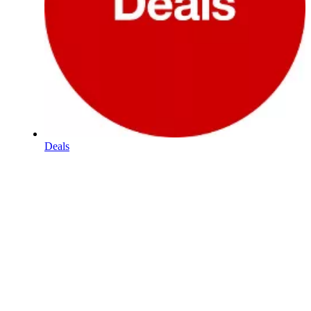
Deals