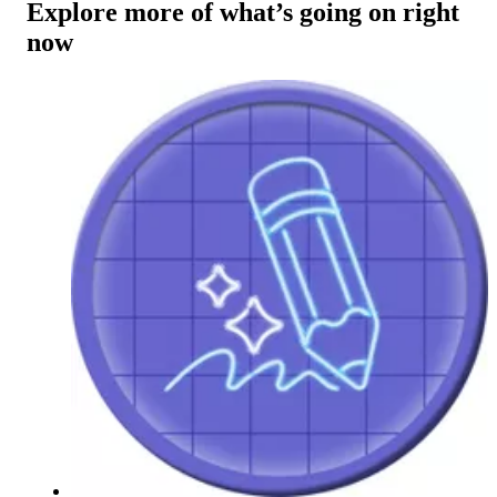
Explore more of what’s going on right
now