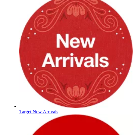
Target New Arrivals