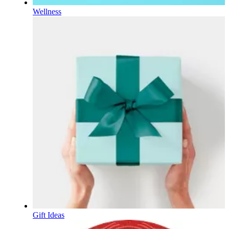
Wellness
Gift Ideas