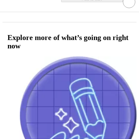
Explore more of what’s going on right
now