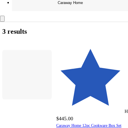
Caraway Home
3 results
H
$445.00
Caraway Home 12pc Cookware Box Set