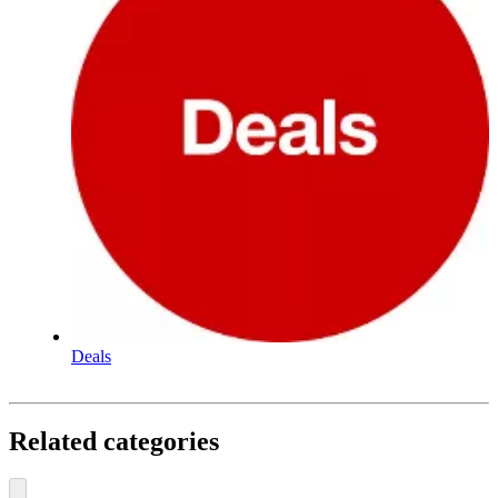
Deals
Related categories