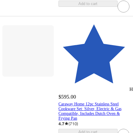
Add to cart
H
$595.00
Caraway Home 12pc Stainless Steel
Cookware Set: Silver, Electric & Gas
Compatible, Includes Dutch Oven &
Frying Pan
4.7
(
710
)
Add to cart