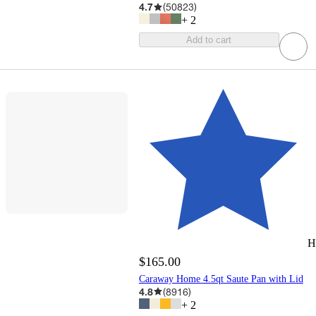
4.7
(
50823
)
+
2
Add to cart
H
$165.00
Caraway Home 4.5qt Saute Pan with Lid
4.8
(
8916
)
+
2