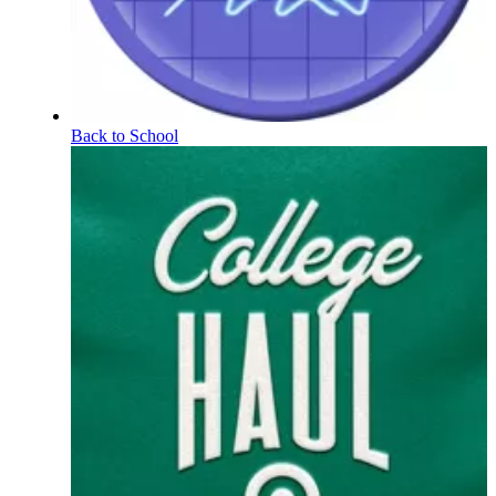
Back to School