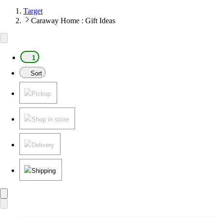
Target
Caraway Home : Gift Ideas
1
Sort
Pickup
Shop in store
Delivery
Shipping