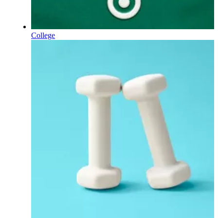
College