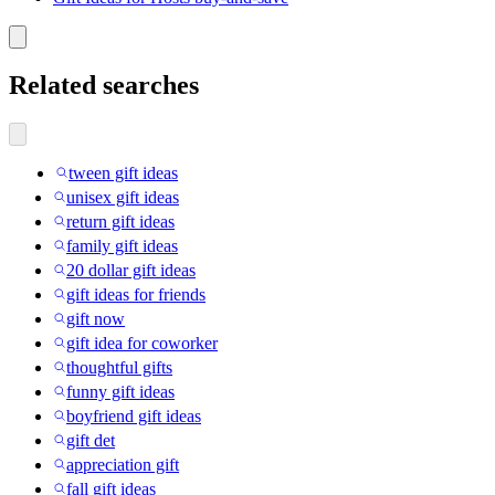
Related searches
tween gift ideas
unisex gift ideas
return gift ideas
family gift ideas
20 dollar gift ideas
gift ideas for friends
gift now
gift idea for coworker
thoughtful gifts
funny gift ideas
boyfriend gift ideas
gift det
appreciation gift
fall gift ideas