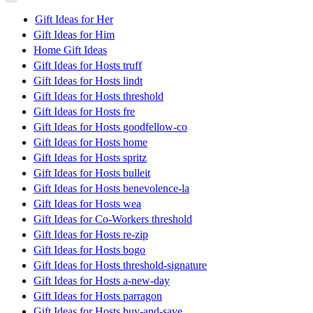
Gift Ideas for Her
Gift Ideas for Him
Home Gift Ideas
Gift Ideas for Hosts truff
Gift Ideas for Hosts lindt
Gift Ideas for Hosts threshold
Gift Ideas for Hosts fre
Gift Ideas for Hosts goodfellow-co
Gift Ideas for Hosts home
Gift Ideas for Hosts spritz
Gift Ideas for Hosts bulleit
Gift Ideas for Hosts benevolence-la
Gift Ideas for Hosts wea
Gift Ideas for Co-Workers threshold
Gift Ideas for Hosts re-zip
Gift Ideas for Hosts bogo
Gift Ideas for Hosts threshold-signature
Gift Ideas for Hosts a-new-day
Gift Ideas for Hosts parragon
Gift Ideas for Hosts buy-and-save