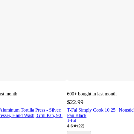
ast month
600+
bought in last month
$22.99
uminum Tortilla Press - Silver:
T-Fal Simply Cook 10.25" Nonstick
resser, Hand Wash, Grill Pan, 90-
Pan Black
T-Fal
4.6
(
22
)