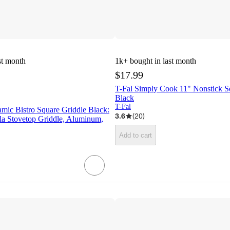
st month
1k+
bought in last month
$17.99
T-Fal Simply Cook 11" Nonstick S
Black
T-Fal
ic Bistro Square Griddle Black:
3.6
(
20
)
la Stovetop Griddle, Aluminum,
Add to cart