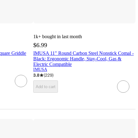
1k+
bought in last month
$6.99
quare Griddle
IMUSA 11" Round Carbon Steel Nonstick Comal -
Black: Ergonomic Handle, Stay-Cool, Gas &
Electric Compatible
IMUSA
3.8
(
229
)
Add to cart