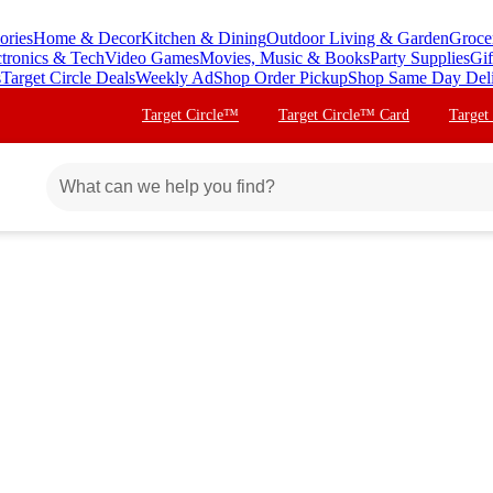
ories
Home & Decor
Kitchen & Dining
Outdoor Living & Garden
Groce
ctronics & Tech
Video Games
Movies, Music & Books
Party Supplies
Gif
s
Target Circle Deals
Weekly Ad
Shop Order Pickup
Shop Same Day Del
Target Circle™
Target Circle™ Card
Target