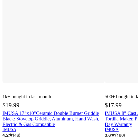
1k+
bought in last month
500+
bought in l
$19.99
$17.99
IMUSA 17"x10"Ceramic Double Burner Griddle
IMUSA 8" Cast Al
Black: Stovetop Griddle, Aluminum, Hand Wash,
Tortilla Maker, P
Electric & Gas Compatible
Day Warranty
IMUSA
IMUSA
4.2
(
46
)
3.6
(
180
)