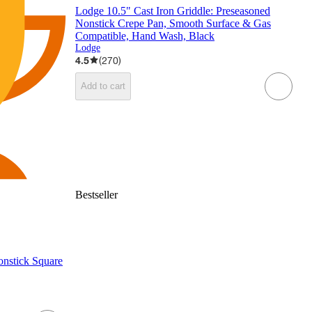
Lodge 10.5" Cast Iron Griddle: Preseasoned
Nonstick Crepe Pan, Smooth Surface & Gas
Compatible, Hand Wash, Black
Lodge
4.5
(
270
)
Add to cart
Bestseller
nstick Square