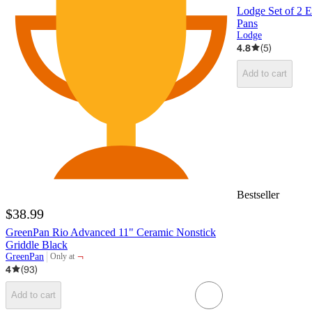
Lodge Set of 2 E
Pans
Lodge
4.8
(
5
)
Add to cart
Bestseller
$38.99
GreenPan Rio Advanced 11" Ceramic Nonstick
Griddle Black
¬
GreenPan
Only at
target
4
(
93
)
Add to cart