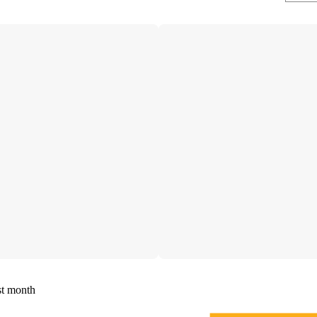
st month