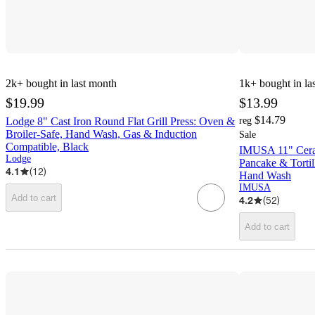
2k+
bought in last month
1k+
bought in la
$19.99
$13.99
$14.79
Lodge 8" Cast Iron Round Flat Grill Press: Oven &
reg
Broiler-Safe, Hand Wash, Gas & Induction
Sale
Compatible, Black
IMUSA 11" Ceram
Lodge
Pancake & Tortil
4.1
(
12
)
Hand Wash
IMUSA
Add to cart
4.2
(
52
)
Add to cart