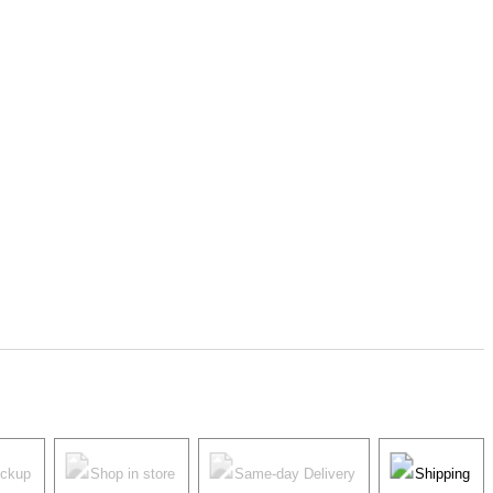
ickup
Shop in store
Same-day Delivery
Shipping