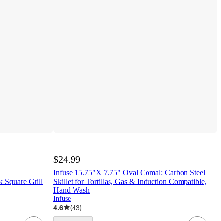
$24.99
Infuse 15.75"X 7.75" Oval Comal: Carbon Steel
 Square Grill
Skillet for Tortillas, Gas & Induction Compatible,
Hand Wash
Infuse
4.6
(
43
)