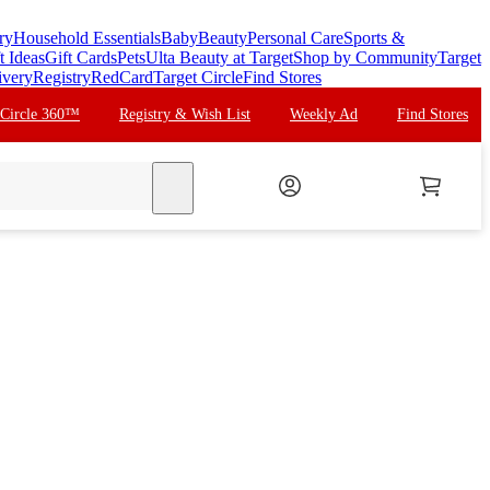
ry
Household Essentials
Baby
Beauty
Personal Care
Sports &
t Ideas
Gift Cards
Pets
Ulta Beauty at Target
Shop by Community
Target
ivery
Registry
RedCard
Target Circle
Find Stores
 Circle 360™
Registry & Wish List
Weekly Ad
Find Stores
search