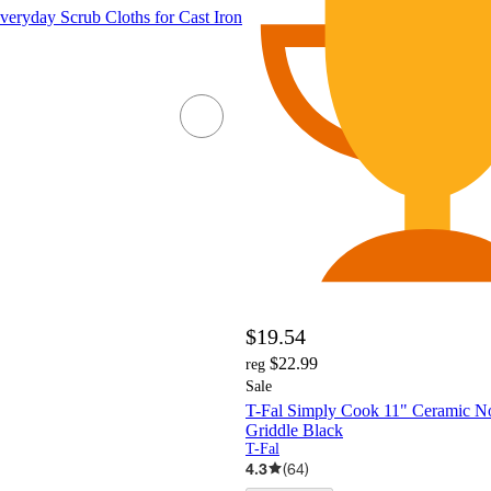
veryday Scrub Cloths for Cast Iron
$19.54
$22.99
reg
Sale
T-Fal Simply Cook 11" Ceramic No
Griddle Black
T-Fal
4.3
(
64
)