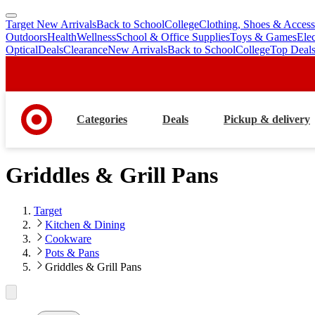
Target New Arrivals
Back to School
College
Clothing, Shoes & Access
skip
skip
Outdoors
Health
Wellness
School & Office Supplies
Toys & Games
Ele
to
to
Optical
Deals
Clearance
New Arrivals
Back to School
College
Top Deal
main
footer
content
Categories
Deals
Pickup & delivery
Griddles & Grill Pans
Target
Kitchen & Dining
Cookware
Pots & Pans
Griddles & Grill Pans