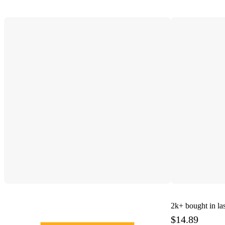
2k+
bought in la
$14.89