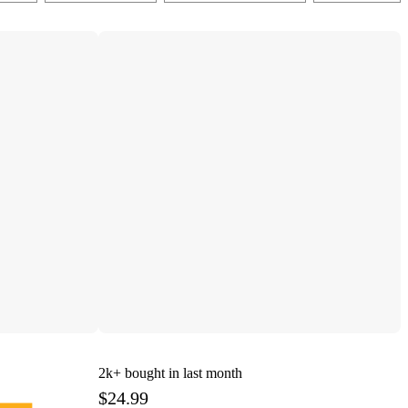
2k+
bought in last month
$24.99