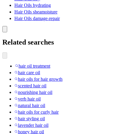
Hair Oils hydrating
Hair Oils sheamoisture
Hair Oils damage-repair
Related searches
hair oil treatment
hair care oil
hair oils for hair growth
scented hair oil
nourishing hair oil
verb hair oil
natural hair oil
hair oils for curly hair
hair styling oil
lavender hair oil
honey hair oil