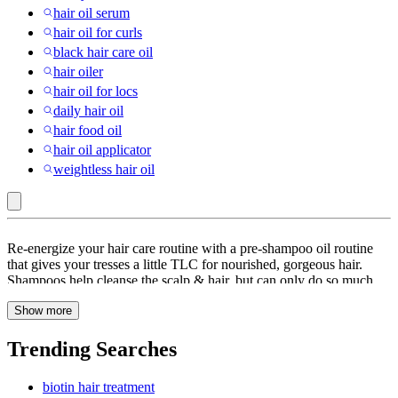
hair oil serum
hair oil for curls
black hair care oil
hair oiler
hair oil for locs
daily hair oil
hair food oil
hair oil applicator
weightless hair oil
Carlyle
Re-energize your hair care routine with a pre-shampoo oil routine
:
that gives your tresses a little TLC for nourished, gorgeous hair.
Shampoos help cleanse the scalp & hair, but can only do so much
Hair
when it comes to giving your hair the food it needs. Whether you’re
Oils
Show more
looking for Argan Oil, Castor Oil, Coconut oil, a combination of
different cold-pressed oils or a non-greasy, oil-based treatment for
color-treated hair, Target has you covered. Different hair types need
Trending Searches
different kinds of nourishment, so don’t be wary of trying & erring
before you find what suits your hair best. Coconut oil or castor oil
biotin hair treatment
works best to rehydrate dry hair or tackle frizz & curly hair. Color-