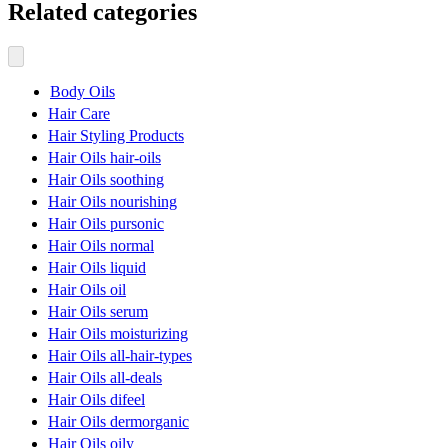
Related categories
Body Oils
Hair Care
Hair Styling Products
Hair Oils hair-oils
Hair Oils soothing
Hair Oils nourishing
Hair Oils pursonic
Hair Oils normal
Hair Oils liquid
Hair Oils oil
Hair Oils serum
Hair Oils moisturizing
Hair Oils all-hair-types
Hair Oils all-deals
Hair Oils difeel
Hair Oils dermorganic
Hair Oils oily