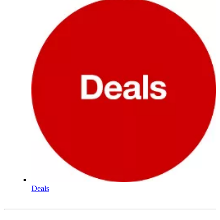
Deals