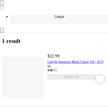
Carlyle
1 result
$22.99
Carlyle Jamaican Black Castor Oil | 16 fl
oz
5
(
1
)
Add to cart