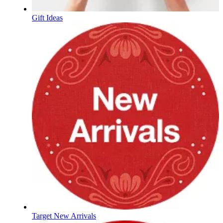
Gift Ideas
Target New Arrivals