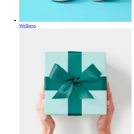
Wellness