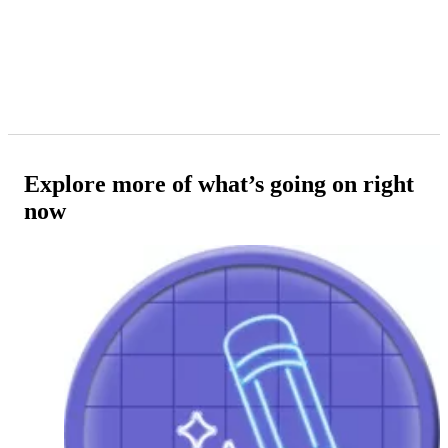
Explore more of what’s going on right
now