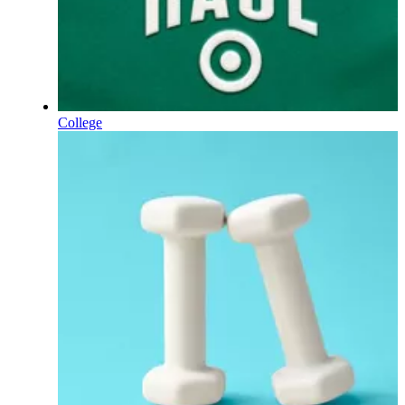
College