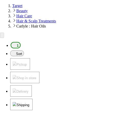
Target
Beauty
Hair Care
Hair & Scalp Treatments
Carlyle : Hair Oils
1
Sort
Pickup
Shop in store
Delivery
Shipping