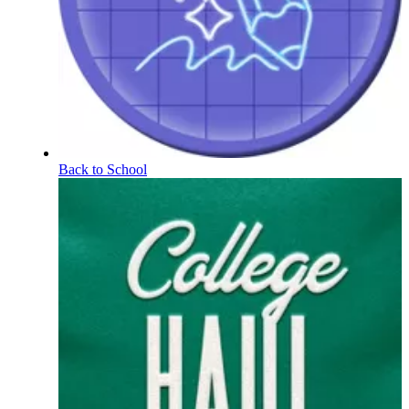
Back to School