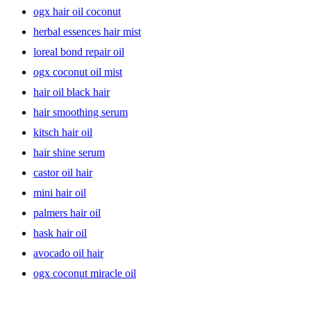
treated, damaged hair needs extra care. Think hydrating almond oil,
ogx hair oil coconut
olive oil or a leave-in oil treatment for deep nourishment of hair
herbal essences hair mist
follicles & shafts. Be it promoting hair growth or fighting hair loss,
lightweight, shine-boosting oils or oil-based serums are the key to
loreal bond repair oil
healthy-looking hair that feels soft & shiny. Try a strengthening hair
oil or a penetrating, oil-infused serum with a blend of essential oils
ogx coconut oil mist
to pamper those curls. Because, why not?
hair oil black hair
hair smoothing serum
kitsch hair oil
hair shine serum
castor oil hair
mini hair oil
palmers hair oil
hask hair oil
avocado oil hair
ogx coconut miracle oil