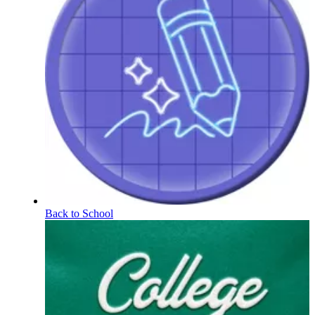
Back to School