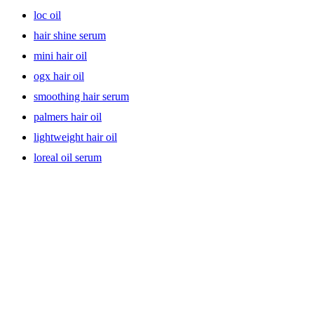
loc oil
hair shine serum
mini hair oil
ogx hair oil
smoothing hair serum
palmers hair oil
lightweight hair oil
loreal oil serum