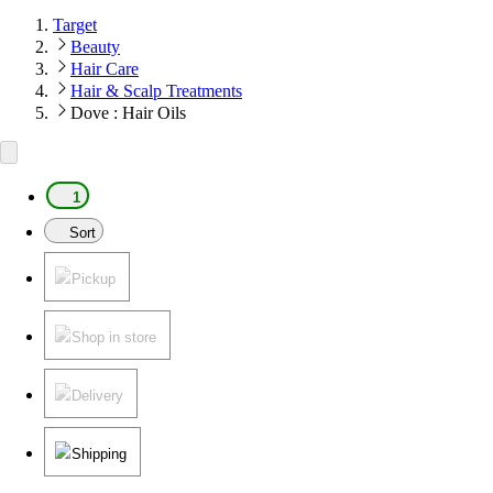
Target
Beauty
Hair Care
Hair & Scalp Treatments
Dove : Hair Oils
1
Sort
Pickup
Shop in store
Delivery
Shipping