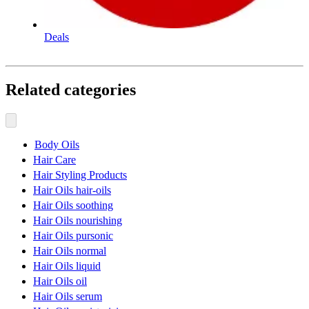
Deals
Related categories
Body Oils
Hair Care
Hair Styling Products
Hair Oils hair-oils
Hair Oils soothing
Hair Oils nourishing
Hair Oils pursonic
Hair Oils normal
Hair Oils liquid
Hair Oils oil
Hair Oils serum