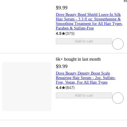
H
$9.99
Dove Beauty Bond Shield Leave-In Silk
Hair Serum - 3.3 fl oz: Strengthening &
Smoothing Treatment for All Hair Types,
Paraben & Sulfate-Free
4.5
(
375
)
Add to cart
6k+
bought in last month
$9.99
Dove Beauty Density Boost Scalp
Repairing Hair Serum - 2oz: Sulfate-
Free, Vegan, For All Hair Types
4.4
(
847
)
Add to cart