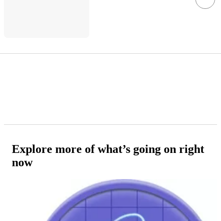
Explore more of what’s going on right
now