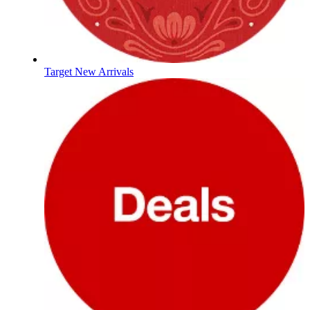
Target New Arrivals