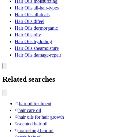
Hair Oils moisturizing
Hair Oils all-hair-types
Hair Oils all-deals
Hair Oils difeel
Hair Oils dermorganic
Hair Oils oily
Hair Oils hydrating
Hair Oils sheamoisture
Hair Oils damage-repair
Related searches
hair oil treatment
hair care oil
hair oils for hair growth
scented hair oil
nourishing hair oil