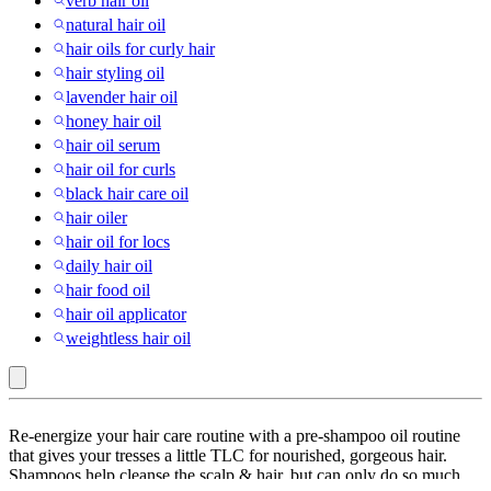
verb hair oil
natural hair oil
hair oils for curly hair
hair styling oil
lavender hair oil
honey hair oil
hair oil serum
hair oil for curls
black hair care oil
hair oiler
hair oil for locs
daily hair oil
hair food oil
hair oil applicator
weightless hair oil
Dove
Re-energize your hair care routine with a pre-shampoo oil routine
:
that gives your tresses a little TLC for nourished, gorgeous hair.
Shampoos help cleanse the scalp & hair, but can only do so much
Hair