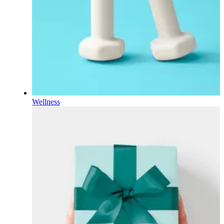
Wellness