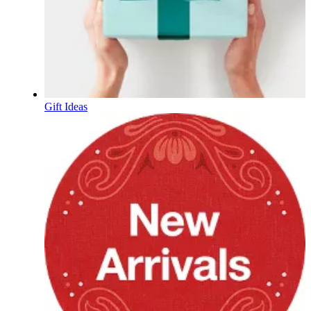
Gift Ideas