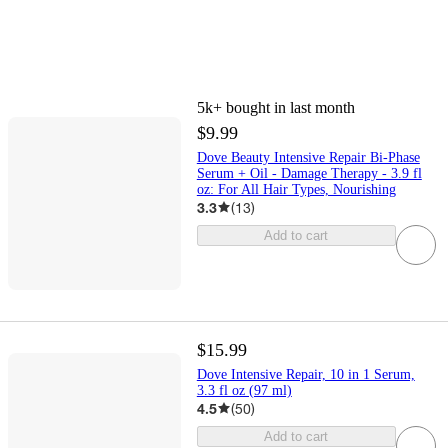
5k+
bought in last month
$9.99
Dove Beauty Intensive Repair Bi-Phase
Serum + Oil - Damage Therapy - 3.9 fl
oz: For All Hair Types, Nourishing
3.3
(
13
)
Add to cart
$15.99
Dove Intensive Repair, 10 in 1 Serum,
3.3 fl oz (97 ml)
4.5
(
50
)
Add to cart