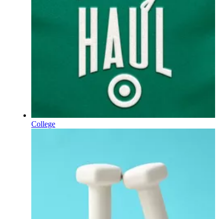
College