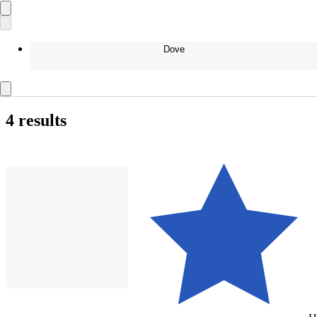
Dove
4 results