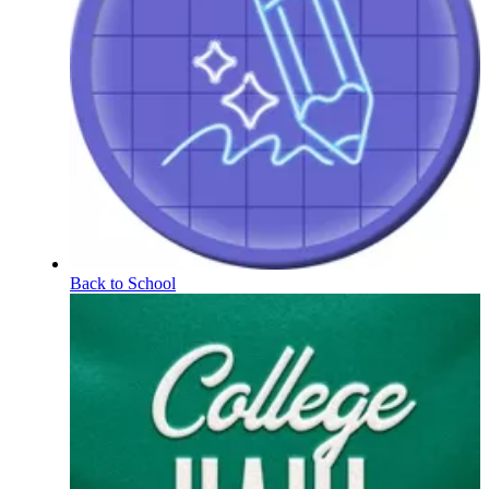
Back to School