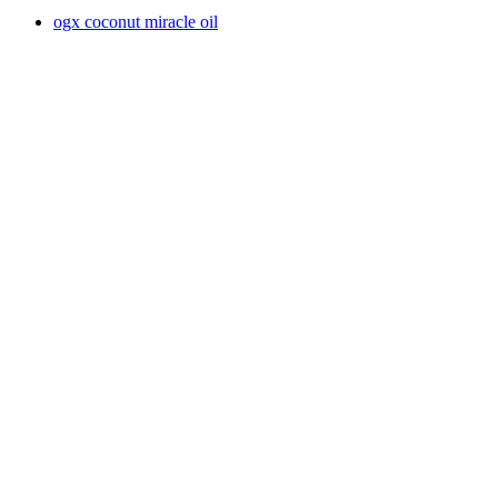
ogx coconut miracle oil