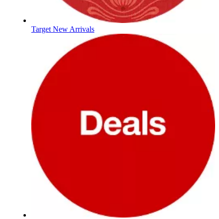
Target New Arrivals