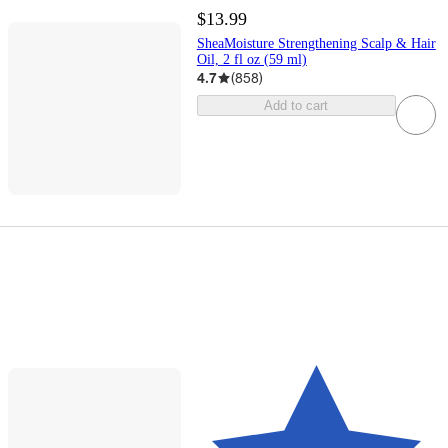
$13.99
SheaMoisture Strengthening Scalp & Hair
Oil, 2 fl oz (59 ml)
4.7
(
858
)
Add to cart