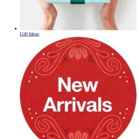
Gift Ideas