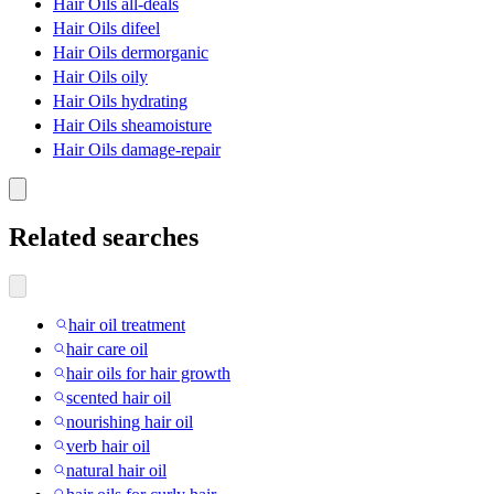
Hair Oils all-deals
Hair Oils difeel
Hair Oils dermorganic
Hair Oils oily
Hair Oils hydrating
Hair Oils sheamoisture
Hair Oils damage-repair
Related searches
hair oil treatment
hair care oil
hair oils for hair growth
scented hair oil
nourishing hair oil
verb hair oil
natural hair oil