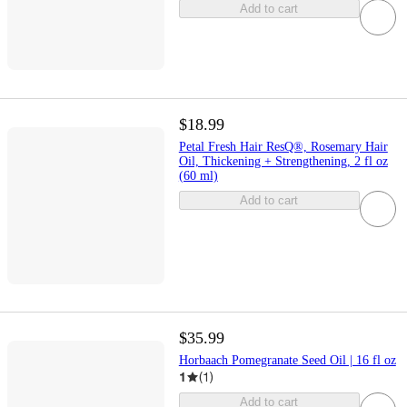
Add to cart
$18.99
Petal Fresh Hair ResQ®, Rosemary Hair
Oil, Thickening + Strengthening, 2 fl oz
(60 ml)
Add to cart
$35.99
Horbaach Pomegranate Seed Oil | 16 fl oz
1
(
1
)
Add to cart