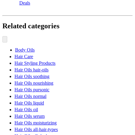
Deals
Related categories
Body Oils
Hair Care
Hair Styling Products
Hair Oils hair-oils
Hair Oils soothing
Hair Oils nourishing
Hair Oils pursonic
Hair Oils normal
Hair Oils liquid
Hair Oils oil
Hair Oils serum
Hair Oils moisturizing
Hair Oils all-hair-types