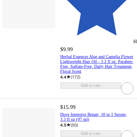
H
$9.99
Herbal Essences Aloe and Camelia Flower
Lightweight Hair Oil - 3.2 fl oz: Paraben-
Free, Sulfate-Free, Daily Hair Treatment,
Floral Scent
4.4
(
172
)
Add to cart
$15.99
Dove Intensive Repair, 10 in 1 Serum,
3.3 fl oz (97 ml)
4.5
(
50
)
Add to cart