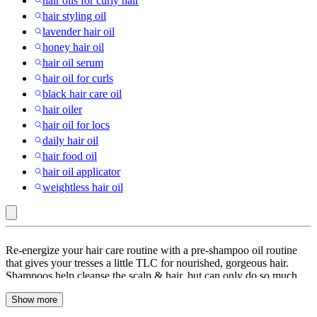
hair oils for curly hair
hair styling oil
lavender hair oil
honey hair oil
hair oil serum
hair oil for curls
black hair care oil
hair oiler
hair oil for locs
daily hair oil
hair food oil
hair oil applicator
weightless hair oil
Liquid
Re-energize your hair care routine with a pre-shampoo oil routine
:
that gives your tresses a little TLC for nourished, gorgeous hair.
Shampoos help cleanse the scalp & hair, but can only do so much
Hair
when it comes to giving your hair the food it needs. Whether you’re
Oils
Show more
looking for Argan Oil, Castor Oil, Coconut oil, a combination of
different cold-pressed oils or a non-greasy, oil-based treatment for