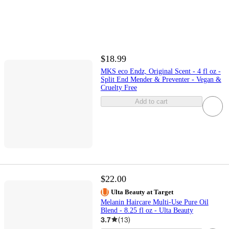
$18.99
MKS eco Endz, Original Scent - 4 fl oz -
Split End Mender & Preventer - Vegan &
Cruelty Free
Add to cart
$22.00
Ulta Beauty at Target
Melanin Haircare Multi-Use Pure Oil
Blend - 8.25 fl oz - Ulta Beauty
3.7
(
13
)