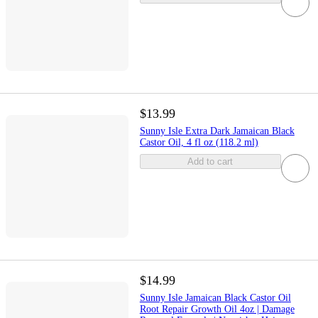
$13.99
Sunny Isle Extra Dark Jamaican Black
Castor Oil, 4 fl oz (118.2 ml)
Add to cart
$14.99
Sunny Isle Jamaican Black Castor Oil
Root Repair Growth Oil 4oz | Damage