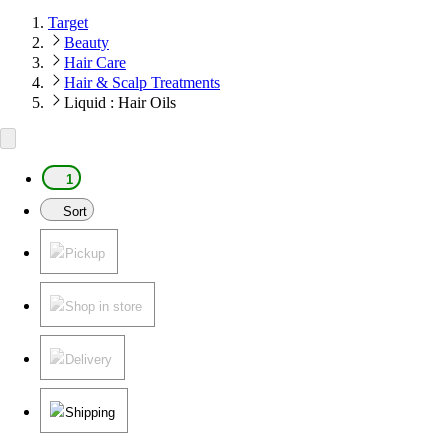
Target
Beauty
Hair Care
Hair & Scalp Treatments
Liquid : Hair Oils
1
Sort
Pickup
Shop in store
Delivery
Shipping