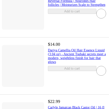
Reversal Formula | Nourishes Hair
follicles | Moisturizes Scalp to Strengthen
Add to cart
$14.00
Dariya Camellia Oil Hair Essence Liquid
(3.04 oz) - Ancient Tsubaki secrets meet a
modern, weightless finish for hair that
glows
Add to cart
$22.99
Carlyle Jamaican Black Castor Oil | 16 fl