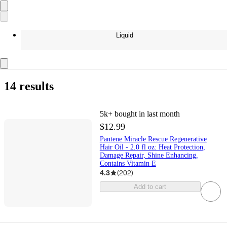
Liquid
14 results
5k+
bought in last month
$12.99
Pantene Miracle Rescue Regenerative
Hair Oil - 2.0 fl oz: Heat Protection,
Damage Repair, Shine Enhancing,
Contains Vitamin E
4.3
(
202
)
Add to cart