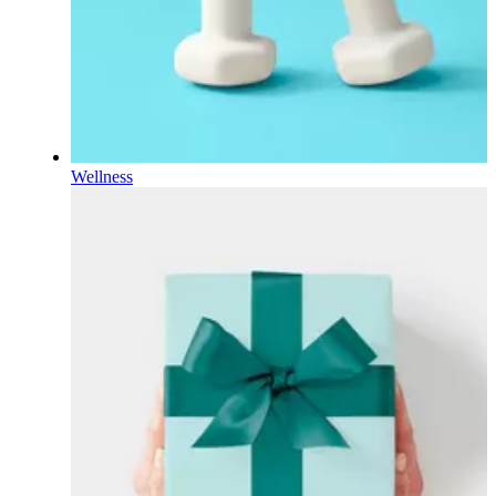
Wellness