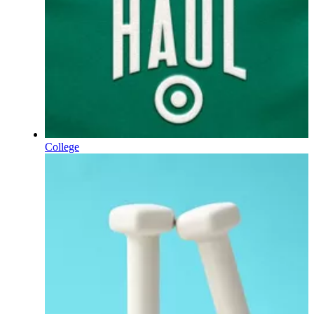
College