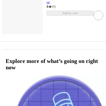
oz
5
(
1
)
Add to cart
Explore more of what’s going on right
now