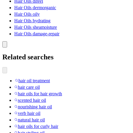
Hair Oils difeel
Hair Oils dermorganic
Hair Oils oily
Hair Oils hydrating
Hair Oils sheamoisture
Hair Oils damage-repair
Related searches
hair oil treatment
hair care oil
hair oils for hair growth
scented hair oil
nourishing hair oil
verb hair oil
natural hair oil
hair oils for curly hair
hair styling oil