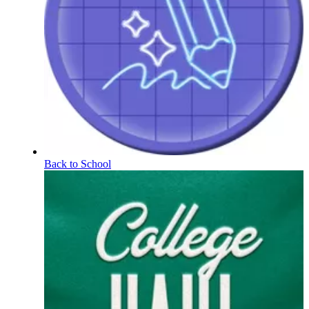
Back to School