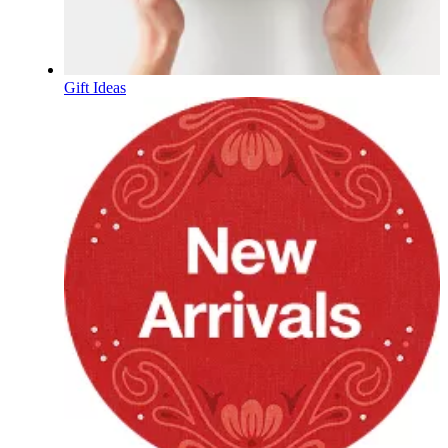
Gift Ideas