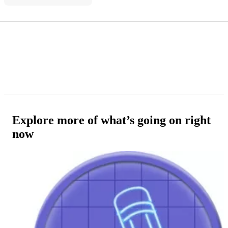
Explore more of what’s going on right
now