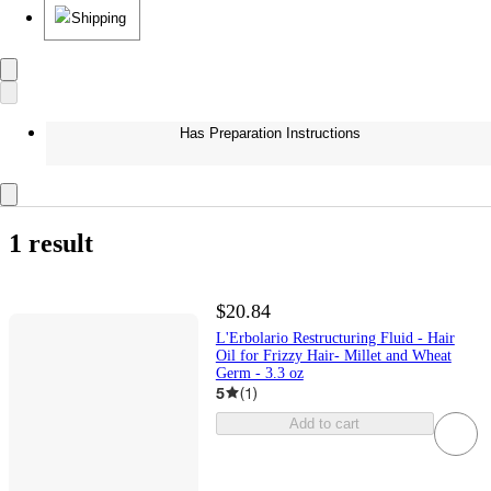
Shipping
Has Preparation Instructions
1 result
$20.84
L'Erbolario Restructuring Fluid - Hair
Oil for Frizzy Hair- Millet and Wheat
Germ - 3.3 oz
5
(
1
)
Add to cart