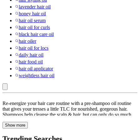
lavender hair oil
honey hair oil
hair oil serum
hair oil for curls
black hair care oil
hair oiler
hair oil for locs
daily hair oil
hair food oil
hair oil applicator
weightless hair oil
Has
Re-energize your hair care routine with a pre-shampoo oil routine
Preparation
that gives your tresses a little TLC for nourished, gorgeous hair.
Shampoos help cleanse the scalp & hair, but can only do so much
Instructions
when it comes to giving your hair the food it needs. Whether you’re
:
Show more
looking for Argan Oil, Castor Oil, Coconut oil, a combination of
different cold-pressed oils or a non-greasy, oil-based treatment for
Hair
color-treated hair, Target has you covered. Different hair types need
Trending Searches