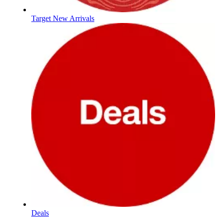
Target New Arrivals
Deals