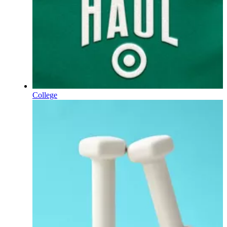
College