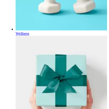
Wellness