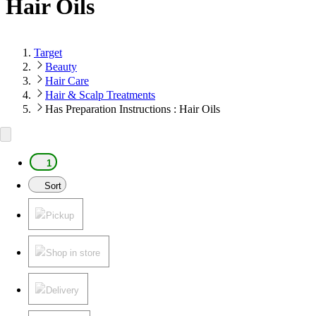
Hair Oils
Target
Beauty
Hair Care
Hair & Scalp Treatments
Has Preparation Instructions : Hair Oils
1
Sort
Pickup
Shop in store
Delivery