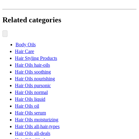
Related categories
Body Oils
Hair Care
Hair Styling Products
Hair Oils hair-oils
Hair Oils soothing
Hair Oils nourishing
Hair Oils pursonic
Hair Oils normal
Hair Oils liquid
Hair Oils oil
Hair Oils serum
Hair Oils moisturizing
Hair Oils all-hair-types
Hair Oils all-deals