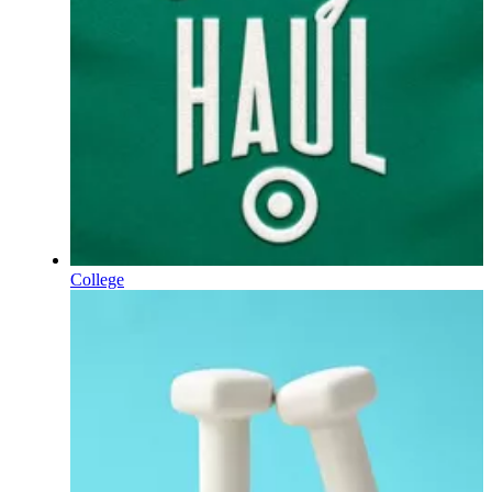
College