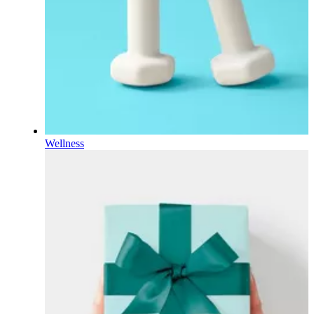
Wellness