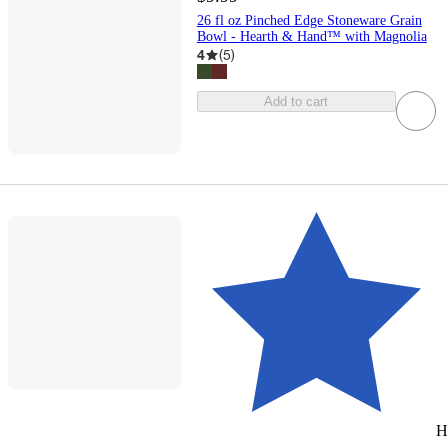
26 fl oz Pinched Edge Stoneware Grain
Bowl - Hearth & Hand™ with Magnolia
4
(
5
)
Add to cart
H