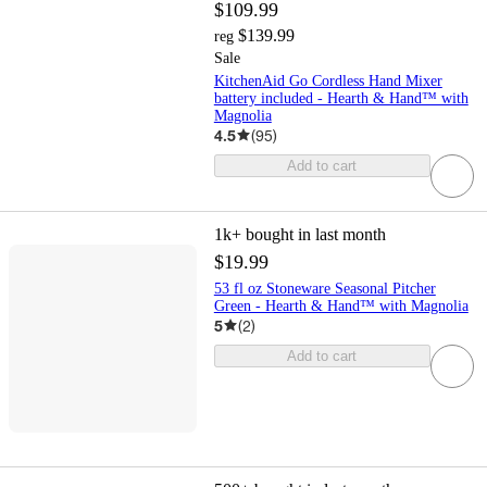
$109.99
$139.99
reg
Sale
KitchenAid Go Cordless Hand Mixer
battery included - Hearth & Hand™ with
Magnolia
4.5
(
95
)
Add to cart
1k+
bought in last month
$19.99
53 fl oz Stoneware Seasonal Pitcher
Green - Hearth & Hand™ with Magnolia
5
(
2
)
Add to cart