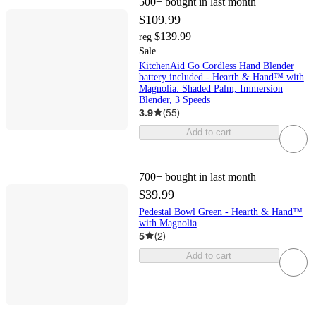
500+
bought in last month
$109.99
$139.99
reg
Sale
KitchenAid Go Cordless Hand Blender
battery included - Hearth & Hand™ with
Magnolia: Shaded Palm, Immersion
Blender, 3 Speeds
3.9
(
55
)
Add to cart
700+
bought in last month
$39.99
Pedestal Bowl Green - Hearth & Hand™
with Magnolia
5
(
2
)
Add to cart