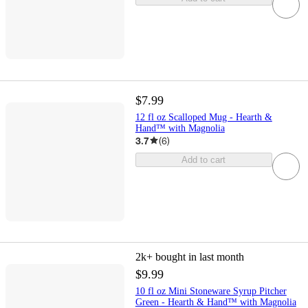
$7.99
12 fl oz Scalloped Mug - Hearth &
Hand™ with Magnolia
3.7
(
6
)
Add to cart
2k+
bought in last month
$9.99
10 fl oz Mini Stoneware Syrup Pitcher
Green - Hearth & Hand™ with Magnolia