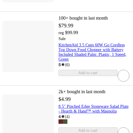
100+
bought in last month
$79.99
$99.99
reg
Sale
KitchenAid 3.5 Cups 60W Go Cordless
Top Down Food Chopper with Battery
Included Shaded Palm: Plastic, 1 Speed,
Green
5
(
6
)
Add to cart
2k+
bought in last month
$4.99
8.5" Pinched Edge Stoneware Salad Plate
- Hearth & Hand™ with Magnolia
4
(
4
)
Add to cart