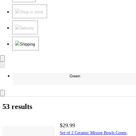
Shop in store
Delivery
Shipping
Green
53 results
$29.99
Set of 2 Ceramic Mixing Bowls Green-