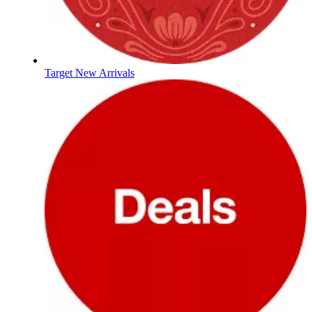
Target New Arrivals