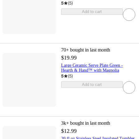
5
(
5
)
Add to cart
70+
bought in last month
$19.99
Large Ceramic Serve Plate Green -
Hearth & Hand™ with Magnolia
5
(
5
)
Add to cart
3k+
bought in last month
$12.99
20 fl oz Stainless Steel Insulated Tumbler