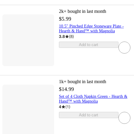
2k+
bought in last month
$5.99
10.5" Pinched Edge Stoneware Plate -
Hearth & Hand™ with Magnolia
3.8
(
8
)
Add to cart
1k+
bought in last month
$14.99
Set of 4 Cloth Napkin Green - Hearth &
Hand™ with Magnolia
4
(
1
)
Add to cart