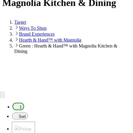
Magnolia Kitchen & Dining
Target
Ways To Shop
Brand Experiences
Hearth & Hand™ with Magnolia
Green : Hearth & Hand™ with Magnolia Kitchen &
Dining
1
Sort
Pickup