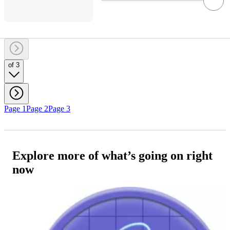
of 3
Page 1
Page 2
Page 3
Explore more of what’s going on right
now