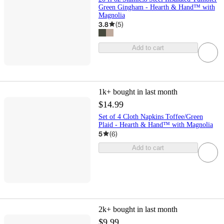
Green Gingham - Hearth & Hand™ with
Magnolia
3.8
(
5
)
Add to cart
1k+
bought in last month
$14.99
Set of 4 Cloth Napkins Toffee/Green
Plaid - Hearth & Hand™ with Magnolia
5
(
6
)
Add to cart
2k+
bought in last month
$9.99