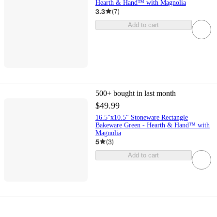
Hearth & Hand™ with Magnolia
3.3
(
7
)
Add to cart
500+
bought in last month
$49.99
16.5"x10.5" Stoneware Rectangle
Bakeware Green - Hearth & Hand™ with
Magnolia
5
(
3
)
Add to cart