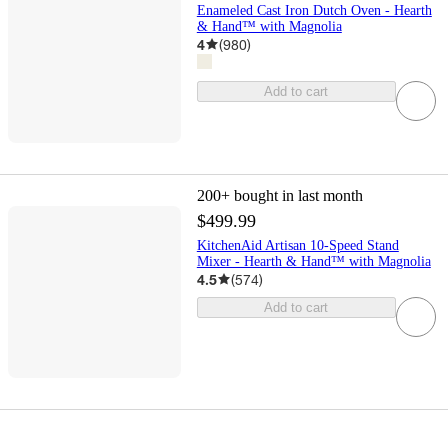
Enameled Cast Iron Dutch Oven - Hearth
& Hand™ with Magnolia
4
(
980
)
Add to cart
200+
bought in last month
$499.99
KitchenAid Artisan 10-Speed Stand
Mixer - Hearth & Hand™ with Magnolia
4.5
(
574
)
Add to cart