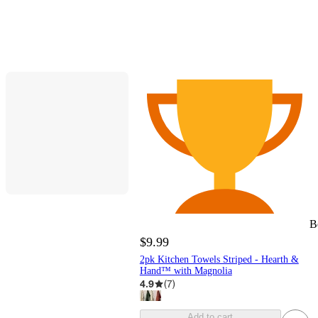
B
$9.99
2pk Kitchen Towels Striped - Hearth &
Hand™ with Magnolia
4.9
(
7
)
Add to cart