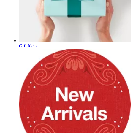
Gift Ideas