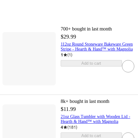
700+
bought in last month
$29.99
112oz Round Stoneware Bakeware Green
Stripe - Hearth & Hand™ with Magnolia
1
(
1
)
Add to cart
8k+
bought in last month
$11.99
21oz Glass Tumbler with Wooden Lid -
Hearth & Hand™ with Magnolia
4
(
181
)
Add to cart