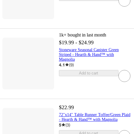
1k+
bought in last month
$19.99 - $24.99
Stoneware Seasonal Canister Green
Striped - Hearth & Hand™ with
Magnolia
4.1
(
9
)
Add to cart
$22.99
72"x14" Table Runner Toffee/Green Plaid
- Hearth & Hand™ with Magnolia
5
(
3
)
Add to cart