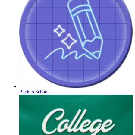
Back to School