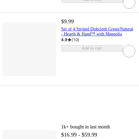
$9.99
Set of 4 Striped Dishcloth Green/Natural
- Hearth & Hand™ with Magnolia
4.9
(
10
)
Add to cart
1k+
bought in last month
$16.99 - $59.99