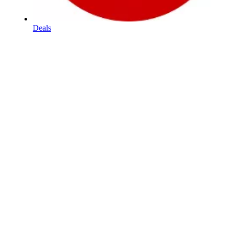
Deals