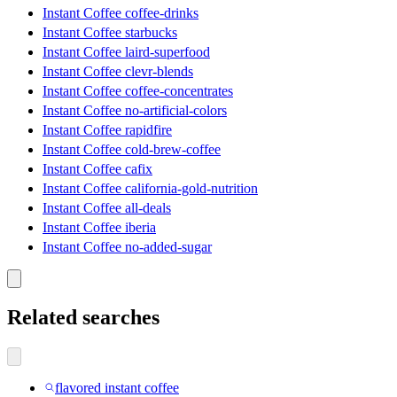
Instant Coffee coffee-drinks
Instant Coffee starbucks
Instant Coffee laird-superfood
Instant Coffee clevr-blends
Instant Coffee coffee-concentrates
Instant Coffee no-artificial-colors
Instant Coffee rapidfire
Instant Coffee cold-brew-coffee
Instant Coffee cafix
Instant Coffee california-gold-nutrition
Instant Coffee all-deals
Instant Coffee iberia
Instant Coffee no-added-sugar
Related searches
flavored instant coffee