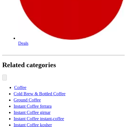
Deals
Related categories
Coffee
Cold Brew & Bottled Coffee
Ground Coffee
Instant Coffee ferrara
Instant Coffee girnar
Instant Coffee instant-coffee
Instant Coffee kosher