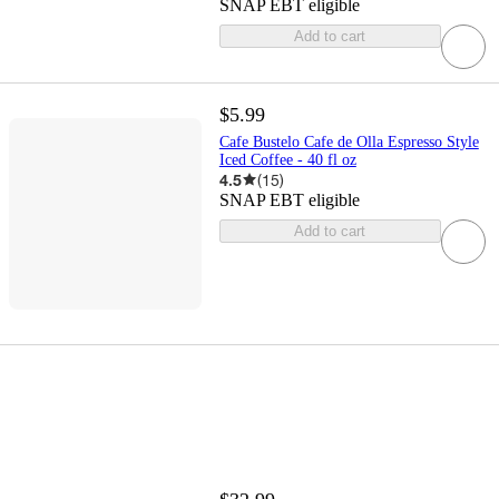
SNAP EBT eligible
Add to cart
$5.99
Cafe Bustelo Cafe de Olla Espresso Style
Iced Coffee - 40 fl oz
4.5
(
15
)
SNAP EBT eligible
Add to cart