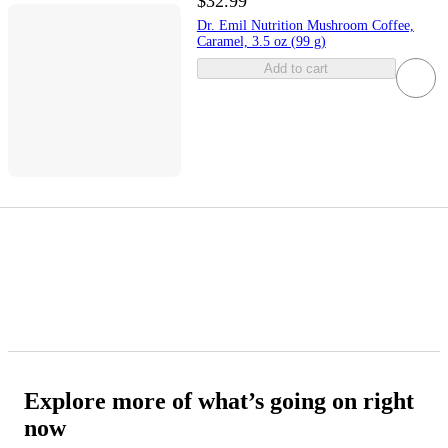
$32.99
Dr. Emil Nutrition Mushroom Coffee,
Caramel, 3.5 oz (99 g)
Add to cart
Explore more of what’s going on right
now