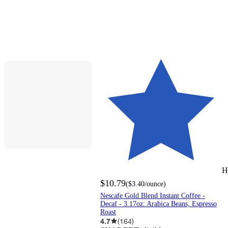
H
$10.79
(
$3.40
/ounce
)
Nescafe Gold Blend Instant Coffee -
Decaf - 3.17oz: Arabica Beans, Espresso
Roast
4.7
(
164
)