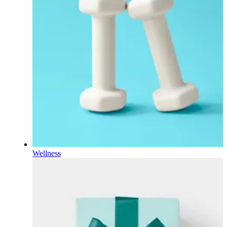
Wellness