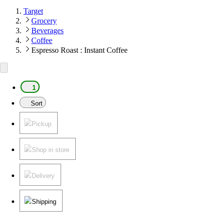
Target
Grocery
Beverages
Coffee
Espresso Roast : Instant Coffee
1
Sort
Pickup
Shop in store
Delivery
Shipping