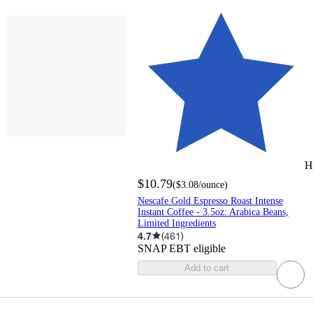
H
$10.79
(
$3.08
/ounce
)
Nescafe Gold Espresso Roast Intense
Instant Coffee - 3.5oz: Arabica Beans,
Limited Ingredients
4.7
(
461
)
SNAP EBT eligible
Add to cart