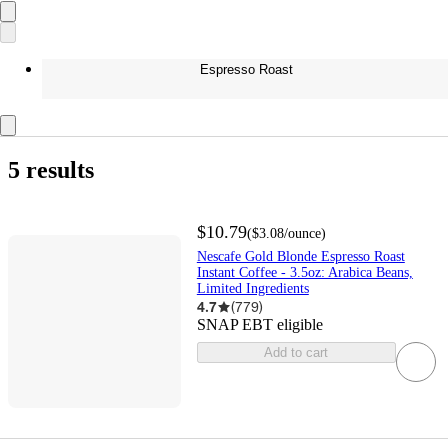
Espresso Roast
5 results
$10.79
(
$3.08
/ounce
)
Nescafe Gold Blonde Espresso Roast
Instant Coffee - 3.5oz: Arabica Beans,
Limited Ingredients
4.7
(
779
)
SNAP EBT eligible
Add to cart