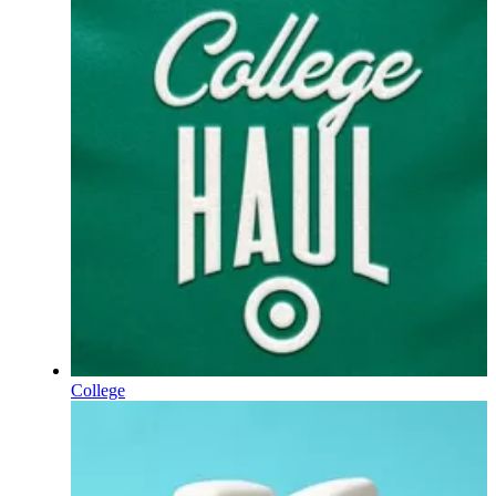
College