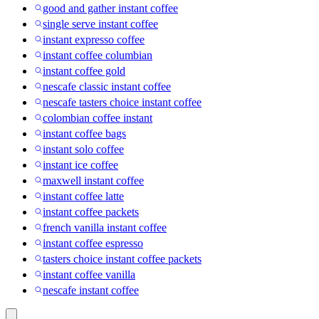
good and gather instant coffee
single serve instant coffee
instant expresso coffee
instant coffee columbian
instant coffee gold
nescafe classic instant coffee
nescafe tasters choice instant coffee
colombian coffee instant
instant coffee bags
instant solo coffee
instant ice coffee
maxwell instant coffee
instant coffee latte
instant coffee packets
french vanilla instant coffee
instant coffee espresso
tasters choice instant coffee packets
instant coffee vanilla
nescafe instant coffee