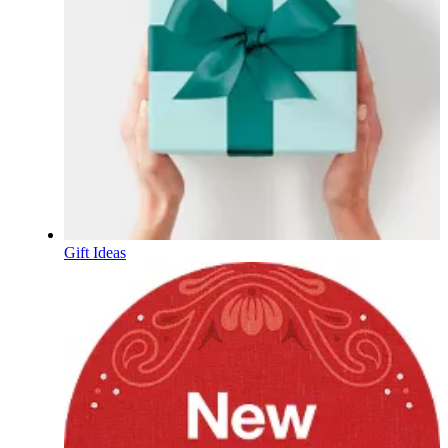
Gift Ideas