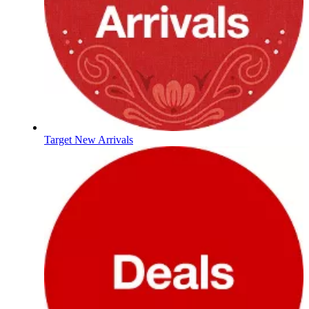
Target New Arrivals