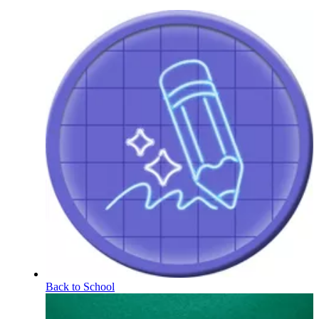
Back to School