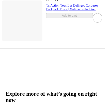
TriAction Toys Les Delingos Corduroy
Backpack Plush | Melimelos the Deer
Add to cart
Explore more of what’s going on right
now