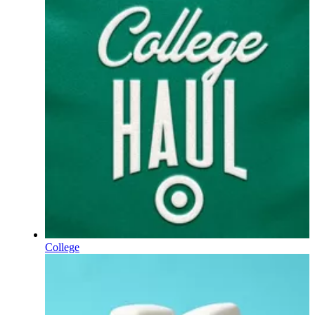
College