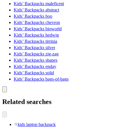
Kids’ Backpacks maleficent
Kids’ Backpacks abstract
Kids’ Backpacks boo
Kids’ Backpacks chevron
Kids’ Backpacks bioworld
Kids’ Backpacks hedwig
Kids’ Backpacks tirrinia
Kids’ Backpacks silver
Kids’ Backpacks zig-zag
Kids’ Backpacks shapes
Kids’ Backpacks enday
Kids’ Backpacks solid
Kids’ Backpacks bags-of-bags
Related searches
kids laptop backpack