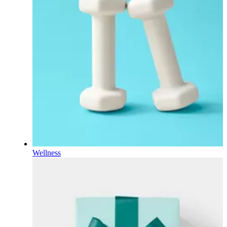
Wellness