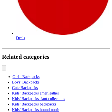
Deals
Related categories
Girls’ Backpacks
Boys’ Backpacks
Cute Backpacks
Kids’ Backpacks amerileather
Kids’ Backpacks slant-collections
Kids’ Backpacks backpacks
Kids’ Backpacks houndstooth