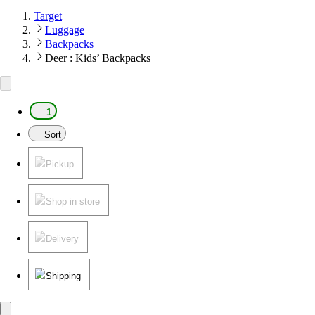
Target
Luggage
Backpacks
Deer : Kids’ Backpacks
1
Sort
Pickup
Shop in store
Delivery
Shipping