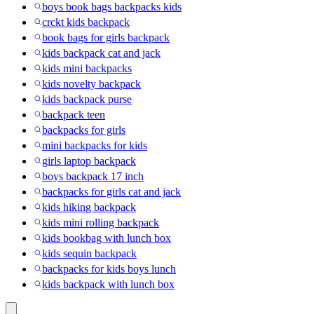
boys book bags backpacks kids
crckt kids backpack
book bags for girls backpack
kids backpack cat and jack
kids mini backpacks
kids novelty backpack
kids backpack purse
backpack teen
backpacks for girls
mini backpacks for kids
girls laptop backpack
boys backpack 17 inch
backpacks for girls cat and jack
kids hiking backpack
kids mini rolling backpack
kids bookbag with lunch box
kids sequin backpack
backpacks for kids boys lunch
kids backpack with lunch box