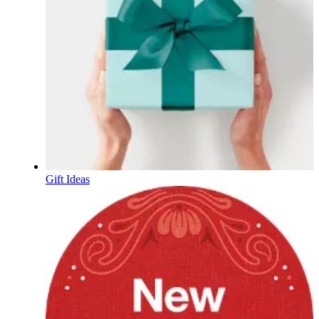
Gift Ideas