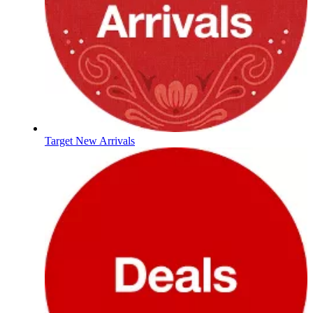
Target New Arrivals