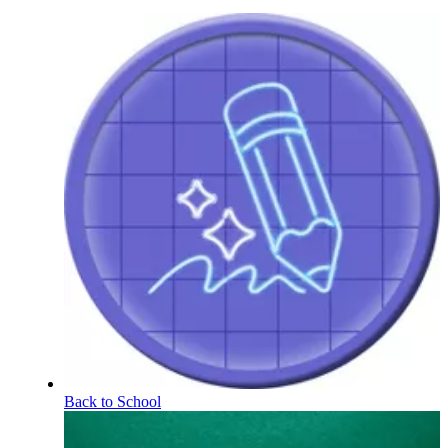
Back to School