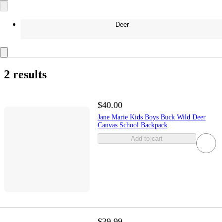
Deer
2 results
$40.00
Jane Marie Kids Boys Buck Wild Deer
Canvas School Backpack
Add to cart
$39.99