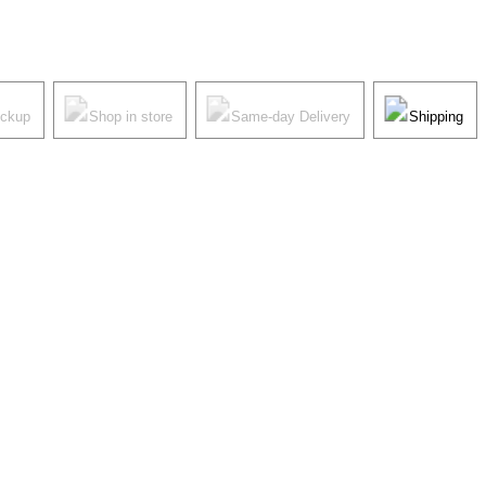
ickup
Shop in store
Same-day Delivery
Shipping