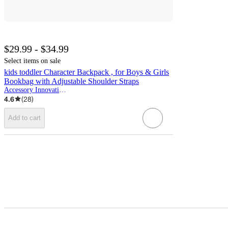
$29.99 - $34.99
Select items on sale
kids toddler Character Backpack , for Boys & Girls
Bookbag with Adjustable Shoulder Straps
Accessory Innovations
4.6
(
28
)
Add to cart