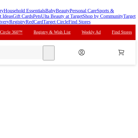
ry
Household Essentials
Baby
Beauty
Personal Care
Sports &
t Ideas
Gift Cards
Pets
Ulta Beauty at Target
Shop by Community
Target
ivery
Registry
RedCard
Target Circle
Find Stores
 Circle 360™
Registry & Wish List
Weekly Ad
Find Stores
search