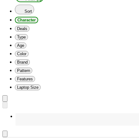
Sort
Character
Deals
Type
Age
Color
Brand
Pattern
Features
Laptop Size