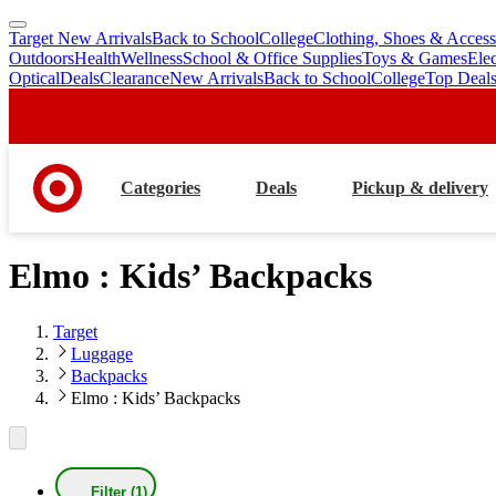
Target New Arrivals
Back to School
College
Clothing, Shoes & Access
skip
skip
Outdoors
Health
Wellness
School & Office Supplies
Toys & Games
Ele
to
to
Optical
Deals
Clearance
New Arrivals
Back to School
College
Top Deal
main
footer
content
Categories
Deals
Pickup & delivery
Elmo : Kids’ Backpacks
Target
Luggage
Backpacks
Elmo : Kids’ Backpacks
Filter (1)