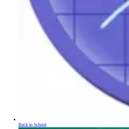
Back to School