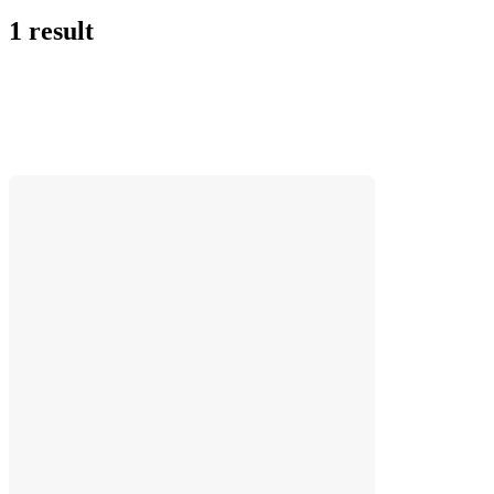
1 result