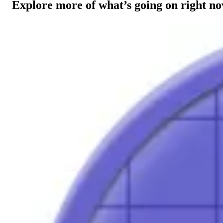
Explore more of what’s going on right n