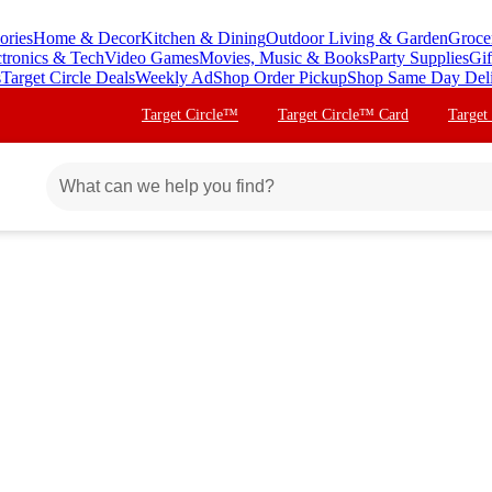
ories
Home & Decor
Kitchen & Dining
Outdoor Living & Garden
Groce
ctronics & Tech
Video Games
Movies, Music & Books
Party Supplies
Gif
s
Target Circle Deals
Weekly Ad
Shop Order Pickup
Shop Same Day Del
Target Circle™
Target Circle™ Card
Target