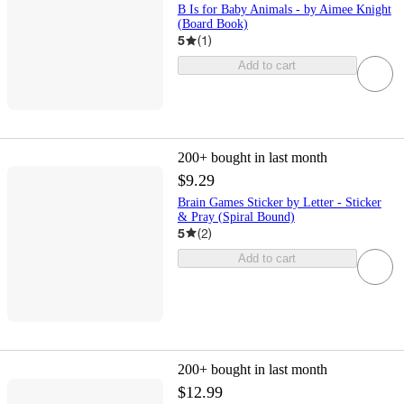
B Is for Baby Animals - by Aimee Knight
(Board Book)
5
(
1
)
Add to cart
200+
bought in last month
$9.29
Brain Games Sticker by Letter - Sticker
& Pray (Spiral Bound)
5
(
2
)
Add to cart
200+
bought in last month
$12.99