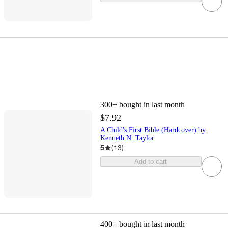
300+
bought in last month
$7.92
A Child's First Bible (Hardcover) by
Kenneth N. Taylor
5
(
13
)
Add to cart
400+
bought in last month