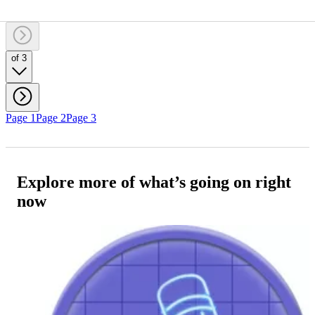
of 3
Page 1
Page 2
Page 3
Explore more of what’s going on right
now