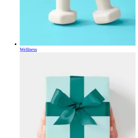
Wellness