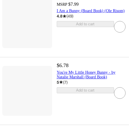
$7.99
MSRP
I Am a Bunny (Board Book) (Ole Risom)
4.8
(
49
)
Add to cart
$6.78
You're My Little Honey Bunny - by
Natalie Marshall (Board Book)
5
(
7
)
Add to cart