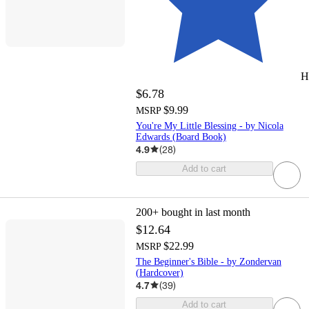
H
$6.78
$9.99
MSRP
You're My Little Blessing - by Nicola
Edwards (Board Book)
4.9
(
28
)
Add to cart
200+
bought in last month
$12.64
$22.99
MSRP
The Beginner's Bible - by Zondervan
(Hardcover)
4.7
(
39
)
Add to cart