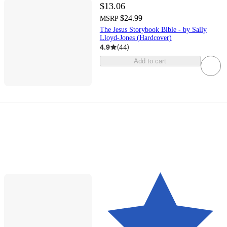
$13.06
$24.99
MSRP
The Jesus Storybook Bible - by Sally
Lloyd-Jones (Hardcover)
4.9
(
44
)
Add to cart