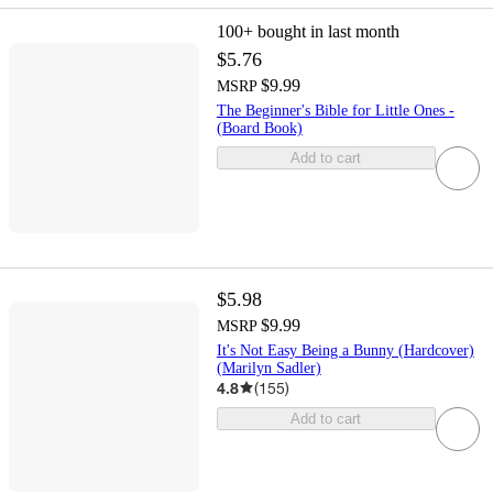
100+
bought in last month
$5.76
$9.99
MSRP
The Beginner's Bible for Little Ones -
(Board Book)
Add to cart
$5.98
$9.99
MSRP
It's Not Easy Being a Bunny (Hardcover)
(Marilyn Sadler)
4.8
(
155
)
Add to cart