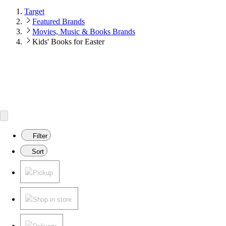
Target
Featured Brands
Movies, Music & Books Brands
Kids' Books for Easter
Filter
Sort
Pickup
Shop in store