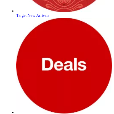
Target New Arrivals