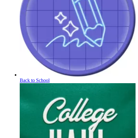
Back to School