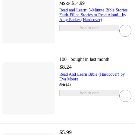
$14.99
MSRP
Read and Learn: 5-Minute Bible Stories:
Faith-Filled Stories to Read Aloud - by
Amy Parker (Hardcover)
Add to cart
100+
bought in last month
$8.24
Read And Learn Bible (Hardcover) by
Eva Moore
5
(
4
)
Add to cart
$5.99