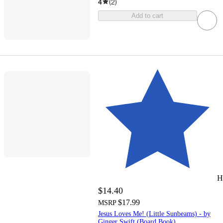
4
(
2
)
Add to cart
H
$14.40
$17.99
MSRP
Jesus Loves Me! (Little Sunbeams) - by
Ginger Swift (Board Book)