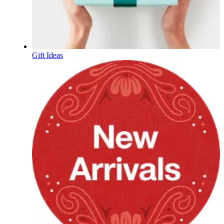
Gift Ideas