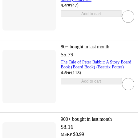
4.4
(
47
)
Add to cart
80+
bought in last month
$5.79
The Tale of Peter Rabbit: A Story Board
Book (Board Book) (Beatrix Potter)
4.5
(
113
)
Add to cart
900+
bought in last month
$8.16
$8.99
MSRP