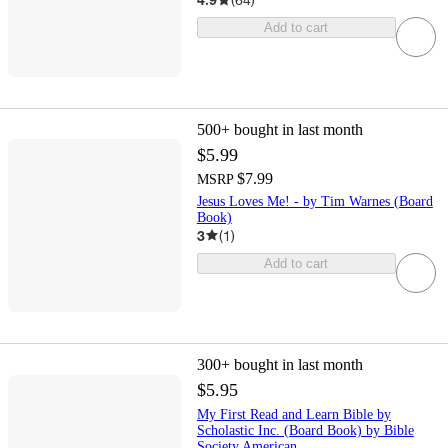
Add to cart
500+
bought in last month
$5.99
$7.99
MSRP
Jesus Loves Me! - by Tim Warnes (Board
Book)
3
(
1
)
Add to cart
300+
bought in last month
$5.95
My First Read and Learn Bible by
Scholastic Inc. (Board Book) by Bible
Society American