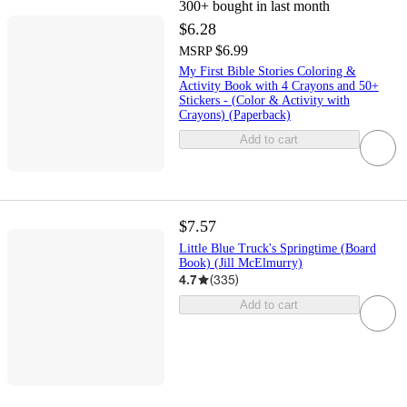
300+
bought in last month
$6.28
$6.99
MSRP
My First Bible Stories Coloring &
Activity Book with 4 Crayons and 50+
Stickers - (Color & Activity with
Crayons) (Paperback)
Add to cart
$7.57
Little Blue Truck's Springtime (Board
Book) (Jill McElmurry)
4.7
(
335
)
Add to cart