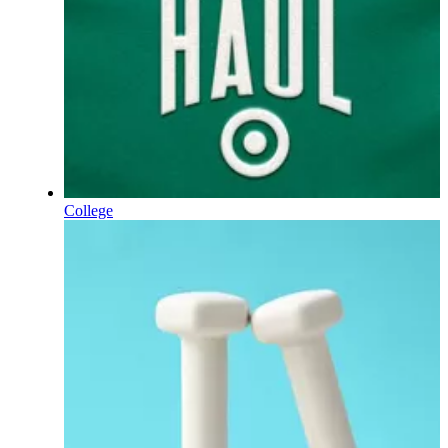
College