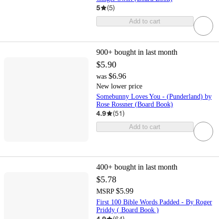
5
(
5
)
Add to cart
900+
bought in last month
$5.90
$6.96
was
New lower price
Somebunny Loves You - (Punderland) by
Rose Rossner (Board Book)
4.9
(
51
)
Add to cart
400+
bought in last month
$5.78
$5.99
MSRP
First 100 Bible Words Padded - By Roger
Priddy ( Board Book )
4.9
(
64
)