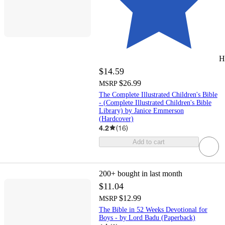
H
$14.59
$26.99
MSRP
The Complete Illustrated Children's Bible
- (Complete Illustrated Children's Bible
Library) by Janice Emmerson
(Hardcover)
4.2
(
16
)
Add to cart
200+
bought in last month
$11.04
$12.99
MSRP
The Bible in 52 Weeks Devotional for
Boys - by Lord Badu (Paperback)