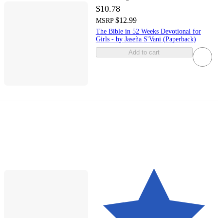
$10.78
$12.99
MSRP
The Bible in 52 Weeks Devotional for
Girls - by Jaseña S'Vani (Paperback)
Add to cart