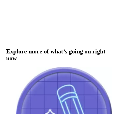
Explore more of what’s going on right
now