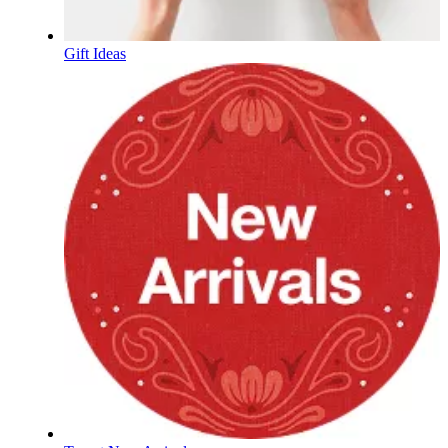
Gift Ideas