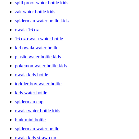
spill proof water bottle kids
zak water bottle kids
spiderman water bottle kids
owala 16 oz
16 oz owala water bottle
kid owala water bottle
plastic water bottle kids
pokemon water bottle kids
owala kids bottle
toddler boy water bottle
kids water bottle
spiderman cup
owala water bottle kids
bink mini bottle
spiderman water bottle
owala kids straw cup