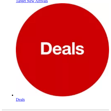
Target New Arrivals
Deals