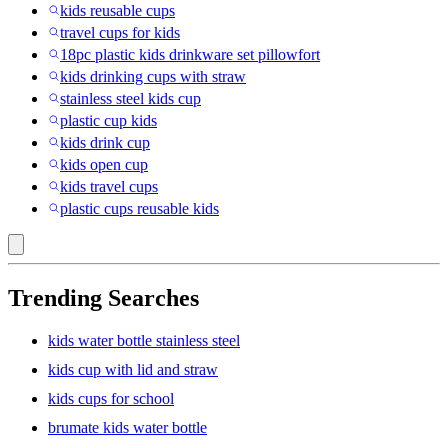
kids reusable cups
travel cups for kids
18pc plastic kids drinkware set pillowfort
kids drinking cups with straw
stainless steel kids cup
plastic cup kids
kids drink cup
kids open cup
kids travel cups
plastic cups reusable kids
Trending Searches
kids water bottle stainless steel
kids cup with lid and straw
kids cups for school
brumate kids water bottle