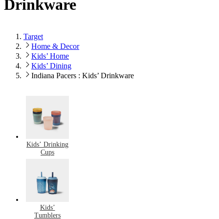
Drinkware
Target
Home & Decor
Kids’ Home
Kids’ Dining
Indiana Pacers : Kids’ Drinkware
Kids’ Drinking
Cups
Kids’
Tumblers