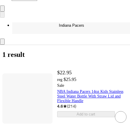
Indiana Pacers
1 result
$22.95
$25.95
reg
Sale
NBA Indiana Pacers 14oz Kids Stainless
Steel Water Bottle With Straw Lid and
Flexible Handle
4.6
(
214
)
Add to cart