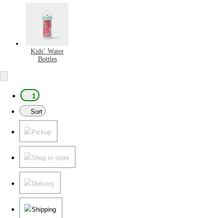
Kids’ Water
Bottles
1
Sort
Pickup
Shop in store
Delivery
Shipping