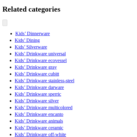
Related categories
Kids’ Dinnerware
Kids’ Dining
Kids’ Silverware
Kids’ Drinkware universal
Kids’ Drinkware ecovessel
Kids’ Drinkware gray
Kids’ Drinkware cubitt
Kids’ Drinkware stainless-steel
Kids’ Drinkware darware
Kids’ Drinkware sperric
Kids’ Drinkware silver
Kids’ Drinkware multicolored
Kids’ Drinkware encanto
Kids’ Drinkware animals
Kids’ Drinkware ceramic
Kids’ Drinkware off-white