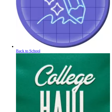
Back to School