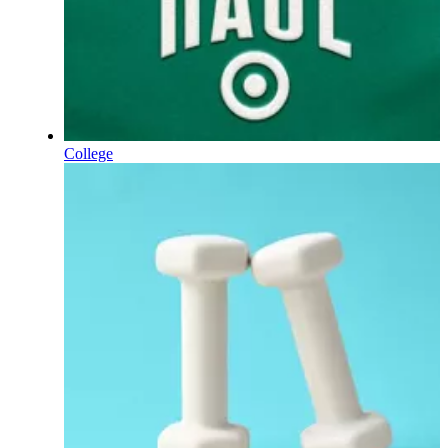
College