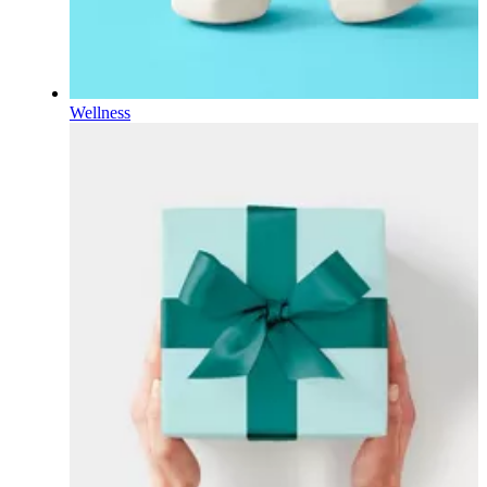
Wellness