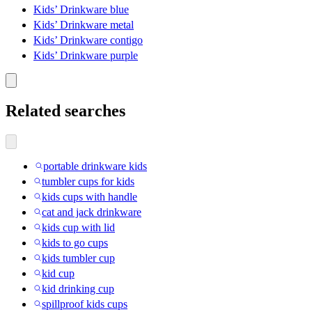
Kids’ Drinkware blue
Kids’ Drinkware metal
Kids’ Drinkware contigo
Kids’ Drinkware purple
Related searches
portable drinkware kids
tumbler cups for kids
kids cups with handle
cat and jack drinkware
kids cup with lid
kids to go cups
kids tumbler cup
kid cup
kid drinking cup
spillproof kids cups