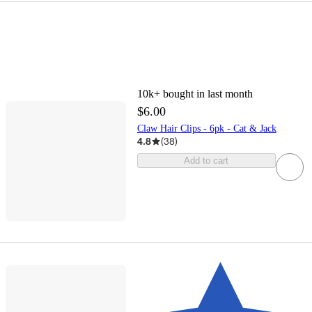
10k+
bought in last month
$6.00
Claw Hair Clips - 6pk - Cat & Jack
4.8
(
38
)
Add to cart