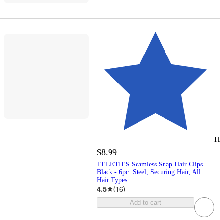
H
$8.99
TELETIES Seamless Snap Hair Clips -
Black - 6pc: Steel, Securing Hair, All
Hair Types
4.5
(
16
)
Add to cart