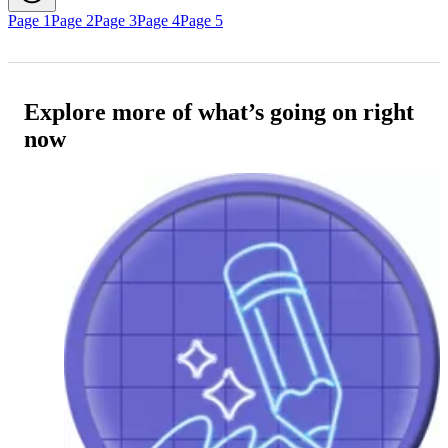
Page 1
Page 2
Page 3
Page 4
Page 5
Explore more of what’s going on right
now