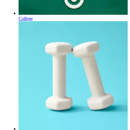
College