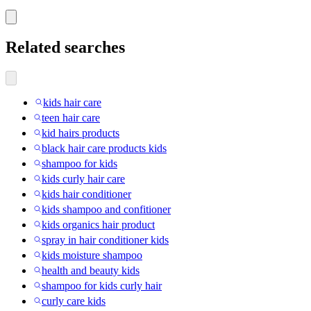
Related searches
kids hair care
teen hair care
kid hairs products
black hair care products kids
shampoo for kids
kids curly hair care
kids hair conditioner
kids shampoo and confitioner
kids organics hair product
spray in hair conditioner kids
kids moisture shampoo
health and beauty kids
shampoo for kids curly hair
curly care kids