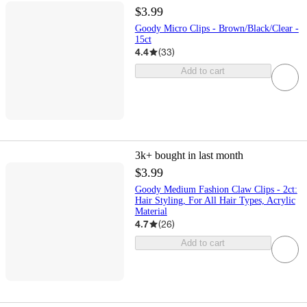
$3.99
Goody Micro Clips - Brown/Black/Clear -
15ct
4.4
(
33
)
Add to cart
3k+
bought in last month
$3.99
Goody Medium Fashion Claw Clips - 2ct:
Hair Styling, For All Hair Types, Acrylic
Material
4.7
(
26
)
Add to cart