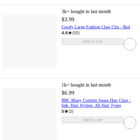
3k+
bought in last month
$3.99
Goody Large Fashion Claw Clip - Red
4.6
(
30
)
Add to cart
1k+
bought in last month
$6.99
BBC Bluey Confetti Snaps Hair Clips -
6pk: Hair Styling, All Hair Types
5
(
2
)
Add to cart