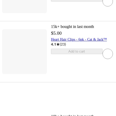
15k+
bought in last month
$5.00
Heart Hair Clips - 6pk - Cat & Jack™
4.1
(
23
)
Add to cart