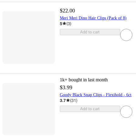
$22.00
Meri Meri Dino Hair Clips (Pack of 8)
5
(
3
)
Add to cart
1k+
bought in last month
$3.99
Goody Black Snap Clips - Flexihold - 6ct
3.7
(
31
)
Add to cart