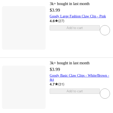
3k+
bought in last month
$3.99
Goody Large Fashion Claw Clip - Pink
4.6
(
27
)
Add to cart
3k+
bought in last month
$3.99
Goody Basic Claw Clips - White/Brown -
4ct
4.7
(
31
)
Add to cart