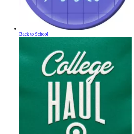
Back to School