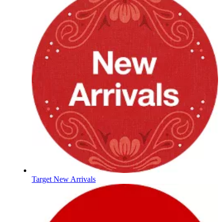
Target New Arrivals