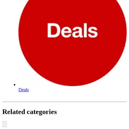
Deals
Related categories