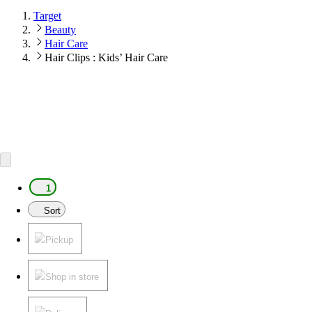
Target
Beauty
Hair Care
Hair Clips : Kids’ Hair Care
1
Sort
Pickup
Shop in store