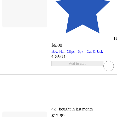
H
$6.00
Bow Hair Clips - 6pk - Cat & Jack
4.5
(
31
)
Add to cart
4k+
bought in last month
$12.99