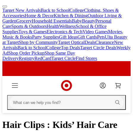
Target New Arrivals
Back to School
College
Clothing, Shoes &
skip
skip
Accessories
Home & Decor
Kitchen & Dining
Outdoor Living &
to
to
Garden
Grocery
Household Essentials
Baby
Beauty
Personal
main
footer
Care
Sports & Outdoors
Health
Wellness
School & Office
content
Supplies
Toys & Games
Electronics & Tech
Video Games
Movies,
Music & Books
Party Supplies
Gift Ideas
Gift Cards
Pets
Ulta Beauty
at Target
Shop by Community
Target Optical
Deals
Clearance
New
Arrivals
Back to School
College
Top Deals
Target Circle Deals
Weekly
Ad
Shop Order Pickup
Shop Same Day
Delivery
Registry
RedCard
Target Circle
Find Stores
Hair Clips : Kids’ Hair Care