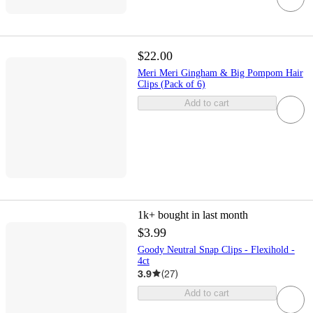
$22.00
Meri Meri Gingham & Big Pompom Hair
Clips (Pack of 6)
Add to cart
1k+
bought in last month
$3.99
Goody Neutral Snap Clips - Flexihold -
4ct
3.9
(
27
)
Add to cart