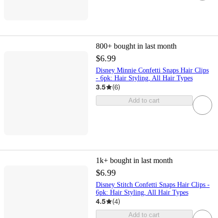
800+
bought in last month
$6.99
Disney Minnie Confetti Snaps Hair Clips
- 6pk: Hair Styling, All Hair Types
3.5
(
6
)
Add to cart
1k+
bought in last month
$6.99
Disney Stitch Confetti Snaps Hair Clips -
6pk: Hair Styling, All Hair Types
4.5
(
4
)
Add to cart