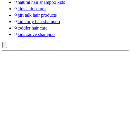
natural hair shampoo kids
kids hair serum
girl talk hair products
kid curly hair shampoo
toddler hair care
kids sauve shampoo