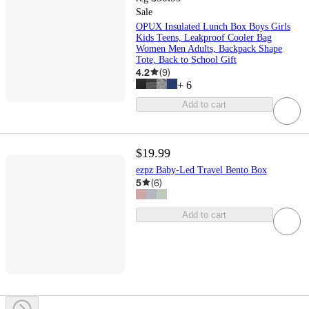
Sale
OPUX Insulated Lunch Box Boys Girls
Kids Teens, Leakproof Cooler Bag
Women Men Adults, Backpack Shape
Tote, Back to School Gift
4.2
(
9
)
+
6
Add to cart
$19.99
ezpz Baby-Led Travel Bento Box
5
(
6
)
Add to cart