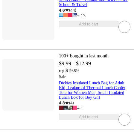
School & Travel
4.6
(
44
)
+
13
Add to cart
100+
bought in last month
$9.99 - $12.99
$19.99
reg
Sale
Dickies Insulated Lunch Bag for Adult
Kid, Leakproof Thermal Lunch Cooler
Tote for Women Men, Small Insulated
Lunch Box for Boy Girl
4.8
(
4
)
+
1
Add to cart