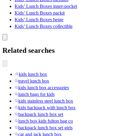
Kids’ Lunch Boxes inner-pocket
Kids’ Lunch Boxes packit
Kids’ Lunch Boxes beige
Kids’ Lunch Boxes collectible
Related searches
kids lunch box
travel lunch box
kids lunch box accessories
lunch bags for kids
kids stainless steel lunch box
kids backpack with lunch box
backpack lunch box set
lunch box kids fulton bag co
backpack lunch box set girls
car and jack lunch box