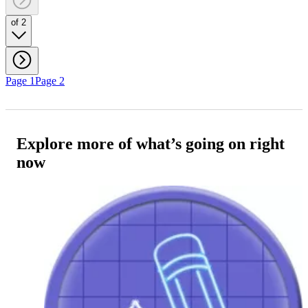
of 2
Page 1
Page 2
Explore more of what’s going on right
now