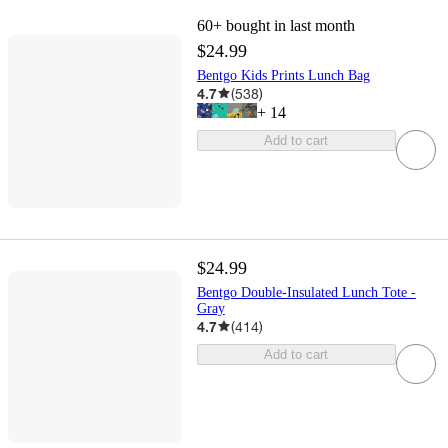
60+
bought in last month
$24.99
Bentgo Kids Prints Lunch Bag
4.7
(
538
)
+
14
Add to cart
$24.99
Bentgo Double-Insulated Lunch Tote -
Gray
4.7
(
414
)
Add to cart