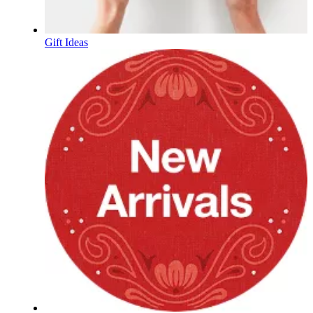
Gift Ideas