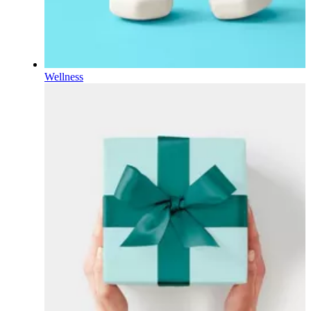
Wellness