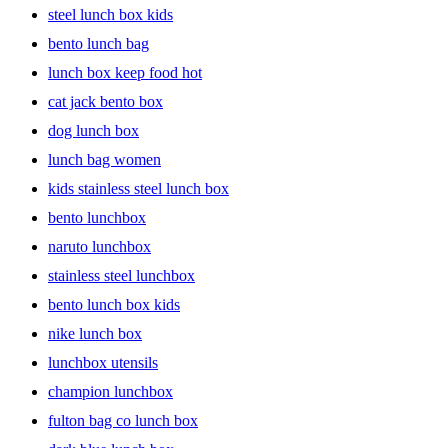
steel lunch box kids
bento lunch bag
lunch box keep food hot
cat jack bento box
dog lunch box
lunch bag women
kids stainless steel lunch box
bento lunchbox
naruto lunchbox
stainless steel lunchbox
bento lunch box kids
nike lunch box
lunchbox utensils
champion lunchbox
fulton bag co lunch box