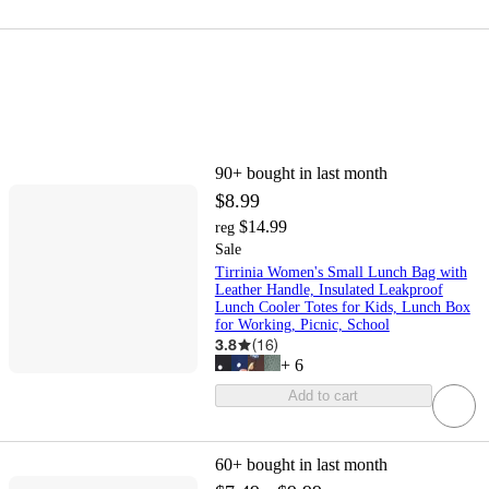
90+
bought in last month
$8.99
$14.99
reg
Sale
Tirrinia Women's Small Lunch Bag with
Leather Handle, Insulated Leakproof
Lunch Cooler Totes for Kids, Lunch Box
for Working, Picnic, School
3.8
(
16
)
+
6
Add to cart
60+
bought in last month