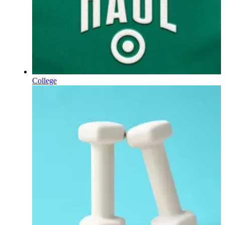
College