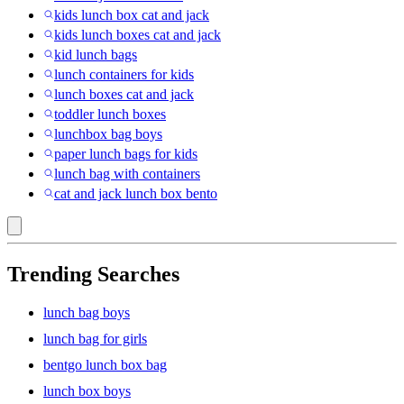
kids lunch box cat and jack
kids lunch boxes cat and jack
kid lunch bags
lunch containers for kids
lunch boxes cat and jack
toddler lunch boxes
lunchbox bag boys
paper lunch bags for kids
lunch bag with containers
cat and jack lunch box bento
Trending Searches
lunch bag boys
lunch bag for girls
bentgo lunch box bag
lunch box boys