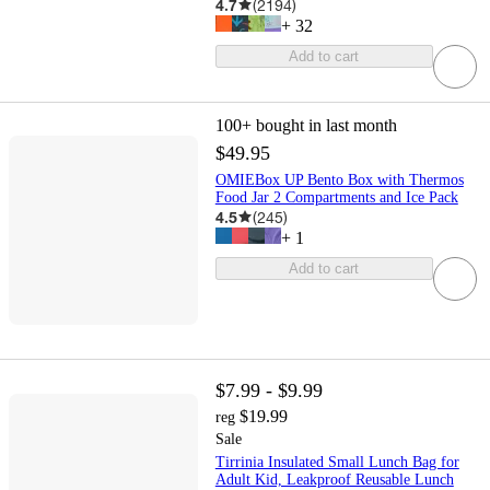
4.7
(
2194
)
+
32
Add to cart
100+
bought in last month
$49.95
OMIEBox UP Bento Box with Thermos
Food Jar 2 Compartments and Ice Pack
4.5
(
245
)
+
1
Add to cart
$7.99 - $9.99
$19.99
reg
Sale
Tirrinia Insulated Small Lunch Bag for
Adult Kid, Leakproof Reusable Lunch