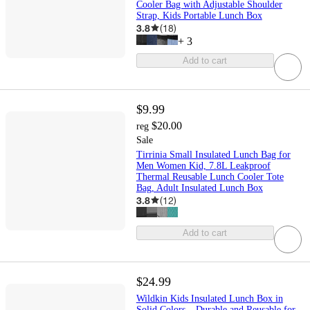
Cooler Bag with Adjustable Shoulder
Strap, Kids Portable Lunch Box
3.8
(
18
)
+
3
Add to cart
$9.99
$20.00
reg
Sale
Tirrinia Small Insulated Lunch Bag for
Men Women Kid, 7.8L Leakproof
Thermal Reusable Lunch Cooler Tote
Bag, Adult Insulated Lunch Box
3.8
(
12
)
Add to cart
$24.99
Wildkin Kids Insulated Lunch Box in
Solid Colors – Durable and Reusable for