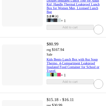
Dickies Insulated Lunch Tote for Adult
Kid, Handle Thermal Leakproof Lunch
Box for Women Men, Licensed Lunch
Bag
3.8
(
4
)
+
1
Add to cart
$80.99
$167.94
reg
Sale
Kids Bento Lunch Box with 8oz Soup
Thermo. 4-Compartment Leakproof
Insulated Food Container for School or
Travel.
+
1
Add to cart
$15.18 - $16.11
$30.99
reg