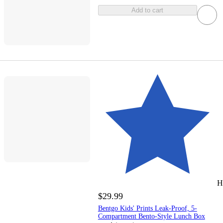
Add to cart
H
$29.99
Bentgo Kids' Prints Leak-Proof, 5-
Compartment Bento-Style Lunch Box