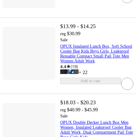
$13.99 - $14.25
$30.99
reg
Sale
OPUX Insulated Lunch Box, Soft School
Cooler Bag Kids Boys Girls, Leakproof
Reusable Compact Small Pail Tote Men
Women Adult Work
4.4
(
19
)
+
22
Add to cart
$18.03 - $20.23
$40.99 - $45.99
reg
Sale
OPUX Double Decker Lunch Box Men
Women, Insulated Leakproof Cooler Bag
Adult Work, Dual Compartment Pail Tote