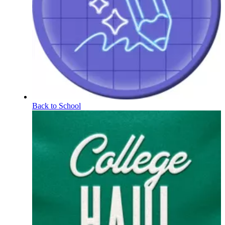
Back to School