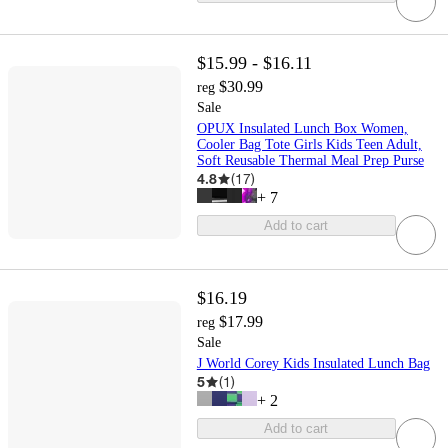
$15.99 - $16.11
$30.99
reg
Sale
OPUX Insulated Lunch Box Women,
Cooler Bag Tote Girls Kids Teen Adult,
Soft Reusable Thermal Meal Prep Purse
4.8
(
17
)
+
7
Add to cart
$16.19
$17.99
reg
Sale
J World Corey Kids Insulated Lunch Bag
5
(
1
)
+
2
Add to cart