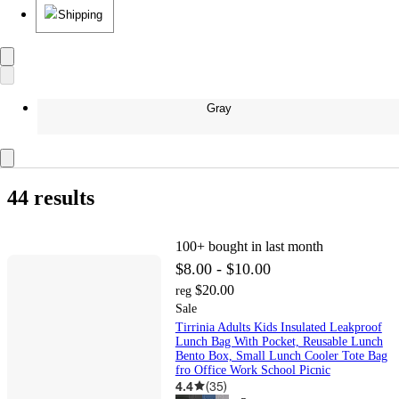
Shipping
Gray
44 results
100+
bought in last month
$8.00 - $10.00
$20.00
reg
Sale
Tirrinia Adults Kids Insulated Leakproof
Lunch Bag With Pocket, Reusable Lunch
Bento Box, Small Lunch Cooler Tote Bag
fro Office Work School Picnic
4.4
(
35
)