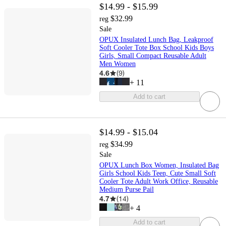
$14.99 - $15.99
$32.99
reg
Sale
OPUX Insulated Lunch Bag, Leakproof
Soft Cooler Tote Box School Kids Boys
Girls, Small Compact Reusable Adult
Men Women
4.6
(
9
)
+
11
Add to cart
$14.99 - $15.04
$34.99
reg
Sale
OPUX Lunch Box Women, Insulated Bag
Girls School Kids Teen, Cute Small Soft
Cooler Tote Adult Work Office, Reusable
Medium Purse Pail
4.7
(
14
)
+
4
Add to cart