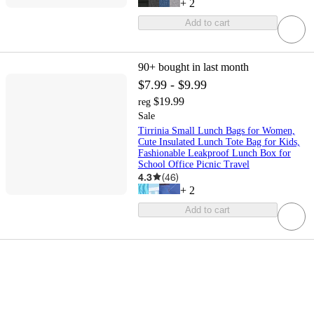
+
2
Add to cart
90+
bought in last month
$7.99 - $9.99
$19.99
reg
Sale
Tirrinia Small Lunch Bags for Women,
Cute Insulated Lunch Tote Bag for Kids,
Fashionable Leakproof Lunch Box for
School Office Picnic Travel
4.3
(
46
)
+
2
Add to cart