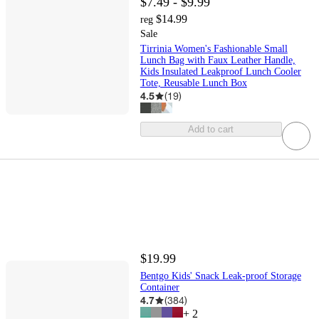
$7.49 - $9.99
$14.99
reg
Sale
Tirrinia Women's Fashionable Small
Lunch Bag with Faux Leather Handle,
Kids Insulated Leakproof Lunch Cooler
Tote, Reusable Lunch Box
4.5
(
19
)
Add to cart
$19.99
Bentgo Kids' Snack Leak-proof Storage
Container
4.7
(
384
)
+
2