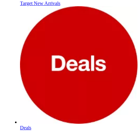
Target New Arrivals
Deals