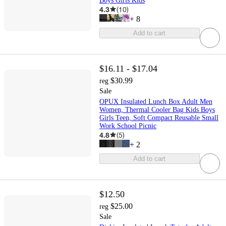
Boys Girls Kids
4.3
(
10
)
+
8
Add to cart
$16.11 - $17.04
$30.99
reg
Sale
OPUX Insulated Lunch Box Adult Men
Women, Thermal Cooler Bag Kids Boys
Girls Teen, Soft Compact Reusable Small
Work School Picnic
4.8
(
5
)
+
2
Add to cart
$12.50
$25.00
reg
Sale