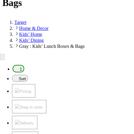
Bags
Target
Home & Decor
Kids’ Home
Kids’ Dining
Gray : Kids’ Lunch Boxes & Bags
1
Sort
Pickup
Shop in store
Delivery