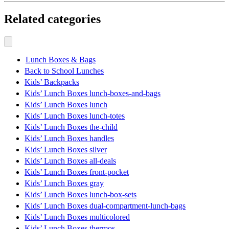
Related categories
Lunch Boxes & Bags
Back to School Lunches
Kids’ Backpacks
Kids’ Lunch Boxes lunch-boxes-and-bags
Kids’ Lunch Boxes lunch
Kids’ Lunch Boxes lunch-totes
Kids’ Lunch Boxes the-child
Kids’ Lunch Boxes handles
Kids’ Lunch Boxes silver
Kids’ Lunch Boxes all-deals
Kids’ Lunch Boxes front-pocket
Kids’ Lunch Boxes gray
Kids’ Lunch Boxes lunch-box-sets
Kids’ Lunch Boxes dual-compartment-lunch-bags
Kids’ Lunch Boxes multicolored
Kids’ Lunch Boxes thermos