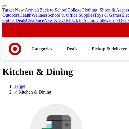
Target New Arrivals
Back to School
College
Clothing, Shoes & Access
skip
skip
Outdoors
Health
Wellness
School & Office Supplies
Toys & Games
Ele
to
to
Optical
Deals
Clearance
New Arrivals
Back to School
College
Top Deal
main
footer
content
Categories
Deals
Pickup & delivery
Kitchen & Dining
Target
Kitchen & Dining