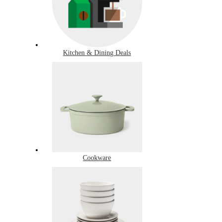
Kitchen & Dining Deals
Cookware