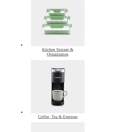
Kitchen Storage &
Organization
Coffee, Tea & Espresso