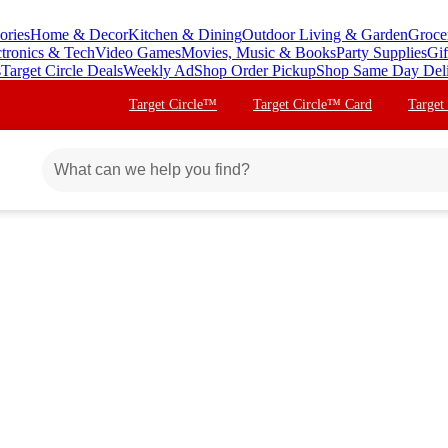
ories
Home & Decor
Kitchen & Dining
Outdoor Living & Garden
Groce
ctronics & Tech
Video Games
Movies, Music & Books
Party Supplies
Gif
s
Target Circle Deals
Weekly Ad
Shop Order Pickup
Shop Same Day Del
Target Circle™
Target Circle™ Card
Target