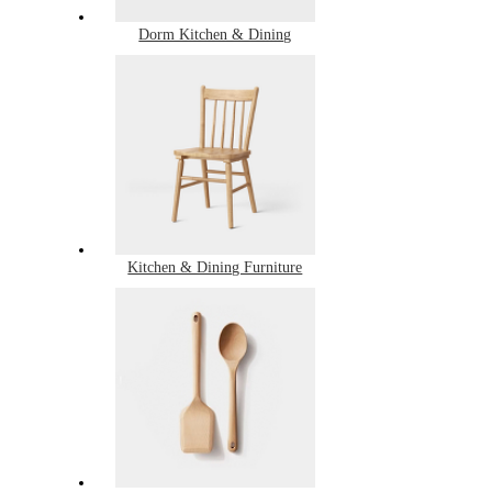
Dorm Kitchen & Dining
Kitchen & Dining Furniture