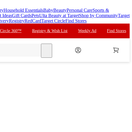
ry
Household Essentials
Baby
Beauty
Personal Care
Sports &
t Ideas
Gift Cards
Pets
Ulta Beauty at Target
Shop by Community
Target
ivery
Registry
RedCard
Target Circle
Find Stores
 Circle 360™
Registry & Wish List
Weekly Ad
Find Stores
search