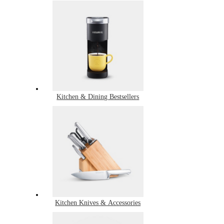
Kitchen & Dining Bestsellers
Kitchen Knives & Accessories