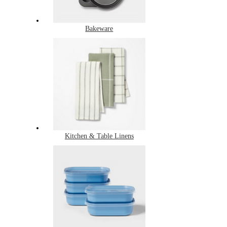
Bakeware
Kitchen & Table Linens