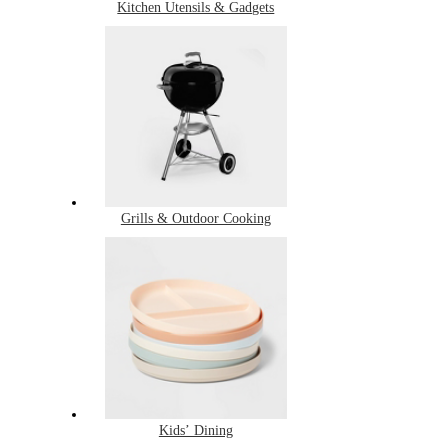
Kitchen Utensils & Gadgets
Grills & Outdoor Cooking
Kids’ Dining