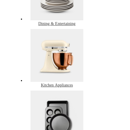
Dining & Entertaining
Kitchen Appliances