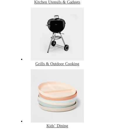
Kitchen Utensils & Gadgets
Grills & Outdoor Cooking
Kids’ Dining