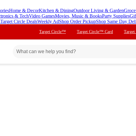
ories
Home & Decor
Kitchen & Dining
Outdoor Living & Garden
Groce
ctronics & Tech
Video Games
Movies, Music & Books
Party Supplies
Gif
s
Target Circle Deals
Weekly Ad
Shop Order Pickup
Shop Same Day Del
Target Circle™
Target Circle™ Card
Target