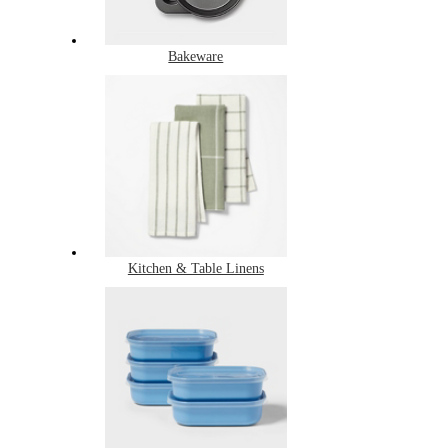
Bakeware
Kitchen & Table Linens