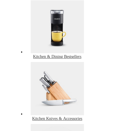
Kitchen & Dining Bestsellers
Kitchen Knives & Accessories