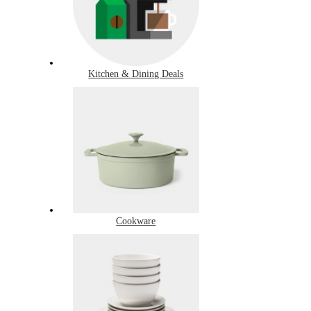
Kitchen & Dining Deals
Cookware