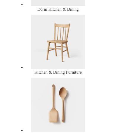
Dorm Kitchen & Dining
Kitchen & Dining Furniture