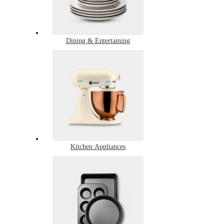
Dining & Entertaining
Kitchen Appliances