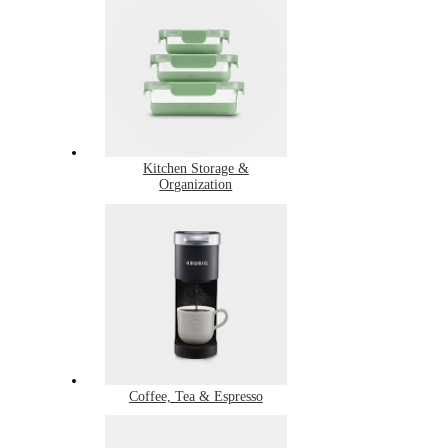
Kitchen Storage &
Organization
Coffee, Tea & Espresso