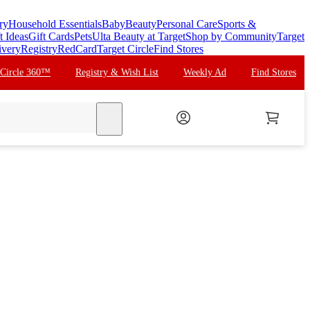
ry
Household Essentials
Baby
Beauty
Personal Care
Sports &
t Ideas
Gift Cards
Pets
Ulta Beauty at Target
Shop by Community
Target
ivery
Registry
RedCard
Target Circle
Find Stores
 Circle 360™
Registry & Wish List
Weekly Ad
Find Stores
search