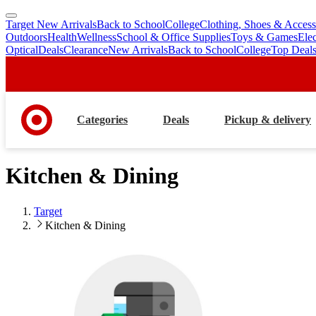
Target New Arrivals
Back to School
College
Clothing, Shoes & Access
skip
skip
Outdoors
Health
Wellness
School & Office Supplies
Toys & Games
Ele
to
to
Optical
Deals
Clearance
New Arrivals
Back to School
College
Top Deal
main
footer
content
Categories
Deals
Pickup & delivery
Kitchen & Dining
Target
Kitchen & Dining