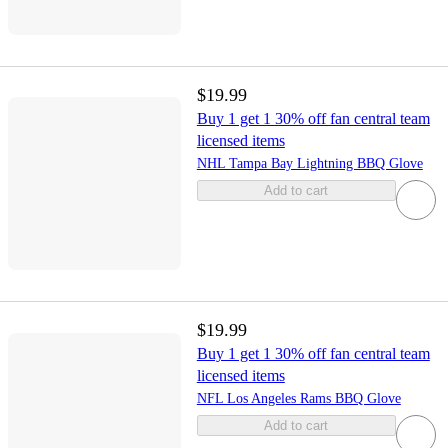
$19.99
Buy 1 get 1 30% off fan central team
licensed items
NHL Tampa Bay Lightning BBQ Glove
Add to cart
$19.99
Buy 1 get 1 30% off fan central team
licensed items
NFL Los Angeles Rams BBQ Glove
Add to cart