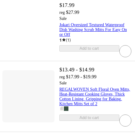
$17.99
$27.99
reg
Sale
Jokari Oversized Textured Waterproof
Dish Washing Scrub Mitts For Easy On
or Off
1
(
1
)
Add to cart
$13.49 - $14.99
$17.99 - $19.99
reg
Sale
REGALWOVEN Soft Floral Oven Mitts,
Heat-Resistant Cooking Gloves, Thick
Cotton Lining, Gripping for Baking,
Kitchen Mitts Set of 2
Add to cart