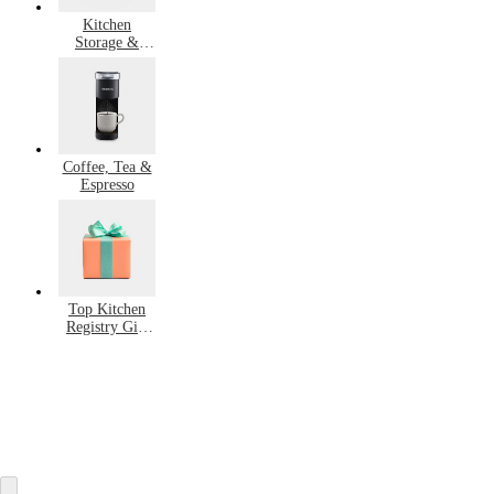
Kitchen
Storage &
Organization
Coffee, Tea &
Espresso
Top Kitchen
Registry Gift
Ideas