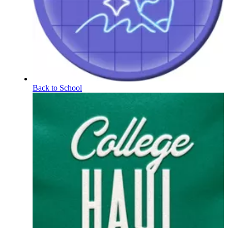
Back to School