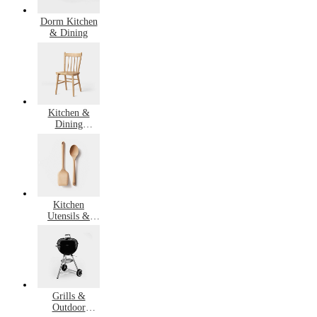
Dorm Kitchen
& Dining
Kitchen &
Dining
Furniture
Kitchen
Utensils &
Gadgets
Grills &
Outdoor