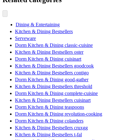
Dining & Entertaining
Kitchen & Dining Bestsellers
Serveware
Dorm Kitchen & Dining classic-cuisine
Kitchen & Dining Bestsellers oster
Dorm Kitchen & Dining cuisinart
Kitchen & Dining Bestsellers goodcook
Kitchen & Dining Bestsellers contigo
Dorm Kitchen & Dining good-gather
Kitchen & Dining Bestsellers threshold
Dorm Kitchen & Dining complete-cuisine
Kitchen & Dining Bestsellers cuisinart
Dorm Kitchen & Dining teaspoons
Dorm Kitchen & Dining revolution-cooking
Dorm Kitchen & Dining colanders
Kitchen & Dining Bestsellers cruxgg
Kitchen & Dining Bestsellers t-fal