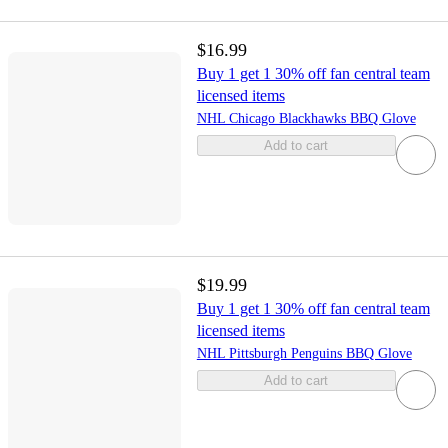
$16.99
Buy 1 get 1 30% off fan central team
licensed items
NHL Chicago Blackhawks BBQ Glove
Add to cart
$19.99
Buy 1 get 1 30% off fan central team
licensed items
NHL Pittsburgh Penguins BBQ Glove
Add to cart