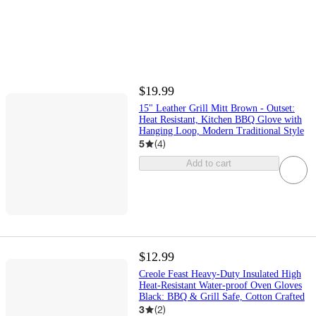
$19.99
15" Leather Grill Mitt Brown - Outset:
Heat Resistant, Kitchen BBQ Glove with
Hanging Loop, Modern Traditional Style
5
(
4
)
Add to cart
$12.99
Creole Feast Heavy-Duty Insulated High
Heat-Resistant Water-proof Oven Gloves
Black: BBQ & Grill Safe, Cotton Crafted
3
(
2
)