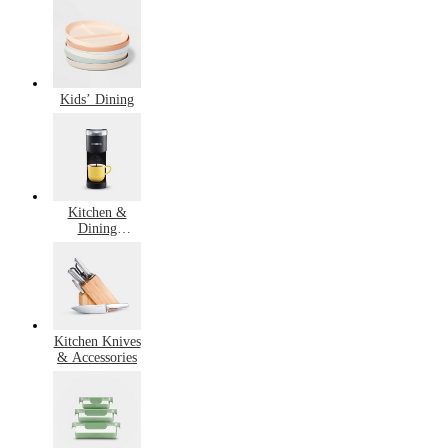
Cooking
Kids’ Dining
Kitchen &
Dining
Bestsellers
Kitchen Knives
& Accessories