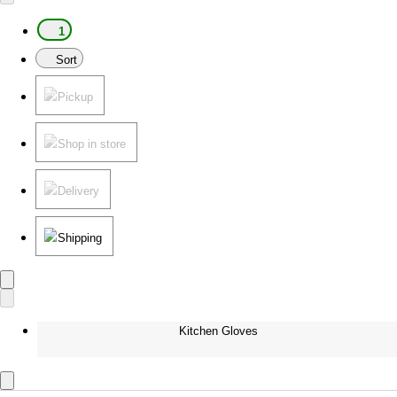
1
Sort
Pickup
Shop in store
Delivery
Shipping
Kitchen Gloves