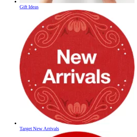
Gift Ideas
Target New Arrivals