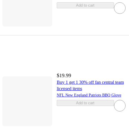
Add to cart
$19.99
Buy 1 get 1 30% off fan central team
licensed items
NFL New England Patriots BBQ Glove
Add to cart