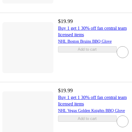
$19.99
Buy 1 get 1 30% off fan central team
licensed items
NHL Boston Bruins BBQ Glove
Add to cart
$19.99
Buy 1 get 1 30% off fan central team
licensed items
NHL Vegas Golden Knights BBQ Glove
Add to cart