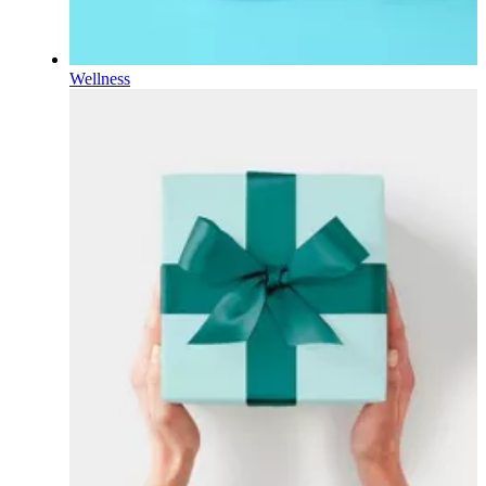
Wellness