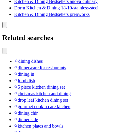
Kitchen & Dining Bestsellers anova-culinary
Dorm Kitchen & Dining 18-10-stainless-steel
Kitchen & Dining Bestsellers prepworks
Related searches
dining dishes
dinnerware for restaurants
dining in
food dish
5 piece kitchen dining set
christmas kitchen and dining
drop leaf kitchen dining set
gourmet cook n care kitchen
dining chir
dinner side
kitchen plates and bowls