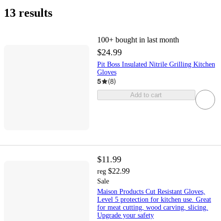
13 results
100+
bought in last month
$24.99
Pit Boss Insulated Nitrile Grilling Kitchen
Gloves
5
(
8
)
Add to cart
$11.99
$22.99
reg
Sale
Maison Products Cut Resistant Gloves,
Level 5 protection for kitchen use. Great
for meat cutting, wood carving, slicing.
Upgrade your safety