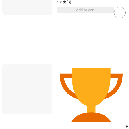
1.3
(
3
)
Add to cart
B