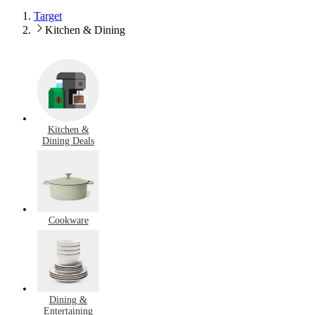
Target
Kitchen & Dining
Kitchen &
Dining Deals
Cookware
Dining &
Entertaining