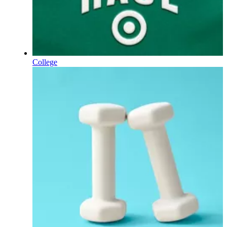
College