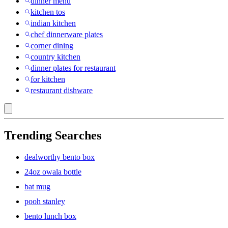
dinner menu
kitchen tos
indian kitchen
chef dinnerware plates
corner dining
country kitchen
dinner plates for restaurant
for kitchen
restaurant dishware
Trending Searches
dealworthy bento box
24oz owala bottle
bat mug
pooh stanley
bento lunch box