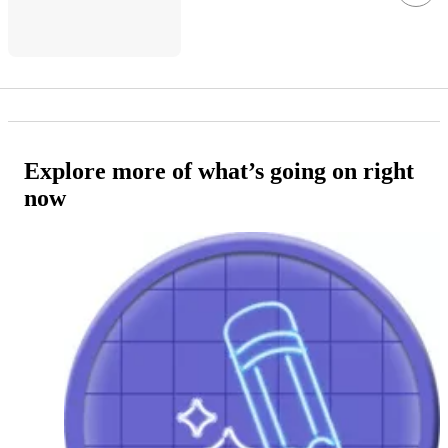
Explore more of what’s going on right
now