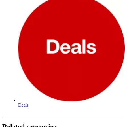
Deals
Related categories