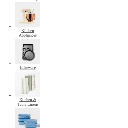
Kitchen
Appliances
Bakeware
Kitchen &
Table Linens