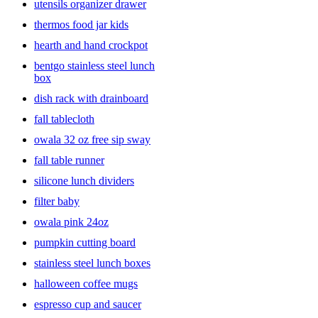
utensils organizer drawer
thermos food jar kids
hearth and hand crockpot
bentgo stainless steel lunch
box
dish rack with drainboard
fall tablecloth
owala 32 oz free sip sway
fall table runner
silicone lunch dividers
filter baby
owala pink 24oz
pumpkin cutting board
stainless steel lunch boxes
halloween coffee mugs
espresso cup and saucer