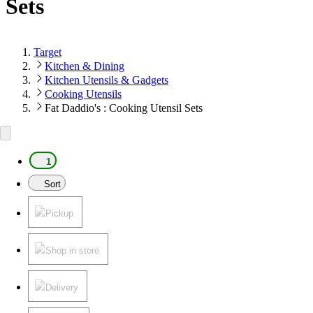
Sets
Target
Kitchen & Dining
Kitchen Utensils & Gadgets
Cooking Utensils
Fat Daddio's : Cooking Utensil Sets
1
Sort
Pickup
Shop in store
Delivery