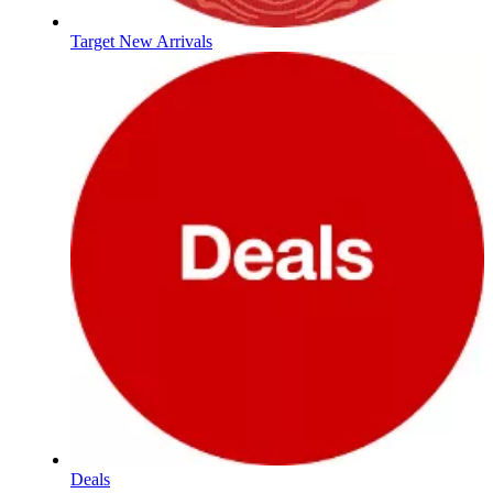
Target New Arrivals
Deals