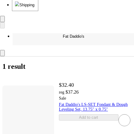
Shipping
Fat Daddio's
1 result
$32.40
$37.26
reg
Sale
Fat Daddio's LS-SET Fondant & Dough
Leveling Set, 13.75" x 0.75"
Add to cart