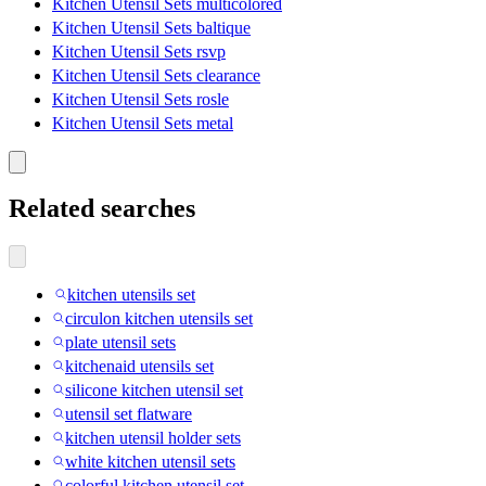
Kitchen Utensil Sets multicolored
Kitchen Utensil Sets baltique
Kitchen Utensil Sets rsvp
Kitchen Utensil Sets clearance
Kitchen Utensil Sets rosle
Kitchen Utensil Sets metal
Related searches
kitchen utensils set
circulon kitchen utensils set
plate utensil sets
kitchenaid utensils set
silicone kitchen utensil set
utensil set flatware
kitchen utensil holder sets
white kitchen utensil sets
colorful kitchen utensil set