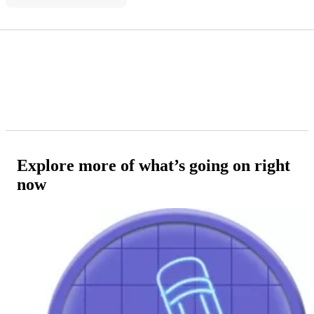
Explore more of what’s going on right
now