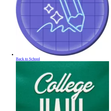
Back to School