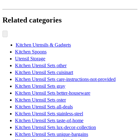
Related categories
Kitchen Utensils & Gadgets
Kitchen Spoons
Utensil Storage
Kitchen Utensil Sets other
Kitchen Utensil Sets cuisinart
Kitchen Utensil Sets care-instructions-not-provided
Kitchen Utensil Sets gray
Kitchen Utensil Sets better-houseware
Kitchen Utensil Sets oster
Kitchen Utensil Sets all-deals
Kitchen Utensil Sets stainless-steel
Kitchen Utensil Sets taste-of-home
Kitchen Utensil Sets lux-decor-collection
Kitchen Utensil Sets unique-bargains