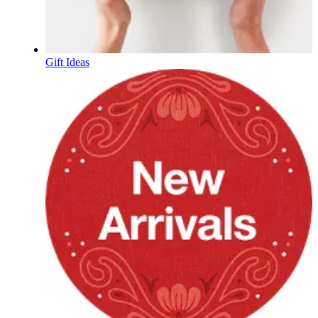
Gift Ideas