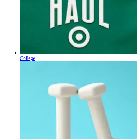
College