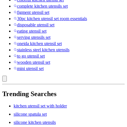
complete kitchen utensils set
figment utensil set
30pc kitchen utensil set room essentials
disposable utensil set
eating utensil set
serving utensils set
oneida kitchen utensil set
stainless steel kitchen utensils
to go utensil set
wooden utensil set
mini utensil set
Trending Searches
kitchen utensil set with holder
silicone spatula set
silicone kitchen utensils