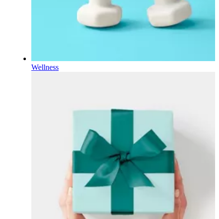
Wellness