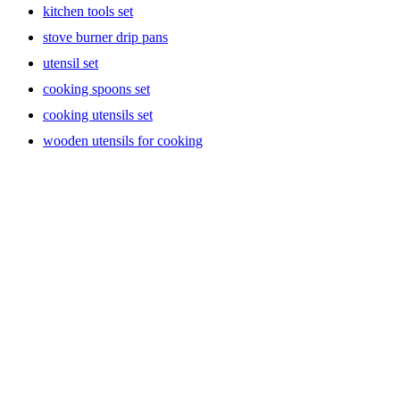
kitchen tools set
stove burner drip pans
utensil set
cooking spoons set
cooking utensils set
wooden utensils for cooking