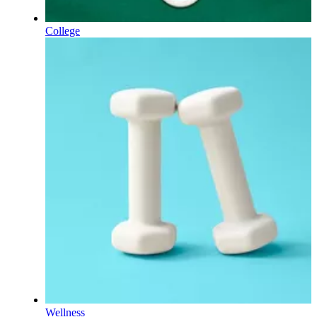
College
Wellness