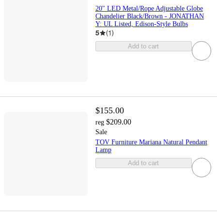
20" LED Metal/Rope Adjustable Globe
Chandelier Black/Brown - JONATHAN
Y: UL Listed, Edison-Style Bulbs
5
(
1
)
Add to cart
$155.00
$209.00
reg
Sale
TOV Furniture Mariana Natural Pendant
Lamp
Add to cart