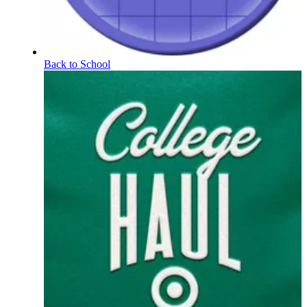
Back to School