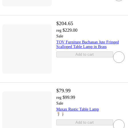
$204.65
$229.00
reg
Sale
TOV Furniture Buchanan Jute Fringed
Scalloped Table Lamp in Brass
Add to cart
$79.99
$99.99
reg
Sale
Maxax Rustic Table Lamp
Add to cart