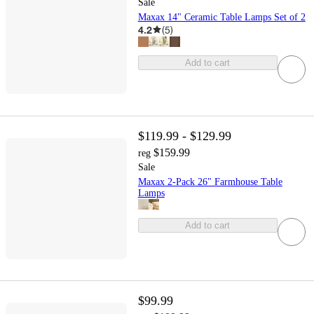
Sale
Maxax 14" Ceramic Table Lamps Set of 2
4.2
(
5
)
Add to cart
$119.99 - $129.99
$159.99
reg
Sale
Maxax 2-Pack 26" Farmhouse Table
Lamps
Add to cart
$99.99