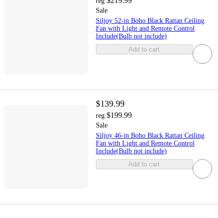
$219.99
reg
Sale
Siljoy 52-in Boho Black Rattan Ceiling
Fan with Light and Remote Control
Include(Bulb not include)
Add to cart
$139.99
$199.99
reg
Sale
Siljoy 46-in Boho Black Rattan Ceiling
Fan with Light and Remote Control
Include(Bulb not include)
Add to cart