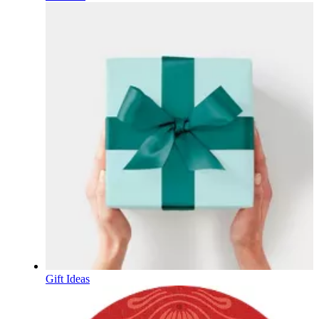
Gift Ideas