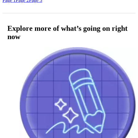
Page 1
Page 2
Page 3
Explore more of what’s going on right
now