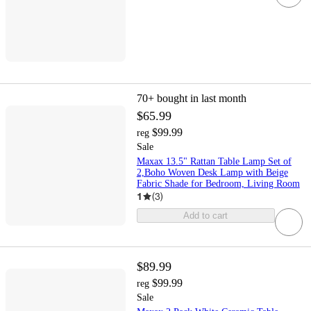
70+
bought in last month
$65.99
$99.99
reg
Sale
Maxax 13.5" Rattan Table Lamp Set of
2,Boho Woven Desk Lamp with Beige
Fabric Shade for Bedroom, Living Room
1
(
3
)
Add to cart
$89.99
$99.99
reg
Sale