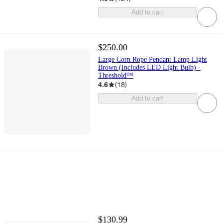
Add to cart
$250.00
Large Corn Rope Pendant Lamp Light
Brown (Includes LED Light Bulb) -
Threshold™
4.6
(
18
)
Add to cart
$130.99