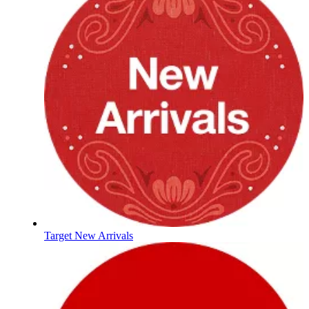
Target New Arrivals