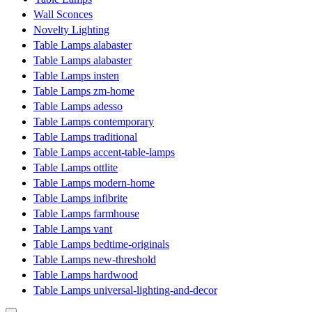
Wall Sconces
Novelty Lighting
Table Lamps alabaster
Table Lamps alabaster
Table Lamps insten
Table Lamps zm-home
Table Lamps adesso
Table Lamps contemporary
Table Lamps traditional
Table Lamps accent-table-lamps
Table Lamps ottlite
Table Lamps modern-home
Table Lamps infibrite
Table Lamps farmhouse
Table Lamps vant
Table Lamps bedtime-originals
Table Lamps new-threshold
Table Lamps hardwood
Table Lamps universal-lighting-and-decor