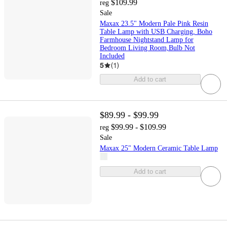
$109.99
reg
Sale
Maxax 23.5" Modern Pale Pink Resin
Table Lamp with USB Charging, Boho
Farmhouse Nightstand Lamp for
Bedroom Living Room,Bulb Not
Included
5
(
1
)
Add to cart
$89.99 - $99.99
$99.99 - $109.99
reg
Sale
Maxax 25" Modern Ceramic Table Lamp
Add to cart