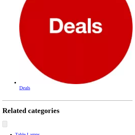
Deals
Related categories
Table Lamps