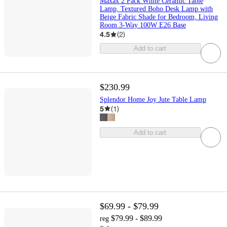
Maxax 2 Pack White Ceramic Table
Lamp, Textured Boho Desk Lamp with
Beige Fabric Shade for Bedroom, Living
Room 3-Way 100W E26 Base
4.5
(
2
)
Add to cart
$230.99
Splendor Home Joy Jute Table Lamp
5
(
1
)
Add to cart
$69.99 - $79.99
$79.99 - $89.99
reg