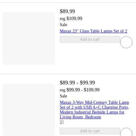
$89.99
$109.99
reg
Sale
Maxax 23" Glass Table Lamps Set of 2
Add to cart
$89.99 - $99.99
$99.99 - $109.99
reg
Sale
Maxax 3-Way Mid-Century Table Lamp
Set of 2 with USB A+C Charging Ports,
Modern Industrial Bedside Lamps for
Living Room, Bedroom
Add to cart