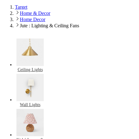
Target
Home & Decor
Home Decor
Jute : Lighting & Ceiling Fans
Ceiling Lights
Wall Lights