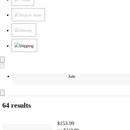
Shop in store
Delivery
Shipping
Jute
64 results
$153.99