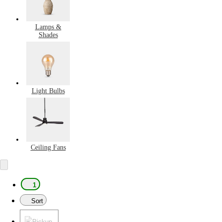
Lamps &
Shades
Light Bulbs
Ceiling Fans
1
Sort
Pickup