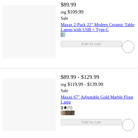
$89.99
$109.99
reg
Sale
Maxax 2-Pack 22" Modern Ceramic Table
Lamps with USB + Type-C
Add to cart
$89.99 - $129.99
$119.99 - $139.99
reg
Sale
Maxax 67" Adjustable Gold Marble Floor
Lamp
3
(
1
)
Add to cart