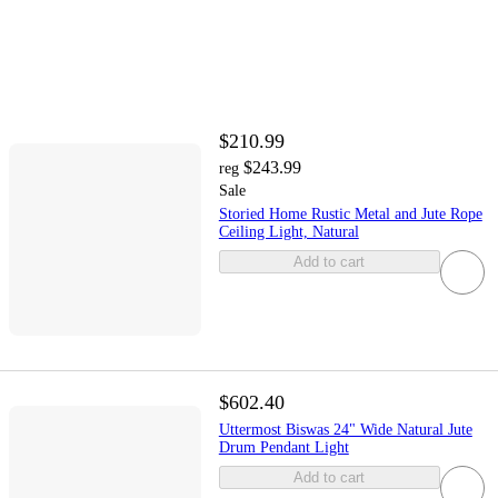
$210.99
$243.99
reg
Sale
Storied Home Rustic Metal and Jute Rope
Ceiling Light, Natural
Add to cart
$602.40
Uttermost Biswas 24" Wide Natural Jute
Drum Pendant Light
Add to cart