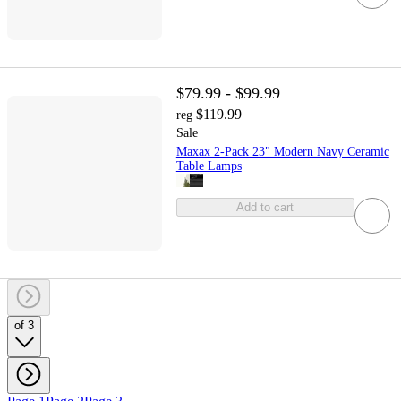
$79.99 - $99.99
$119.99
reg
Sale
Maxax 2-Pack 23" Modern Navy Ceramic
Table Lamps
Add to cart
of 3