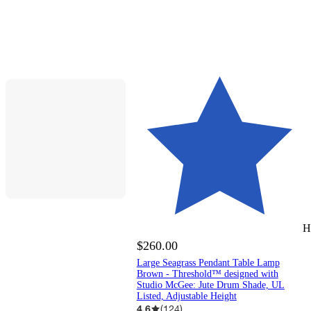
H
$260.00
Large Seagrass Pendant Table Lamp
Brown - Threshold™ designed with
Studio McGee: Jute Drum Shade, UL
Listed, Adjustable Height
4.6
(
124
)