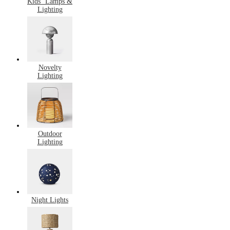
Kids’ Lamps &
Lighting
Novelty
Lighting
Outdoor
Lighting
Night Lights