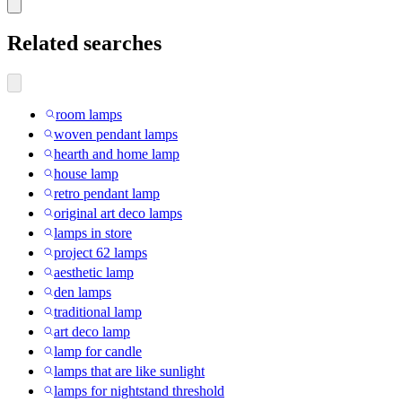
Related searches
room lamps
woven pendant lamps
hearth and home lamp
house lamp
retro pendant lamp
original art deco lamps
lamps in store
project 62 lamps
aesthetic lamp
den lamps
traditional lamp
art deco lamp
lamp for candle
lamps that are like sunlight
lamps for nightstand threshold