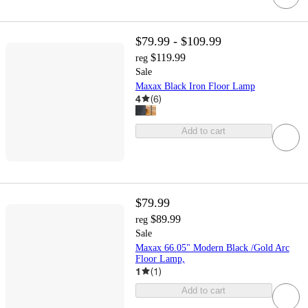
$79.99 - $109.99
$119.99
reg
Sale
Maxax Black Iron Floor Lamp
4
(
6
)
Add to cart
$79.99
$89.99
reg
Sale
Maxax 66.05" Modern Black /Gold Arc
Floor Lamp,
1
(
1
)
Add to cart