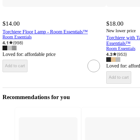
$14.00
$18.00
New lower price
Torchiere Floor Lamp - Room Essentials™
Room Essentials
Torchiere with 
4.1
(
998
)
Essentials™
Room Essentials
Loved for:
affordable price
4.3
(
953
)
Loved for:
affor
Add to cart
Add to cart
Recommendations for you