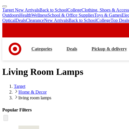
Target New Arrivals
Back to School
College
Clothing, Shoes & Access
skip
skip
Outdoors
Health
Wellness
School & Office Supplies
Toys & Games
Ele
to
to
Optical
Deals
Clearance
New Arrivals
Back to School
College
Top Deal
main
footer
content
Categories
Deals
Pickup & delivery
Living Room Lamps
Target
Home & Decor
living room lamps
Popular Filters