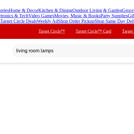
ories
Home & Decor
Kitchen & Dining
Outdoor Living & Garden
Groce
ctronics & Tech
Video Games
Movies, Music & Books
Party Supplies
Gif
s
Target Circle Deals
Weekly Ad
Shop Order Pickup
Shop Same Day Del
Target Circle™
Target Circle™ Card
Target