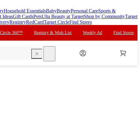
ry
Household Essentials
Baby
Beauty
Personal Care
Sports &
t Ideas
Gift Cards
Pets
Ulta Beauty at Target
Shop by Community
Target
ivery
Registry
RedCard
Target Circle
Find Stores
 Circle 360™
Registry & Wish List
Weekly Ad
Find Stores
search