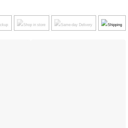
ickup
Shop in store
Same-day Delivery
Shipping