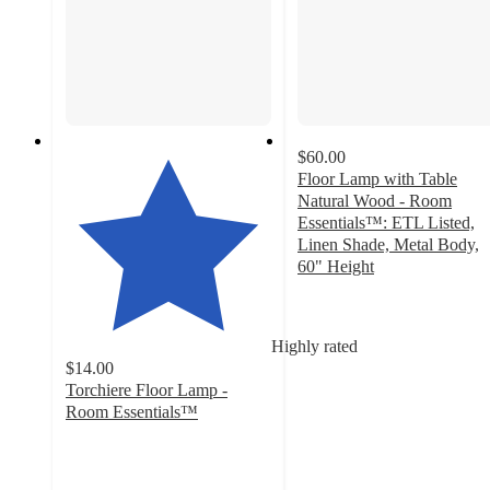
$60.00
Floor Lamp with Table
Natural Wood - Room
Essentials™: ETL Listed,
Linen Shade, Metal Body,
60" Height
3.4
out
of
Highly rated
5
$14.00
stars
Torchiere Floor Lamp -
with
Room Essentials™
114
4.1
ratings
out
of