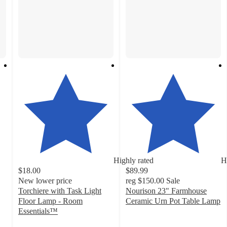
Highly rated
H
$18.00
$89.99
New lower price
reg
$150.00
Sale
Torchiere with Task Light
Nourison 23" Farmhouse
Floor Lamp - Room
Ceramic Urn Pot Table Lamp
4.6
Essentials™
4.3
out