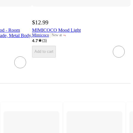
$12.99
ood - Room
MIMICOCO Mood Light
¬
ade, Metal Body,
Mimicoco
New at
target
4.7
(
3
)
Add to cart