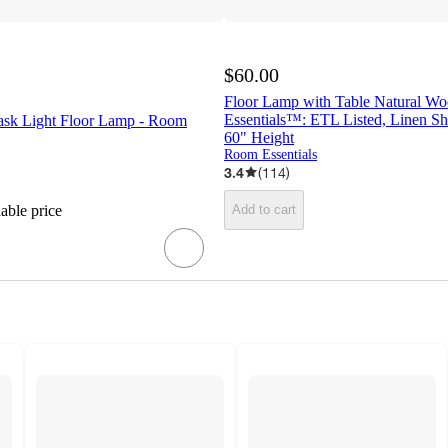
$60.00
Floor Lamp with Table Natural W
Essentials™: ETL Listed, Linen Sh
Task Light Floor Lamp - Room
60" Height
Room Essentials
3.4
(
114
)
dable price
Add to cart