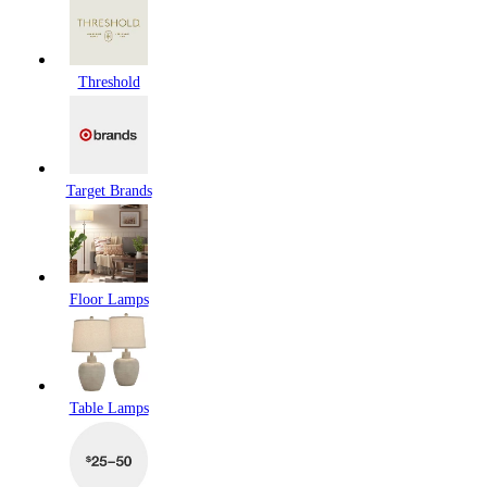
Threshold
Target Brands
Floor Lamps
Table Lamps