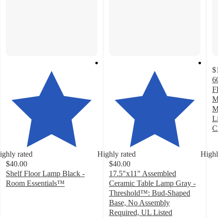
$
6
F
M
M
L
C
4
o
ighly rated
Highly rated
Highl
of
$40.00
$40.00
5
Shelf Floor Lamp Black -
17.5"x11" Assembled
st
Room Essentials™
Ceramic Table Lamp Gray -
w
4.2
Threshold™: Bud-Shaped
1
out
Base, No Assembly
ra
of
Required, UL Listed