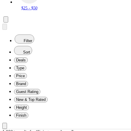
$25 - $50
Filter
Sort
Deals
Type
Price
Brand
Guest Rating
New & Top Rated
Height
Finish