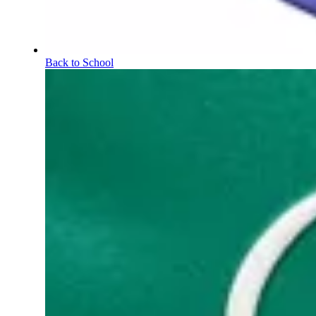
Back to School