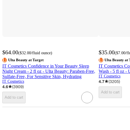
$64.00
$35.00
(
$32.00
/fluid ounce
)
(
$7.00
/f
Ulta Beauty at Target
Ulta Beauty at 
IT Cosmetics Confidence in Your Beauty Sleep
IT Cosmetics Con
Night Cream - 2 fl oz - Ulta Beauty: Paraben-Free,
Wash - 5 fl oz - 
Sulfate-Free, For Sensitive Skin, Hydrating
IT Cosmetics
4.7
(
3205
)
IT Cosmetics
4.6
(
3909
)
Add to cart
Add to cart