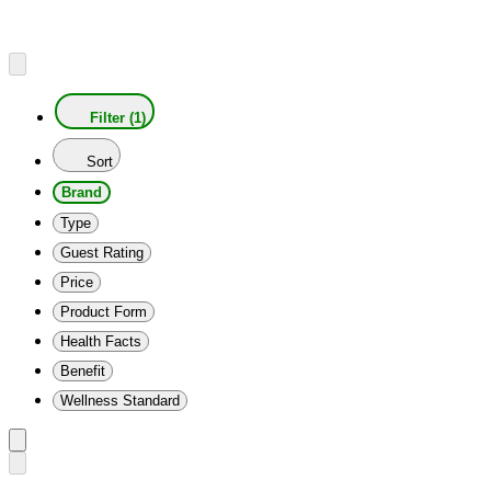
Filter (1)
Sort
Brand
Type
Guest Rating
Price
Product Form
Health Facts
Benefit
Wellness Standard