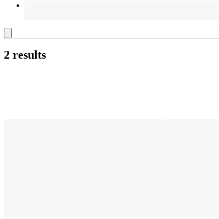
2 results