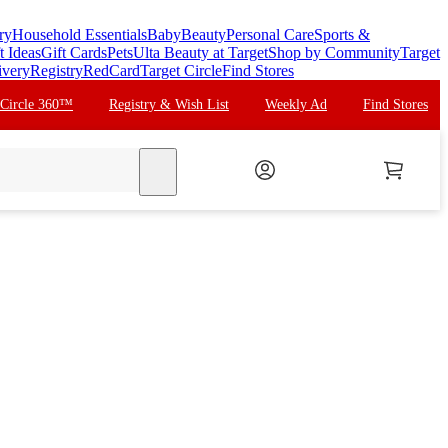
ry
Household Essentials
Baby
Beauty
Personal Care
Sports &
t Ideas
Gift Cards
Pets
Ulta Beauty at Target
Shop by Community
Target
ivery
Registry
RedCard
Target Circle
Find Stores
 Circle 360™
Registry & Wish List
Weekly Ad
Find Stores
search