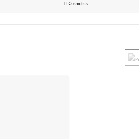
IT Cosmetics
P