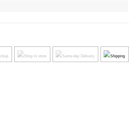
ickup
Shop in store
Same-day Delivery
Shipping