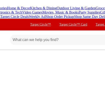
ories
Home & Decor
Kitchen & Dining
Outdoor Living & Garden
Groce
ctronics & Tech
Video Games
Movies, Music & Books
Party Supplies
Gif
s
Target Circle Deals
Weekly Ad
Shop Order Pickup
Shop Same Day Del
Target Circle™
Target Circle™ Card
Target