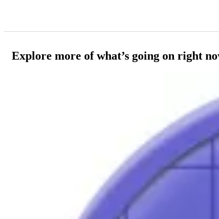
Explore more of what’s going on right n