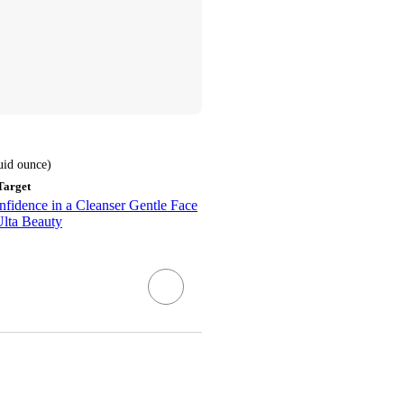
luid ounce
)
Target
fidence in a Cleanser Gentle Face
Ulta Beauty