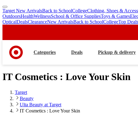
Target New Arrivals
Back to School
College
Clothing, Shoes & Access
skip
skip
Outdoors
Health
Wellness
School & Office Supplies
Toys & Games
Ele
to
to
Optical
Deals
Clearance
New Arrivals
Back to School
College
Top Deal
main
footer
content
Categories
Deals
Pickup & delivery
IT Cosmetics : Love Your Skin
Target
Beauty
Ulta Beauty at Target
IT Cosmetics : Love Your Skin