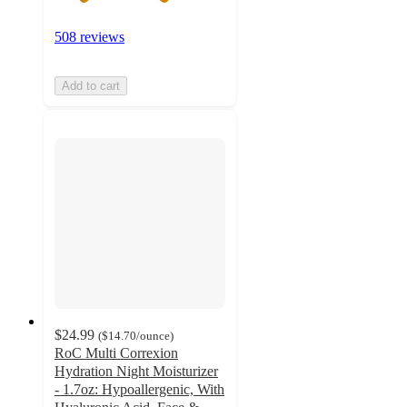
508 reviews
Add to cart
$24.99
(
$14.70
/ounce
)
RoC Multi Correxion
Hydration Night Moisturizer
- 1.7oz: Hypoallergenic, With