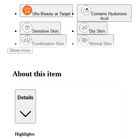
Ulta Beauty at Target
Contains Hyaluronic
Acid
Sensitive Skin
Dry Skin
Combination Skin
Normal Skin
Show more
Mature Skin
About this item
Details
Highlights