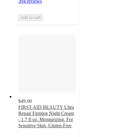
394 reviews
Add to cart
$49.00
FIRST AID BEAUTY Ultra
Repair Firming Night Cream
- 1.7 fl oz: Moisturizing, For
Sensitive Skin, Gluten-Free
4.6