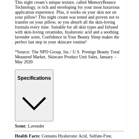
This night cream’s unique texture, called MemoryBounce
Technology, is rich and enveloping for your most luxurious
application experience. Plus, it works on your skin not on
your pillow! This night cream was tested and proven not to
transfer on your pillow, so you absorb all the skin-loving
formula every time. Suitable for all skin types and Infused
with skin-loving ceramides, hyaluronic acid and a soothing
lavender scent, Confidence in Your Beauty Sleep makes the
perfect last step in your skincare routine!
*Source: The NPD Group, Inc./ U.S. Prestige Beauty Total
Measured Market, Skincare Product Unit Sales, January –
May 2020.
Specifications
Scent:
Lavender
Health Facts:
Contains Hyaluronic Acid, Sulfate-Free,