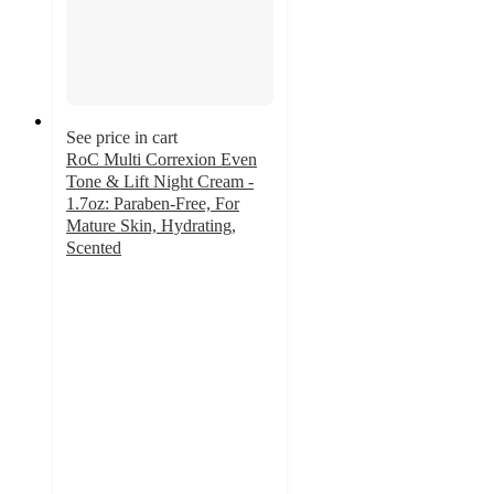
See price in cart
RoC Multi Correxion Even
Tone & Lift Night Cream -
1.7oz: Paraben-Free, For
Mature Skin, Hydrating,
Scented
4.5
out
of
5
stars
with
83
ratings