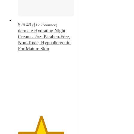
$25.49
(
$12.75
/ounce
)
derma e Hydrating Night
Cream - 2oz: Paraben-Free,
Non-Toxic, Hypoallergenic,
For Mature Skin
4.1
out
of
5
stars
with
64
ratings