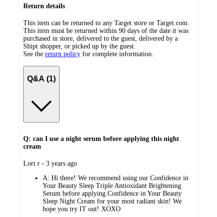
Return details
This item can be returned to any Target store or Target.com.
This item must be returned within 90 days of the date it was
purchased in store, delivered to the guest, delivered by a
Shipt shopper, or picked up by the guest.
See the
return policy
for complete information.
Q&A (1)
Q: can I use a night serum before applying this night
cream
submitted
Lori r - 3 years ago
by
A:
Hi there! We recommend using our Confidence in
Your Beauty Sleep Triple Antioxidant Brightening
Serum before applying Confidence in Your Beauty
Sleep Night Cream for your most radiant skin! We
hope you try IT out! XOXO