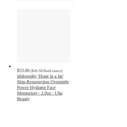
$53.00
(
$26.50
/fluid ounce
)
philosophy 'Hope in a Jar'
Skin-Resurrection Overnight
Power Hydrator Face
Moisturizer - 2.0oz - Ulta
Beauty
4.7
out
of
5
stars