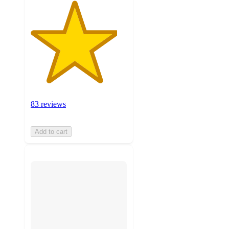
83 reviews
Add to cart