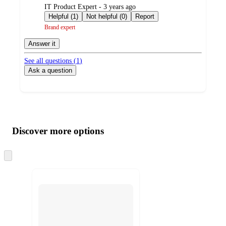
submitted
IT Product Expert - 3 years ago
by
Helpful (1)
Not helpful (0)
Report
Brand expert
Answer it
See all questions (
1
)
Ask a question
Additional
Load
all
product
content
Discover more options
at
information
once
and
Skip
to
recommendations
next
section