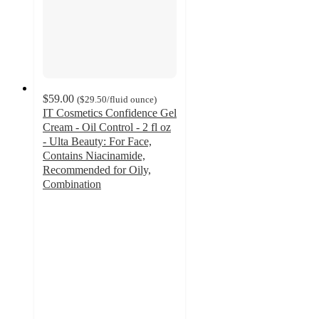
$59.00
(
$29.50
/fluid ounce
)
IT Cosmetics Confidence Gel
Cream - Oil Control - 2 fl oz
- Ulta Beauty: For Face,
Contains Niacinamide,
Recommended for Oily,
Combination
4.7
out
of
5
stars
with
4008
ratings