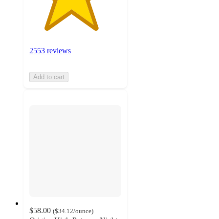
2553 reviews
Add to cart
$58.00
(
$34.12
/ounce
)