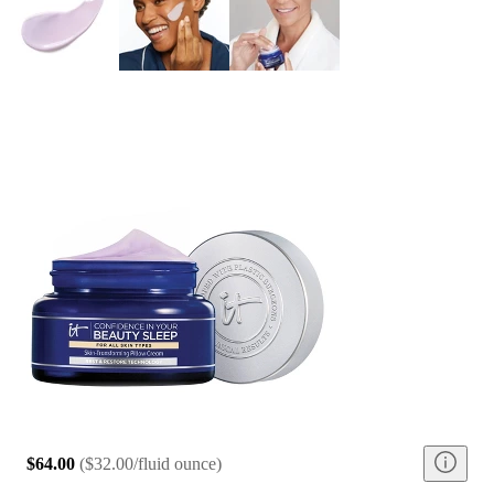
$64.00
(
$32.00/fluid ounce
)