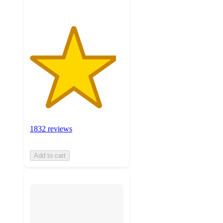
1832 reviews
Add to cart