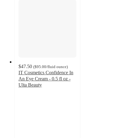
$47.50
(
$95.00
/fluid ounce
)
IT Cosmetics Confidence In
An Eye Cream - 0.5 fl oz -
Ulta Beauty
4.6
out
of
5
stars
with
1832
ratings