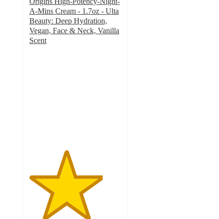
Origins High-Potency-Night-
A-Mins Cream - 1.7oz - Ulta
Beauty: Deep Hydration,
Vegan, Face & Neck, Vanilla
Scent
4
out
of
5
stars
with
508
ratings