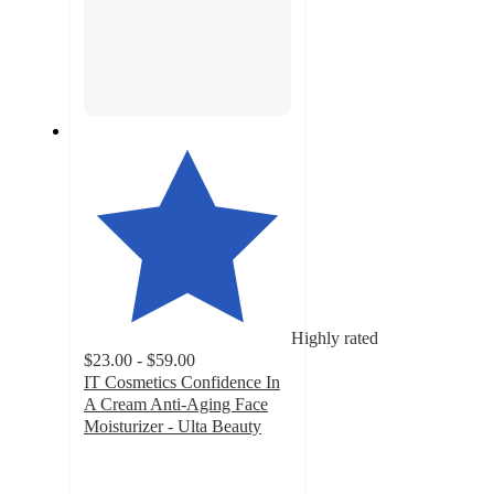
Highly rated
$23.00 - $59.00
IT Cosmetics Confidence In
A Cream Anti-Aging Face
Moisturizer - Ulta Beauty
4.6
out
of