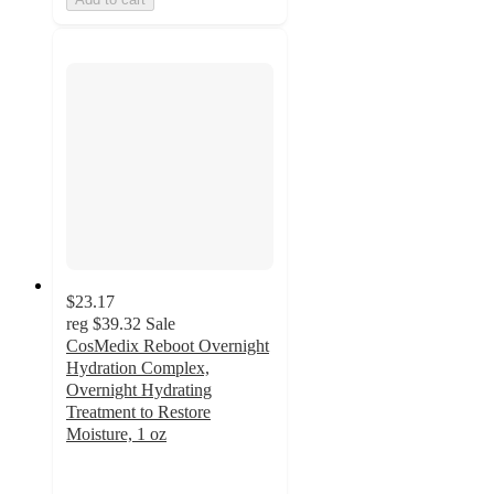
$23.17
reg
$39.32
Sale
CosMedix Reboot Overnight
Hydration Complex,
Overnight Hydrating
Treatment to Restore
Moisture, 1 oz
4.8
out