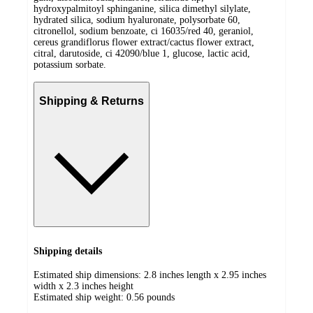
hydroxypalmitoyl sphinganine, silica dimethyl silylate,
hydrated silica, sodium hyaluronate, polysorbate 60,
citronellol, sodium benzoate, ci 16035/red 40, geraniol,
cereus grandiflorus flower extract/cactus flower extract,
citral, darutoside, ci 42090/blue 1, glucose, lactic acid,
potassium sorbate.
Shipping & Returns
Shipping details
Estimated ship dimensions: 2.8 inches length x 2.95 inches
width x 2.3 inches height
Estimated ship weight:
0.56
pounds