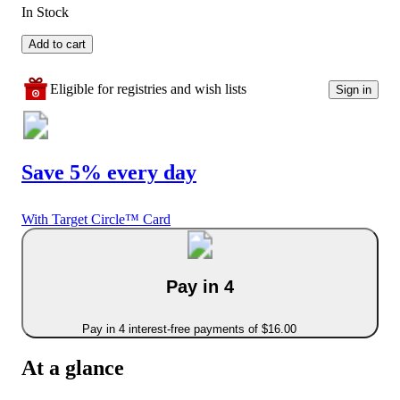
In Stock
Add to cart
Eligible for registries and wish lists
Sign in
Save 5% every day
With Target Circle™ Card
Pay in 4
Pay in 4 interest-free payments of $16.00
At a glance