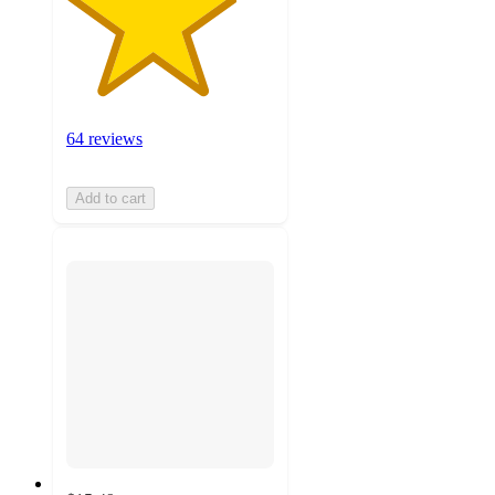
64 reviews
Add to cart