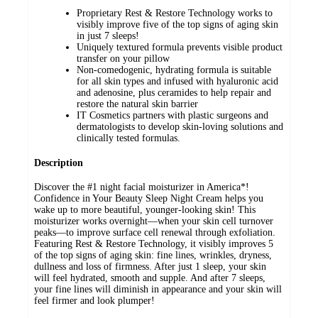
Proprietary Rest & Restore Technology works to
visibly improve five of the top signs of aging skin
in just 7 sleeps!
Uniquely textured formula prevents visible product
transfer on your pillow
Non-comedogenic, hydrating formula is suitable
for all skin types and infused with hyaluronic acid
and adenosine, plus ceramides to help repair and
restore the natural skin barrier
IT Cosmetics partners with plastic surgeons and
dermatologists to develop skin-loving solutions and
clinically tested formulas.
Description
Discover the #1 night facial moisturizer in America*!
Confidence in Your Beauty Sleep Night Cream helps you
wake up to more beautiful, younger-looking skin! This
moisturizer works overnight—when your skin cell turnover
peaks—to improve surface cell renewal through exfoliation.
Featuring Rest & Restore Technology, it visibly improves 5
of the top signs of aging skin: fine lines, wrinkles, dryness,
dullness and loss of firmness. After just 1 sleep, your skin
will feel hydrated, smooth and supple. And after 7 sleeps,
your fine lines will diminish in appearance and your skin will
feel firmer and look plumper!