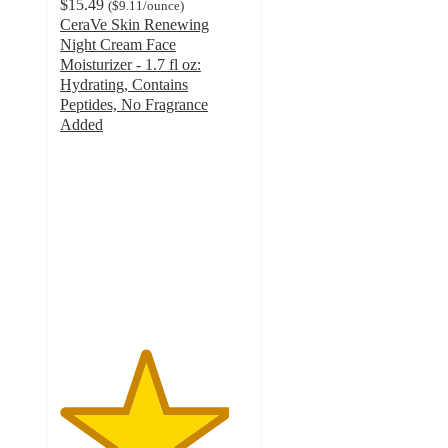
$15.49
(
$9.11
/ounce
)
CeraVe Skin Renewing
Night Cream Face
Moisturizer - 1.7 fl oz:
Hydrating, Contains
Peptides, No Fragrance
Added
4.5
out
of
5
stars
with
2553
ratings