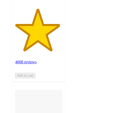
4008 reviews
Add to cart