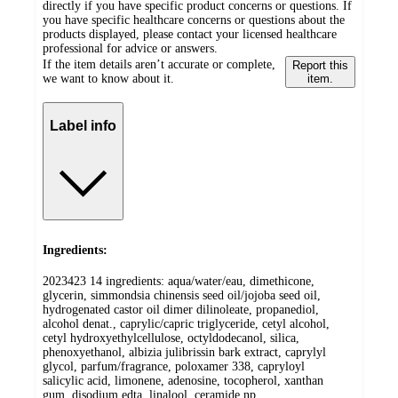
directly if you have specific product concerns or questions. If
you have specific healthcare concerns or questions about the
products displayed, please contact your licensed healthcare
professional for advice or answers.
If the item details aren’t accurate or complete,
Report this
we want to know about it.
item.
Label info
Ingredients:
2023423 14 ingredients: aqua/water/eau, dimethicone,
glycerin, simmondsia chinensis seed oil/jojoba seed oil,
hydrogenated castor oil dimer dilinoleate, propanediol,
alcohol denat., caprylic/capric triglyceride, cetyl alcohol,
cetyl hydroxyethylcellulose, octyldodecanol, silica,
phenoxyethanol, albizia julibrissin bark extract, caprylyl
glycol, parfum/fragrance, poloxamer 338, capryloyl
salicylic acid, limonene, adenosine, tocopherol, xanthan
gum, disodium edta, linalool, ceramide np,