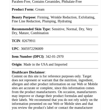
Paraben-Free, Contains Ceramides, Phthalate-Free
Product Form:
Cream
Beauty Purpose:
Firming, Wrinkle Reduction, Exfoliating,
Fine Line Reduction, Plumping, Hydrating
Recommended Skin Type:
Sensitive, Normal, Dry, Very
Dry, Mature, Combination
TCIN
:
82679911
UPC
:
3605972296009
Item Number (DPCI)
:
342-01-2970
Origin
:
Made in the USA and Imported
Healthcare Disclaimer
:
Content on this site is for reference purposes only. Target
does not represent or warrant that the nutrition, ingredient,
allergen and other product information on our Web or Mobile
sites are accurate or complete, since this information comes
from the product manufacturers. On occasion, manufacturers
may improve or change their product formulas and update
their labels. We recommend that you do not rely solely on the
information presented on our Web or Mobile sites and that
you review the product's label or contact the manufacturer