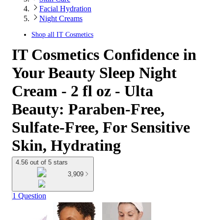
Facial Hydration
Night Creams
Shop all
IT Cosmetics
IT Cosmetics Confidence in
Your Beauty Sleep Night
Cream - 2 fl oz - Ulta
Beauty: Paraben-Free,
Sulfate-Free, For Sensitive
Skin, Hydrating
4.56 out of 5 stars
3,909
1 Question