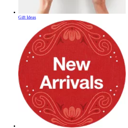
Gift Ideas