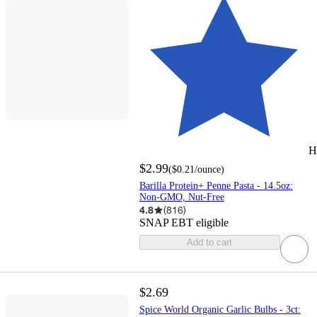
H
$2.99
(
$0.21
/ounce
)
Barilla Protein+ Penne Pasta - 14.5oz:
Non-GMO, Nut-Free
4.8
(
816
)
SNAP EBT eligible
Add to cart
$2.69
Spice World Organic Garlic Bulbs - 3ct: