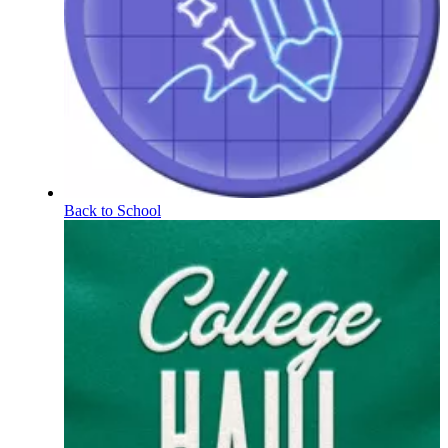
Back to School