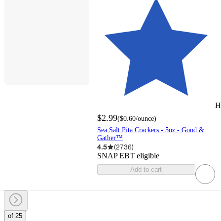
H
$2.99
(
$0.60
/ounce
)
Sea Salt Pita Crackers - 5oz - Good &
Gather™
4.5
(
2736
)
SNAP EBT eligible
Add to cart
of 25