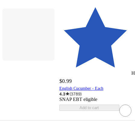
H
$0.99
English Cucumber - Each
4.3
(
3789
)
SNAP EBT eligible
Add to cart