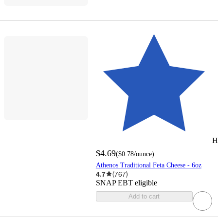
H
$4.69
(
$0.78
/ounce
)
Athenos Traditional Feta Cheese - 6oz
4.7
(
767
)
SNAP EBT eligible
Add to cart