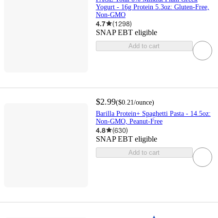
Yogurt - 16g Protein 5.3oz: Gluten-Free,
Non-GMO
4.7
(
1298
)
SNAP EBT eligible
Add to cart
$2.99
(
$0.21
/ounce
)
Barilla Protein+ Spaghetti Pasta - 14.5oz:
Non-GMO, Peanut-Free
4.8
(
630
)
SNAP EBT eligible
Add to cart