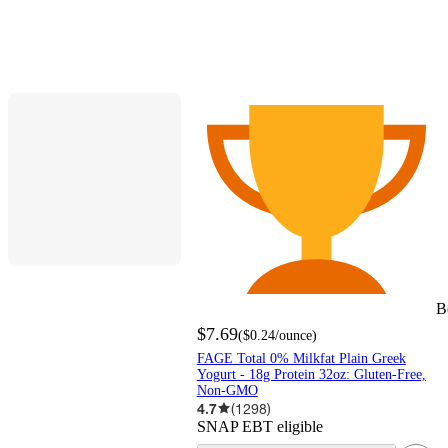
B
$7.69
(
$0.24
/ounce
)
FAGE Total 0% Milkfat Plain Greek
Yogurt - 18g Protein 32oz: Gluten-Free,
Non-GMO
4.7
(
1298
)
SNAP EBT eligible