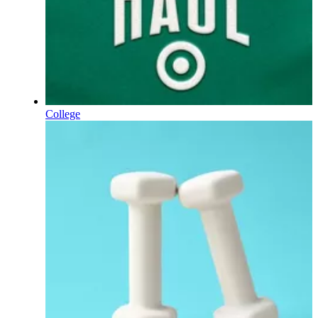
College