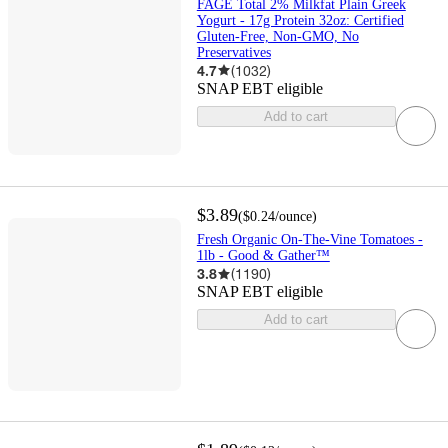
FAGE Total 2% Milkfat Plain Greek
Yogurt - 17g Protein 32oz: Certified
Gluten-Free, Non-GMO, No
Preservatives
4.7
(
1032
)
SNAP EBT eligible
Add to cart
$3.89
(
$0.24
/ounce
)
Fresh Organic On-The-Vine Tomatoes -
1lb - Good & Gather™
3.8
(
1190
)
SNAP EBT eligible
Add to cart