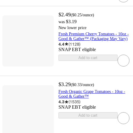
$2.49
(
$0.25
/ounce
)
$3.19
was
New lower price
Fresh Premium Cherry Tomatoes - 10oz -
Good & Gather™ (Packaging May Vary)
4.4
(
1128
)
SNAP EBT eligible
Add to cart
$3.29
(
$0.33
/ounce
)
Fresh Organic Grape Tomatoes - 10oz -
Good & Gather™
4.3
(
1535
)
SNAP EBT eligible
Add to cart