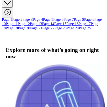
Page 1
Page 2
Page 3
Page 4
Page 5
Page 6
Page 7
Page 8
Page 9
Page
10
Page 11
Page 12
Page 13
Page 14
Page 15
Page 16
Page 17
Page
18
Page 19
Page 20
Page 21
Page 22
Page 23
Page 24
Page 25
Explore more of what’s going on right
now