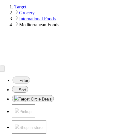
Target
Grocery
International Foods
Mediterranean Foods
Filter
Sort
Target Circle Deals
Pickup
Shop in store