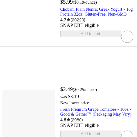
$5.99
(
$0.19
/ounce
)
Chobani Plain Nonfat Greek Yogurt - 16g
Protein 32oz: Gluten-Free, Non-GMO
4.7
(
20223
)
SNAP EBT eligible
Add to cart
$2.49
(
$0.25
/ounce
)
$3.19
was
New lower price
Fresh Premium Grape Tomatoes - 10oz -
Good & Gather™ (Packaging May Vary)
4.5
(
2980
)
SNAP EBT eligible
Add to cart