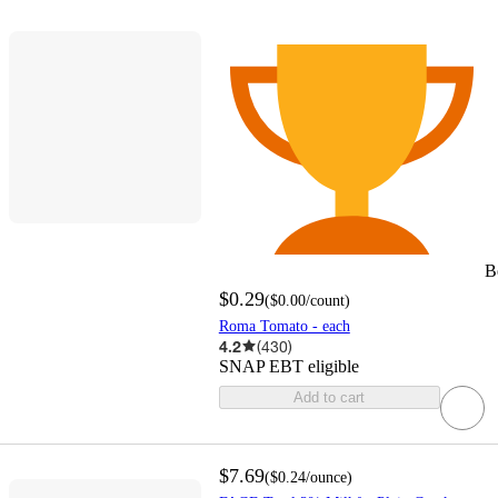
B
$0.29
(
$0.00
/count
)
Roma Tomato - each
4.2
(
430
)
SNAP EBT eligible
Add to cart
$7.69
(
$0.24
/ounce
)