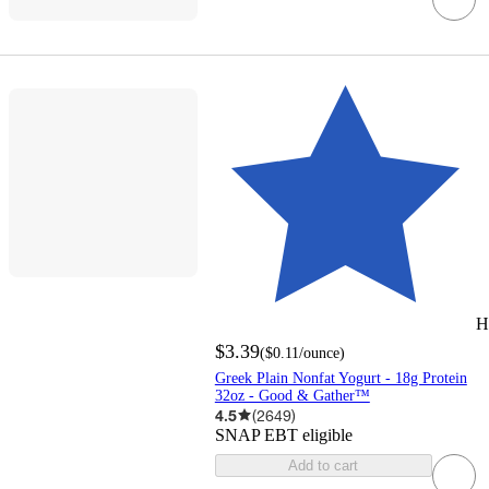
H
$3.39
(
$0.11
/ounce
)
Greek Plain Nonfat Yogurt - 18g Protein
32oz - Good & Gather™
4.5
(
2649
)
SNAP EBT eligible
Add to cart