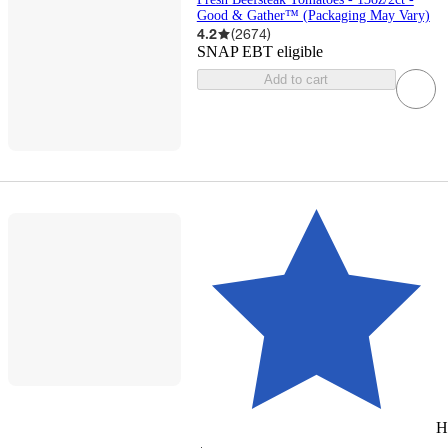
Good & Gather™ (Packaging May Vary)
4.2
(
2674
)
SNAP EBT eligible
Add to cart
H