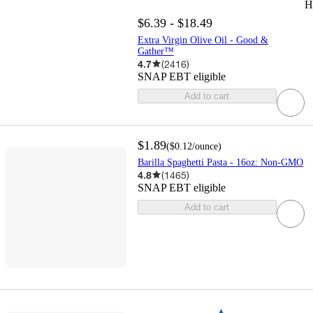
H
$6.39 - $18.49
Extra Virgin Olive Oil - Good &
Gather™
4.7
(
2416
)
SNAP EBT eligible
Add to cart
$1.89
(
$0.12
/ounce
)
Barilla Spaghetti Pasta - 16oz: Non-GMO
4.8
(
1465
)
SNAP EBT eligible
Add to cart