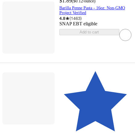
$1.89
(
$0.12
/ounce
)
Barilla Penne Pasta - 16oz: Non-GMO
Project Verified
4.8
(
1463
)
SNAP EBT eligible
Add to cart