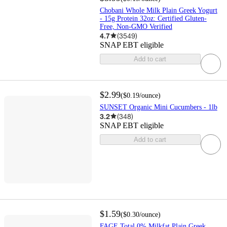
Chobani Whole Milk Plain Greek Yogurt
- 15g Protein 32oz: Certified Gluten-
Free, Non-GMO Verified
4.7
(
3549
)
SNAP EBT eligible
Add to cart
$2.99
(
$0.19
/ounce
)
SUNSET Organic Mini Cucumbers - 1lb
3.2
(
348
)
SNAP EBT eligible
Add to cart
$1.59
(
$0.30
/ounce
)
FAGE Total 0% Milkfat Plain Greek