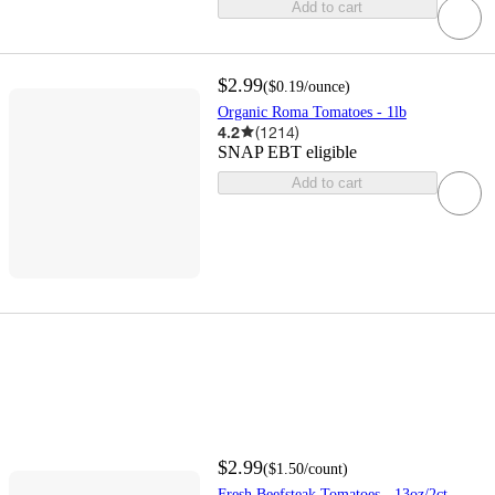
Add to cart
$2.99
(
$0.19
/ounce
)
Organic Roma Tomatoes - 1lb
4.2
(
1214
)
SNAP EBT eligible
Add to cart
$2.99
(
$1.50
/count
)
Fresh Beefsteak Tomatoes - 13oz/2ct -