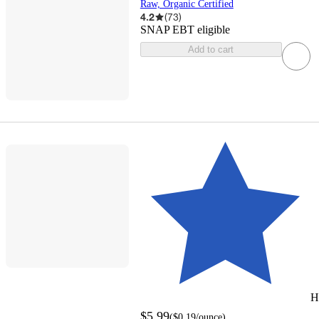
Raw, Organic Certified
4.2
(
73
)
SNAP EBT eligible
Add to cart
H
$5.99
(
$0.19
/ounce
)