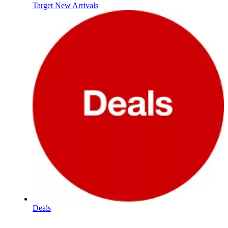
Target New Arrivals
Deals