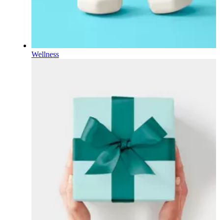
Wellness