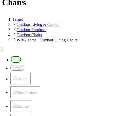
Chairs
Target
Outdoor Living & Garden
Outdoor Furniture
Outdoor Chairs
WRGHome : Outdoor Dining Chairs
1
Sort
Pickup
Shop in store
Delivery