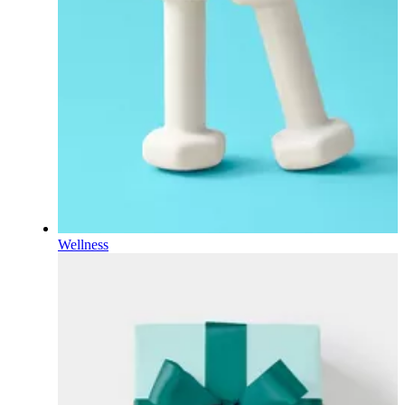
Wellness