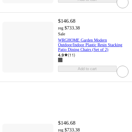
$146.68
$733.38
reg
Sale
WRGHOME Garden Modern
Outdoor/Indoor Plastic Resin Stacking
Patio Dining Chairs (Set of 2)
4.9
(
11
)
Add to cart
$146.68
$733.38
reg