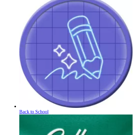
Back to School