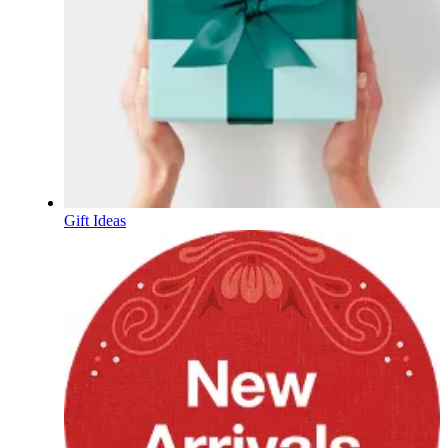
Gift Ideas