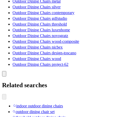
Outdoor Dining Chairs metal
Outdoor Dining Chairs silver
Outdoor Dining Chairs contemporary
Outdoor Dining Chairs gdfstudio
Outdoor Dining Chairs threshold
Outdoor Dining Chairs luxenhome
Outdoor Dining Chairs novogratz
Outdoor Dining Chairs wood-composite
Outdoor Dining Chairs nicbex
Outdoor Dining Chairs design-toscano
Outdoor Dining Chairs wood
Outdoor Dining Chairs project-62
Related searches
indoor outdoor dining chairs
outdoor dining chair set