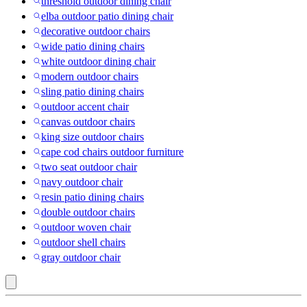
threshold outdoor dining chair
elba outdoor patio dining chair
decorative outdoor chairs
wide patio dining chairs
white outdoor dining chair
modern outdoor chairs
sling patio dining chairs
outdoor accent chair
canvas outdoor chairs
king size outdoor chairs
cape cod chairs outdoor furniture
two seat outdoor chair
navy outdoor chair
resin patio dining chairs
double outdoor chairs
outdoor woven chair
outdoor shell chairs
gray outdoor chair