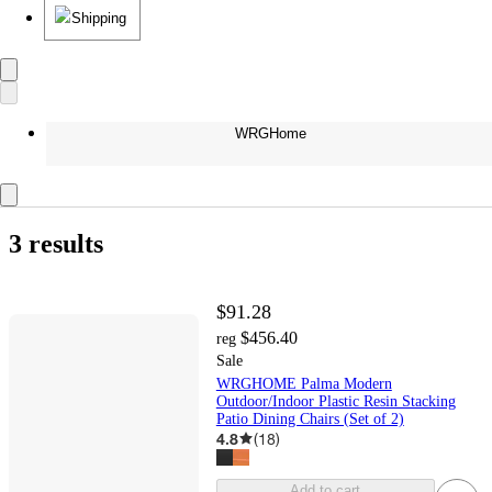
Shipping
WRGHome
3 results
$91.28
$456.40
reg
Sale
WRGHOME Palma Modern
Outdoor/Indoor Plastic Resin Stacking
Patio Dining Chairs (Set of 2)
4.8
(
18
)
Add to cart