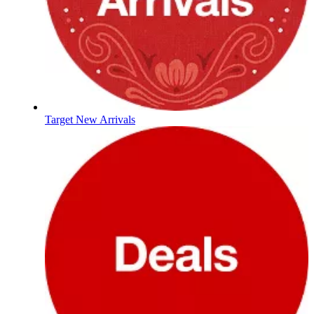
Target New Arrivals