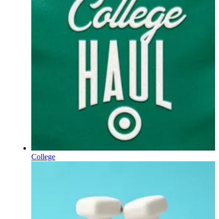
College