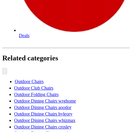
Deals
Related categories
Outdoor Chairs
Outdoor Club Chairs
Outdoor Folding Chairs
Outdoor Dining Chairs wrghome
Outdoor Dining Chairs aoodor
Outdoor Dining Chairs hyleory
Outdoor Dining Chairs whizmax
Outdoor Dining Chairs crosley