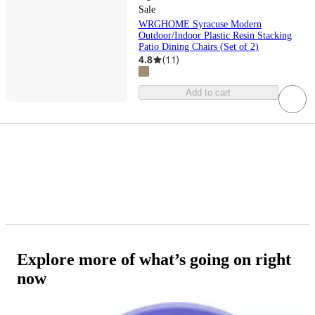
Sale
WRGHOME Syracuse Modern
Outdoor/Indoor Plastic Resin Stacking
Patio Dining Chairs (Set of 2)
4.8
(
11
)
Add to cart
Explore more of what’s going on right
now