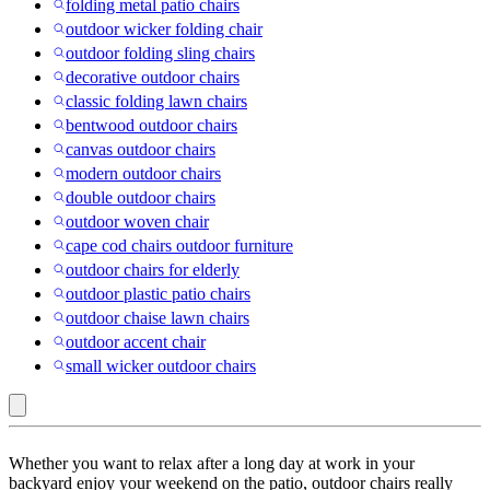
folding metal patio chairs
outdoor wicker folding chair
outdoor folding sling chairs
decorative outdoor chairs
classic folding lawn chairs
bentwood outdoor chairs
canvas outdoor chairs
modern outdoor chairs
double outdoor chairs
outdoor woven chair
cape cod chairs outdoor furniture
outdoor chairs for elderly
outdoor plastic patio chairs
outdoor chaise lawn chairs
outdoor accent chair
small wicker outdoor chairs
Gray
Whether you want to relax after a long day at work in your
:
backyard enjoy your weekend on the patio, outdoor chairs really