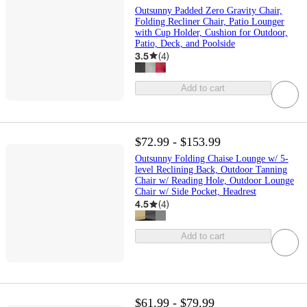
Outsunny Padded Zero Gravity Chair,
Folding Recliner Chair, Patio Lounger
with Cup Holder, Cushion for Outdoor,
Patio, Deck, and Poolside
3.5
(
4
)
Add to cart
$72.99 - $153.99
Outsunny Folding Chaise Lounge w/ 5-
level Reclining Back, Outdoor Tanning
Chair w/ Reading Hole, Outdoor Lounge
Chair w/ Side Pocket, Headrest
4.5
(
4
)
Add to cart
$61.99 - $79.99