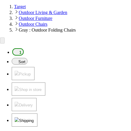
Target
Outdoor Living & Garden
Outdoor Furniture
Outdoor Chairs
Gray : Outdoor Folding Chairs
1
Sort
Pickup
Shop in store
Delivery
Shipping