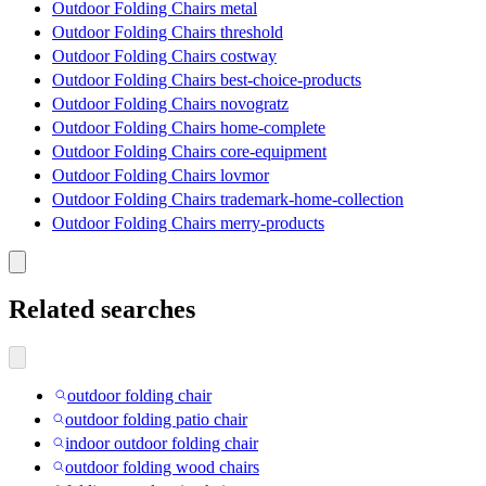
Outdoor Folding Chairs metal
Outdoor Folding Chairs threshold
Outdoor Folding Chairs costway
Outdoor Folding Chairs best-choice-products
Outdoor Folding Chairs novogratz
Outdoor Folding Chairs home-complete
Outdoor Folding Chairs core-equipment
Outdoor Folding Chairs lovmor
Outdoor Folding Chairs trademark-home-collection
Outdoor Folding Chairs merry-products
Related searches
outdoor folding chair
outdoor folding patio chair
indoor outdoor folding chair
outdoor folding wood chairs