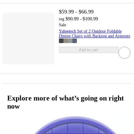
$59.99 - $66.99
$90.99 - $100.99
reg
Sale
Yaheetech Set of 2 Outdoor Foldable
Dining Chairs with Backrest and Armrests
Add to cart
Explore more of what’s going on right
now