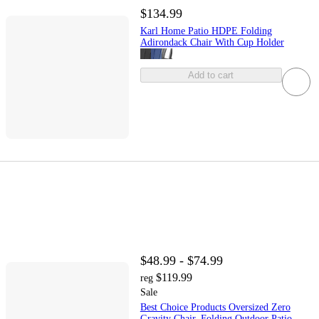
$134.99
Karl Home Patio HDPE Folding
Adirondack Chair With Cup Holder
Add to cart
$48.99 - $74.99
$119.99
reg
Sale
Best Choice Products Oversized Zero
Gravity Chair, Folding Outdoor Patio