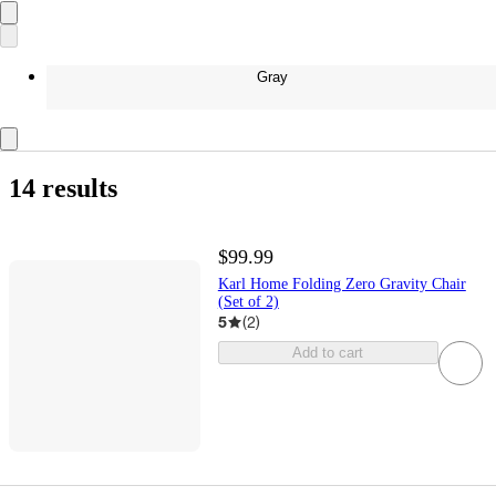
Gray
14 results
$99.99
Karl Home Folding Zero Gravity Chair
(Set of 2)
5
(
2
)
Add to cart