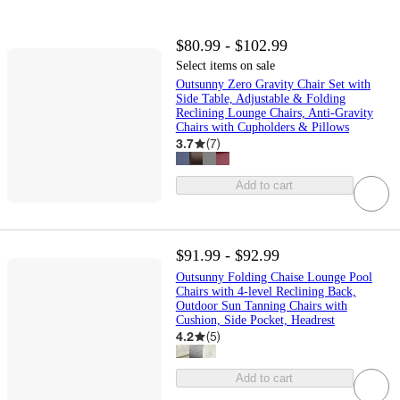
$80.99 - $102.99
Select items on sale
Outsunny Zero Gravity Chair Set with
Side Table, Adjustable & Folding
Reclining Lounge Chairs, Anti-Gravity
Chairs with Cupholders & Pillows
3.7
(
7
)
Add to cart
$91.99 - $92.99
Outsunny Folding Chaise Lounge Pool
Chairs with 4-level Reclining Back,
Outdoor Sun Tanning Chairs with
Cushion, Side Pocket, Headrest
4.2
(
5
)
Add to cart