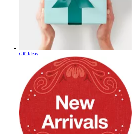
Gift Ideas