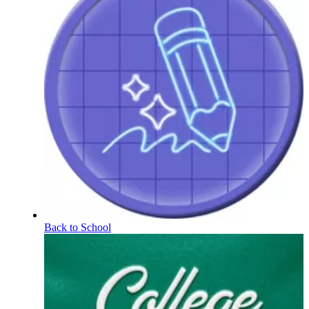
Back to School