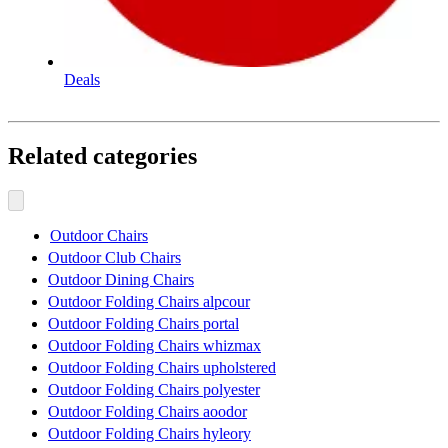
Deals
Related categories
Outdoor Chairs
Outdoor Club Chairs
Outdoor Dining Chairs
Outdoor Folding Chairs alpcour
Outdoor Folding Chairs portal
Outdoor Folding Chairs whizmax
Outdoor Folding Chairs upholstered
Outdoor Folding Chairs polyester
Outdoor Folding Chairs aoodor
Outdoor Folding Chairs hyleory