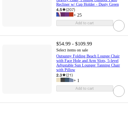
Recliner w/ Cup Holder - Dusty Green
4.5
(
207
)
+
25
Add to cart
$54.99 - $109.99
Select items on sale
Outsunny Folding Beach Lounge Chair
with Face Hole and Arm Slots, 5-level
Adjustable Sun Lounger Tanning Chair
with Pillow
2.3
(
21
)
+
1
Add to cart