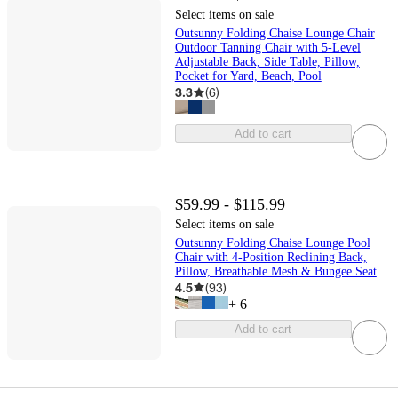
Select items on sale
Outsunny Folding Chaise Lounge Chair
Outdoor Tanning Chair with 5-Level
Adjustable Back, Side Table, Pillow,
Pocket for Yard, Beach, Pool
3.3
(
6
)
Add to cart
$59.99 - $115.99
Select items on sale
Outsunny Folding Chaise Lounge Pool
Chair with 4-Position Reclining Back,
Pillow, Breathable Mesh & Bungee Seat
4.5
(
93
)
+
6
Add to cart