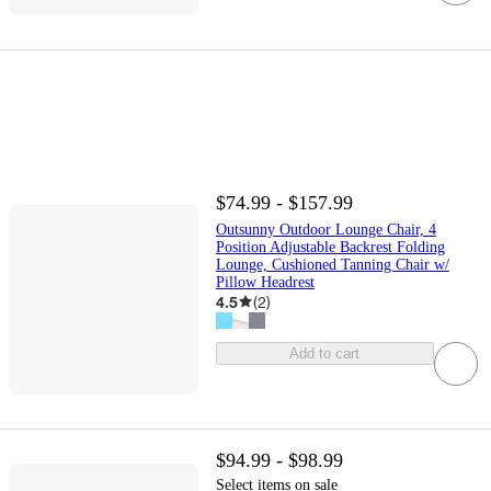
$74.99 - $157.99
Outsunny Outdoor Lounge Chair, 4
Position Adjustable Backrest Folding
Lounge, Cushioned Tanning Chair w/
Pillow Headrest
4.5
(
2
)
Add to cart
$94.99 - $98.99
Select items on sale