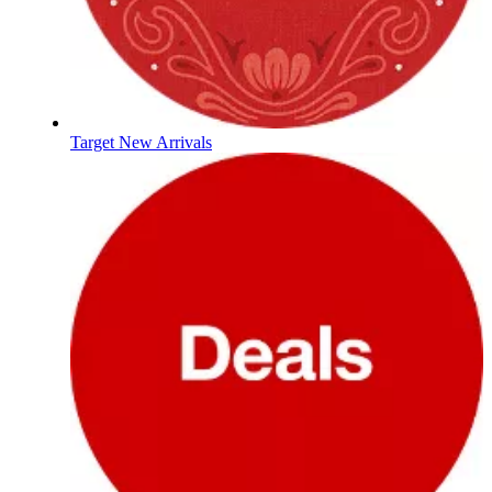
Target New Arrivals