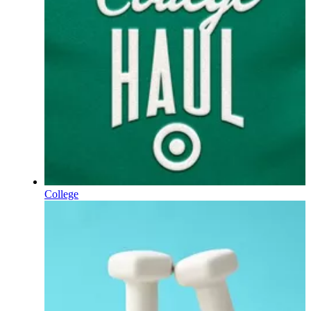
College