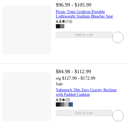
$96.99 - $105.99
Picnic Time Gridiron Portable
Lightweight Stadium Bleacher Seat
4.8
(
15
)
Add to cart
$84.98 - $112.99
$127.99 - $172.99
reg
Sale
Yaheetech 29in Zero Gravity Recliner
with Padded Cushion
4.5
(
2
)
Add to cart