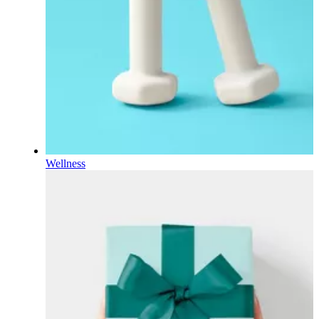
Wellness