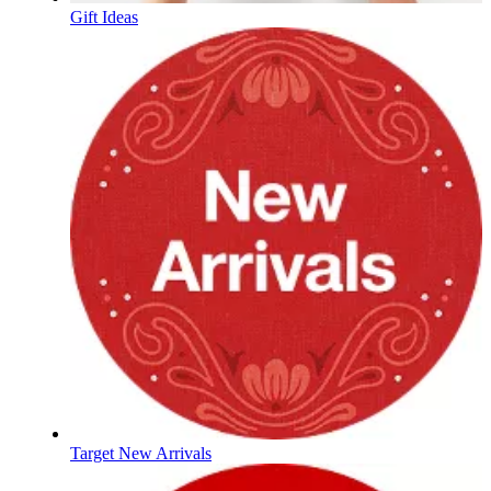
Gift Ideas
Target New Arrivals