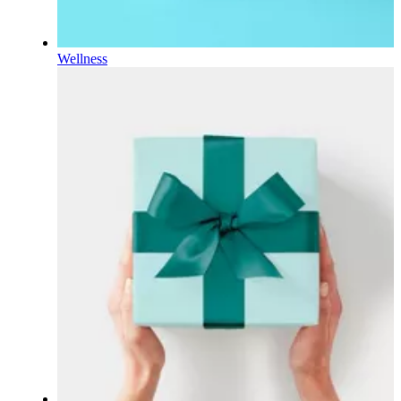
Wellness