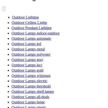
Outdoor Lighting
Outdoor Ceiling Lights
Outdoor Pendant Lighting
Outdoor Lamps indoor-outdoor
Outdoor Lamps automatic
Outdoor Lamps led
Outdoor Lamps metal
Outdoor Lamps polyester
Outdoor Lamps gray
Outdoor Lamps luci
Outdoor Lamps gold
Outdoor Lamps whizmax
Outdoor Lamps electric
Outdoor Lamps threshold
Outdoor Lamps shelf-lamps
Outdoor Lamps all-deals
Outdoor Lamps beige
Outdoor Lamps plastic