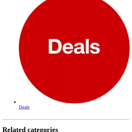
Deals
Related categories