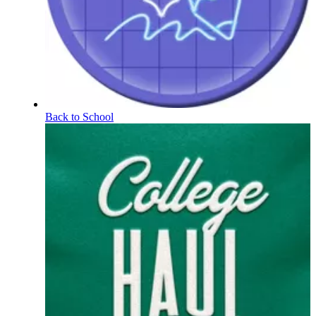
Back to School