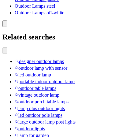
Outdoor Lamps steel
Outdoor Lamps off-white
Related searches
designer outdoor lamps
outdoor lamp with sensor
led outdoor lamp
portable indoor outdoor lamp
outdoor table lamps
vintage outdoor lamp
outdoor porch table lamps
lamp plus outdoor lights
led outdoor pole lamps
large outdoor lamp post lights
outdoor lights
lamp for garden