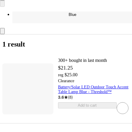
Blue
1 result
300+
bought in last month
$21.25
$25.00
reg
Clearance
Battery/Solar LED Outdoor Touch Accent
Table Lamp Blue - Threshold™
3.6
(
8
)
Add to cart