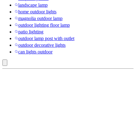
landscape lamp
home outdoor lights
magnolia outdoor lamp
outdoor lighting floor lamp
patio lighting
outdoor lamp post with outlet
outdoor decorative lights
can lights outdoor