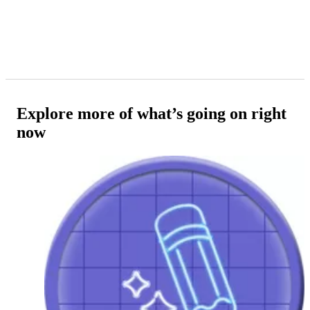
Explore more of what’s going on right
now