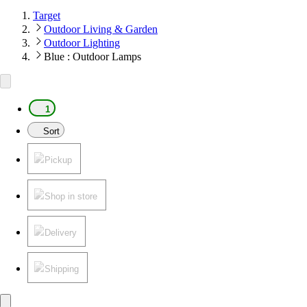
Target
Outdoor Living & Garden
Outdoor Lighting
Blue : Outdoor Lamps
1
Sort
Pickup
Shop in store
Delivery
Shipping