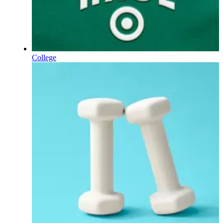
College