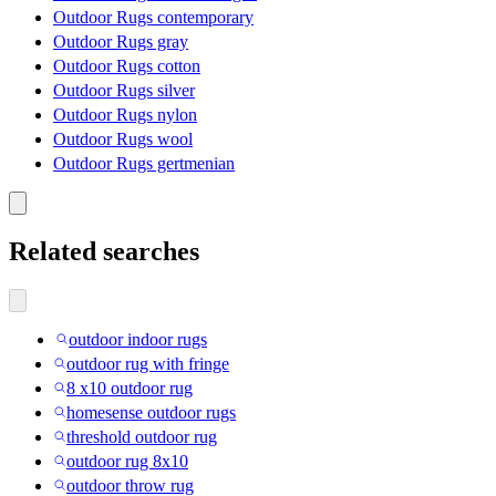
Outdoor Rugs contemporary
Outdoor Rugs gray
Outdoor Rugs cotton
Outdoor Rugs silver
Outdoor Rugs nylon
Outdoor Rugs wool
Outdoor Rugs gertmenian
Related searches
outdoor indoor rugs
outdoor rug with fringe
8 x10 outdoor rug
homesense outdoor rugs
threshold outdoor rug
outdoor rug 8x10
outdoor throw rug