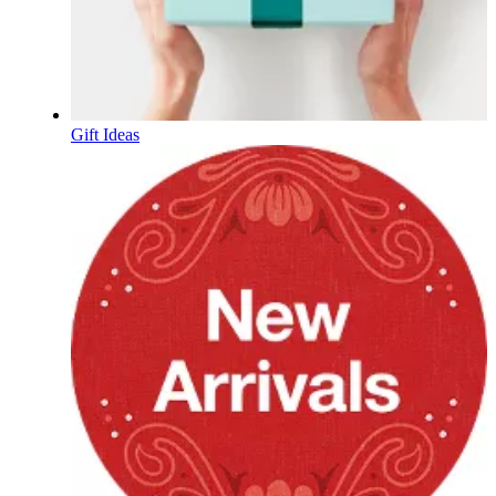
Gift Ideas