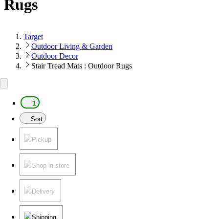
Rugs
Target
Outdoor Living & Garden
Outdoor Decor
Stair Tread Mats : Outdoor Rugs
1
Sort
Pickup
Shop in store
Delivery
Shipping