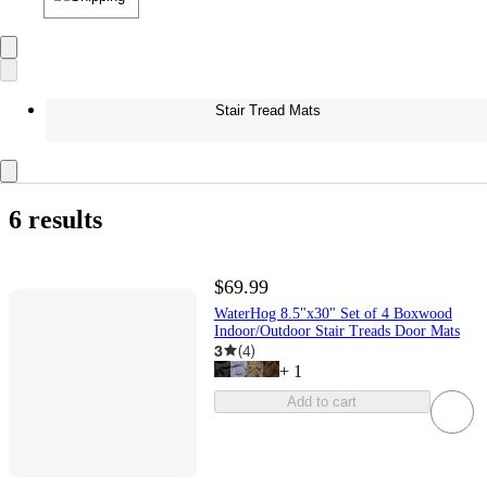
Stair Tread Mats
6 results
$69.99
WaterHog 8.5"x30" Set of 4 Boxwood
Indoor/Outdoor Stair Treads Door Mats
3
(
4
)
+
1
Add to cart