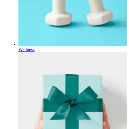
Wellness