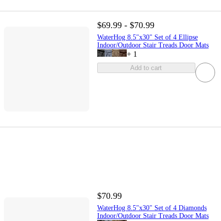
$69.99 - $70.99
WaterHog 8.5"x30" Set of 4 Ellipse
Indoor/Outdoor Stair Treads Door Mats
+
1
Add to cart
$70.99
WaterHog 8.5"x30" Set of 4 Diamonds
Indoor/Outdoor Stair Treads Door Mats