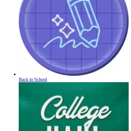
Back to School