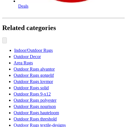
Deals
Related categories
Indoor/Outdoor Rugs
Outdoor Decor
Area Rugs
Outdoor Rugs alvantor
Outdoor Rugs gotgelif
Outdoor Rugs lovmor
Outdoor Rugs solid
Outdoor Rugs 9-x12
Outdoor Rugs polyester
Outdoor Rugs nourison
Outdoor Rugs hauteloom
Outdoor Rugs threshold
Outdoor Rugs textile-designs