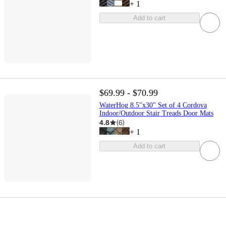
+
1
Add to cart
$69.99 - $70.99
WaterHog 8.5"x30" Set of 4 Cordova
Indoor/Outdoor Stair Treads Door Mats
4.8
(
6
)
+
1
Add to cart