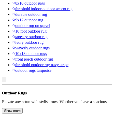
8x10 outdoor rugs
threshold indoor outdoor accent rug
durable outdoor rug
9x12 outdoor rug
outdoor rug on gravel
10 foot outdoor rug
tapestry outdoor rug
ivory outdoor rug
waverly outdoor rugs
10x13 outdoor rugs
front porch outdoor rug
threshold outdoor rug navy stripe
outdoor rugs turquoise
Stair
Outdoor Rugs
Tread
Elevate any setup with stylish rugs. Whether you have a spacious
Mats
patio, a charming balcony, or a lively garden, the right outdoor rug
:
can add warmth, comfort and a touch of style. It can transform your
Show more