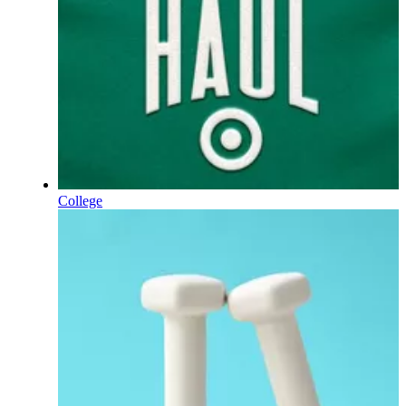
College