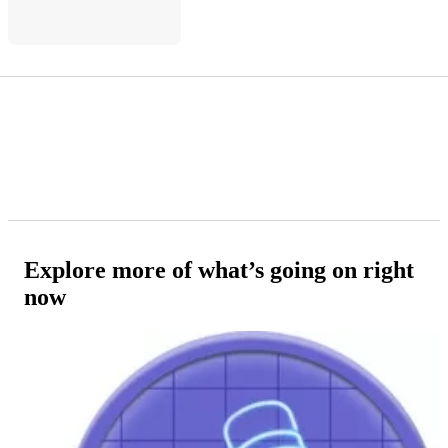
Explore more of what’s going on right
now