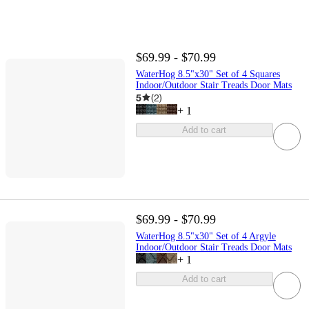
$69.99 - $70.99
WaterHog 8.5"x30" Set of 4 Squares
Indoor/Outdoor Stair Treads Door Mats
5
(
2
)
+
1
Add to cart
$69.99 - $70.99
WaterHog 8.5"x30" Set of 4 Argyle
Indoor/Outdoor Stair Treads Door Mats
+
1
Add to cart