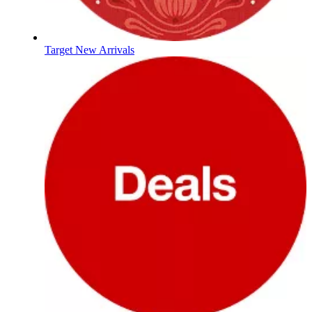
Target New Arrivals