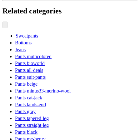
Related categories
Sweatpants
Bottoms
Jeans
Pants multicolored
Pants bioworld
Pants all-deals
Pants suit-pants
Pants beige
Pants minus33-merino-wool
Pants cat-jack
Pants lands-end
Pants gray
Pants tapered-leg
Pants straight-leg
Pants black
Pants me-henry