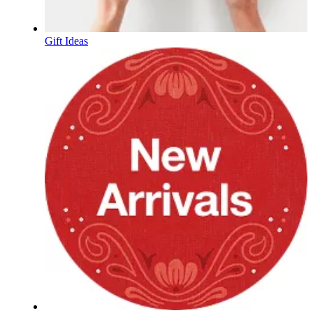
Gift Ideas