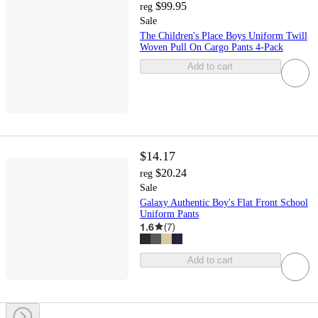
$99.95
reg
Sale
The Children's Place Boys Uniform Twill
Woven Pull On Cargo Pants 4-Pack
Add to cart
$14.17
$20.24
reg
Sale
Galaxy Authentic Boy's Flat Front School
Uniform Pants
1.6
(
7
)
Add to cart