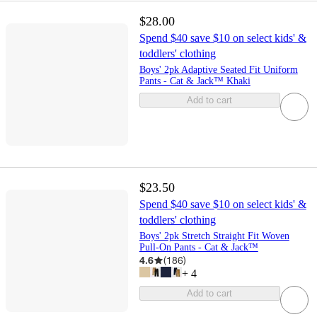
$28.00
Spend $40 save $10 on select kids' &
toddlers' clothing
Boys' 2pk Adaptive Seated Fit Uniform
Pants - Cat & Jack™ Khaki
Add to cart
$23.50
Spend $40 save $10 on select kids' &
toddlers' clothing
Boys' 2pk Stretch Straight Fit Woven
Pull-On Pants - Cat & Jack™
4.6
(
186
)
+
4
Add to cart