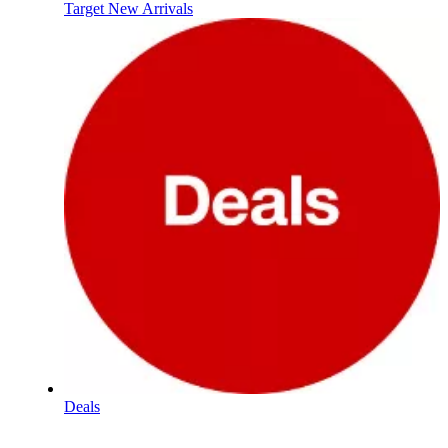
Target New Arrivals
Deals