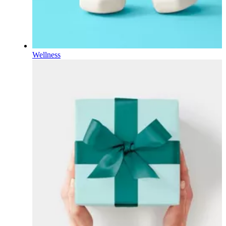
Wellness