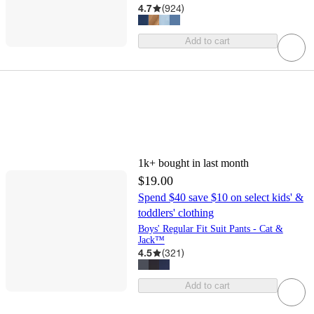
4.7
(
924
)
Add to cart
1k+
bought in last month
$19.00
Spend $40 save $10 on select kids' &
toddlers' clothing
Boys' Regular Fit Suit Pants - Cat &
Jack™
4.5
(
321
)
Add to cart