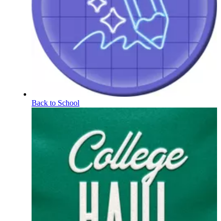
Back to School