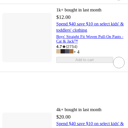
1k+
bought in last month
$12.00
Spend $40 save $10 on select kids' &
toddlers' clothing
Boys' Straight Fit Woven Pull-On Pants -
Cat & Jack™
4.7
(
2754
)
+
4
Add to cart
4k+
bought in last month
$20.00
Spend $40 save $10 on select kids' &