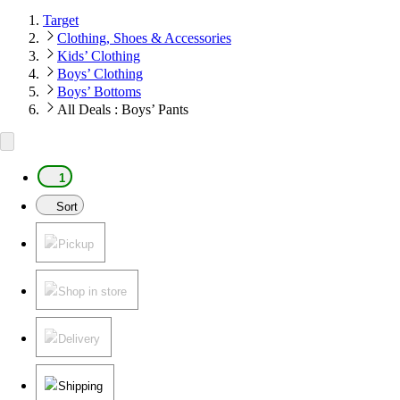
Target
Clothing, Shoes & Accessories
Kids’ Clothing
Boys’ Clothing
Boys’ Bottoms
All Deals : Boys’ Pants
1
Sort
Pickup
Shop in store
Delivery
Shipping