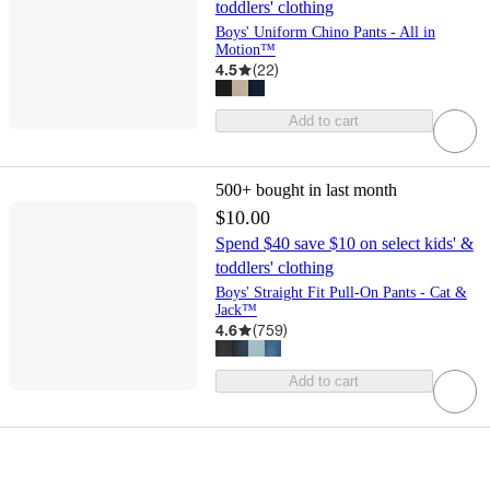
toddlers' clothing
Boys' Uniform Chino Pants - All in
Motion™
4.5
(
22
)
Add to cart
500+
bought in last month
$10.00
Spend $40 save $10 on select kids' &
toddlers' clothing
Boys' Straight Fit Pull-On Pants - Cat &
Jack™
4.6
(
759
)
Add to cart