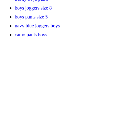
uniform pants keep him looking sharp all day long, from homeroom
boys joggers size 8
to after-school activities.
boys pants size 5
navy blue joggers boys
Chino and Cargo Pants for Versatile Style
camo pants boys
For those days when he needs to look just a little more put together,
our chino pants are a go-to option. They offer a sleek, tailored look
while still being soft and flexible enough for active kids. Whether
he’s attending a special event or just wants a cool, classic vibe, chino
pants are a reliable choice.
If he’s more into adventure-ready fashion, cargo pants are the way to
go. With multiple pockets and a durable build, these pants are made
for outdoor play, weekend outings, and everything in between.
They’re stylish, functional, and tough enough to handle rough-and-
tumble fun.