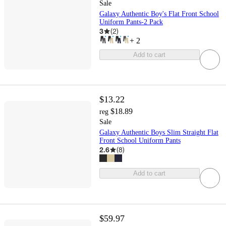
Sale
Galaxy Authentic Boy's Flat Front School
Uniform Pants-2 Pack
3
(
2
)
+
2
Add to cart
$13.22
$18.89
reg
Sale
Galaxy Authentic Boys Slim Straight Flat
Front School Uniform Pants
2.6
(
8
)
Add to cart
$59.97