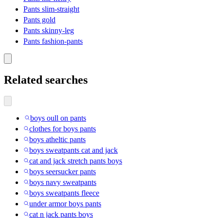
Pants slim-straight
Pants gold
Pants skinny-leg
Pants fashion-pants
Related searches
boys oull on pants
clothes for boys pants
boys atheltic pants
boys sweatpants cat and jack
cat and jack stretch pants boys
boys seersucker pants
boys navy sweatpants
boys sweatpants fleece
under armor boys pants
cat n jack pants boys