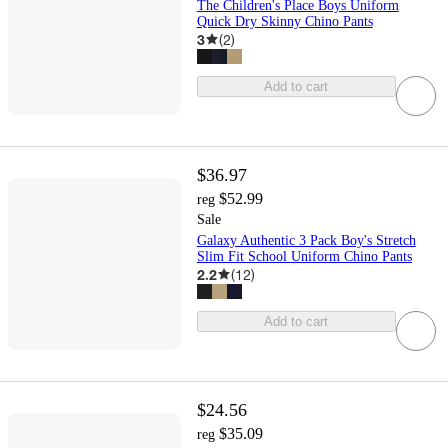
The Children's Place Boys Uniform
Quick Dry Skinny Chino Pants
3
(
2
)
Add to cart
$36.97
$52.99
reg
Sale
Galaxy Authentic 3 Pack Boy's Stretch
Slim Fit School Uniform Chino Pants
2.2
(
12
)
Add to cart
$24.56
$35.09
reg