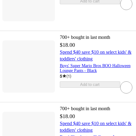
Add to cart
700+
bought in last month
$18.00
Spend $40 save $10 on select kids' &
toddlers' clothing
Boys' Super Mario Bros BOO Halloween
Lounge Pants - Black
5
(
1
)
Add to cart
700+
bought in last month
$18.00
Spend $40 save $10 on select kids' &
toddlers' clothing