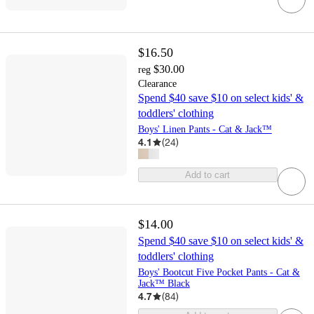
$16.50
$30.00
reg
Clearance
Spend $40 save $10 on select kids' &
toddlers' clothing
Boys' Linen Pants - Cat & Jack™
4.1
(
24
)
Add to cart
$14.00
Spend $40 save $10 on select kids' &
toddlers' clothing
Boys' Bootcut Five Pocket Pants - Cat &
Jack™ Black
4.7
(
84
)