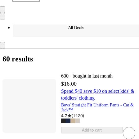
All Deals
60 results
600+
bought in last month
$16.00
Spend $40 save $10 on select kids' &
toddlers' clothing
Boys' Straight Fit Uniform Pants - Cat &
Jack™
4.7
(
1120
)
Add to cart