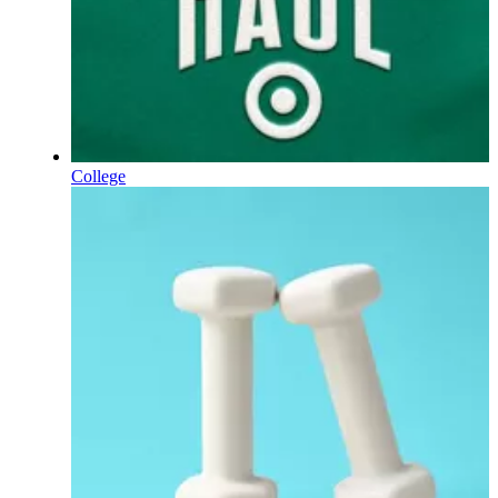
College