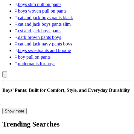
boys slim pull on pants
boys woven pull on pants
cat and jack boys pants black
cat and jack boys pants slim
cst and jack boys pants
dark brown pants boys
cat and jack navy pants boys
boys sweatpants and hoodie
boy pull on pants
underpants for boys
All
Boys’ Pants: Built for Comfort, Style, and Everyday Durability
Deals
:
Boys’
Whether he’s climbing on the jungle gym, sitting through a school
Show more
day, or heading to a family outing, boys need pants that can keep up
Pants
with every part of their day. Our collection of boys’ pants is made to
Trending Searches
do just that—with a wide range of styles designed for comfort,
durability, and all-day wear. From classic uniform pants and sharp