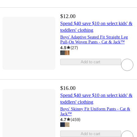
$12.00
Spend $40 save $10 on select kids' &
toddlers' clothing
Boys' Adaptive Seated Fit Straight Leg
Pull-On Woven Pants - Cat & Jack™
4.5
(
27
)
Add to cart
$16.00
Spend $40 save $10 on select kids' &
toddlers' clothing
Boys' Skinny Fit Uniform Pants - Cat &
Jack™
4.7
(
459
)
Add to cart