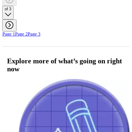
of 3
Page 1
Page 2
Page 3
Explore more of what’s going on right
now