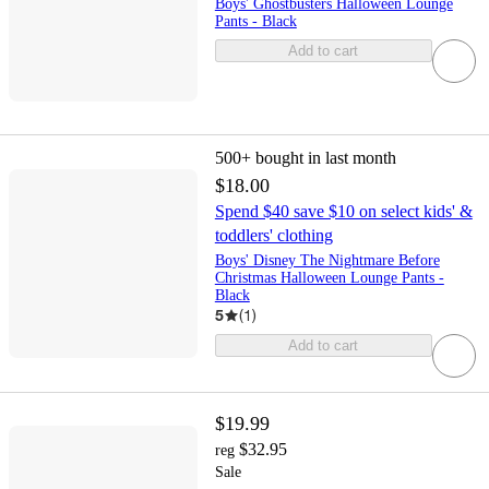
Boys' Ghostbusters Halloween Lounge
Pants - Black
Add to cart
500+
bought in last month
$18.00
Spend $40 save $10 on select kids' &
toddlers' clothing
Boys' Disney The Nightmare Before
Christmas Halloween Lounge Pants -
Black
5
(
1
)
Add to cart
$19.99
$32.95
reg
Sale