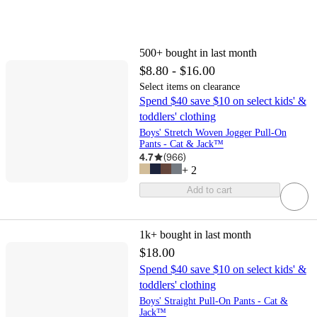
500+
bought in last month
$8.80 - $16.00
Select items on clearance
Spend $40 save $10 on select kids' &
toddlers' clothing
Boys' Stretch Woven Jogger Pull-On
Pants - Cat & Jack™
4.7
(
966
)
+
2
Add to cart
1k+
bought in last month
$18.00
Spend $40 save $10 on select kids' &
toddlers' clothing
Boys' Straight Pull-On Pants - Cat &
Jack™