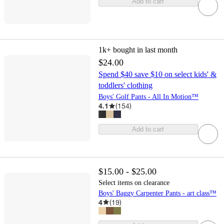
Add to cart
1k+
bought in last month
$24.00
Spend $40 save $10 on select kids' &
toddlers' clothing
Boys' Golf Pants - All In Motion™
4.1
(
154
)
Add to cart
$15.00 - $25.00
Select items on clearance
Boys' Baggy Carpenter Pants - art class™
4
(
19
)