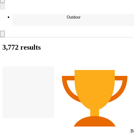
Outdoor
3,772 results
B