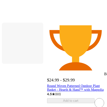
B
$24.99 - $29.99
Round Woven Patterned Outdoor Plant
Basket - Hearth & Hand™ with Magnolia
4.5
(
60
)
Add to cart