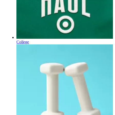
College