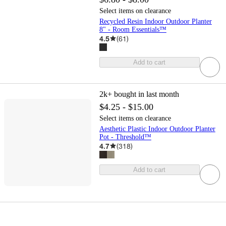
Select items on clearance
Recycled Resin Indoor Outdoor Planter
8" - Room Essentials™
4.5
(
61
)
Add to cart
2k+
bought in last month
$4.25 - $15.00
Select items on clearance
Aesthetic Plastic Indoor Outdoor Planter
Pot - Threshold™
4.7
(
318
)
Add to cart