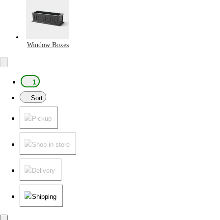
Window Boxes
1
Sort
Pickup
Shop in store
Delivery
Shipping