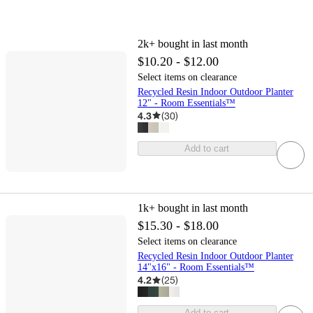
2k+
bought in last month
$10.20 - $12.00
Select items on clearance
Recycled Resin Indoor Outdoor Planter
12" - Room Essentials™
4.3
(
30
)
Add to cart
1k+
bought in last month
$15.30 - $18.00
Select items on clearance
Recycled Resin Indoor Outdoor Planter
14"x16" - Room Essentials™
4.2
(
25
)
Add to cart