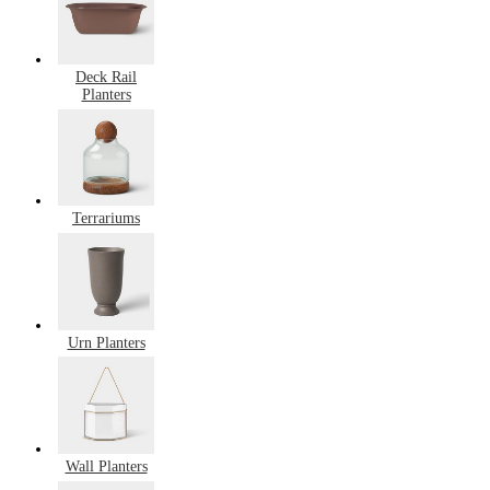
Deck Rail
Planters
Terrariums
Urn Planters
Wall Planters