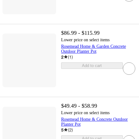
$86.99 - $115.99
Lower price on select items
Rosemead Home & Garden Concrete
Outdoor Planter Pot
2
(
1
)
Add to cart
$49.49 - $58.99
Lower price on select items
Rosemead Home & Concrete Outdoor
Planter Pot
5
(
2
)
Add to cart