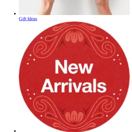
Gift Ideas