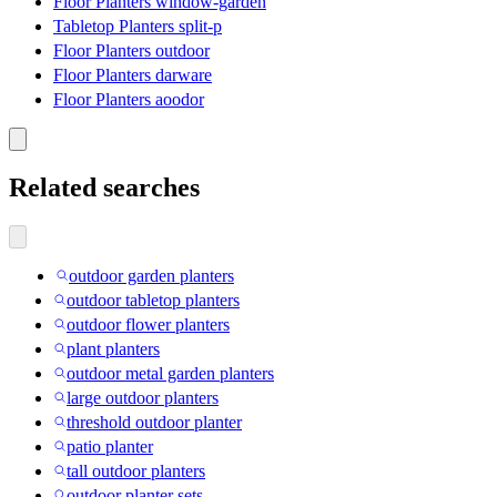
Floor Planters window-garden
Tabletop Planters split-p
Floor Planters outdoor
Floor Planters darware
Floor Planters aoodor
Related searches
outdoor garden planters
outdoor tabletop planters
outdoor flower planters
plant planters
outdoor metal garden planters
large outdoor planters
threshold outdoor planter
patio planter
tall outdoor planters
outdoor planter sets