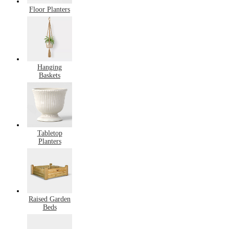
Floor Planters
Hanging
Baskets
Tabletop
Planters
Raised Garden
Beds