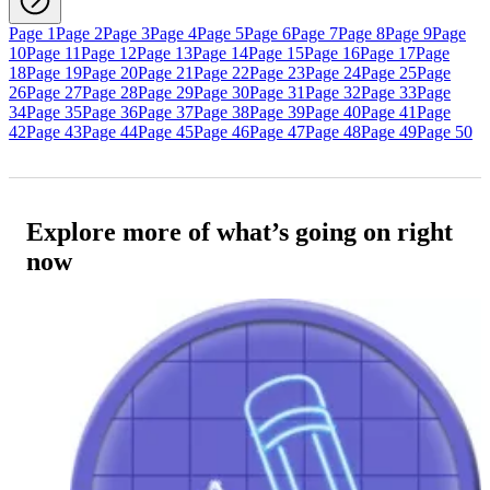
Page 1
Page 2
Page 3
Page 4
Page 5
Page 6
Page 7
Page 8
Page 9
Page
10
Page 11
Page 12
Page 13
Page 14
Page 15
Page 16
Page 17
Page
18
Page 19
Page 20
Page 21
Page 22
Page 23
Page 24
Page 25
Page
26
Page 27
Page 28
Page 29
Page 30
Page 31
Page 32
Page 33
Page
34
Page 35
Page 36
Page 37
Page 38
Page 39
Page 40
Page 41
Page
42
Page 43
Page 44
Page 45
Page 46
Page 47
Page 48
Page 49
Page 50
Explore more of what’s going on right
now