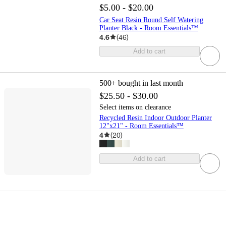
$5.00 - $20.00
Car Seat Resin Round Self Watering
Planter Black - Room Essentials™
4.6
(
46
)
Add to cart
500+
bought in last month
$25.50 - $30.00
Select items on clearance
Recycled Resin Indoor Outdoor Planter
12"x21" - Room Essentials™
4
(
20
)
Add to cart