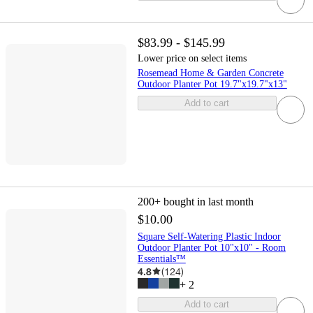
$83.99 - $145.99
Lower price on select items
Rosemead Home & Garden Concrete
Outdoor Planter Pot 19.7"x19.7"x13"
Add to cart
200+
bought in last month
$10.00
Square Self-Watering Plastic Indoor
Outdoor Planter Pot 10"x10" - Room
Essentials™
4.8
(
124
)
+
2
Add to cart