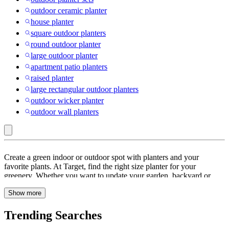
outdoor ceramic planter
house planter
square outdoor planters
round outdoor planter
large outdoor planter
apartment patio planters
raised planter
large rectangular outdoor planters
outdoor wicker planter
outdoor wall planters
Outdoor
Create a green indoor or outdoor spot with planters and your
:
favorite plants. At Target, find the right size planter for your
greenery. Whether you want to update your garden, backyard or
Planters
front porch, choose planters by material that match your decor style.
Show more
Pick from a wide range of
stoneware
,
ceramic
,
cement
and
plastic
pots
.
Plastic planters
are lightweight and easy to move around.
Refresh corners inside your home or outdoors with
hanging baskets
Trending Searches
or
wall planters
that help keep the floor space free. Add pops of