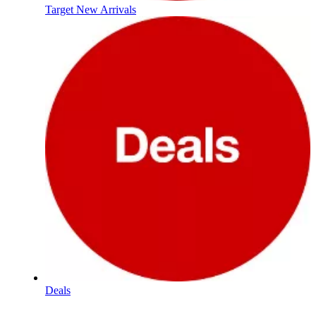
Target New Arrivals
Deals