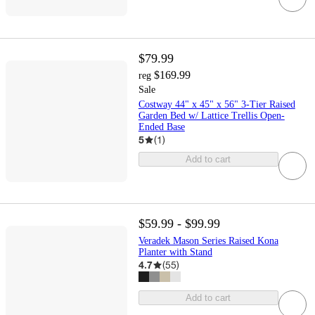
$79.99
$169.99
reg
Sale
Costway 44" x 45" x 56" 3-Tier Raised
Garden Bed w/ Lattice Trellis Open-
Ended Base
5
(
1
)
Add to cart
$59.99 - $99.99
Veradek Mason Series Raised Kona
Planter with Stand
4.7
(
55
)
Add to cart