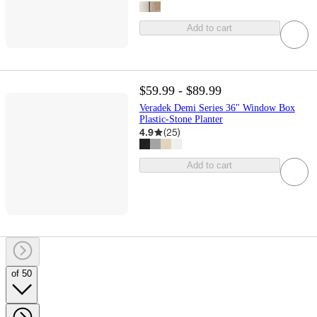
Add to cart
$59.99 - $89.99
Veradek Demi Series 36" Window Box
Plastic-Stone Planter
4.9
(
25
)
Add to cart
of 50