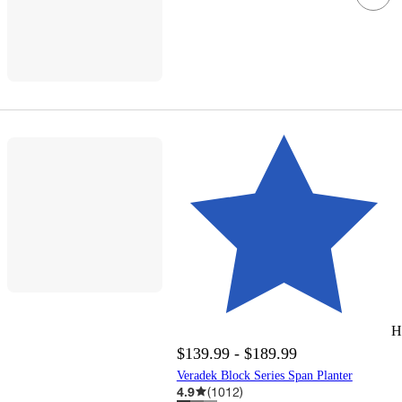
H
$139.99 - $189.99
Veradek Block Series Span Planter
4.9
(
1012
)