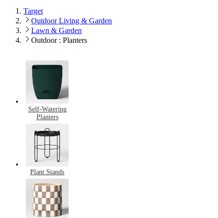
Target
Outdoor Living & Garden
Lawn & Garden
Outdoor : Planters
Self-Watering
Planters
Plant Stands