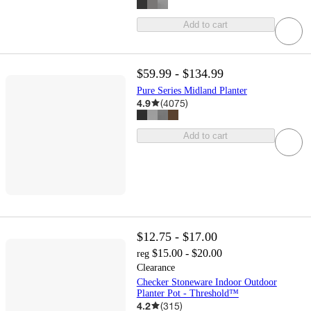
Add to cart
$59.99 - $134.99
Pure Series Midland Planter
4.9
(
4075
)
Add to cart
$12.75 - $17.00
$15.00 - $20.00
reg
Clearance
Checker Stoneware Indoor Outdoor
Planter Pot - Threshold™
4.2
(
315
)