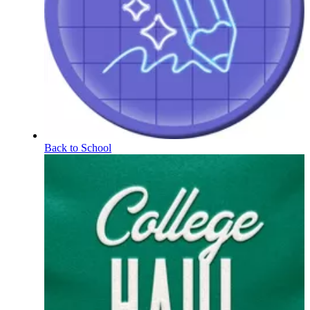
Back to School