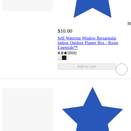
H
$10.00
Self-Watering Window Rectangular
Indoor Outdoor Planter Box - Room
Essentials™
4.6
(
866
)
Add to cart