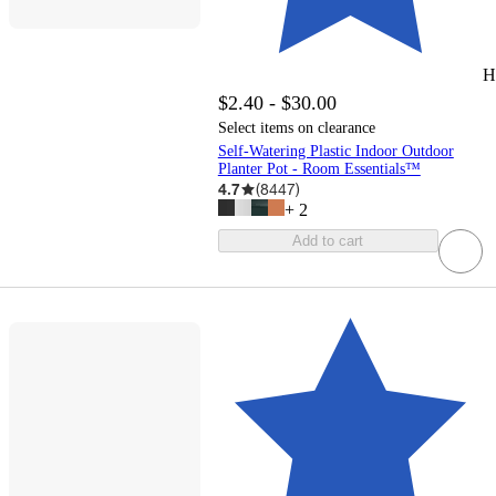
H
$2.40 - $30.00
Select items on clearance
Self-Watering Plastic Indoor Outdoor
Planter Pot - Room Essentials™
4.7
(
8447
)
+
2
Add to cart