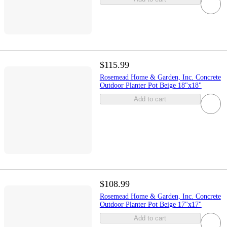
$115.99
Rosemead Home & Garden, Inc. Concrete
Outdoor Planter Pot Beige 18"x18"
Add to cart
$108.99
Rosemead Home & Garden, Inc. Concrete
Outdoor Planter Pot Beige 17"x17"
Add to cart