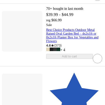
70+
bought in last month
$39.99 - $44.99
$66.99
reg
Sale
Best Choice Products Outdoor Metal
Raised Oval Garden Bed – 4x2x1ft or
8x2x1ft Planter Box for Vegetables and
Flowers
4.6
(
373
)
+
4
Add to cart