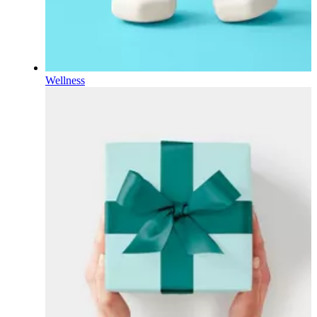
Wellness