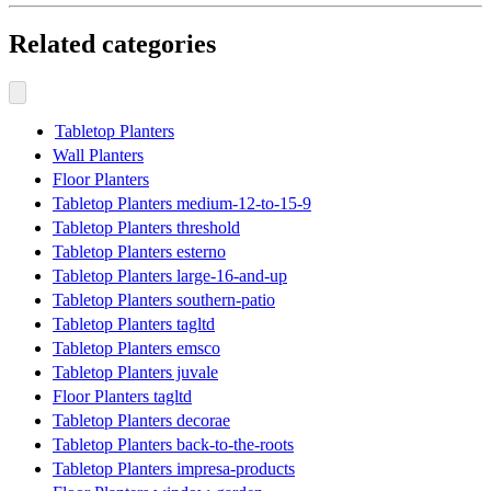
Related categories
Tabletop Planters
Wall Planters
Floor Planters
Tabletop Planters medium-12-to-15-9
Tabletop Planters threshold
Tabletop Planters esterno
Tabletop Planters large-16-and-up
Tabletop Planters southern-patio
Tabletop Planters tagltd
Tabletop Planters emsco
Tabletop Planters juvale
Floor Planters tagltd
Tabletop Planters decorae
Tabletop Planters back-to-the-roots
Tabletop Planters impresa-products