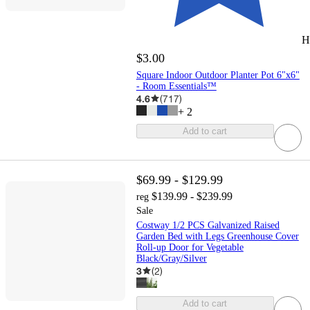
H
$3.00
Square Indoor Outdoor Planter Pot 6"x6"
- Room Essentials™
4.6
(
717
)
+
2
Add to cart
$69.99 - $129.99
$139.99 - $239.99
reg
Sale
Costway 1/2 PCS Galvanized Raised
Garden Bed with Legs Greenhouse Cover
Roll-up Door for Vegetable
Black/Gray/Silver
3
(
2
)
Add to cart