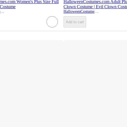
es.com Women's Plus Size Full
HalloweenCostumes.com Adult Plu
Costume
Clown Costume | Evil Clown Cos
HalloweenCostumes.com
HalloweenCostumes.com
Add to cart