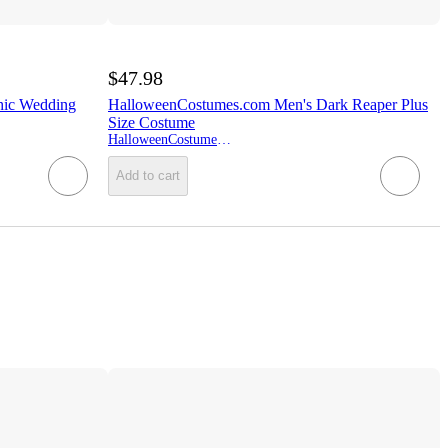
$47.98
hic Wedding
HalloweenCostumes.com Men's Dark Reaper Plus
Size Costume
HalloweenCostumes.com
Add to cart