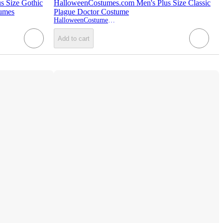
s Size Gothic
HalloweenCostumes.com Men's Plus Size Classic
tumes
Plague Doctor Costume
HalloweenCostumes.com
Add to cart