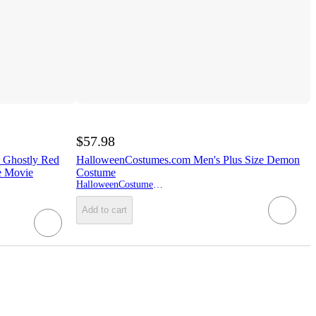
$57.98
 Ghostly Red
HalloweenCostumes.com Men's Plus Size Demon
e Movie
Costume
HalloweenCostumes.com
Add to cart