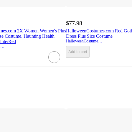
$77.98
umes.com 2X Women Women's Plus
HalloweenCostumes.com Red Got
se Costume, Haunting Health
Dress Plus Size Costume
hite/Red
HalloweenCostumes.com
HalloweenCostumes.com
Add to cart