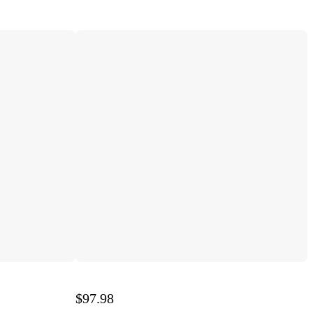
$97.98