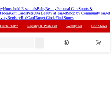
ry
Household Essentials
Baby
Beauty
Personal Care
Sports &
t Ideas
Gift Cards
Pets
Ulta Beauty at Target
Shop by Community
Target
ivery
Registry
RedCard
Target Circle
Find Stores
 Circle 360™
Registry & Wish List
Weekly Ad
Find Stores
search