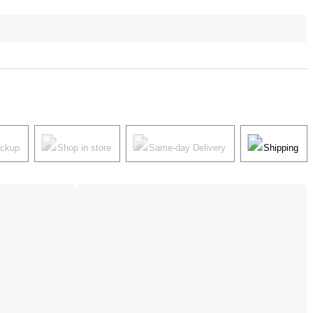
ickup
Shop in store
Same-day Delivery
Shipping