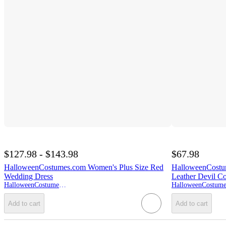
$127.98 - $143.98
$67.98
HalloweenCostumes.com Women's Plus Size Red
HalloweenCostu
Wedding Dress
Leather Devil C
HalloweenCostumes.com
Add to cart
Add to cart