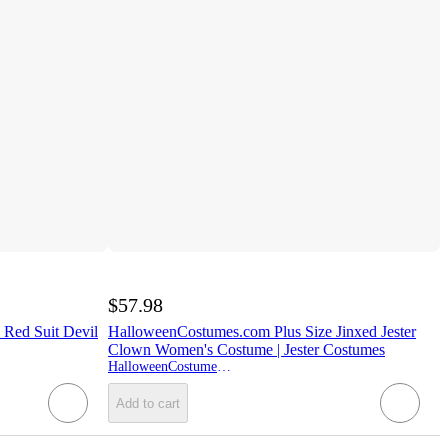
$57.98
Red Suit Devil
HalloweenCostumes.com Plus Size Jinxed Jester
Clown Women's Costume | Jester Costumes
HalloweenCostumes.com
Add to cart