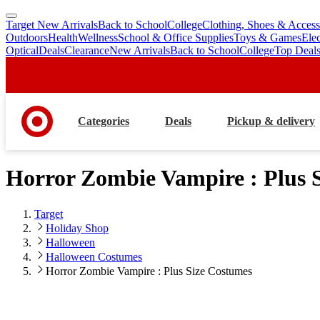
Target New Arrivals
Back to School
College
Clothing, Shoes & Access
skip
skip
Outdoors
Health
Wellness
School & Office Supplies
Toys & Games
Ele
to
to
Optical
Deals
Clearance
New Arrivals
Back to School
College
Top Deal
main
footer
content
Categories
Deals
Pickup & delivery
Horror Zombie Vampire : Plus 
Target
Holiday Shop
Halloween
Halloween Costumes
Horror Zombie Vampire : Plus Size Costumes