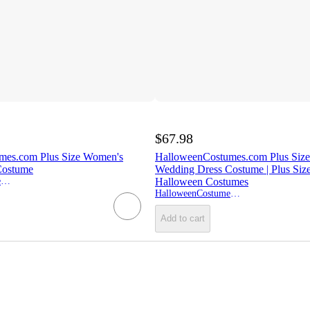
$67.98
mes.com Plus Size Women's
HalloweenCostumes.com Plus Size
Costume
Wedding Dress Costume | Plus Siz
HalloweenCostumes.com
Halloween Costumes
HalloweenCostumes.com
Add to cart