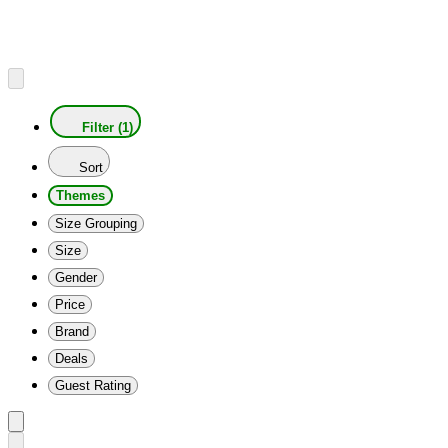
Filter (1)
Sort
Themes
Size Grouping
Size
Gender
Price
Brand
Deals
Guest Rating