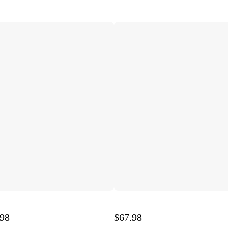
.98
$67.98