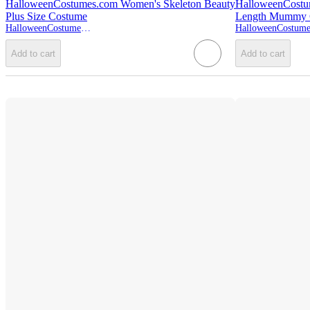
HalloweenCostumes.com Women's Skeleton Beauty
HalloweenCostum
Plus Size Costume
Length Mummy 
HalloweenCostumes.com
Add to cart
Add to cart