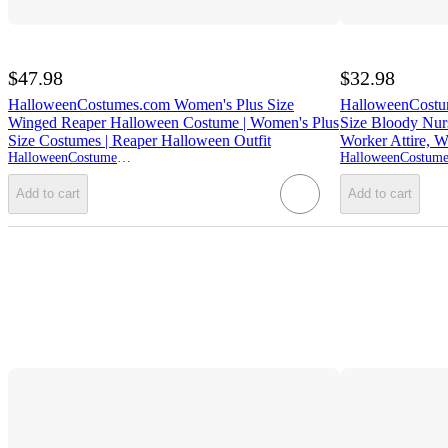
$47.98
$32.98
HalloweenCostumes.com Women's Plus Size
HalloweenCost
Winged Reaper Halloween Costume | Women's Plus
Size Bloody Nur
Size Costumes | Reaper Halloween Outfit
Worker Attire, W
HalloweenCostumes.com
Add to cart
Add to cart