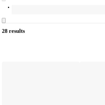
28 results