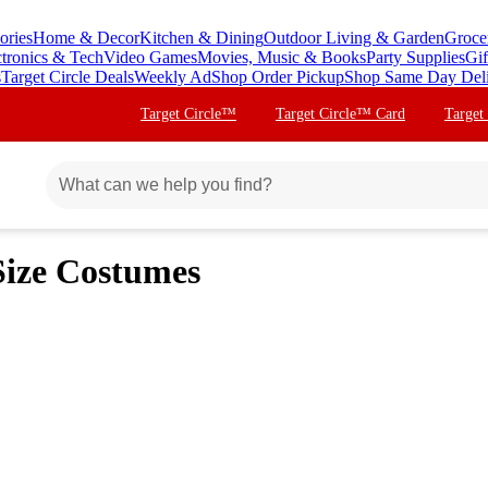
ories
Home & Decor
Kitchen & Dining
Outdoor Living & Garden
Groce
ctronics & Tech
Video Games
Movies, Music & Books
Party Supplies
Gif
s
Target Circle Deals
Weekly Ad
Shop Order Pickup
Shop Same Day Del
Target Circle™
Target Circle™ Card
Target
Size Costumes