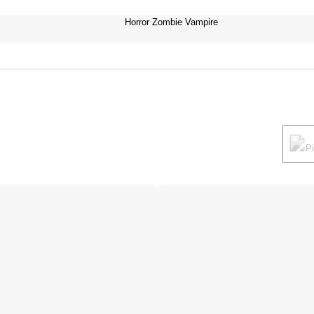
Horror Zombie Vampire
P