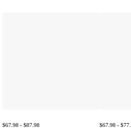
$67.98 - $87.98
$67.98 - $77