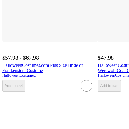
$57.98 - $67.98
$47.98
HalloweenCostumes.com Plus Size Bride of
HalloweenCostu
Frankenstein Costume
Werewolf Coat 
HalloweenCostumes.com
Add to cart
Add to cart