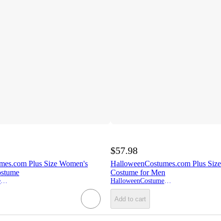
$57.98
mes.com Plus Size Women's
HalloweenCostumes.com Plus Size 
ostume
Costume for Men
HalloweenCostumes.com
HalloweenCostumes.com
Add to cart