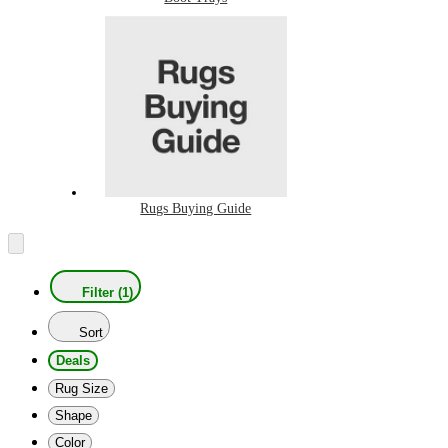
Rugs Buying Guide
Filter (1)
Sort
Deals
Rug Size
Shape
Color