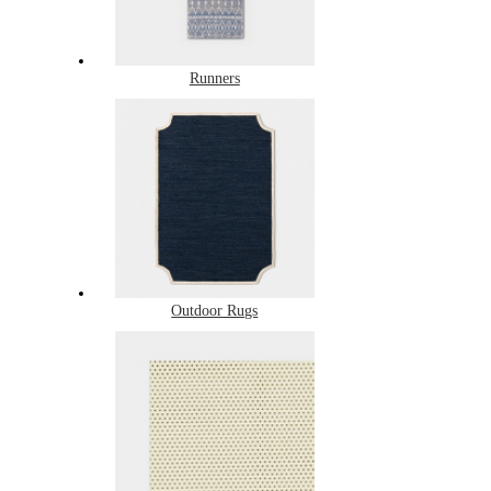
Runners
Outdoor Rugs