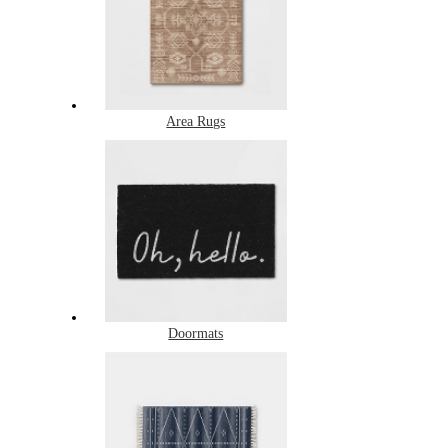
Area Rugs
Doormats