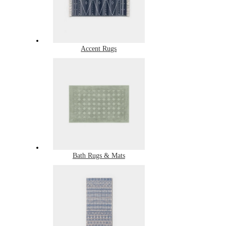
Accent Rugs
Bath Rugs & Mats