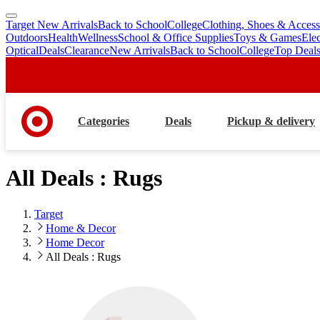
Target New Arrivals
Back to School
College
Clothing, Shoes & Access
skip
skip
Outdoors
Health
Wellness
School & Office Supplies
Toys & Games
Ele
to
to
Optical
Deals
Clearance
New Arrivals
Back to School
College
Top Deal
main
footer
content
Categories
Deals
Pickup & delivery
All Deals : Rugs
Target
Home & Decor
Home Decor
All Deals : Rugs