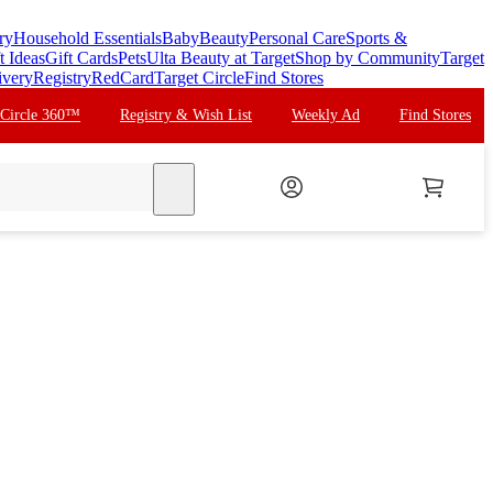
ry
Household Essentials
Baby
Beauty
Personal Care
Sports &
t Ideas
Gift Cards
Pets
Ulta Beauty at Target
Shop by Community
Target
ivery
Registry
RedCard
Target Circle
Find Stores
 Circle 360™
Registry & Wish List
Weekly Ad
Find Stores
search