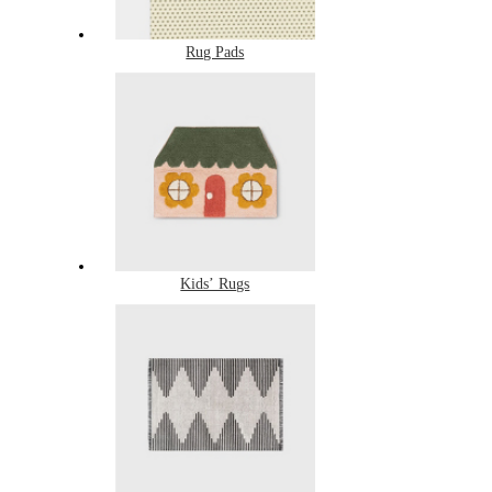
Rug Pads
Kids’ Rugs