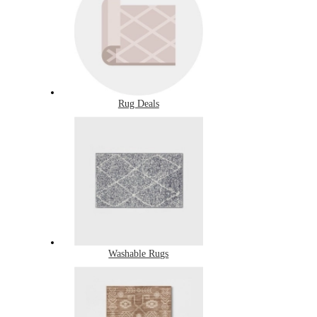
Rug Deals
Washable Rugs