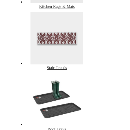
Kitchen Rugs & Mats
Stair Treads
Boot Trays