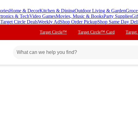
ories
Home & Decor
Kitchen & Dining
Outdoor Living & Garden
Groce
ctronics & Tech
Video Games
Movies, Music & Books
Party Supplies
Gif
s
Target Circle Deals
Weekly Ad
Shop Order Pickup
Shop Same Day Del
Target Circle™
Target Circle™ Card
Target