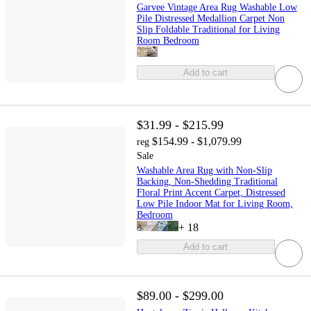
Garvee Vintage Area Rug Washable Low
Pile Distressed Medallion Carpet Non
Slip Foldable Traditional for Living
Room Bedroom
Add to cart
$31.99 - $215.99
$154.99 - $1,079.99
reg
Sale
Washable Area Rug with Non-Slip
Backing, Non-Shedding Traditional
Floral Print Accent Carpet, Distressed
Low Pile Indoor Mat for Living Room,
Bedroom
+
18
Add to cart
$89.00 - $299.00