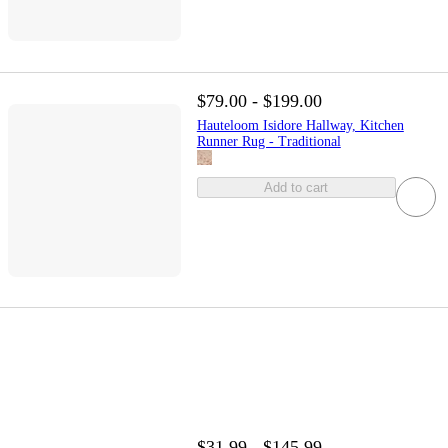
$79.00 - $199.00
Hauteloom Isidore Hallway, Kitchen
Runner Rug - Traditional
Add to cart
$31.99 - $145.99