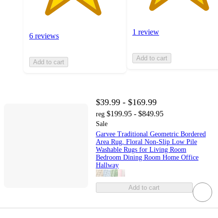
1 review
6 reviews
Add to cart
Add to cart
$39.99 - $169.99
$199.95 - $849.95
reg
Sale
Garvee Traditional Geometric Bordered
Area Rug, Floral Non-Slip Low Pile
Washable Rugs for Living Room
Bedroom Dining Room Home Office
Hallway
Add to cart