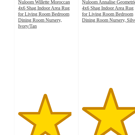
Nuloom Willette Moroccan
Nuloom Annalise Geometri
4x6 Shag Indoor Area Rug
4x6 Shag Indoor Area Rug
for Living Room Bedroom
for Living Room Bedroom
Dining Room Nursery,
Dining Room Nursery, Silv
5
Ivory/Tan
4.7
out
out
of
of
5
5
stars
stars
with
with
1
6
ratings
ratings