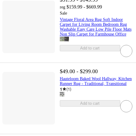
$159.99 - $669.99
reg
Sale
Vintage Floral Area Rug Soft Indoor
Carpet for Living Room Bedroom Rug
Washable Easy Care Low Pile Floor Mats
Non Slip Carpet for Farmhouse Office
Add to cart
$49.00 - $299.00
Hauteloom Baked Wool Hallway, Kitchen
Runner Rug - Traditional, Transitional
1
(
1
)
Add to cart