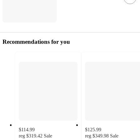
Recommendations for you
$114.99
$125.99
reg
$319.42
Sale
reg
$349.98
Sale