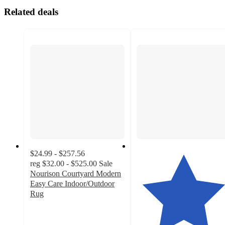
Related deals
$24.99 - $257.56
reg
$32.00 - $525.00
Sale
Nourison Courtyard Modern
Easy Care Indoor/Outdoor
Rug
4.4
out
of