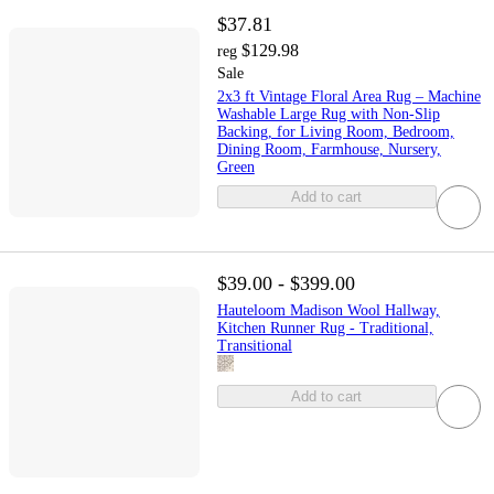
$37.81
$129.98
reg
Sale
2x3 ft Vintage Floral Area Rug – Machine
Washable Large Rug with Non-Slip
Backing, for Living Room, Bedroom,
Dining Room, Farmhouse, Nursery,
Green
Add to cart
$39.00 - $399.00
Hauteloom Madison Wool Hallway,
Kitchen Runner Rug - Traditional,
Transitional
Add to cart