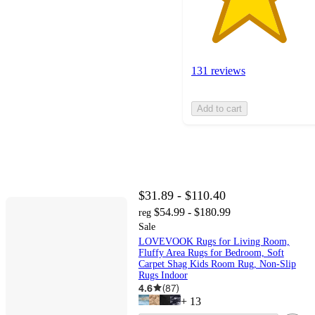
131 reviews
Add to cart
$31.89 - $110.40
$54.99 - $180.99
reg
Sale
LOVEVOOK Rugs for Living Room,
Fluffy Area Rugs for Bedroom, Soft
Carpet Shag Kids Room Rug, Non-Slip
Rugs Indoor
4.6
(
87
)
+
13