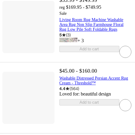
$33.99 - $149.99
$169.95 - $749.95
reg
Sale
Living Room Rug Machine Washable
Area Rug Non Slip Farmhouse Floral
Rug Low Pile Soft Foldable Rugs
5
(
3
)
+
3
Add to cart
$45.00 - $160.00
Washable Distressed Persian Accent Rug
Cream - Threshold™
4.4
(
564
)
Loved for:
beautiful design
Add to cart