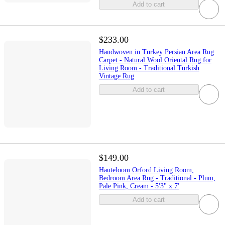
Add to cart
$233.00
Handwoven in Turkey Persian Area Rug
Carpet - Natural Wool Oriental Rug for
Living Room - Traditional Turkish
Vintage Rug
Add to cart
$149.00
Hauteloom Orford Living Room,
Bedroom Area Rug - Traditional - Plum,
Pale Pink, Cream - 5'3" x 7'
Add to cart