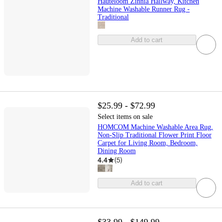
Hauteloom Zinnia Hallway, Kitchen
Machine Washable Runner Rug -
Traditional
Add to cart
$25.99 - $72.99
Select items on sale
HOMCOM Machine Washable Area Rug,
Non-Slip Traditional Flower Print Floor
Carpet for Living Room, Bedroom,
Dining Room
4.4
(
5
)
Add to cart