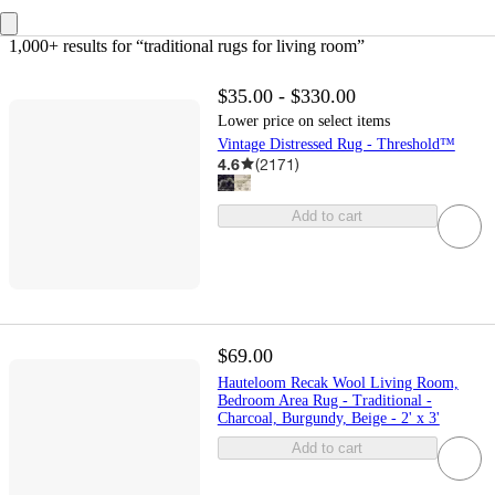
1,000+ results
 for “traditional rugs for living room”
$35.00 - $330.00
Lower price on select items
Vintage Distressed Rug - Threshold™
4.6
(
2171
)
Add to cart
$69.00
Hauteloom Recak Wool Living Room,
Bedroom Area Rug - Traditional -
Charcoal, Burgundy, Beige - 2' x 3'
Add to cart