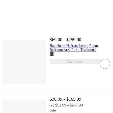
$69.00 - $259.00
Hauteloom Hadrian Living Room,
Bedroom Area Rug - Traditional
Add to cart
$30.99 - $165.99
$52.99 - $277.99
reg
Sale