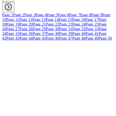
Page 1
Page 2
Page 3
Page 4
Page 5
Page 6
Page 7
Page 8
Page 9
Page
10
Page 11
Page 12
Page 13
Page 14
Page 15
Page 16
Page 17
Page
18
Page 19
Page 20
Page 21
Page 22
Page 23
Page 24
Page 25
Page
26
Page 27
Page 28
Page 29
Page 30
Page 31
Page 32
Page 33
Page
34
Page 35
Page 36
Page 37
Page 38
Page 39
Page 40
Page 41
Page
42
Page 43
Page 44
Page 45
Page 46
Page 47
Page 48
Page 49
Page 50