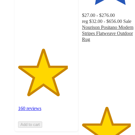
5
stars
$27.00 - $276.00
with
reg
$32.00 - $656.00
Sale
160
Nourison Positano Modern
ratings
Stripes Flatweave Outdoor
Rug
4.3
out
of
5
stars
with
131
ratings
160 reviews
Add to cart