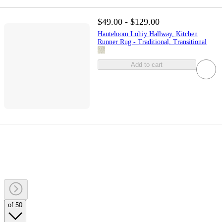
$49.00 - $129.00
Hauteloom Lohiy Hallway, Kitchen
Runner Rug - Traditional, Transitional
Add to cart
of 50