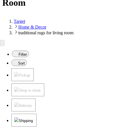
Room
Target
Home & Decor
traditional rugs for living room
Filter
Sort
Pickup
Shop in store
Delivery
Shipping