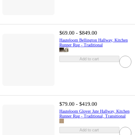
$69.00 - $849.00
Hauteloom Bellington Hallway, Kitchen
Runner Rug - Traditional
Add to cart
$79.00 - $419.00
Hauteloom Glover Jute Hallway, Kitchen
Runner Rug - Traditional, Transitional
Add to cart