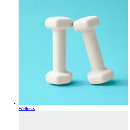
Wellness