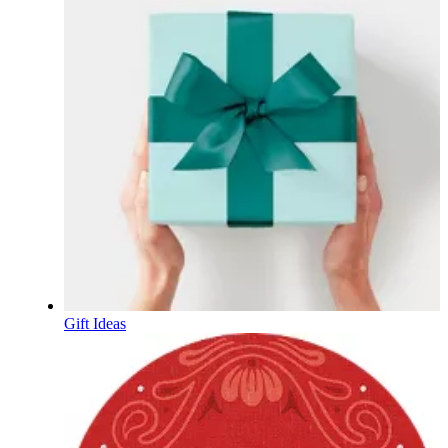
Gift Ideas