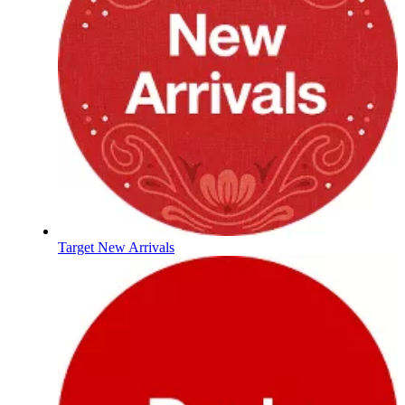
Target New Arrivals