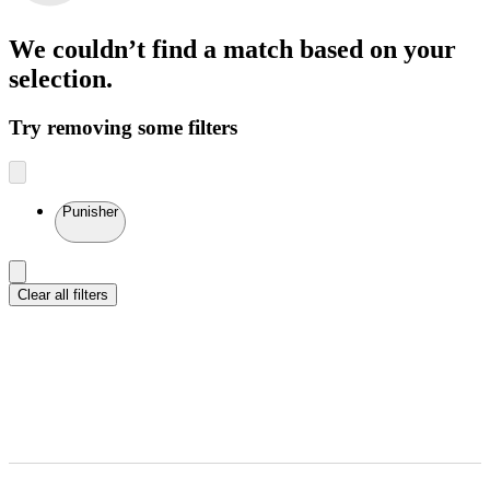
We couldn’t find a match
based on your
selection.
Try removing some filters
Punisher
Clear all filters