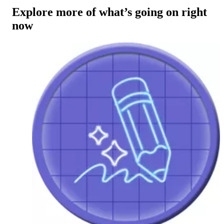
Explore more of what’s going on right
now