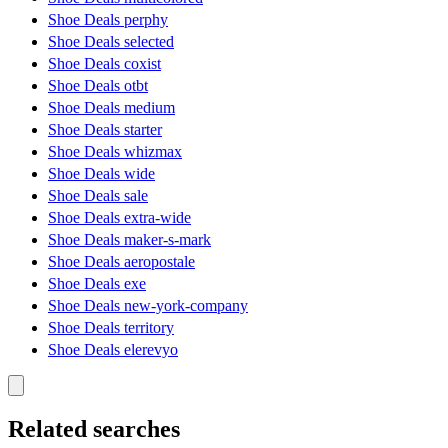
Shoe Deals perphy
Shoe Deals selected
Shoe Deals coxist
Shoe Deals otbt
Shoe Deals medium
Shoe Deals starter
Shoe Deals whizmax
Shoe Deals wide
Shoe Deals sale
Shoe Deals extra-wide
Shoe Deals maker-s-mark
Shoe Deals aeropostale
Shoe Deals exe
Shoe Deals new-york-company
Shoe Deals territory
Shoe Deals elerevyo
Related searches