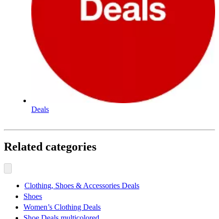
Deals
Related categories
Clothing, Shoes & Accessories Deals
Shoes
Women’s Clothing Deals
Shoe Deals multicolored