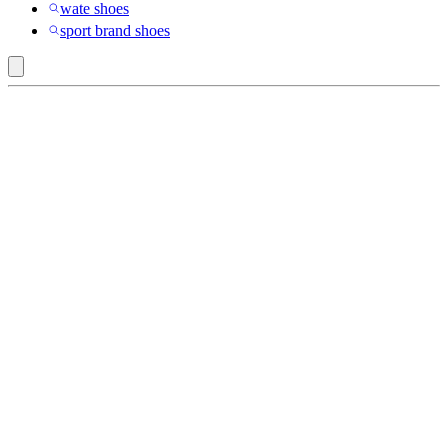
wate shoes
sport brand shoes