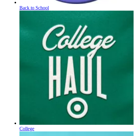
Back to School
College