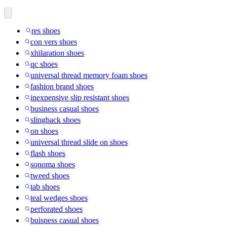
res shoes
con vers shoes
xhilaration shoes
qc shoes
universal thread memory foam shoes
fashion brand shoes
inexpensive slip resistant shoes
business casual shoes
slingback shoes
on shoes
universal thread slide on shoes
flash shoes
sonoma shoes
tweed shoes
tab shoes
teal wedges shoes
perforated shoes
buisness casual shoes