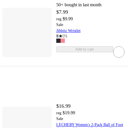
50+
bought in last month
$7.99
$9.99
reg
Sale
Jibbitz Wristlet
5
(
1
)
Add to cart
$16.99
$19.99
reg
Sale
LECHERY Women's 2-Pack Ball of Foot