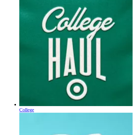
College