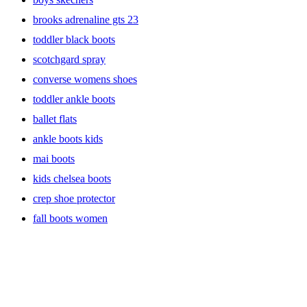
brooks adrenaline gts 23
toddler black boots
scotchgard spray
converse womens shoes
toddler ankle boots
ballet flats
ankle boots kids
mai boots
kids chelsea boots
crep shoe protector
fall boots women