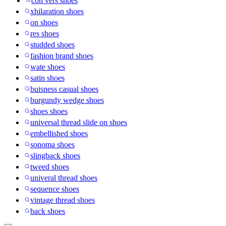
con vers shoes
xhilaration shoes
on shoes
res shoes
studded shoes
fashion brand shoes
wate shoes
satin shoes
buisness casual shoes
burgundy wedge shoes
shoes shoes
universal thread slide on shoes
embellished shoes
sonoma shoes
slingback shoes
tweed shoes
univeral thread shoes
sequence shoes
vintage thread shoes
back shoes