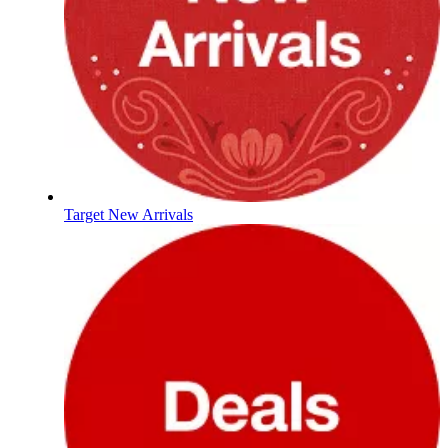
Target New Arrivals