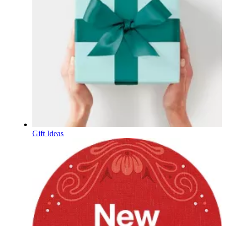
Gift Ideas