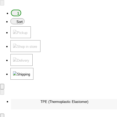
1
Sort
Pickup
Shop in store
Delivery
Shipping
TPE (Thermoplastic Elastomer)