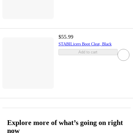
$55.99
STABILicers Boot Cleat, Black
Add to cart
Explore more of what’s going on right
now