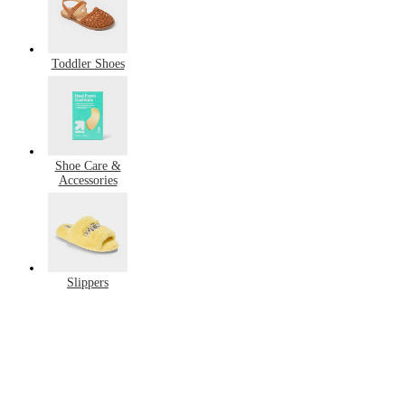
Toddler Shoes
Shoe Care &
Accessories
Slippers