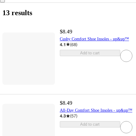
13 results
$8.49
Cushy Comfort Shoe Insoles - up&up™
4.1
(
68
)
Add to cart
$8.49
All-Day Comfort Shoe Insoles - up&up™
4.3
(
57
)
Add to cart