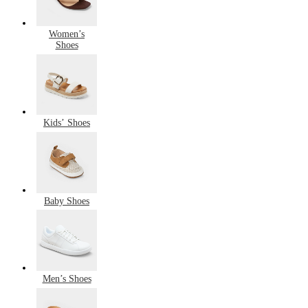
Women’s
Shoes
Kids’ Shoes
Baby Shoes
Men’s Shoes