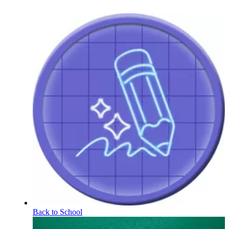
Back to School