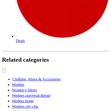
Deals
Related categories
Clothing, Shoes & Accessories
Wedges
Women’s Shoes
Wedges universal-thread
Wedges beige
Wedges city-chic