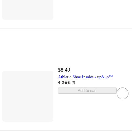
$8.49
Athletic Shoe Insoles - up&up™
4.2
(
52
)
Add to cart