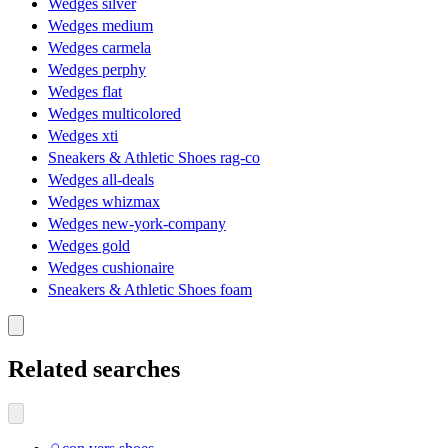
Wedges silver
Wedges medium
Wedges carmela
Wedges perphy
Wedges flat
Wedges multicolored
Wedges xti
Sneakers & Athletic Shoes rag-co
Wedges all-deals
Wedges whizmax
Wedges new-york-company
Wedges gold
Wedges cushionaire
Sneakers & Athletic Shoes foam
Related searches