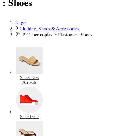
: Shoes
Target
Clothing, Shoes & Accessories
TPE Thermoplastic Elastomer : Shoes
Shoes New
Arrivals
Shoe Deals