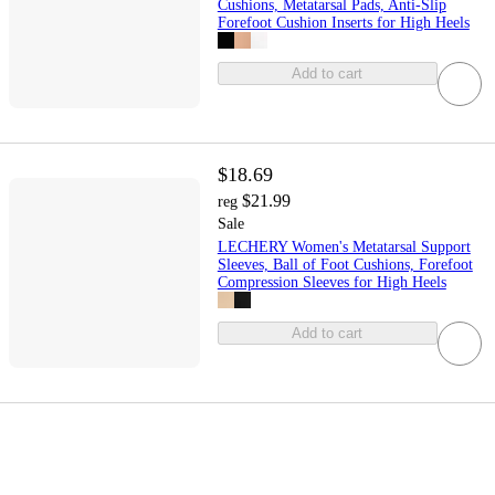
Cushions, Metatarsal Pads, Anti-Slip
Forefoot Cushion Inserts for High Heels
Add to cart
$18.69
$21.99
reg
Sale
LECHERY Women's Metatarsal Support
Sleeves, Ball of Foot Cushions, Forefoot
Compression Sleeves for High Heels
Add to cart