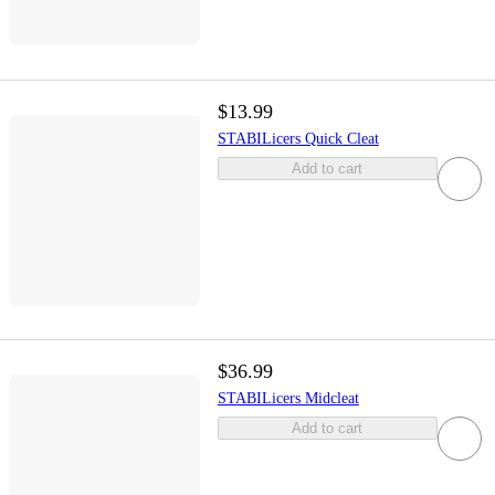
$13.99
STABILicers Quick Cleat
Add to cart
$36.99
STABILicers Midcleat
Add to cart