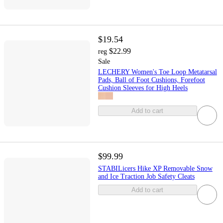
$19.54
$22.99
reg
Sale
LECHERY Women's Toe Loop Metatarsal
Pads, Ball of Foot Cushions, Forefoot
Cushion Sleeves for High Heels
Add to cart
$99.99
STABILicers Hike XP Removable Snow
and Ice Traction Job Safety Cleats
Add to cart