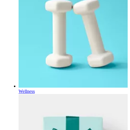
Wellness