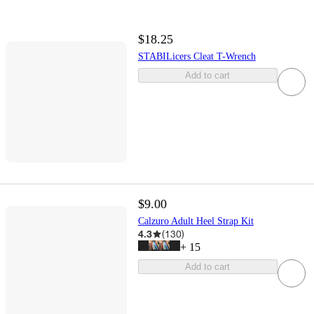
$18.25
STABILicers Cleat T-Wrench
Add to cart
$9.00
Calzuro Adult Heel Strap Kit
4.3
(
130
)
+
15
Add to cart