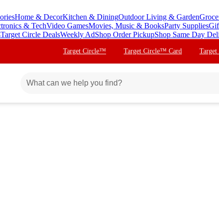
ories
Home & Decor
Kitchen & Dining
Outdoor Living & Garden
Groce
ctronics & Tech
Video Games
Movies, Music & Books
Party Supplies
Gif
s
Target Circle Deals
Weekly Ad
Shop Order Pickup
Shop Same Day Del
Target Circle™
Target Circle™ Card
Target