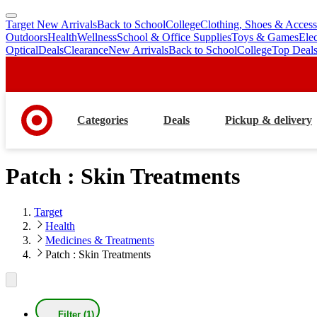
Target New Arrivals
Back to School
College
Clothing, Shoes & Access
skip
skip
Outdoors
Health
Wellness
School & Office Supplies
Toys & Games
Ele
to
to
Optical
Deals
Clearance
New Arrivals
Back to School
College
Top Deal
main
footer
content
Categories
Deals
Pickup & delivery
Patch : Skin Treatments
Target
Health
Medicines & Treatments
Patch : Skin Treatments
Filter (1)