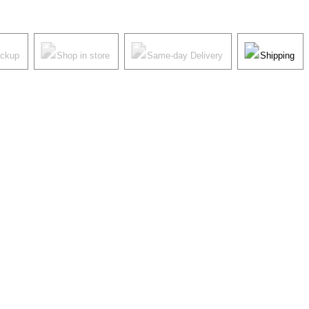
ickup
Shop in store
Same-day Delivery
Shipping