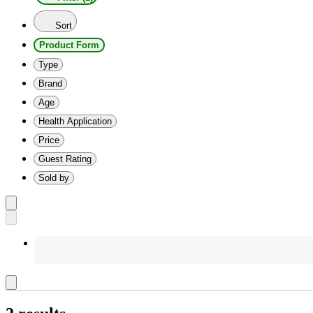
Sort
Product Form
Type
Brand
Age
Health Application
Price
Guest Rating
Sold by