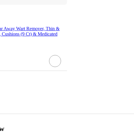
lear Away Wart Remover, Thin &
, Cushions (9 Ct) & Medicated
ow