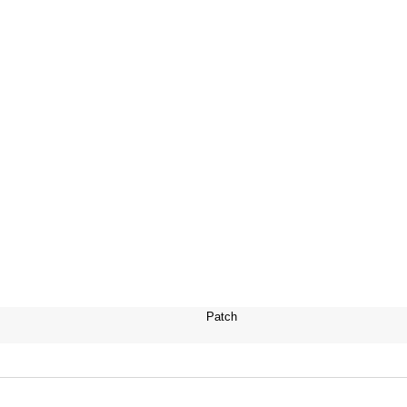
Patch