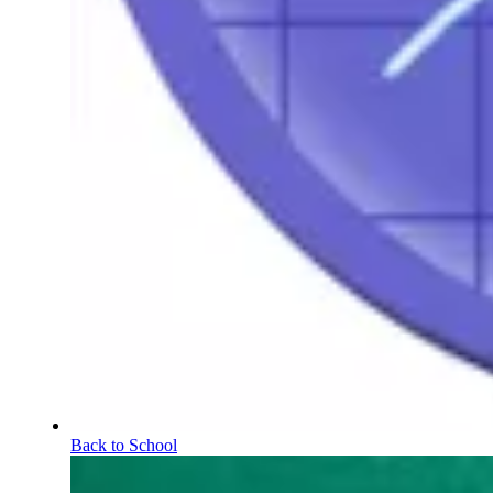
Back to School