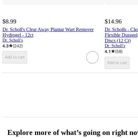
$8.99
$14.96
Dr. Scholl's Clear Away Plantar Wart Remover
Dr. Scholls - C
Hydrogel - 12ct
Flexible Duragel
Dr. Scholl's
Discs (12 Ct)
4.3
(
242
)
Dr. Scholl's
4.1
(
58
)
Add to cart
Add to cart
Explore more of what’s going on right n