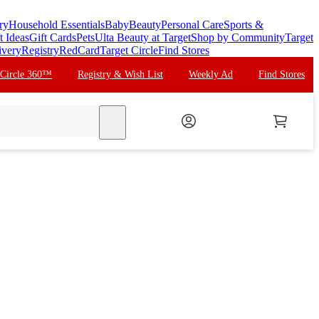
ry
Household Essentials
Baby
Beauty
Personal Care
Sports &
t Ideas
Gift Cards
Pets
Ulta Beauty at Target
Shop by Community
Target
ivery
Registry
RedCard
Target Circle
Find Stores
 Circle 360™
Registry & Wish List
Weekly Ad
Find Stores
search