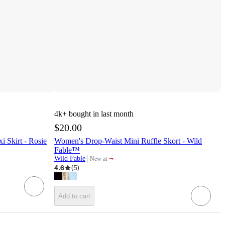
4k+
bought in last month
$20.00
 Skirt - Rosie
Women's Drop-Waist Mini Ruffle Skort - Wild
Fable™
¬
Wild Fable
New at
target
4.6
(
5
)
Add to cart