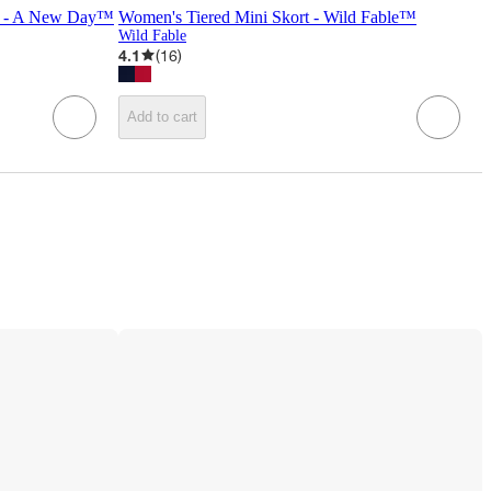
rt - A New Day™
Women's Tiered Mini Skort - Wild Fable™
Wild Fable
4.1
(
16
)
Add to cart