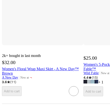
2k+
bought in last month
$25.00
$32.00
Women's 5-Pocke
Women's Floral Wrap Maxi Skirt - A New Day™
Fable™
Brown
Wild Fable
New at
target
¬
4.4
(
15
)
A New Day
New at
target
3.6
(
11
)
+
1
Add to cart
Add to cart