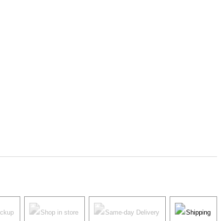
ickup
Shop in store
Same-day Delivery
Shipping