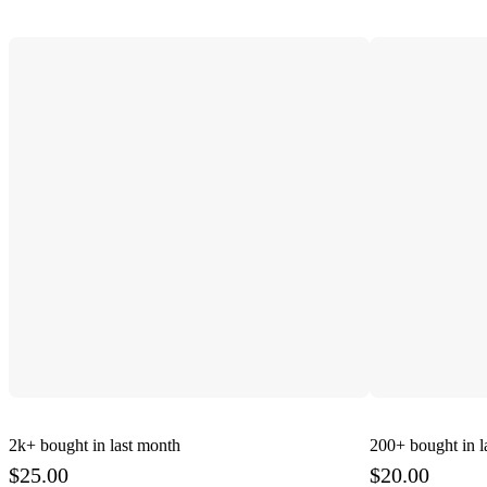
2k+
bought in last month
200+
bought in l
$25.00
$20.00