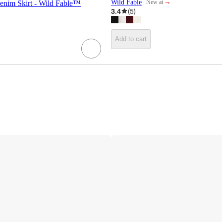
¬
Wild Fable
New at
nim Skirt - Wild Fable™
target
3.4
(
5
)
Add to cart