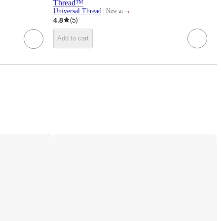
Thread™
¬
Universal Thread
New at
target
4.8
(
5
)
Add to cart