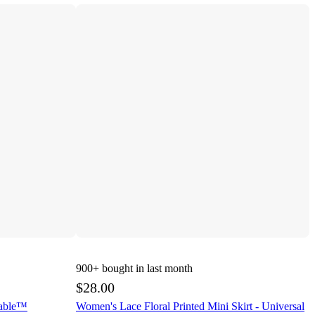
900+
bought in last month
$28.00
Fable™
Women's Lace Floral Printed Mini Skirt - Universal