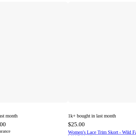
ast month
1k+
bought in last month
.00
$25.00
arance
Women's Lace Trim Skort - Wild 