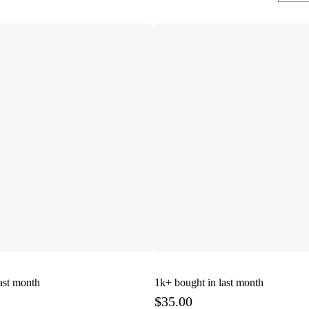
ast month
1k+
bought in last month
$35.00