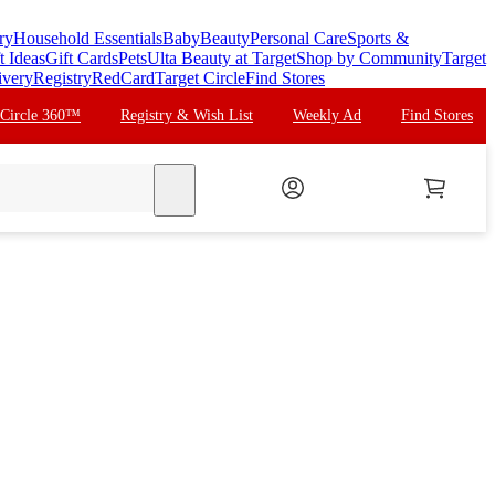
ry
Household Essentials
Baby
Beauty
Personal Care
Sports &
t Ideas
Gift Cards
Pets
Ulta Beauty at Target
Shop by Community
Target
ivery
Registry
RedCard
Target Circle
Find Stores
 Circle 360™
Registry & Wish List
Weekly Ad
Find Stores
search