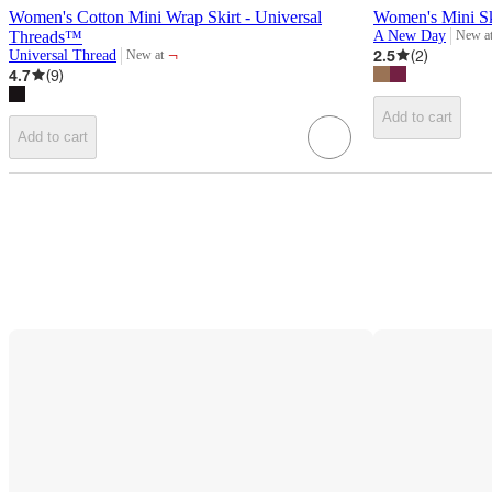
Women's Cotton Mini Wrap Skirt - Universal
Women's Mini S
Threads™
A New Day
New a
target
¬
2.5
(
2
)
Universal Thread
New at
target
4.7
(
9
)
Add to cart
Add to cart