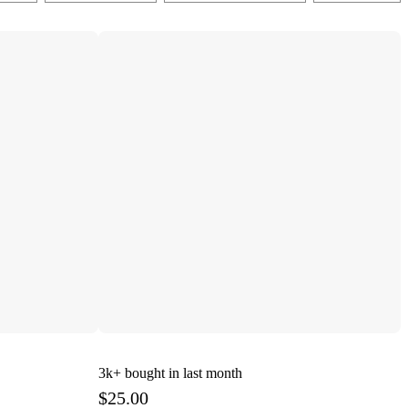
3k+
bought in last month
$25.00