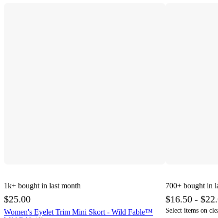
1k+
bought in last month
700+
bought in l
$25.00
$16.50 - $22
Select items on cle
Women's Eyelet Trim Mini Skort - Wild Fable™