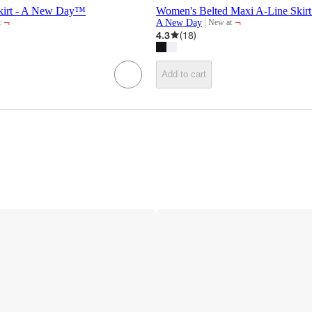
kirt - A New Day™
Women's Belted Maxi A-Line Ski
¬
¬
A New Day
t
New at
target
4.3
(
18
)
Add to cart