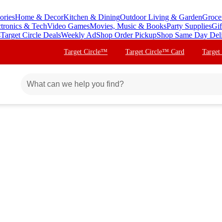
ories
Home & Decor
Kitchen & Dining
Outdoor Living & Garden
Groce
ctronics & Tech
Video Games
Movies, Music & Books
Party Supplies
Gif
s
Target Circle Deals
Weekly Ad
Shop Order Pickup
Shop Same Day Del
Target Circle™
Target Circle™ Card
Target