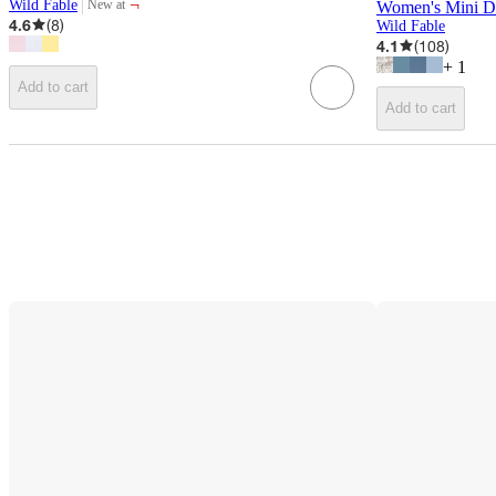
¬
Wild Fable
New at
Women's Mini De
target
4.6
(
8
)
Wild Fable
4.1
(
108
)
+
1
Add to cart
Add to cart