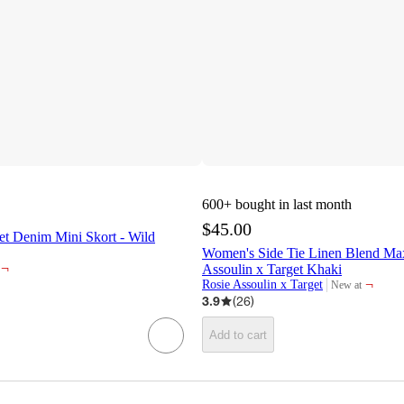
600+
bought in last month
$45.00
t Denim Mini Skort - Wild
Women's Side Tie Linen Blend Maxi
¬
Assoulin x Target Khaki
¬
Rosie Assoulin x Target
New at
target
3.9
(
26
)
Add to cart