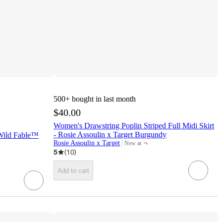
500+
bought in last month
$40.00
Women's Drawstring Poplin Striped Full Midi Skirt
- Rosie Assoulin x Target Burgundy
 Wild Fable™
¬
Rosie Assoulin x Target
New at
target
5
(
10
)
Add to cart