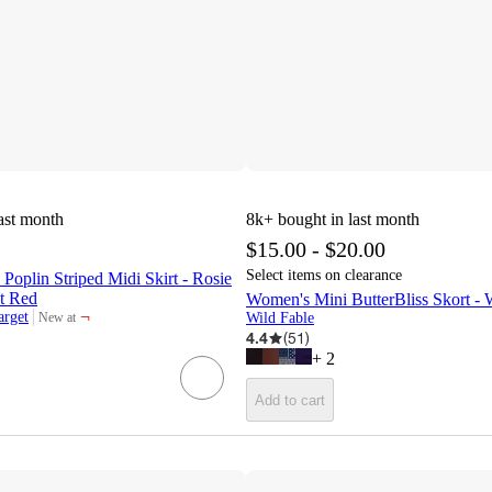
ast month
8k+
bought in last month
$15.00 - $20.00
Select items on clearance
Poplin Striped Midi Skirt - Rosie
et Red
Women's Mini ButterBliss Skort -
¬
arget
New at
Wild Fable
target
4.4
(
51
)
+
2
Add to cart