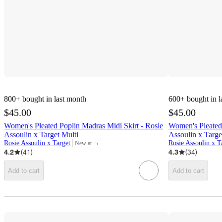
800+
bought in last month
600+
bought in l
$45.00
$45.00
Women's Pleated Poplin Madras Midi Skirt - Rosie
Women's Pleated 
Assoulin x Target Multi
Assoulin x Targ
¬
Rosie Assoulin x Target
Rosie Assoulin x T
New at
target
4.2
(
41
)
4.3
(
34
)
Add to cart
Add to cart