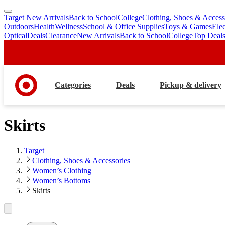
Target New Arrivals
Back to School
College
Clothing, Shoes & Access
skip
skip
Outdoors
Health
Wellness
School & Office Supplies
Toys & Games
Ele
to
to
Optical
Deals
Clearance
New Arrivals
Back to School
College
Top Deal
main
footer
content
Categories
Deals
Pickup & delivery
Skirts
Target
Clothing, Shoes & Accessories
Women’s Clothing
Women’s Bottoms
Skirts